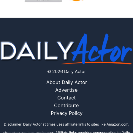
© 2026 Daily Actor
About Daily Actor
Advertise
Contact
Contribute
Privacy Policy
Disclaimer: Daily Actor at times uses affiliate links to sites like Amazon.com,
streaming services, and others. Affiliate links provides compensation to Daily