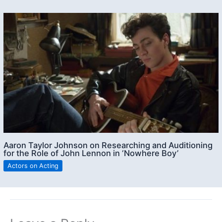
Aaron Taylor Johnson on Researching and Auditioning
for the Role of John Lennon in ‘Nowhere Boy’
Actors on Acting