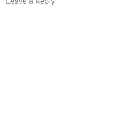
Leave a Reply