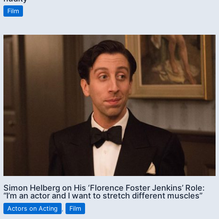
Film
Simon Helberg on His ‘Florence Foster Jenkins’ Role:
“I’m an actor and I want to stretch different muscles”
Actors on Acting
,
Film