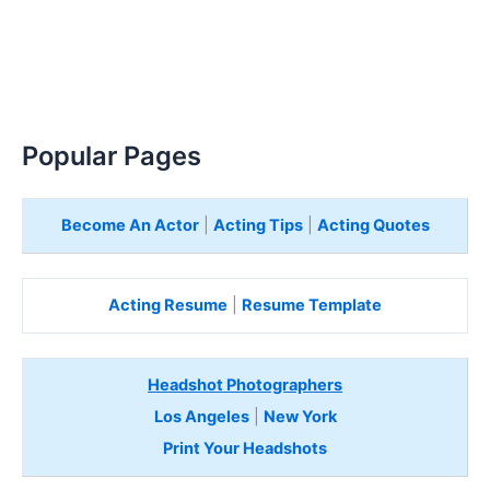
Popular Pages
Become An Actor
|
Acting Tips
|
Acting Quotes
Acting Resume
|
Resume Template
Headshot Photographers
Los Angeles
|
New York
Print Your Headshots