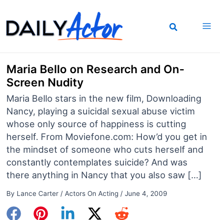
Skip
to
content
Maria Bello on Research and On-
Screen Nudity
Maria Bello stars in the new film, Downloading
Nancy, playing a suicidal sexual abuse victim
whose only source of happiness is cutting
herself. From Moviefone.com: How’d you get in
the mindset of someone who cuts herself and
constantly contemplates suicide? And was
there anything in Nancy that you also saw […]
By
Lance Carter
/
Actors On Acting
/
June 4, 2009