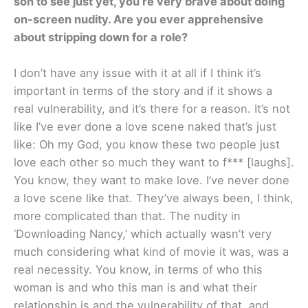
son to see just yet, you’re very brave about doing
on-screen nudity. Are you ever apprehensive
about stripping down for a role?
I don’t have any issue with it at all if I think it’s
important in terms of the story and if it shows a
real vulnerability, and it’s there for a reason. It’s not
like I’ve ever done a love scene naked that’s just
like: Oh my God, you know these two people just
love each other so much they want to f*** [laughs].
You know, they want to make love. I’ve never done
a love scene like that. They’ve always been, I think,
more complicated than that. The nudity in
‘Downloading Nancy,’ which actually wasn’t very
much considering what kind of movie it was, was a
real necessity. You know, in terms of who this
woman is and who this man is and what their
relationship is and the vulnerability of that, and