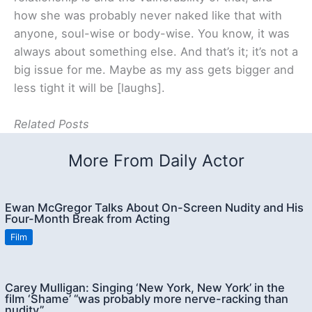
how she was probably never naked like that with
anyone, soul-wise or body-wise. You know, it was
always about something else. And that’s it; it’s not a
big issue for me. Maybe as my ass gets bigger and
less tight it will be [laughs].
Related Posts
More From Daily Actor
Ewan McGregor Talks About On-Screen Nudity and His
Four-Month Break from Acting
Film
Carey Mulligan: Singing ‘New York, New York’ in the
film ‘Shame’ “was probably more nerve-racking than
nudity”