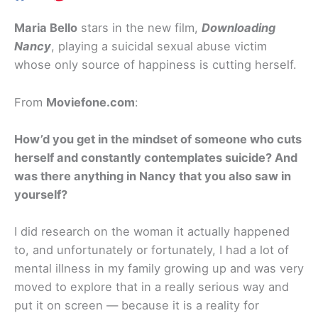
Maria Bello
stars in the new film,
Downloading
Nancy
, playing a suicidal sexual abuse victim
whose only source of happiness is cutting herself.
From
Moviefone.com
:
How’d you get in the mindset of someone who cuts
herself and constantly contemplates suicide? And
was there anything in Nancy that you also saw in
yourself?
I did research on the woman it actually happened
to, and unfortunately or fortunately, I had a lot of
mental illness in my family growing up and was very
moved to explore that in a really serious way and
put it on screen — because it is a reality for