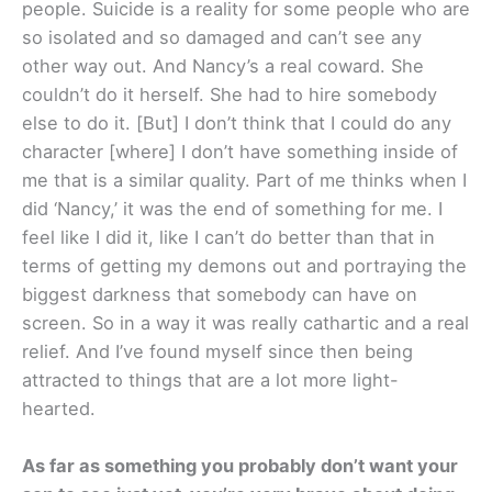
people. Suicide is a reality for some people who are
so isolated and so damaged and can’t see any
other way out. And Nancy’s a real coward. She
couldn’t do it herself. She had to hire somebody
else to do it. [But] I don’t think that I could do any
character [where] I don’t have something inside of
me that is a similar quality. Part of me thinks when I
did ‘Nancy,’ it was the end of something for me. I
feel like I did it, like I can’t do better than that in
terms of getting my demons out and portraying the
biggest darkness that somebody can have on
screen. So in a way it was really cathartic and a real
relief. And I’ve found myself since then being
attracted to things that are a lot more light-
hearted.
As far as something you probably don’t want your