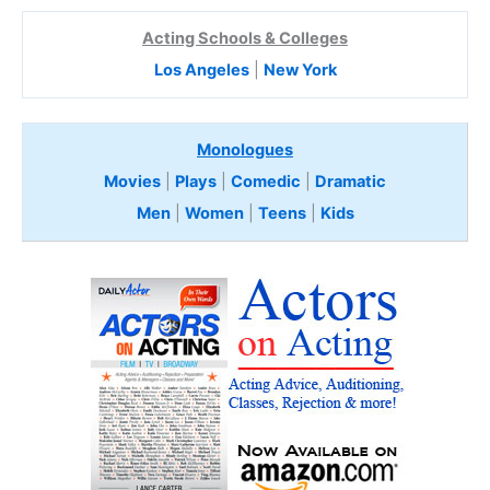
Acting Schools & Colleges
Los Angeles
|
New York
Monologues
Movies
|
Plays
|
Comedic
|
Dramatic
Men
|
Women
|
Teens
|
Kids