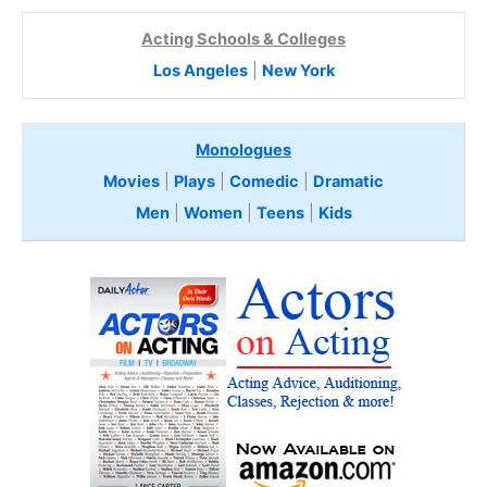
Acting Schools & Colleges
Los Angeles
|
New York
Monologues
Movies
|
Plays
|
Comedic
|
Dramatic
Men
|
Women
|
Teens
|
Kids