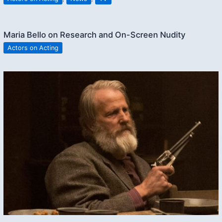
Maria Bello on Research and On-Screen Nudity
Actors on Acting