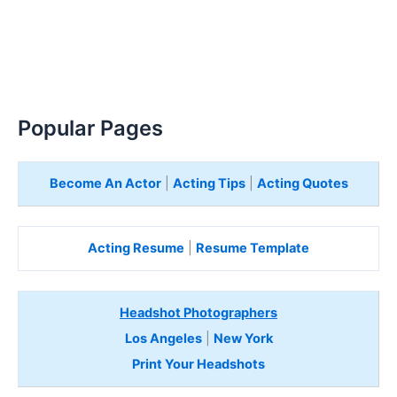
Popular Pages
Become An Actor
|
Acting Tips
|
Acting Quotes
Acting Resume
|
Resume Template
Headshot Photographers
Los Angeles
|
New York
Print Your Headshots