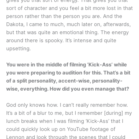
sort of character and you feel a bit more lost in that
person rather than the person you are. And the
Dakota, I came to much, much later on, afterwards,
but that was quite an emotional thing. The energy
around there is spooky. It’s intense and quite
upsetting.
You were in the middle of filming ‘Kick-Ass’ while
you were preparing to audition for this. That’s a bit
of a split personality, accent-wise, personality-
wise, everything. How did you even manage that?
God only knows how. I can’t really remember how.
It’s a bit of a blur to me, but I remember [during] my
lunch breaks when I was filming ‘Kick-Ass’ that I
could quickly look up on YouTube footage of
Lennon and look through the scenes that I could