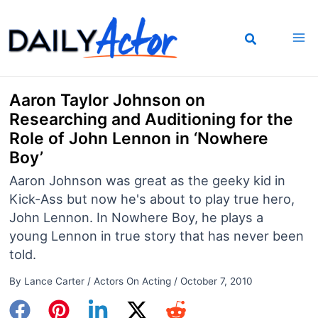
Skip
to
content
Aaron Taylor Johnson on
Researching and Auditioning for the
Role of John Lennon in ‘Nowhere
Boy’
Aaron Johnson was great as the geeky kid in
Kick-Ass but now he's about to play true hero,
John Lennon. In Nowhere Boy, he plays a
young Lennon in true story that has never been
told.
By
Lance Carter
/
Actors On Acting
/
October 7, 2010