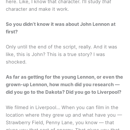
here. Like, I know that character. I’ll study
that
character and make it work.
So you didn’t know it was about John Lennon at
first?
Only until the end of the script, really. And it was
like, this is John? This is a true story? I was
shocked.
As far as getting for the young Lennon, or even the
grown-up Lennon, how much did you research —
did you go to the Dakota? Did you go to Liverpool?
We filmed in Liverpool… When you can film in the
location where they grew up and what have you —
Strawberry Field, Penny Lane, you know — that
gives you that sort of energy. That gives you that