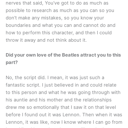
nerves that said, You’ve got to do as much as
possible to research as much as you can so you
don’t make any mistakes, so you know your
boundaries and what you can and cannot do and
how to perform this character, and then I could
throw it away and not think about it.
Did your own love of the Beatles attract you to this
part?
No, the script did. I mean, it was just such a
fantastic script. I just believed in and could relate
to this person and what he was going through with
his auntie and his mother and the relationships
drew me so emotionally that I saw it on that level
before I found out it was Lennon. Then when it was
Lennon, it was like, now I know where I can go from