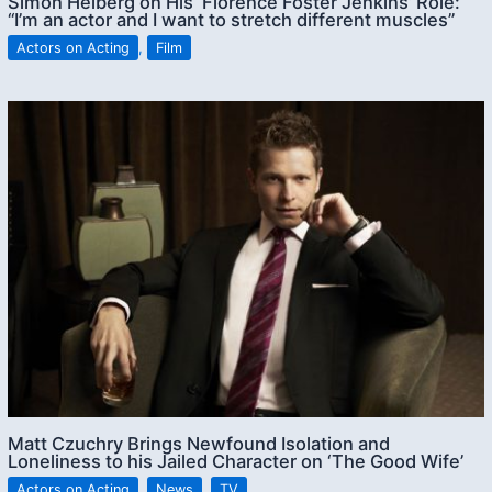
Simon Helberg on His ‘Florence Foster Jenkins’ Role:
“I’m an actor and I want to stretch different muscles”
Actors on Acting
,
Film
Matt Czuchry Brings Newfound Isolation and
Loneliness to his Jailed Character on ‘The Good Wife’
Actors on Acting
,
News
,
TV