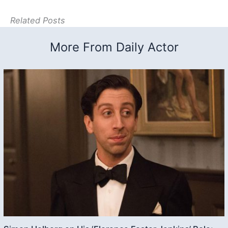
Related Posts
More From Daily Actor