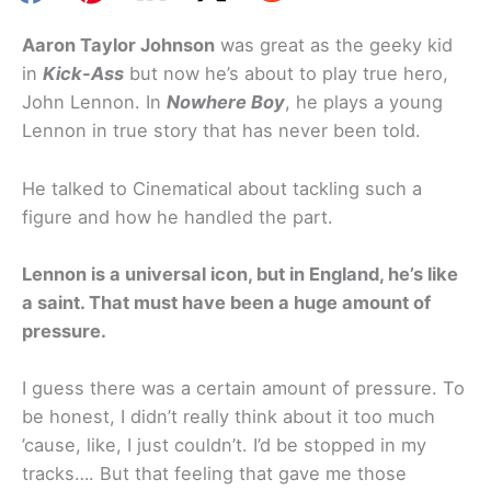
Aaron Taylor Johnson
was great as the geeky kid
in
Kick-Ass
but now he’s about to play true hero,
John Lennon. In
Nowhere Boy
, he plays a young
Lennon in true story that has never been told.
He talked to Cinematical about tackling such a
figure and how he handled the part.
Lennon is a universal icon, but in England, he’s like
a saint. That must have been a huge amount of
pressure.
I guess there was a certain amount of pressure. To
be honest, I didn’t really think about it too much
’cause, like, I just couldn’t. I’d be stopped in my
tracks…. But that feeling that gave me those