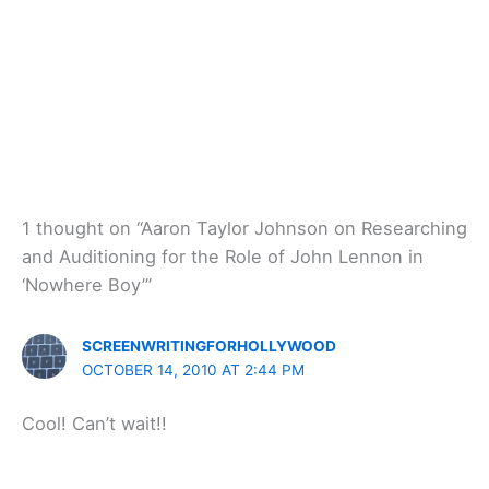
1 thought on “Aaron Taylor Johnson on Researching
and Auditioning for the Role of John Lennon in
‘Nowhere Boy’”
SCREENWRITINGFORHOLLYWOOD
OCTOBER 14, 2010 AT 2:44 PM
Cool! Can’t wait!!