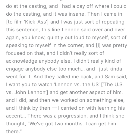
do at the casting, and I had a day off where I could
do the casting, and it was insane. Then I came in
[to film ‘Kick-Ass’] and I was just sort of repeating
this sentence, this line Lennon said over and over
again, you know, quietly out loud to myself, sort of
speaking to myself in the corner, and [I] was pretty
focused on that, and I didn’t really sort of
acknowledge anybody else. I didn’t really kind of
engage anybody else too much… and I just kinda
went for it. And they called me back, and Sam said,
I want you to watch ‘Lennon vs. the US’ [‘The U.S.
vs. John Lennon’] and get another aspect of him,
and I did, and then we worked on something else,
and I think by then — I carried on with learning his
accent… There was a progression, and I think she
thought, “We’ve got two months. I can get him
there.”