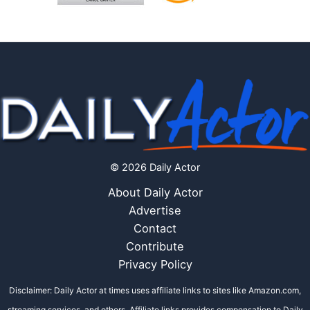
© 2026 Daily Actor
About Daily Actor
Advertise
Contact
Contribute
Privacy Policy
Disclaimer: Daily Actor at times uses affiliate links to sites like Amazon.com,
streaming services, and others. Affiliate links provides compensation to Daily