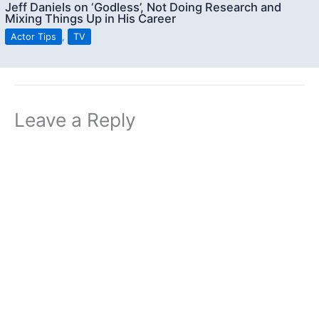
Jeff Daniels on ‘Godless’, Not Doing Research and
Mixing Things Up in His Career
Actor Tips
,
TV
Leave a Reply