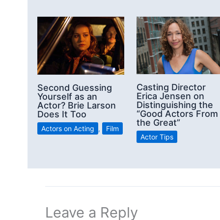
Casting Director
Second Guessing
Erica Jensen on
Yourself as an
Distinguishing the
Actor? Brie Larson
“Good Actors From
Does It Too
the Great”
Actors on Acting
,
Film
Actor Tips
Leave a Reply