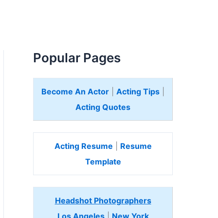
Popular Pages
Become An Actor
|
Acting Tips
|
Acting Quotes
Acting Resume
|
Resume
Template
Headshot Photographers
Los Angeles
|
New York