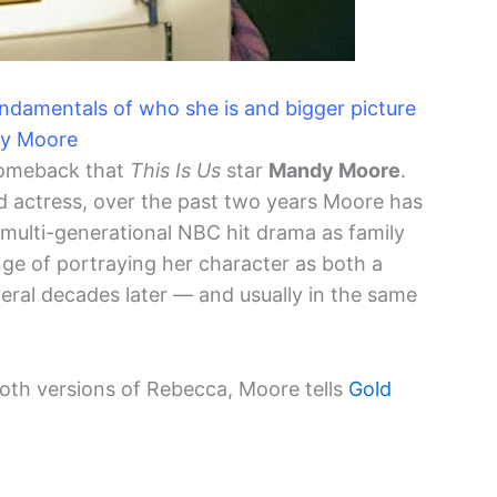
fundamentals of who she is and bigger picture
dy Moore
comeback that
This Is Us
star
Mandy Moore
.
d actress, over the past two years Moore has
e multi-generational NBC hit drama as family
ge of portraying her character as both a
ral decades later — and usually in the same
both versions of Rebecca, Moore tells
Gold