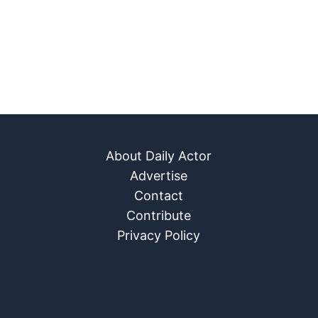
About Daily Actor
Advertise
Contact
Contribute
Privacy Policy