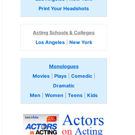
Print Your Headshots
Acting Schools & Colleges
Los Angeles
|
New York
Monologues
Movies
|
Plays
|
Comedic
|
Dramatic
Men
|
Women
|
Teens
|
Kids