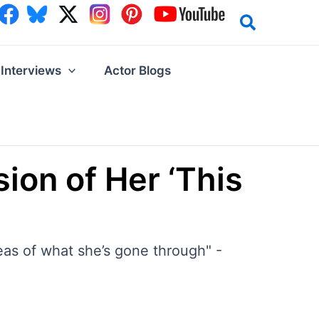
Interviews
Actor Blogs
ion of Her ‘This
eas of what she’s gone through" -