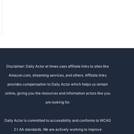
Disclaimer: Daily Actor at times uses affiliate links to sites like
Amazon.com, streaming services, and others. Affiliate links
provides compensation to Daily Actor which helps us remain
online, giving you the resources and information actors like you
are looking for.
Daily Actor is committed to accessibility and conforms to WCAG
2.1 AA standards. We are actively working to improve