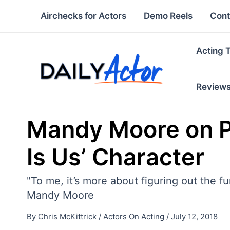
Skip
Airchecks for Actors
Demo Reels
Cont
to
content
Acting 
Review
Mandy Moore on Pl
Is Us’ Character
"To me, it’s more about figuring out the 
Mandy Moore
By
Chris McKittrick
/
Actors On Acting
/
July 12, 2018