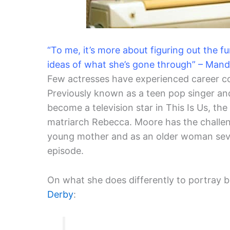
“To me, it’s more about figuring out the 
ideas of what she’s gone through” – Man
Few actresses have experienced career 
Previously known as a teen pop singer an
become a television star in This Is Us, th
matriarch Rebecca. Moore has the challen
young mother and as an older woman seve
episode.
On what she does differently to portray 
Derby
: