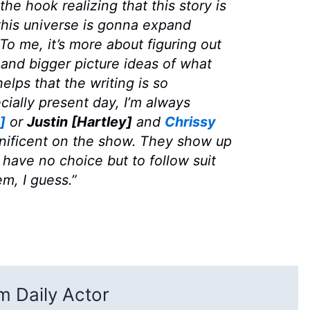
the hook realizing that this story is
his universe is gonna expand
o me, it’s more about figuring out
and bigger picture ideas of what
elps that the writing is so
ecially present day, I’m always
]
or
Justin [Hartley]
and
Chrissy
ificent on the show. They show up
have no choice but to follow suit
em, I guess.”
 Daily Actor