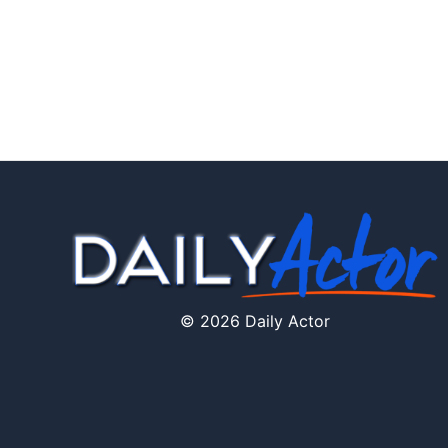
© 2026 Daily Actor