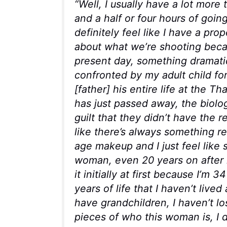
“
Well, I usually have a lot more t
and a half or four hours of goin
definitely feel like I have a pr
about what we’re shooting becau
present day, something dramatic
confronted by my adult child for
[father] his entire life at the T
has just passed away, the biolog
guilt that they didn’t have the r
like there’s always something r
age makeup and I just feel like
woman, even 20 years on after l
it initially at first because I’m
years of life that I haven’t lived
have grandchildren, I haven’t lo
pieces of who this woman is, I d