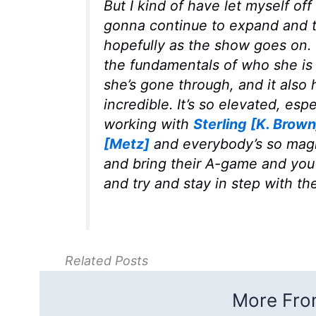
But I kind of have let myself off 
gonna continue to expand and t
hopefully as the show goes on. T
the fundamentals of who she is 
she’s gone through, and it also h
incredible. It’s so elevated, esp
working with
Sterling [K. Brown
[Metz]
and everybody’s so magn
and bring their A-game and you 
and try and stay in step with th
Related Posts
More From