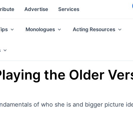
ribute
Advertise
Services
Tips
Monologues
Acting Resources
s
aying the Older Vers
fundamentals of who she is and bigger picture id