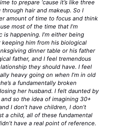
ime to prepare ‘cause it’s like three
g through hair and makeup. So I
oper amount of time to focus and think
se most of the time that I’m
 is happening. I’m either being
 keeping him from his biological
hanksgiving dinner table or his father
ical father, and I feel tremendous
elationship they should have. I feel
eally heavy going on when I’m in old
 she’s a fundamentally broken
osing her husband. I felt daunted by
 34 and so the idea of imagining 30+
 and I don’t have children, I don’t
st a child, all of these fundamental
idn’t have a real point of reference.