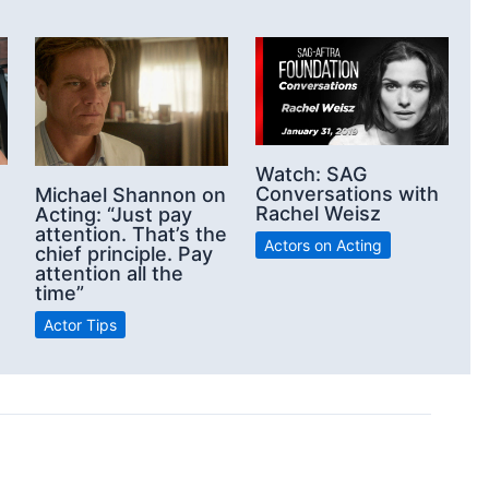
Watch: SAG
Conversations with
Michael Shannon on
Rachel Weisz
Acting: “Just pay
attention. That’s the
Actors on Acting
chief principle. Pay
attention all the
time”
Actor Tips