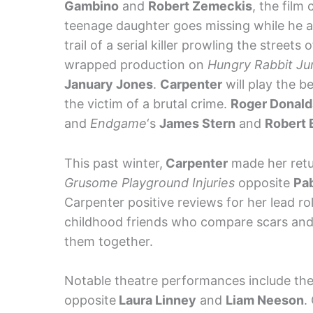
Gambino
and
Robert Zemeckis
, the film
teenage daughter goes missing while he 
trail of a serial killer prowling the streets
wrapped production on
Hungry Rabbit J
January Jones
.
Carpenter
will play the b
the victim of a brutal crime.
Roger Donal
and
Endgame
‘s
James Stern
and
Robert
This past winter,
Carpenter
made her retu
Grusome Playground Injuries
opposite
Pab
Carpenter positive reviews for her lead rol
childhood friends who compare scars and 
them together.
Notable theatre performances include th
opposite
Laura Linney
and
Liam Neeson
.