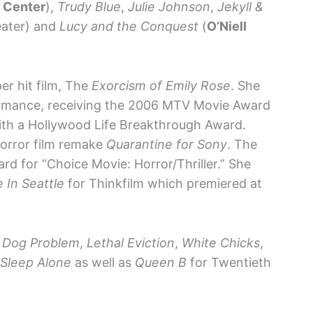
n Center
),
Trudy Blue
,
Julie Johnson
,
Jekyll &
eater) and
Lucy and the Conquest
(
O’Niell
per hit film, The
Exorcism of Emily Rose
. She
formance, receiving the 2006 MTV Movie Award
ith a Hollywood Life Breakthrough Award.
horror film remake
Quarantine for Sony
. The
d for “Choice Movie: Horror/Thriller.” She
e In Seattle
for Thinkfilm which premiered at
Dog Problem
,
Lethal Eviction
,
White Chicks
,
 Sleep Alone
as well as
Queen B
for Twentieth