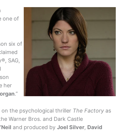
h
e one of
on six of
cclaimed
y®, SAG,
d
ason
e her
organ
.”
n the psychological thriller
The Factory
as
the Warner Bros. and Dark Castle
’Neil
and produced by
Joel Silver
,
David