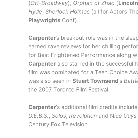
(
Off-Broadway
),
Orphan of Zhao
(
Lincol
Hyde
,
Sherlock Holmes
(all for Actors Th
Playwrights
Conf).
Carpenter
’s breakout role was in the slee
earned rave reviews for her chilling per
for Best Frightened Performance along w
Carpenter
also starred in the successful 
film was nominated for a Teen Choice Awar
was also seen in
Stuart Townsend’
s
Battl
the 2007 Toronto Film Festival.
Carpenter’
s additional film credits include
D.E.B.S.
,
Solos
,
Revolution
and N
ice Guys
Century Fox Television.