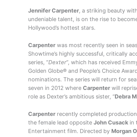
Jennifer Carpenter
, a striking beauty wit
undeniable talent, is on the rise to becom
Hollywood’s hottest stars.
Carpenter
was most recently seen in seas
Showtime’s highly successful, critically a
series, “
Dexter
”, which has received Emm
Golden Globe® and People’s Choice Awar
nominations. The series will return for se
seven in 2012 where
Carpenter
will repris
role as Dexter’s ambitious sister, “
Debra M
Carpenter
recently completed production o
the female lead opposite
John Cusack
in 
Entertainment film. Directed by
Morgan O