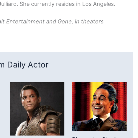
ulliard. She currently resides in Los Angeles.
t Entertainment and Gone, in theaters
 Daily Actor