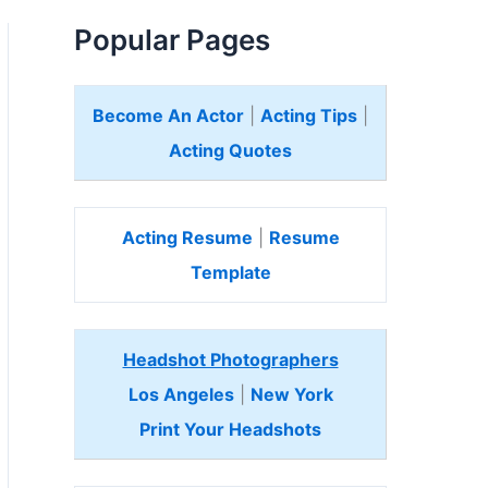
Popular Pages
Become An Actor
|
Acting Tips
|
Acting Quotes
Acting Resume
|
Resume
Template
Headshot Photographers
Los Angeles
|
New York
Print Your Headshots