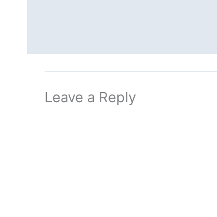
Leave a Reply