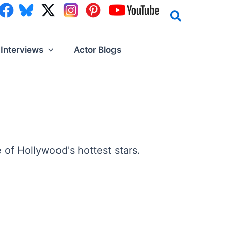
Interviews
Actor Blogs
 of Hollywood's hottest stars.