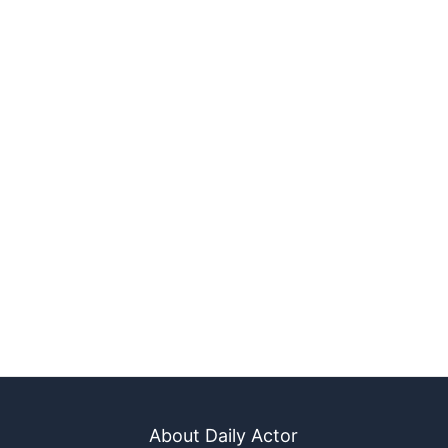
About Daily Actor