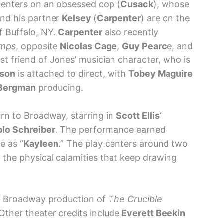
 centers on an obsessed cop (
Cusack
), whose
and his partner
Kelsey
(
Carpenter
) are on the
 of Buffalo, NY.
Carpenter
also recently
umps
, opposite
Nicolas Cage
,
Guy Pearc
e, and
est friend of Jones’ musician character, who is
dson
is attached to direct, with
Tobey Maguire
 Bergman
producing.
rn to Broadway, starring in
Scott Ellis
‘
lo Schreiber
. The performance earned
e as “
Kayleen
.” The play centers around two
the physical calamities that keep drawing
e Broadway production of
The Crucible
 Other theater credits include
Everett Beekin