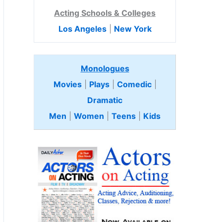
Acting Schools & Colleges
Los Angeles
|
New York
Monologues
Movies
|
Plays
|
Comedic
|
Dramatic
Men
|
Women
|
Teens
|
Kids