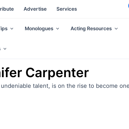
ribute
Advertise
Services
Tips
Monologues
Acting Resources
s
ifer Carpenter
 undeniable talent, is on the rise to become one