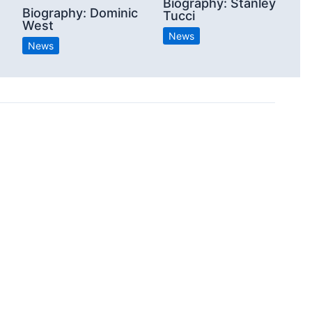
Biography: Stanley
Biography: Dominic
Tucci
West
News
News