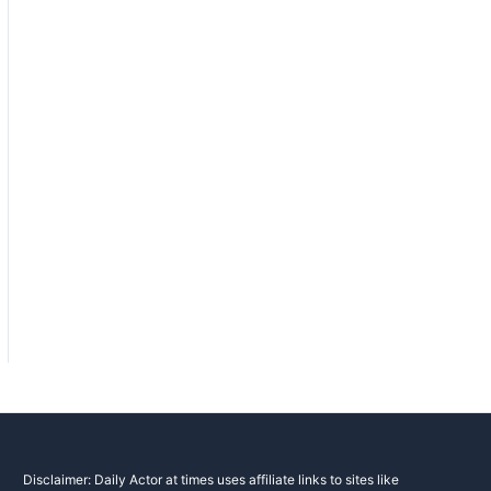
Disclaimer: Daily Actor at times uses affiliate links to sites like