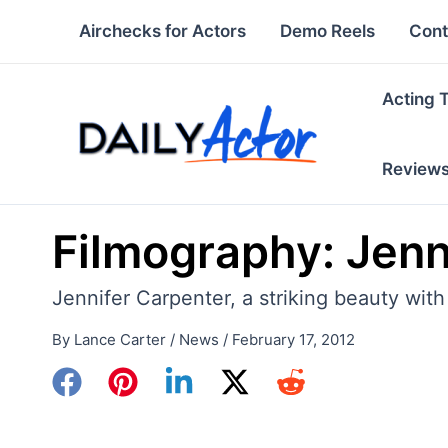
Skip
Airchecks for Actors
Demo Reels
Cont
to
content
Acting 
Review
Filmography: Jenn
Jennifer Carpenter, a striking beauty with
By
Lance Carter
/
News
/
February 17, 2012