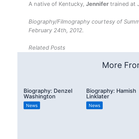
A native of Kentucky,
Jennifer
trained at J
Biography/Filmography courtesy of Summi
February 24th, 2012.
Related Posts
More From
Biography: Denzel
Biography: Hamish
Washington
Linklater
News
News