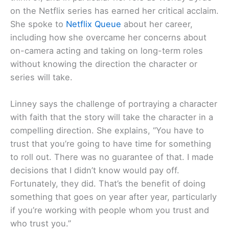
on the Netflix series has earned her critical acclaim.
She spoke to
Netflix Queue
about her career,
including how she overcame her concerns about
on-camera acting and taking on long-term roles
without knowing the direction the character or
series will take.
Linney says the challenge of portraying a character
with faith that the story will take the character in a
compelling direction. She explains, “You have to
trust that you’re going to have time for something
to roll out. There was no guarantee of that. I made
decisions that I didn’t know would pay off.
Fortunately, they did. That’s the benefit of doing
something that goes on year after year, particularly
if you’re working with people whom you trust and
who trust you.”