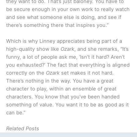
they want to do. That’s just baloney. You have to
be secure enough in your own work to really watch
and see what someone else is doing, and see if
there’s something there that inspires you.”
Which is why Linney appreciates being part of a
high-quality show like
Ozark
, and she remarks, “It’s
funny, a lot of people ask me, ‘Isn’t it hard? Aren’t
you exhausted?’ The fact that everything is aligned
correctly on the
Ozark
set makes it not hard.
There’s nothing in the way. You have a great
character to play, within an ensemble of great
characters. You know that you’ve been handed
something of value. You want it to be as good as it
can be.”
Related Posts