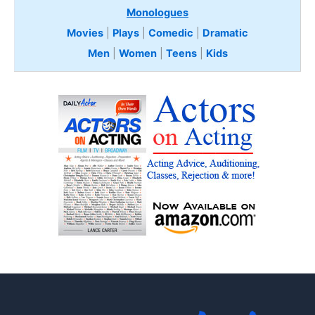
Monologues
Movies
|
Plays
|
Comedic
|
Dramatic
Men
|
Women
|
Teens
|
Kids