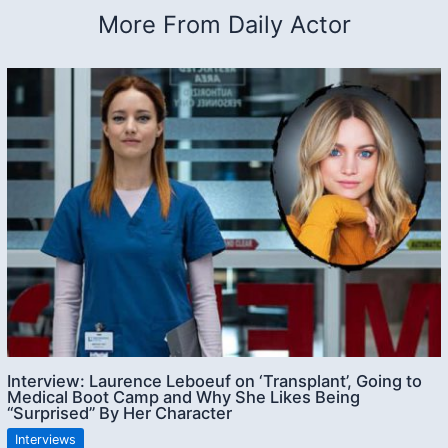
More From Daily Actor
Interview: Laurence Leboeuf on ‘Transplant’, Going to
Medical Boot Camp and Why She Likes Being
“Surprised” By Her Character
Interviews