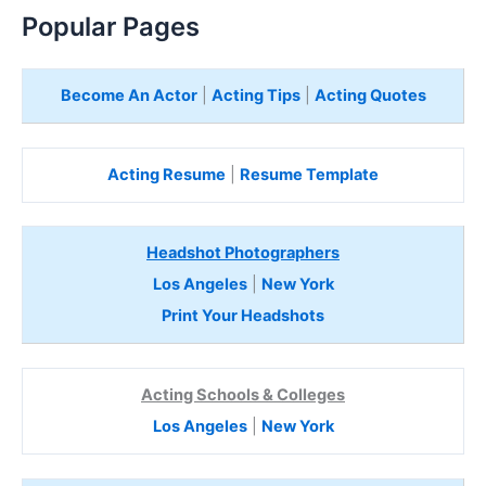
Popular Pages
Become An Actor
|
Acting Tips
|
Acting Quotes
Acting Resume
|
Resume Template
Headshot Photographers
Los Angeles
|
New York
Print Your Headshots
Acting Schools & Colleges
Los Angeles
|
New York