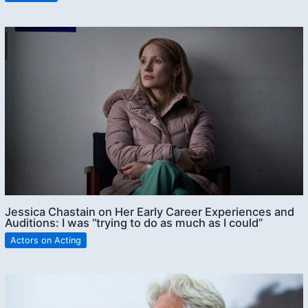
Jessica Chastain on Her Early Career Experiences and
Auditions: I was “trying to do as much as I could”
Actors on Acting