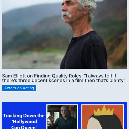
Sam Elliott on Finding Quality Roles: “I always felt if
there’s three decent scenes in a film then that’s plenty”
Actors on Acting