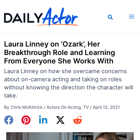
Skip
to
content
Laura Linney on ‘Ozark’, Her
Breakthrough Role and Learning
From Everyone She Works With
Laura Linney on how she overcame concerns
about on-camera acting and taking on roles
without knowing the direction the character will
take.
By
Chris McKittrick
/
Actors On Acting
,
TV
/
April 13, 2021