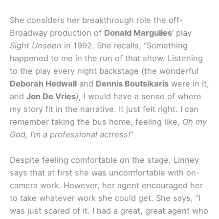
She considers her breakthrough role the off-
Broadway production of
Donald Margulies
‘ play
Sight Unseen
in 1992. She recalls, “Something
happened to me in the run of that show. Listening
to the play every night backstage (the wonderful
Deborah Hedwall
and
Dennis Boutsikaris
were in it,
and
Jon De Vries
), I would have a sense of where
my story fit in the narrative. It just felt right. I can
remember taking the bus home, feeling like,
Oh my
God, I’m a professional actress!
”
Despite feeling comfortable on the stage, Linney
says that at first she was uncomfortable with on-
camera work. However, her agent encouraged her
to take whatever work she could get. She says, “I
was just scared of it. I had a great, great agent who