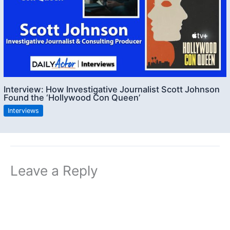
Interview: How Investigative Journalist Scott Johnson
Found the ‘Hollywood Con Queen’
Interviews
Leave a Reply