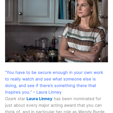
“You have to be secure enough in your own work
to really watch and see what someone else is
doing, and see if there’s something there that
inspires you.” – Laura Linney
Ozark
star
Laura Linney
has been nominated for
just about every major acting award that you can
think of, and in particular her role as Wendy Byrde