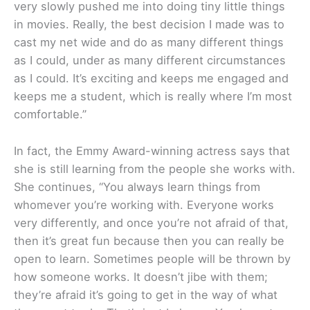
very slowly pushed me into doing tiny little things
in movies. Really, the best decision I made was to
cast my net wide and do as many different things
as I could, under as many different circumstances
as I could. It’s exciting and keeps me engaged and
keeps me a student, which is really where I’m most
comfortable.”
In fact, the Emmy Award-winning actress says that
she is still learning from the people she works with.
She continues, “You always learn things from
whomever you’re working with. Everyone works
very differently, and once you’re not afraid of that,
then it’s great fun because then you can really be
open to learn. Sometimes people will be thrown by
how someone works. It doesn’t jibe with them;
they’re afraid it’s going to get in the way of what