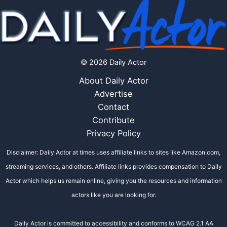
© 2026 Daily Actor
About Daily Actor
Advertise
Contact
Contribute
Privacy Policy
Disclaimer: Daily Actor at times uses affiliate links to sites like Amazon.com,
streaming services, and others. Affiliate links provides compensation to Daily
Actor which helps us remain online, giving you the resources and information
actors like you are looking for.
Daily Actor is committed to accessibility and conforms to WCAG 2.1 AA