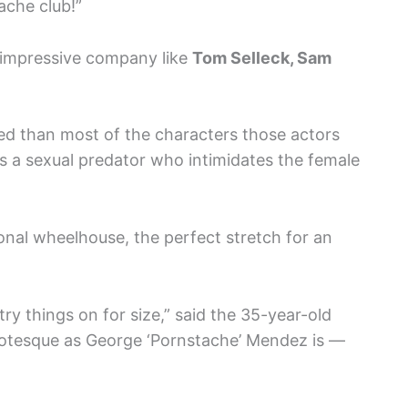
ache club!”
 impressive company like
Tom Selleck, Sam
ted than most of the characters those actors
is a sexual predator who intimidates the female
rsonal wheelhouse, the perfect stretch for an
try things on for size,” said the 35-year-old
rotesque as George ‘Pornstache’ Mendez is —