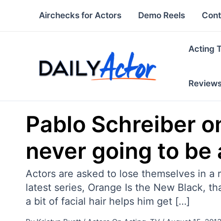
Skip
Airchecks for Actors
Demo Reels
Cont
to
content
Acting 
Review
Pablo Schreiber o
never going to be 
Actors are asked to lose themselves in a ro
latest series, Orange Is the New Black, 
a bit of facial hair helps him get […]