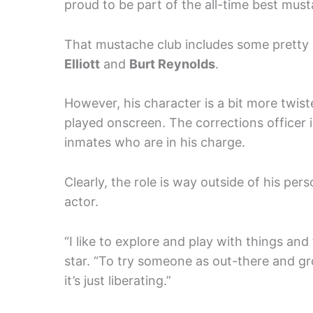
proud to be part of the all-time best must
That mustache club includes some pretty
Elliott
and
Burt Reynolds
.
However, his character is a bit more twis
played onscreen. The corrections officer 
inmates who are in his charge.
Clearly, the role is way outside of his pe
actor.
“I like to explore and play with things and 
star. “To try someone as out-there and g
it’s just liberating.”