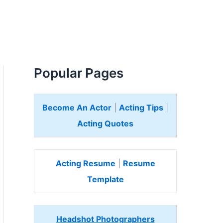
Popular Pages
Become An Actor
|
Acting Tips
|
Acting Quotes
Acting Resume
|
Resume
Template
Headshot Photographers