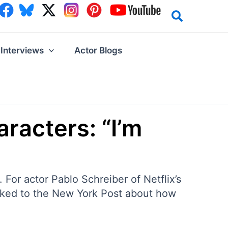
Interviews
Actor Blogs
racters: “I’m
 For actor Pablo Schreiber of Netflix’s
alked to the New York Post about how