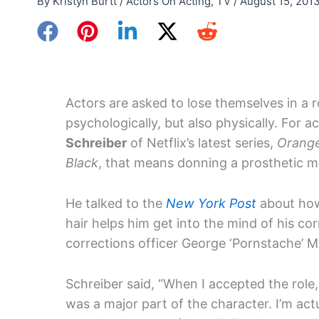
By
Kristyn Burtt
/
Actors On Acting
,
TV
/
August 15, 201
Actors are asked to lose themselves in a r
psychologically, but also physically. For a
Schreiber
of Netflix’s latest series,
Orange
Black
, that means donning a prosthetic 
He talked to the
New York Post
about how 
hair helps him get into the mind of his cor
corrections officer George ‘Pornstache’ 
Schreiber said, “When I accepted the role
was a major part of the character. I’m actu