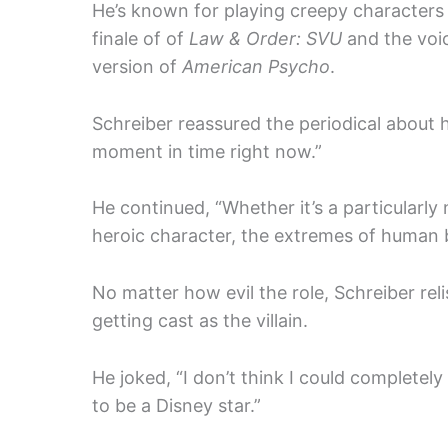
He’s known for playing creepy characters 
finale of of
Law & Order: SVU
and the voic
version of
American Psycho
.
Schreiber reassured the periodical about hi
moment in time right now.”
He continued, “Whether it’s a particularly n
heroic character, the extremes of human 
No matter how evil the role, Schreiber rel
getting cast as the villain.
He joked, “I don’t think I could completel
to be a Disney star.”