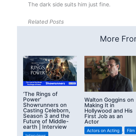
The dark side suits him just fine.
Related Posts
More From
‘The Rings of
Power’
Walton Goggins on
Showrunners on
Making It in
Casting Celeborn,
Hollywood and His
Season 3 and the
First Job as an
Future of Middle-
Actor
earth | Interview
Actors on Acting
,
Film
Interviews