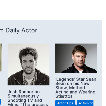
 Daily Actor
‘Legends’ Star Sean
Bean on his New
Show, Method
Josh Radnor on
Acting and Wearing
Simultaneously
Stilettos
Shooting TV and
Actor Tips
,
Actors on
Films: “The process