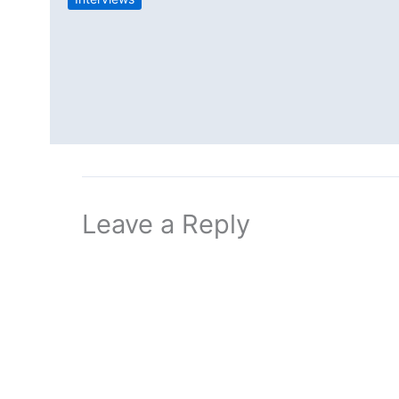
Leave a Reply