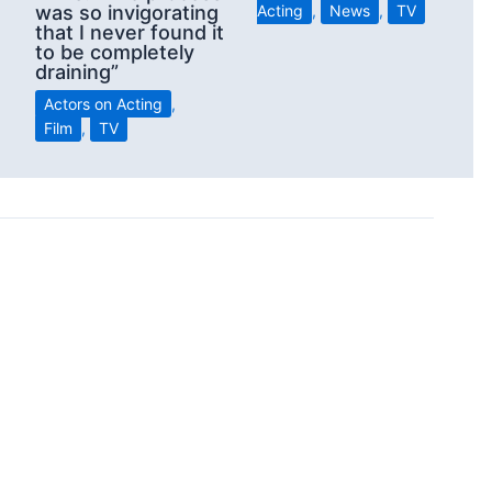
was so invigorating
Acting
,
News
,
TV
that I never found it
to be completely
draining”
Actors on Acting
,
Film
,
TV