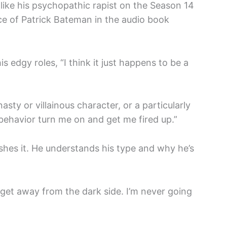
like his psychopathic rapist on the Season 14
e of Patrick Bateman in the audio book
s edgy roles, “I think it just happens to be a
asty or villainous character, or a particularly
behavior turn me on and get me fired up.”
ishes it. He understands his type and why he’s
y get away from the dark side. I’m never going