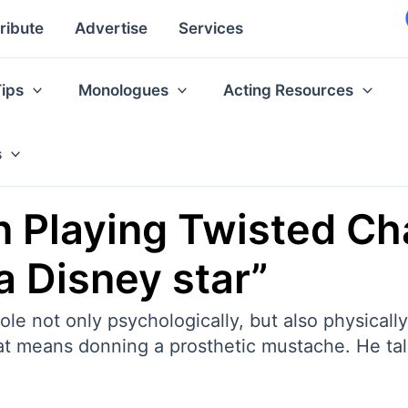
ribute
Advertise
Services
Tips
Monologues
Acting Resources
s
n Playing Twisted Cha
a Disney star”
le not only psychologically, but also physically.
that means donning a prosthetic mustache. He t