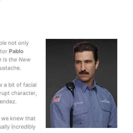
3
ole not only
ctor
Pablo
 Is the New
mustache.
a bit of facial
rupt character,
Mendez.
, we knew that
ally incredibly