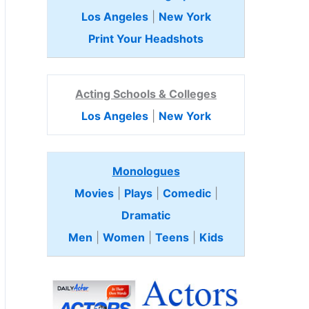
Los Angeles
|
New York
Print Your Headshots
Acting Schools & Colleges
Los Angeles
|
New York
Monologues
Movies
|
Plays
|
Comedic
|
Dramatic
Men
|
Women
|
Teens
|
Kids