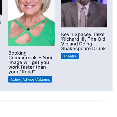
e
Kevin Spacey Talks
‘Richard III’, The Old
Vic and Doing
Shakespeare Drunk
Booking
Theatre
Commercials – Your
Image will get you
work faster than
your “Read”
Acting Advice Columns