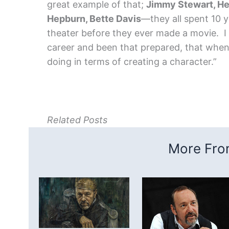
great example of that;
Jimmy Stewart, He
Hepburn, Bette Davis
—they all spent 10 y
theater before they ever made a movie. I 
career and been that prepared, that when 
doing in terms of creating a character.”
Related Posts
More From