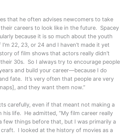
s that he often advises newcomers to take
their careers to look like in the future. Spacey
icularly because it is so much about the youth
f I’m 22, 23, or 24 and I haven’t made it yet
story of film shows that actors really didn’t
o their 30s. So I always try to encourage people
0 years and build your career—because I do
nd fate. It’s very often that people are very
snaps], and they want them now.”
ts carefully, even if that meant not making a
 his life. He admitted, “My film career really
 a few things before that, but I was primarily a
craft. I looked at the history of movies as a