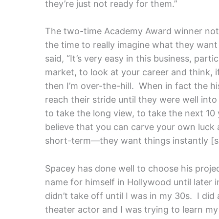
they’re just not ready for them.”
The two-time Academy Award winner note
the time to really imagine what they want 
said, “It’s very easy in this business, part
market, to look at your career and think, i
then I’m over-the-hill. When in fact the hi
reach their stride until they were well int
to take the long view, to take the next 1
believe that you can carve your own luck a
short-term—they want things instantly [
Spacey has done well to choose his projec
name for himself in Hollywood until later in
didn’t take off until I was in my 30s. I did
theater actor and I was trying to learn my 