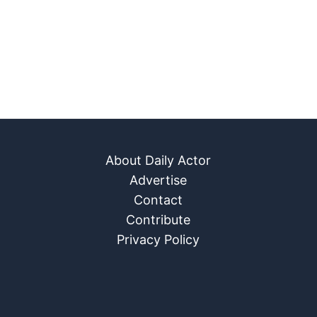
About Daily Actor
Advertise
Contact
Contribute
Privacy Policy