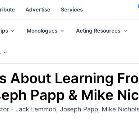
ribute
Advertise
Services
Tips
Monologues
Acting Resources
s
s About Learning Fr
eph Papp & Mike Nic
actor - Jack Lemmon, Joseph Papp, Mike Nichols