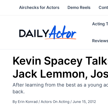
Skip
Airchecks for Actors
Demo Reels
Cont
to
content
Acting 
Review
Kevin Spacey Talk
Jack Lemmon, Jos
After learning from the best as a young 
back.
By
Erin Konrad
/
Actors On Acting
/
June 15, 2012