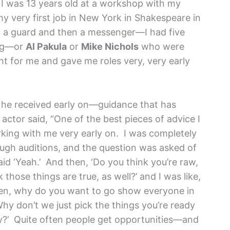
 was 13 years old at a workshop with my
y very first job in New York in Shakespeare in
n a guard and then a messenger—I had five
ing—or
Al Pakula
or
Mike Nichols
who were
t for me and gave me roles very, very early
he received early on—guidance that has
actor said, “One of the best pieces of advice I
ng with me very early on. I was completely
ough auditions, and the question was asked of
aid ‘Yeah.’ And then, ‘Do you think you’re raw,
hose things are true, as well?’ and I was like,
 then, why do you want to go show everyone in
y don’t we just pick the things you’re ready
ay?’ Quite often people get opportunities—and