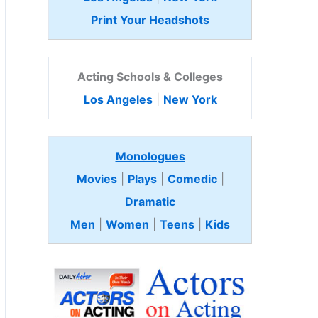
Print Your Headshots
Acting Schools & Colleges
Los Angeles
|
New York
Monologues
Movies
|
Plays
|
Comedic
|
Dramatic
Men
|
Women
|
Teens
|
Kids