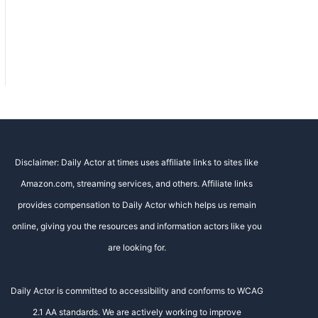
Disclaimer: Daily Actor at times uses affiliate links to sites like
Amazon.com, streaming services, and others. Affiliate links
provides compensation to Daily Actor which helps us remain
online, giving you the resources and information actors like you
are looking for.
Daily Actor is committed to accessibility and conforms to WCAG
2.1 AA standards. We are actively working to improve