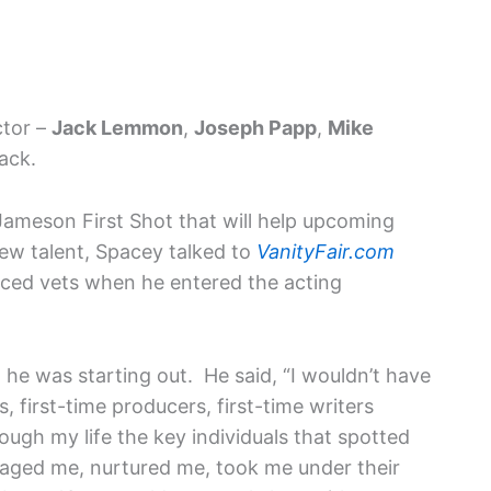
ctor –
Jack Lemmon
,
Joseph Papp
,
Mike
ack.
Jameson First Shot that will help upcoming
ew talent, Spacey talked to
VanityFair.com
nced vets when he entered the acting
he was starting out. He said, “I wouldn’t have
rs, first-time producers, first-time writers
ough my life the key individuals that spotted
raged me, nurtured me, took me under their