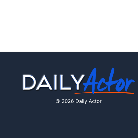
© 2026 Daily Actor