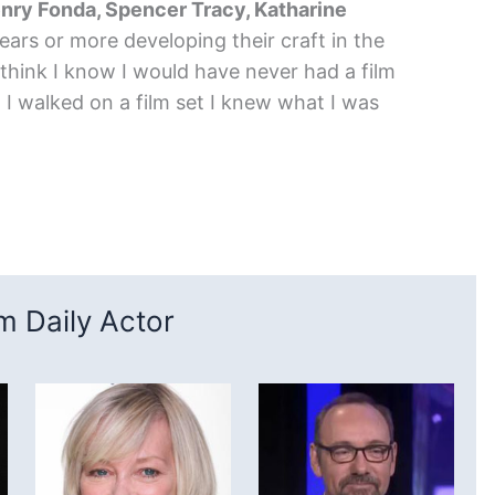
nry Fonda, Spencer Tracy, Katharine
ears or more developing their craft in the
think I know I would have never had a film
I walked on a film set I knew what I was
 Daily Actor