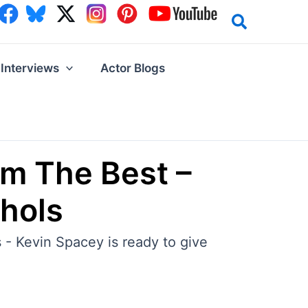
Interviews
Actor Blogs
om The Best –
hols
 - Kevin Spacey is ready to give