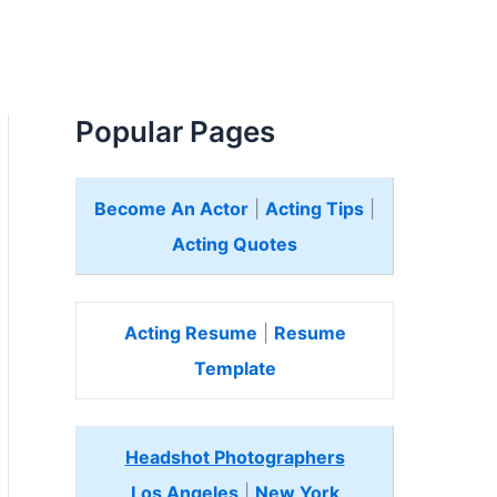
Popular Pages
Become An Actor
|
Acting Tips
|
Acting Quotes
Acting Resume
|
Resume
Template
Headshot Photographers
Los Angeles
|
New York