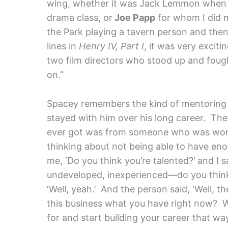
wing, whether it was Jack Lemmon when I
drama class, or
Joe Papp
for whom I did m
the Park playing a tavern person and the
lines in
Henry IV, Part I
, it was very excit
two film directors who stood up and fough
on.”
Spacey remembers the kind of mentoring 
stayed with him over his long career. The 
ever got was from someone who was worki
thinking about not being able to have en
me, ‘Do you think you’re talented?’ and I s
undeveloped, inexperienced—do you think t
‘Well, yeah.’ And the person said, ‘Well,
this business what you have right now? Wh
for and start building your career that w