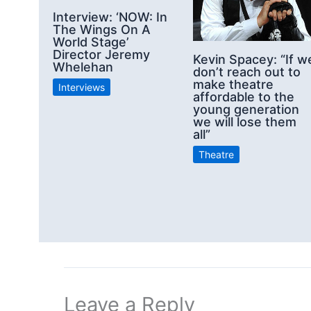
Interview: ‘NOW: In
The Wings On A
World Stage’
Director Jeremy
Kevin Spacey: “If w
Whelehan
don’t reach out to
make theatre
Interviews
affordable to the
young generation
we will lose them
all”
Theatre
Leave a Reply