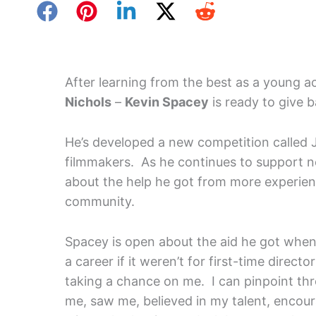
After learning from the best as a young a
Nichols
–
Kevin Spacey
is ready to give b
He’s developed a new competition called 
filmmakers. As he continues to support n
about the help he got from more experie
community.
Spacey is open about the aid he got when 
a career if it weren’t for first-time directo
taking a chance on me. I can pinpoint thr
me, saw me, believed in my talent, encou