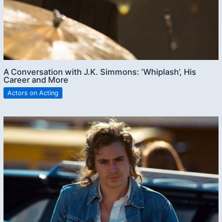
A Conversation with J.K. Simmons: ‘Whiplash’, His
Career and More
Actors on Acting