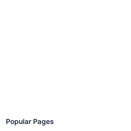
Popular Pages