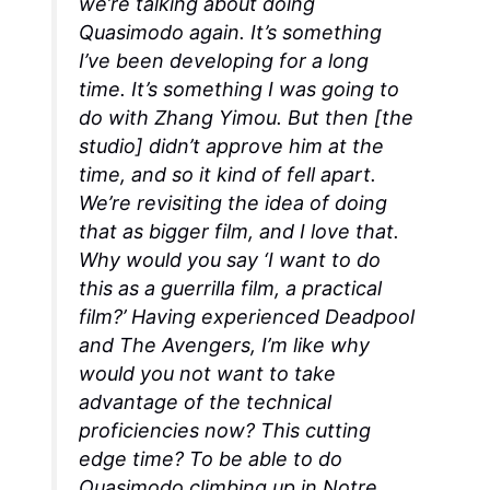
we’re talking about doing
Quasimodo again. It’s something
I’ve been developing for a long
time. It’s something I was going to
do with Zhang Yimou. But then [the
studio] didn’t approve him at the
time, and so it kind of fell apart.
We’re revisiting the idea of doing
that as bigger film, and I love that.
Why would you say ‘I want to do
this as a guerrilla film, a practical
film?’ Having experienced
Deadpool
and
The Avengers
, I’m like why
would you not want to take
advantage of the technical
proficiencies now? This cutting
edge time? To be able to do
Quasimodo climbing up in Notre