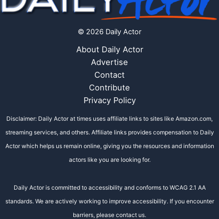
© 2026 Daily Actor
About Daily Actor
Advertise
Contact
Contribute
Privacy Policy
Disclaimer: Daily Actor at times uses affiliate links to sites like Amazon.com,
streaming services, and others. Affiliate links provides compensation to Daily
Actor which helps us remain online, giving you the resources and information
actors like you are looking for.
Daily Actor is committed to accessibility and conforms to WCAG 2.1 AA
standards. We are actively working to improve accessibility. If you encounter
barriers, please contact us.