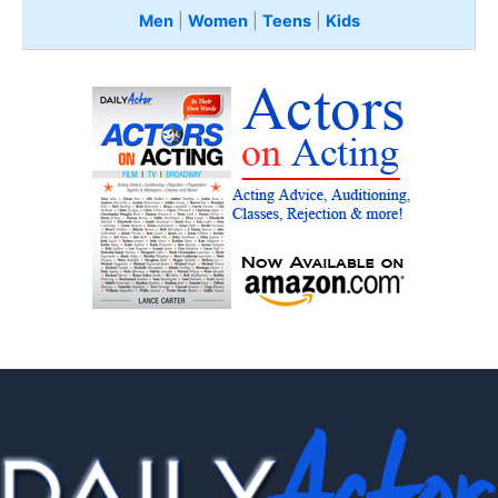
Men
|
Women
|
Teens
|
Kids