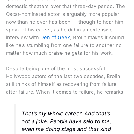
domestic theaters over that three-day period. The
Oscar-nominated actor is arguably more popular
now than he ever has been — though to hear him
speak of his career, as he did in an extensive
interview with
Den of Geek
, Brolin makes it sound
like he’s stumbling from one failure to another no
matter how much praise he gets for his work.
Despite being one of the most successful
Hollywood actors of the last two decades, Brolin
still thinks of himself as recovering from failure
after failure. When it comes to failure, he remarks:
That’s my whole career. And that’s
not a joke. People have said to me,
even me doing stage and that kind