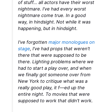
of stuff… all actors have their worst
nightmare. I’ve had every worst
nightmare come true. In a good
way, in hindsight. Not while it was
happening, but in hindsight.
I’ve forgotten
major monologues on
stage
, I’ve had props that weren’t
there that were supposed to be
there. Lighting problems where we
had to start a play over, and when
we finally got someone over from
New York to critique what was a
really good play, it f—ed up the
entire night. To movies that were
supposed to work that didn’t work.