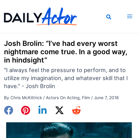
Skip
to
content
Josh Brolin: “I’ve had every worst
nightmare come true. In a good way,
in hindsight”
"I always feel the pressure to perform, and to
utilize my imagination, and whatever skill that I
have." - Josh Brolin
By
Chris McKittrick
/
Actors On Acting
,
Film
/
June 7, 2018