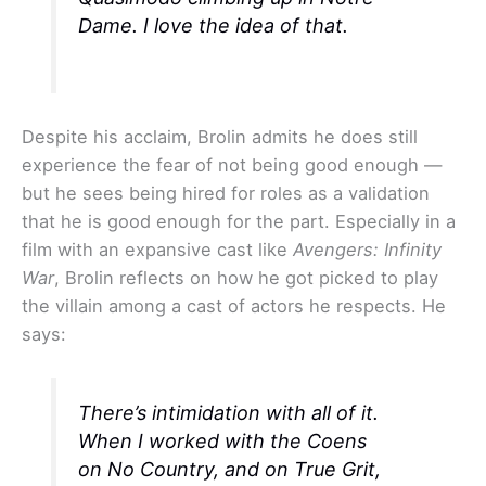
Dame. I love the idea of that.
Despite his acclaim, Brolin admits he does still
experience the fear of not being good enough —
but he sees being hired for roles as a validation
that he is good enough for the part. Especially in a
film with an expansive cast like
Avengers: Infinity
War
, Brolin reflects on how he got picked to play
the villain among a cast of actors he respects. He
says:
There’s intimidation with all of it.
When I worked with the Coens
on
No Country
, and on
True Grit
,