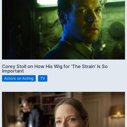
Corey Stoll on How His Wig for ‘The Strain’ Is So
Important
Actors on Acting
,
TV