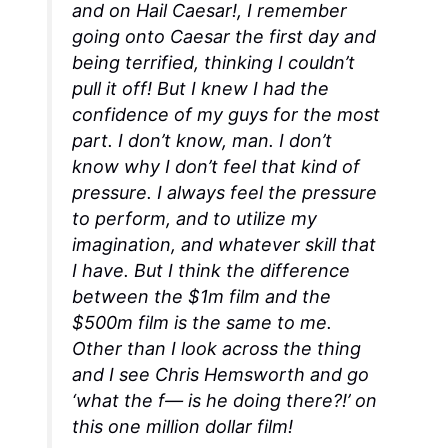
and on
Hail Caesar!
, I remember
going onto
Caesar
the first day and
being terrified, thinking I couldn’t
pull it off! But I knew I had the
confidence of my guys for the most
part. I don’t know, man. I don’t
know why I don’t feel that kind of
pressure. I always feel the pressure
to perform, and to utilize my
imagination, and whatever skill that
I have. But I think the difference
between the $1m film and the
$500m film is the same to me.
Other than I look across the thing
and I see Chris Hemsworth and go
‘what the f— is he doing there?!’ on
this one million dollar film!