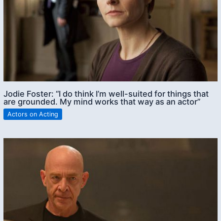
Jodie Foster: “I do think I’m well-suited for things that
are grounded. My mind works that way as an actor”
Actors on Acting