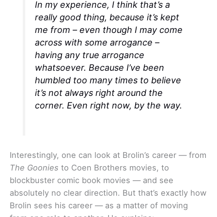
In my experience, I think that’s a
really good thing, because it’s kept
me from – even though I may come
across with some arrogance –
having any true arrogance
whatsoever. Because I’ve been
humbled too many times to believe
it’s not always right around the
corner. Even right now, by the way.
Interestingly, one can look at Brolin’s career — from
The Goonies
to Coen Brothers movies, to
blockbuster comic book movies — and see
absolutely no clear direction. But that’s exactly how
Brolin sees his career — as a matter of moving