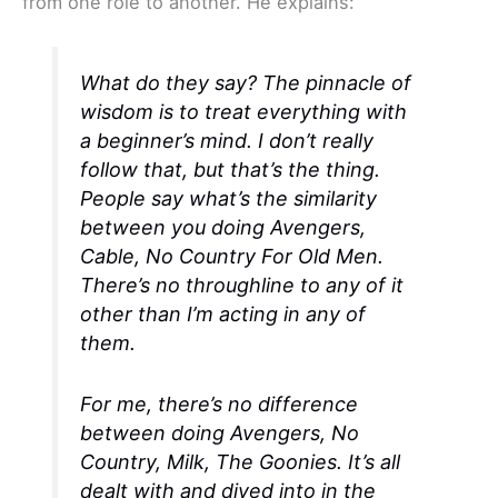
from one role to another. He explains:
What do they say? The pinnacle of
wisdom is to treat everything with
a beginner’s mind. I don’t really
follow that, but that’s the thing.
People say what’s the similarity
between you doing
Avengers
,
Cable,
No Country For Old Men
.
There’s no throughline to any of it
other than I’m acting in any of
them.
For me, there’s no difference
between doing
Avengers
,
No
Country
,
Milk
,
The Goonies
. It’s all
dealt with and dived into in the