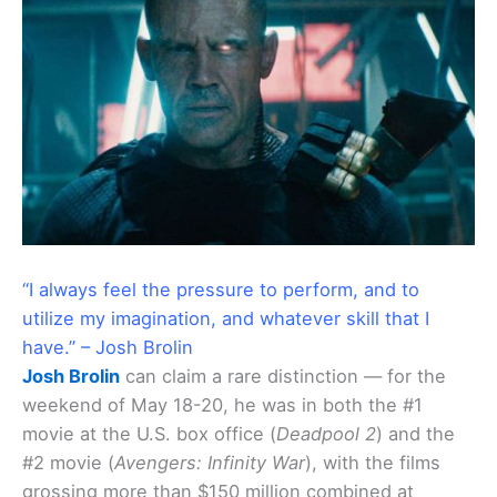
“I always feel the pressure to perform, and to
utilize my imagination, and whatever skill that I
have.” – Josh Brolin
Josh Brolin
can claim a rare distinction — for the
weekend of May 18-20, he was in both the #1
movie at the U.S. box office (
Deadpool 2
) and the
#2 movie (
Avengers: Infinity War
), with the films
grossing more than $150 million combined at