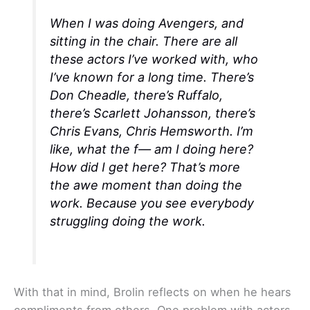
When I was doing
Avengers
, and
sitting in the chair. There are all
these actors I’ve worked with, who
I’ve known for a long time. There’s
Don Cheadle, there’s Ruffalo,
there’s Scarlett Johansson, there’s
Chris Evans, Chris Hemsworth. I’m
like, what the f— am I doing here?
How did I get here? That’s more
the awe moment than doing the
work. Because you see everybody
struggling doing the work.
With that in mind, Brolin reflects on when he hears
compliments from others. One problem with actors