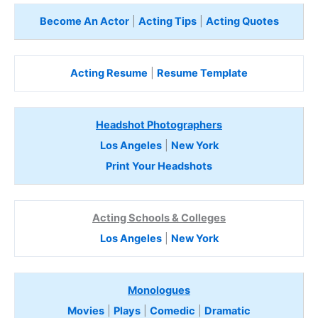
Become An Actor
|
Acting Tips
|
Acting Quotes
Acting Resume
|
Resume Template
Headshot Photographers
Los Angeles
|
New York
Print Your Headshots
Acting Schools & Colleges
Los Angeles
|
New York
Monologues
Movies
|
Plays
|
Comedic
|
Dramatic