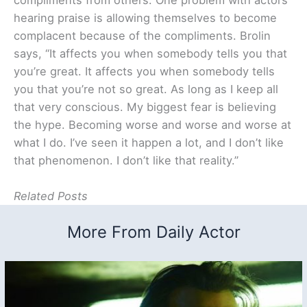
hearing praise is allowing themselves to become
complacent because of the compliments. Brolin
says, “It affects you when somebody tells you that
you’re great. It affects you when somebody tells
you that you’re not so great. As long as I keep all
that very conscious. My biggest fear is believing
the hype. Becoming worse and worse and worse at
what I do. I’ve seen it happen a lot, and I don’t like
that phenomenon. I don’t like that reality.”
Related Posts
More From Daily Actor