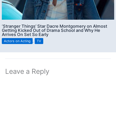
‘Stranger Things’ Star Dacre Montgomery on Almost
Getting Kicked Out of Drama School and Why He
Arrives On Set So Early
Actors on Acting
,
TV
Leave a Reply