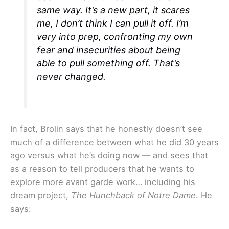
same way. It’s a new part, it scares
me, I don’t think I can pull it off. I’m
very into prep, confronting my own
fear and insecurities about being
able to pull something off. That’s
never changed.
In fact, Brolin says that he honestly doesn’t see
much of a difference between what he did 30 years
ago versus what he’s doing now — and sees that
as a reason to tell producers that he wants to
explore more avant garde work… including his
dream project,
The Hunchback of Notre Dame
. He
says: