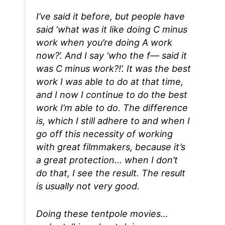
I’ve said it before, but people have
said ‘what was it like doing C minus
work when you’re doing A work
now?’. And I say ‘who the f— said it
was C minus work?!’. It was the best
work I was able to do at that time,
and I now I continue to do the best
work I’m able to do. The difference
is, which I still adhere to and when I
go off this necessity of working
with great filmmakers, because it’s
a great protection… when I don’t
do that, I see the result. The result
is usually not very good.
Doing these tentpole movies…