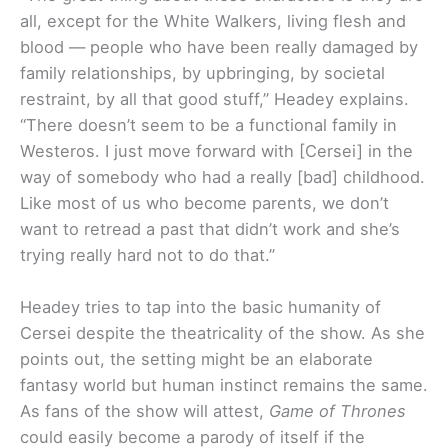
all, except for the White Walkers, living flesh and
blood — people who have been really damaged by
family relationships, by upbringing, by societal
restraint, by all that good stuff,” Headey explains.
“There doesn’t seem to be a functional family in
Westeros. I just move forward with [Cersei] in the
way of somebody who had a really [bad] childhood.
Like most of us who become parents, we don’t
want to retread a past that didn’t work and she’s
trying really hard not to do that.”
Headey tries to tap into the basic humanity of
Cersei despite the theatricality of the show. As she
points out, the setting might be an elaborate
fantasy world but human instinct remains the same.
As fans of the show will attest,
Game of Thrones
could easily become a parody of itself if the