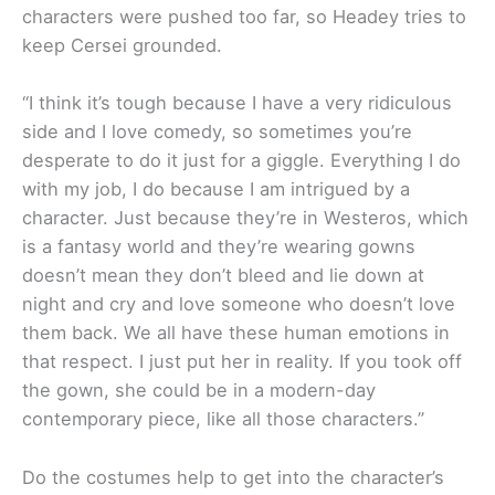
characters were pushed too far, so Headey tries to
keep Cersei grounded.
“I think it’s tough because I have a very ridiculous
side and I love comedy, so sometimes you’re
desperate to do it just for a giggle. Everything I do
with my job, I do because I am intrigued by a
character. Just because they’re in Westeros, which
is a fantasy world and they’re wearing gowns
doesn’t mean they don’t bleed and lie down at
night and cry and love someone who doesn’t love
them back. We all have these human emotions in
that respect. I just put her in reality. If you took off
the gown, she could be in a modern-day
contemporary piece, like all those characters.”
Do the costumes help to get into the character’s