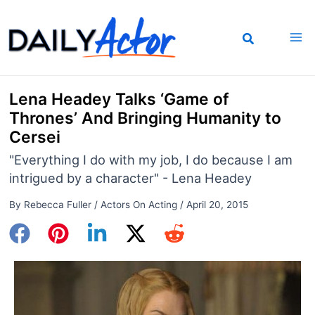
Skip
to
content
Lena Headey Talks ‘Game of
Thrones’ And Bringing Humanity to
Cersei
"Everything I do with my job, I do because I am
intrigued by a character" - Lena Headey
By
Rebecca Fuller
/
Actors On Acting
/
April 20, 2015