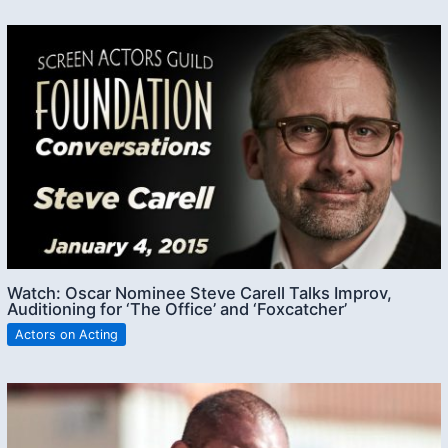
Watch: Oscar Nominee Steve Carell Talks Improv,
Auditioning for ‘The Office’ and ‘Foxcatcher’
Actors on Acting