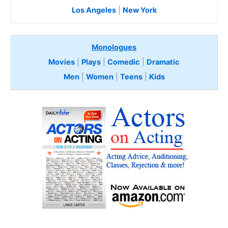
Los Angeles
|
New York
Monologues
Movies
|
Plays
|
Comedic
|
Dramatic
Men
|
Women
|
Teens
|
Kids