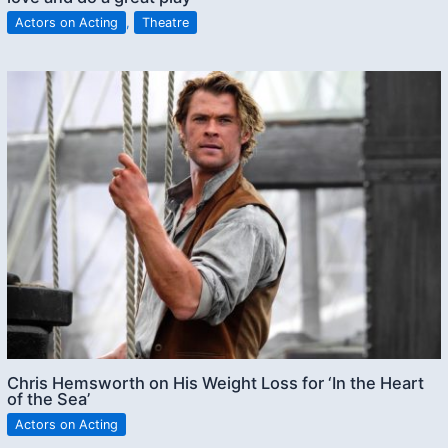
Actors on Acting
,
Theatre
Chris Hemsworth on His Weight Loss for ‘In the Heart
of the Sea’
Actors on Acting