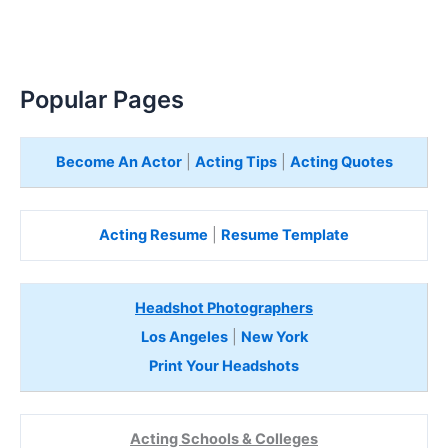
Popular Pages
Become An Actor
|
Acting Tips
|
Acting Quotes
Acting Resume
|
Resume Template
Headshot Photographers
Los Angeles
|
New York
Print Your Headshots
Acting Schools & Colleges