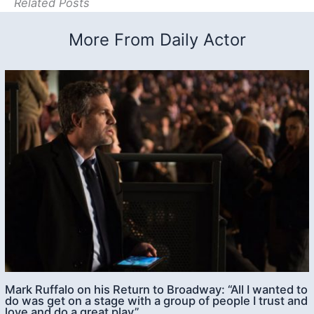
Related Posts
More From Daily Actor
Mark Ruffalo on his Return to Broadway: “All I wanted to
do was get on a stage with a group of people I trust and
love and do a great play”