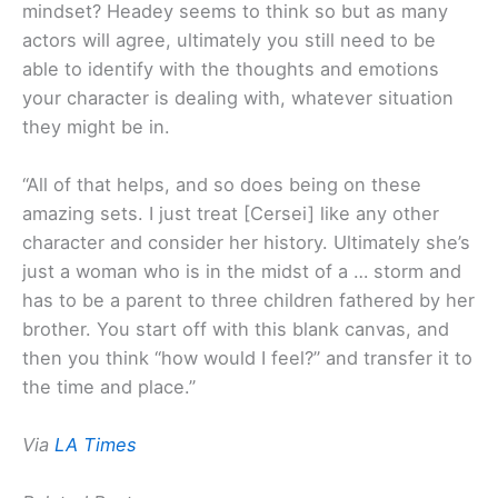
mindset? Headey seems to think so but as many
actors will agree, ultimately you still need to be
able to identify with the thoughts and emotions
your character is dealing with, whatever situation
they might be in.
“All of that helps, and so does being on these
amazing sets. I just treat [Cersei] like any other
character and consider her history. Ultimately she’s
just a woman who is in the midst of a … storm and
has to be a parent to three children fathered by her
brother. You start off with this blank canvas, and
then you think “how would I feel?” and transfer it to
the time and place.”
Via
LA Times