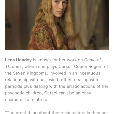
Lena Headey
is known for her work on
Game of
Thrones
, where she plays Cersei, Queen Regent of
the Seven Kingdoms. Involved in an incestuous
relationship with her twin brother, dealing with
parricide plus dealing with the erratic actions of her
psychotic children, Cersei can’t be an easy
character to relate to.
“The great thing about these characters is they are