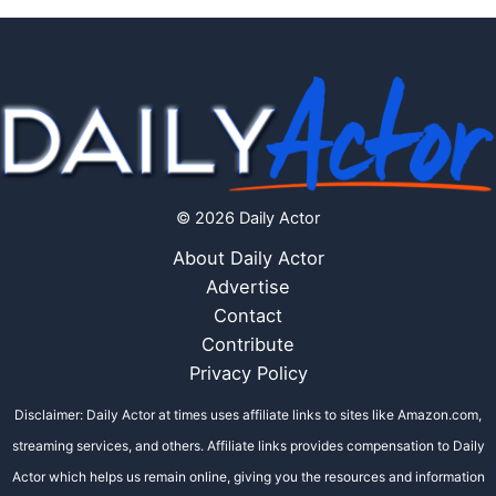
© 2026 Daily Actor
About Daily Actor
Advertise
Contact
Contribute
Privacy Policy
Disclaimer: Daily Actor at times uses affiliate links to sites like Amazon.com,
streaming services, and others. Affiliate links provides compensation to Daily
Actor which helps us remain online, giving you the resources and information