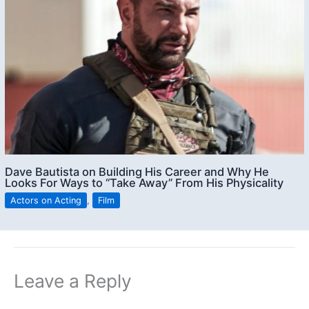
Dave Bautista on Building His Career and Why He
Looks For Ways to “Take Away” From His Physicality
Actors on Acting
,
Film
Leave a Reply