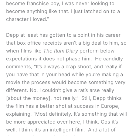
become franchise boy, I was never looking to
become anything like that. I just latched on to a
character I loved.”
Depp at least has gotten to a point in his career
that box office receipts aren’t a big deal to him, so
when films like
The Rum Diary
perform below
expectations it does not phase him. He candidly
comments, “It’s always a crap shoot, and really if
you have that in your head while you’re making a
movie the process would become something very
different. No, I couldn’t give a rat’s arse really
[about the money], not really.” Still, Depp thinks
the film has a better shot at success in Europe,
explaining, “Most definitely. It’s something that will
be more appreciated over here, I think. Cos it’s –
well, I think it’s an intelligent film. And a lot of