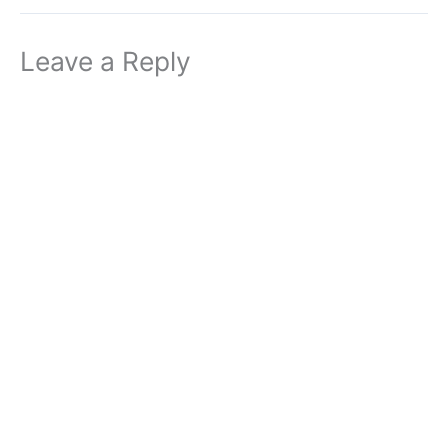
Leave a Reply