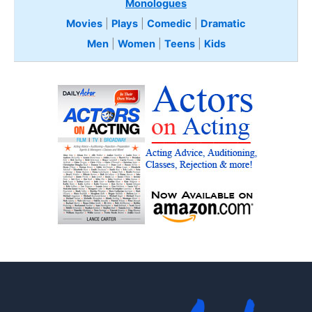
Monologues
Movies
|
Plays
|
Comedic
|
Dramatic
Men
|
Women
|
Teens
|
Kids