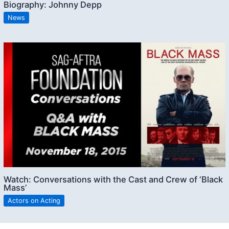
Biography: Johnny Depp
News
Watch: Conversations with the Cast and Crew of ‘Black
Mass’
Actors on Acting