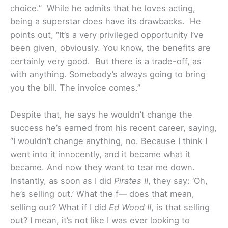
choice.” While he admits that he loves acting,
being a superstar does have its drawbacks. He
points out, “It’s a very privileged opportunity I’ve
been given, obviously. You know, the benefits are
certainly very good. But there is a trade-off, as
with anything. Somebody’s always going to bring
you the bill. The invoice comes.”
Despite that, he says he wouldn’t change the
success he’s earned from his recent career, saying,
“I wouldn’t change anything, no. Because I think I
went into it innocently, and it became what it
became. And now they want to tear me down.
Instantly, as soon as I did
Pirates II
, they say: ‘Oh,
he’s selling out.’ What the f— does that mean,
selling out? What if I did
Ed Wood II
, is that selling
out? I mean, it’s not like I was ever looking to