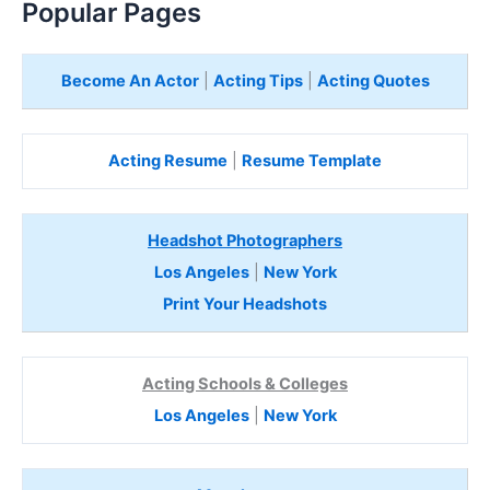
Popular Pages
Become An Actor
|
Acting Tips
|
Acting Quotes
Acting Resume
|
Resume Template
Headshot Photographers
Los Angeles
|
New York
Print Your Headshots
Acting Schools & Colleges
Los Angeles
|
New York