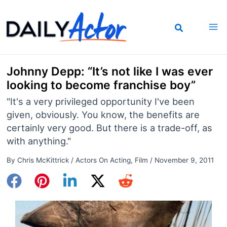
Skip
to
content
Johnny Depp: “It’s not like I was ever
looking to become franchise boy”
"It's a very privileged opportunity I've been
given, obviously. You know, the benefits are
certainly very good. But there is a trade-off, as
with anything."
By
Chris McKittrick
/
Actors On Acting
,
Film
/
November 9, 2011