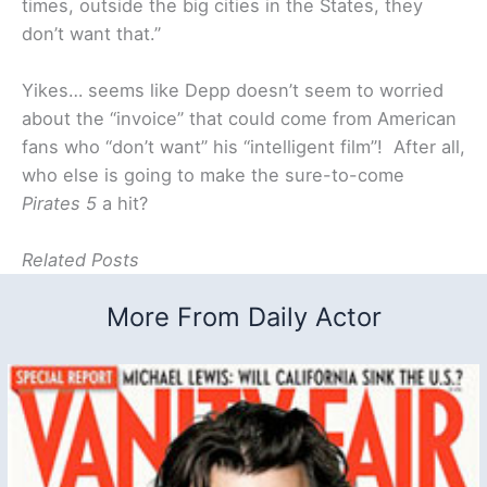
times, outside the big cities in the States, they
don’t want that.”
Yikes… seems like Depp doesn’t seem to worried
about the “invoice” that could come from American
fans who “don’t want” his “intelligent film”! After all,
who else is going to make the sure-to-come
Pirates 5
a hit?
Related Posts
More From Daily Actor