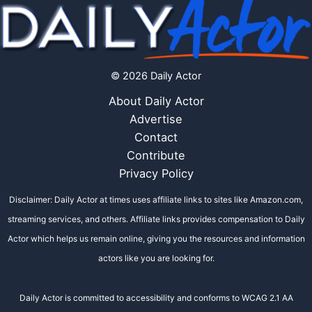
© 2026 Daily Actor
About Daily Actor
Advertise
Contact
Contribute
Privacy Policy
Disclaimer: Daily Actor at times uses affiliate links to sites like Amazon.com,
streaming services, and others. Affiliate links provides compensation to Daily
Actor which helps us remain online, giving you the resources and information
actors like you are looking for.
Daily Actor is committed to accessibility and conforms to WCAG 2.1 AA