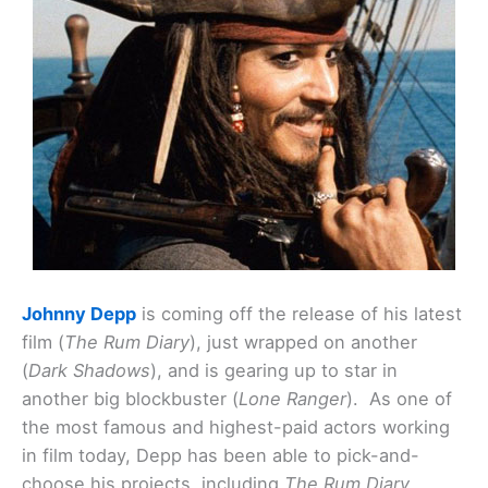
Johnny Depp
is coming off the release of his latest
film (
The Rum Diary
), just wrapped on another
(
Dark Shadows
), and is gearing up to star in
another big blockbuster (
Lone Ranger
). As one of
the most famous and highest-paid actors working
in film today, Depp has been able to pick-and-
choose his projects, including
The Rum Diary
.