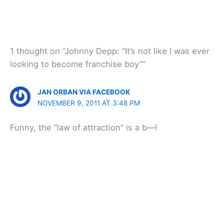
1 thought on “Johnny Depp: “It’s not like I was ever
looking to become franchise boy””
JAN ORBAN VIA FACEBOOK
NOVEMBER 9, 2011 AT 3:48 PM
Funny, the “law of attraction” is a b—!