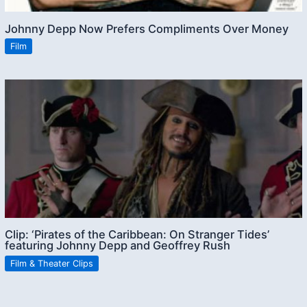
Johnny Depp Now Prefers Compliments Over Money
Film
Clip: ‘Pirates of the Caribbean: On Stranger Tides’
featuring Johnny Depp and Geoffrey Rush
Film & Theater Clips