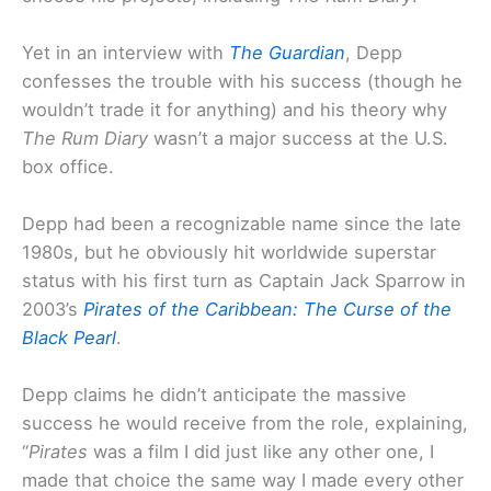
Yet in an interview with
The Guardian
, Depp
confesses the trouble with his success (though he
wouldn’t trade it for anything) and his theory why
The Rum Diary
wasn’t a major success at the U.S.
box office.
Depp had been a recognizable name since the late
1980s, but he obviously hit worldwide superstar
status with his first turn as Captain Jack Sparrow in
2003’s
Pirates of the Caribbean: The Curse of the
Black Pearl
.
Depp claims he didn’t anticipate the massive
success he would receive from the role, explaining,
“
Pirates
was a film I did just like any other one, I
made that choice the same way I made every other