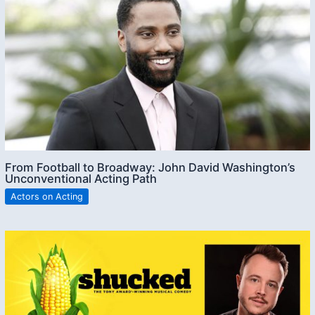
From Football to Broadway: John David Washington’s
Unconventional Acting Path
Actors on Acting