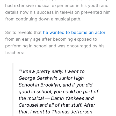
had extensive musical experience in his youth and
details how his success in television prevented him
from continuing down a musical path.
Smits reveals that
he wanted to become an actor
from an early age after becoming exposed to
performing in school and was encouraged by his
teachers:
“I knew pretty early. I went to
George Gershwin Junior High
School in Brooklyn, and if you did
good in school, you could be part of
the musical —
Damn Yankees
and
Carousel
and all of that stuff. After
that, I went to Thomas Jefferson