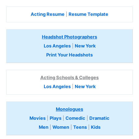
Acting Resume
|
Resume Template
Headshot Photographers
Los Angeles
|
New York
Print Your Headshots
Acting Schools & Colleges
Los Angeles
|
New York
Monologues
Movies
|
Plays
|
Comedic
|
Dramatic
Men
|
Women
|
Teens
|
Kids