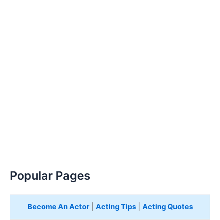
Popular Pages
Become An Actor
|
Acting Tips
|
Acting Quotes