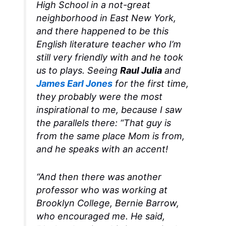
High School in a not-great
neighborhood in East New York,
and there happened to be this
English literature teacher who I’m
still very friendly with and he took
us to plays. Seeing
Raul Julia
and
James Earl Jones
for the first time,
they probably were the most
inspirational to me, because I saw
the parallels there: “That guy is
from the same place Mom is from,
and he speaks with an accent!
“And then there was another
professor who was working at
Brooklyn College, Bernie Barrow,
who encouraged me. He said,