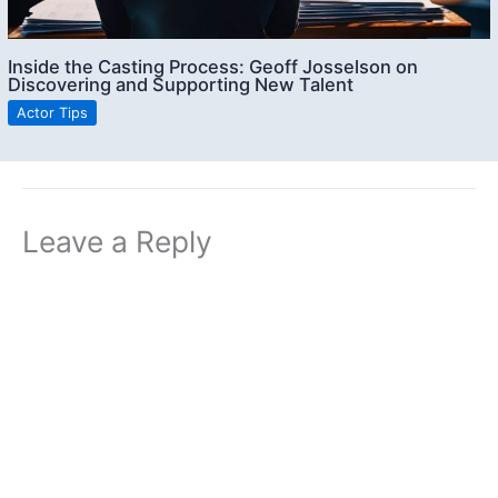
Inside the Casting Process: Geoff Josselson on
Discovering and Supporting New Talent
Actor Tips
Leave a Reply