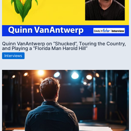
Quinn VanAntwerp on “Shucked”, Touring the Country,
and Playing a “Florida Man Harold Hill”
Interviews