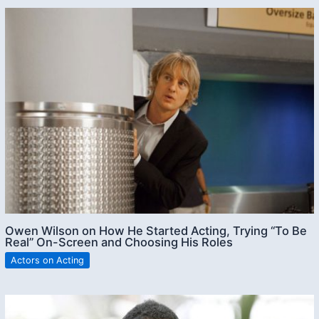
Owen Wilson on How He Started Acting, Trying “To Be
Real” On-Screen and Choosing His Roles
Actors on Acting