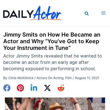
Skip
to
content
Jimmy Smits on How He Became an
Actor and Why “You’ve Got to Keep
Your Instrument in Tune”
Actor Jimmy Smits revealed that he wanted to
become an actor from an early age after
becoming exposed to performing in school.
By
Chris McKittrick
/
Actors On Acting
,
Film
/
August 11, 2021