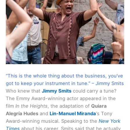
“This is the whole thing about the business, you’ve
got to keep your instrument in tune.” – Jimmy Smits
Who knew that
Jimmy Smits
could carry a tune?
The Emmy Award-winning actor appeared in the
film
In the Heights
, the adaptation of
Quiara
Alegría Hudes
and
Lin-Manuel Miranda
‘s Tony
Award-winning musical. Speaking to the
New York
Times
about his career, Smits said that he actually