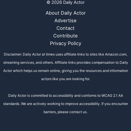
© 2026 Daily Actor
About Daily Actor
Advertise
Contact
Contribute
Privacy Policy
Disclaimer: Daily Actor at times uses affiliate links to sites like Amazon.com,
streaming services, and others. Affiliate links provides compensation to Daily
Actor which helps us remain online, giving you the resources and information
actors like you are looking for.
Daily Actor is committed to accessibility and conforms to WCAG 2.1 AA
standards. We are actively working to improve accessibility. If you encounter
barriers, please contact us.