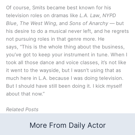
Of course, Smits became best known for his
television roles on dramas like
L.A. Law
,
NYPD
Blue
,
The West Wing
, and
Sons of Anarchy
— but
his desire to do a musical never left, and he regrets
not pursuing roles in that genre more. He
says, “This is the whole thing about the business,
you’ve got to keep your instrument in tune. When I
took all those dance and voice classes, it’s not like
it went to the wayside, but I wasn’t using that as
much here in L.A. because I was doing television.
But I should have still been doing it. I kick myself
about that now.”
Related Posts
More From Daily Actor