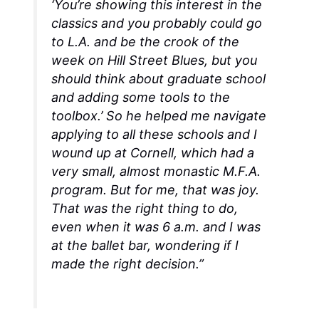
‘You’re showing this interest in the
classics and you probably could go
to L.A. and be the crook of the
week on
Hill Street Blues
, but you
should think about graduate school
and adding some tools to the
toolbox.’ So he helped me navigate
applying to all these schools and I
wound up at Cornell, which had a
very small, almost monastic M.F.A.
program. But for me, that was joy.
That was the right thing to do,
even when it was 6 a.m. and I was
at the ballet bar, wondering if I
made the right decision.”