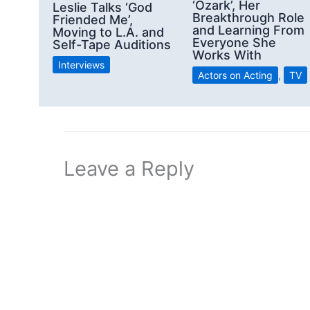
‘Ozark’, Her
Leslie Talks ‘God
Breakthrough Role
Friended Me’,
and Learning From
Moving to L.A. and
Everyone She
Self-Tape Auditions
Works With
Interviews
Actors on Acting
,
TV
Leave a Reply