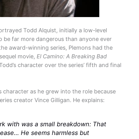
rtrayed Todd Alquist, initially a low-level
to be far more dangerous than anyone ever
 the award-winning series, Plemons had the
e sequel movie,
El Camino: A Breaking Bad
dd’s character over the series’ fifth and final
 character as he grew into the role because
ries creator Vince Gilligan. He explains:
work with was a small breakdown: That
please… He seems harmless but