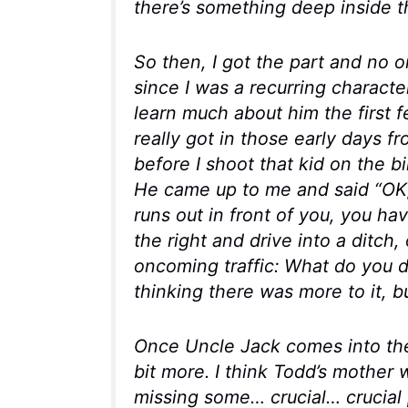
there’s something deep inside t
So then, I got the part and no o
since I was a recurring character
learn much about him the first
really got in those early days 
before I shoot that kid on the b
He came up to me and said “OK, 
runs out in front of you, you h
the right and drive into a ditch,
oncoming traffic: What do you d
thinking there was more to it, bu
Once Uncle Jack comes into the p
bit more. I think Todd’s mother w
missing some… crucial…
crucial