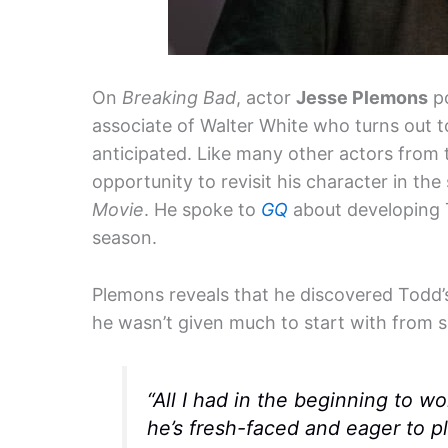
On
Breaking Bad
, actor
Jesse Plemons
po
associate of Walter White who turns out 
anticipated. Like many other actors from
opportunity to revisit his character in th
Movie
. He spoke to
GQ
about developing To
season.
Plemons reveals that he discovered Todd’s
he wasn’t given much to start with from se
“All I had in the beginning to 
he’s fresh-faced and eager to 