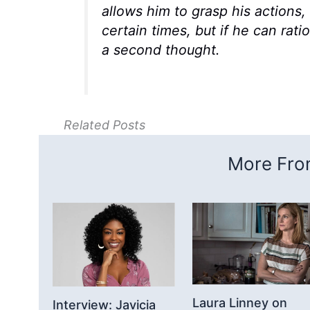
allows him to grasp his actions
certain times, but if he can rati
a second thought.
Related Posts
More From
Laura Linney on
Interview: Javicia