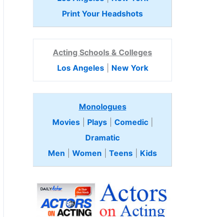
Print Your Headshots
Acting Schools & Colleges
Los Angeles
|
New York
Monologues
Movies
|
Plays
|
Comedic
|
Dramatic
Men
|
Women
|
Teens
|
Kids