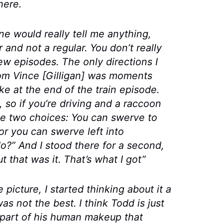
here.
ne would really tell me anything,
 and not a regular. You don’t really
 few episodes. The
only
directions I
from Vince [Gilligan] was moments
ike at the end of the train episode.
so if you’re driving and a raccoon
ave two choices: You can swerve to
 or you can swerve left into
o?” And I stood there for a second,
t that was it. That’s what I got”
icture, I started thinking about it a
as not the best. I think Todd is just
part of his human makeup that