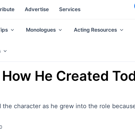
ribute
Advertise
Services
Tips
Monologues
Acting Resources
s
How He Created Todd
 the character as he grew into the role because
0