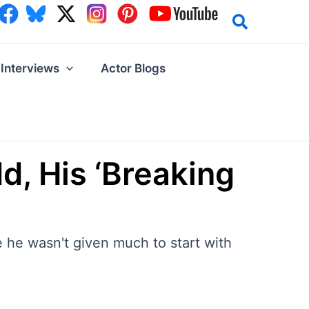
Interviews
Actor Blogs
, His ‘Breaking
 he wasn't given much to start with