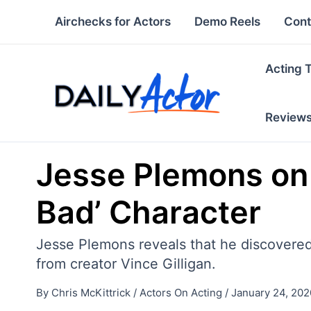
Skip
Airchecks for Actors
Demo Reels
Cont
to
content
Acting 
Review
Jesse Plemons on 
Bad’ Character
Jesse Plemons reveals that he discovered
from creator Vince Gilligan.
By
Chris McKittrick
/
Actors On Acting
/
January 24, 202