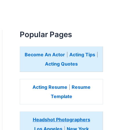
Popular Pages
Become An Actor
|
Acting Tips
|
Acting Quotes
Acting Resume
|
Resume
Template
Headshot Photographers
Los Angeles
|
New York