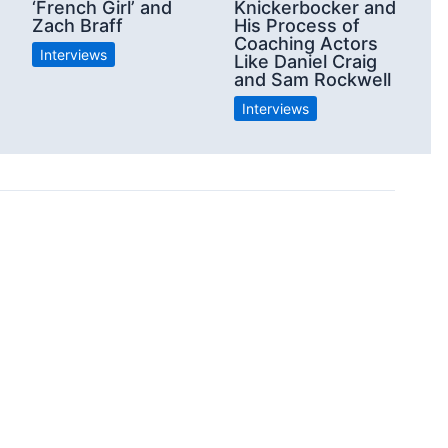
‘French Girl’ and
Knickerbocker and
Zach Braff
His Process of
Coaching Actors
Interviews
Like Daniel Craig
and Sam Rockwell
Interviews