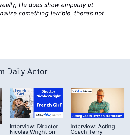
, really, He does show empathy at
onalize something terrible, there’s not
 Daily Actor
Interview: Director
Interview: Acting
Nicolas Wright on
Coach Terry