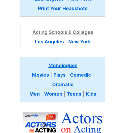
Print Your Headshots
Acting Schools & Colleges
Los Angeles
|
New York
Monologues
Movies
|
Plays
|
Comedic
|
Dramatic
Men
|
Women
|
Teens
|
Kids