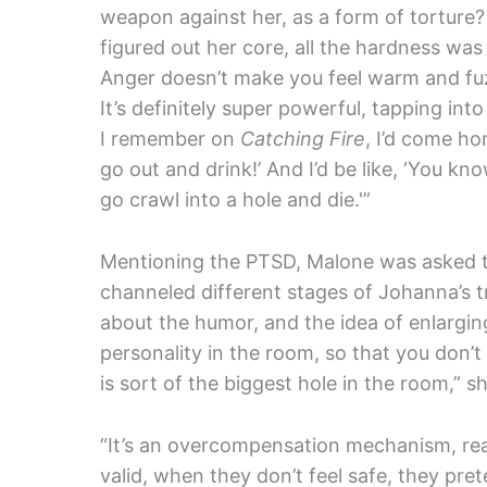
weapon against her, as a form of torture? It
figured out her core, all the hardness was
Anger doesn’t make you feel warm and fuz
It’s definitely super powerful, tapping into
I remember on
Catching Fire
, I’d come ho
go out and drink!’ And I’d be like, ‘You kn
go crawl into a hole and die.'”
Mentioning the PTSD, Malone was asked t
channeled different stages of Johanna’s tr
about the humor, and the idea of enlargin
personality in the room, so that you don’t
is sort of the biggest hole in the room,” sh
“It’s an overcompensation mechanism, real
valid, when they don’t feel safe, they pre