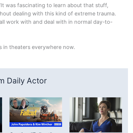
“It was fascinating to learn about that stuff,
thout dealing with this kind of extreme trauma.
all work with and deal with in normal day-to-
s in theaters everywhere now.
 Daily Actor