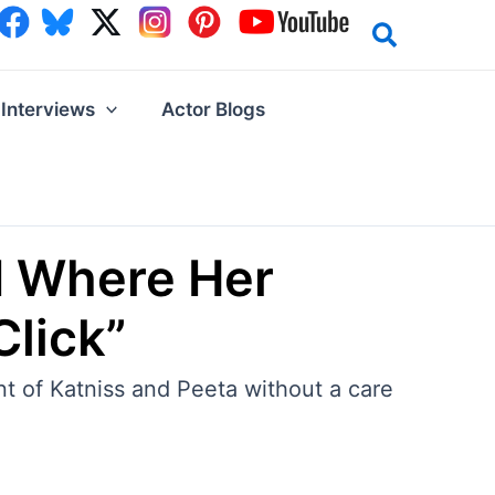
Interviews
Actor Blogs
d Where Her
Click”
nt of Katniss and Peeta without a care