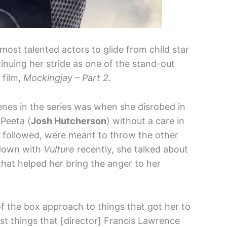
most talented actors to glide from child star
tinuing her stride as one of the stand-out
film,
Mockingjay – Part 2
.
enes in the series was when she disrobed in
 Peeta (
Josh Hutcherson
) without a care in
t followed, were meant to throw the other
 down with
Vulture
recently, she talked about
hat helped her bring the anger to her
 of the box approach to things that got her to
st things that [director] Francis Lawrence