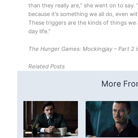
than they really are,” she went on to say. 
because it’s something we all do, even wi
These triggers are the kinds of things we 
day life.”
The Hunger Games: Mockingjay – Part 2
i
Related Posts
More From