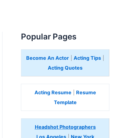
Popular Pages
Become An Actor
|
Acting Tips
|
Acting Quotes
Acting Resume
|
Resume
Template
Headshot Photographers
Los Angeles
|
New York