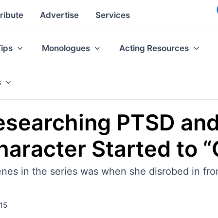
ribute
Advertise
Services
Tips
Monologues
Acting Resources
s
esearching PTSD an
aracter Started to “
enes in the series was when she disrobed in fro
15