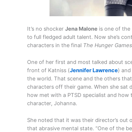
It’s no shocker
Jena Malone
is one of the 
to full fledged adult talent. Now she’s con
characters in the final
The Hunger Games
One of her first and most talked about sc
front of Katniss (
Jennifer Lawrence
) and
the world. That scene and the others tha
characters off their game. When she sat
how met with a PTSD specialist and how t
character, Johanna.
She noted that it was their director’s out
that abrasive mental state. “One of the be