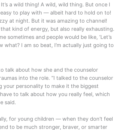
’s a wild thing! A wild, wild thing. But once I
 easy to play with — albeit hard to hold on to!
zy at night. But it was amazing to channel!
 that kind of energy, but also really exhausting.
me sometimes and people would be like, ‘Let’s
ow what? I am so beat, I’m actually just going to
o talk about how she and the counselor
aumas into the role. “I talked to the counselor
g your personality to make it the biggest
 have to talk about how you really feel, which
e said.
ly, for young children — when they don’t feel
tend to be much stronger, braver, or smarter