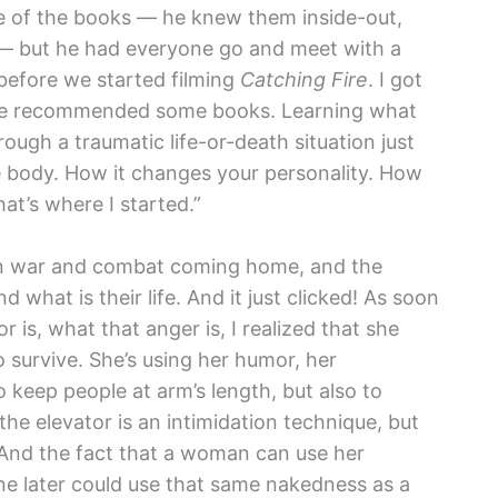
ve of the books — he knew them inside-out,
— but he had everyone go and meet with a
 before we started filming
Catching Fire
. I got
nd he recommended some books. Learning what
ough a traumatic life-or-death situation just
 body. How it changes your personality. How
at’s where I started.”
 in war and combat coming home, and the
 what is their life. And it just clicked! As soon
 is, what that anger is, I realized that she
 survive. She’s using her humor, her
 keep people at arm’s length, but also to
 the elevator is an intimidation technique, but
. And the fact that a woman can use her
 later could use that same nakedness as a