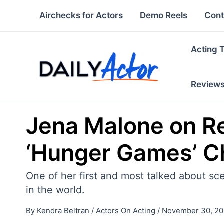
Skip
Airchecks for Actors
Demo Reels
Cont
to
content
Acting 
Review
Jena Malone on R
‘Hunger Games’ Ch
One of her first and most talked about sc
in the world.
By
Kendra Beltran
/
Actors On Acting
/
November 30, 20