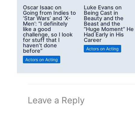
Oscar Isaac on
Luke Evans on
Going from Indies to
Being Cast in
‘Star Wars’ and ‘X-
Beauty and the
Men’: “I definitely
Beast and the
like a good
“Huge Moment” He
challenge, so I look
Had Early in His
for stuff that I
Career
haven’t done
Actors on Acting
before”
Actors on Acting
Leave a Reply