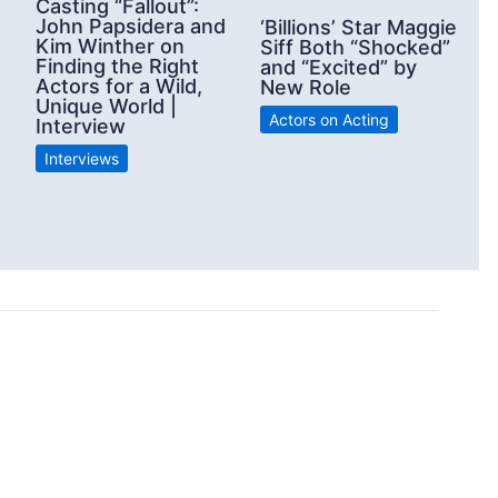
Casting “Fallout”:
John Papsidera and
‘Billions’ Star Maggie
Kim Winther on
Siff Both “Shocked”
Finding the Right
and “Excited” by
Actors for a Wild,
New Role
Unique World |
Actors on Acting
Interview
Interviews