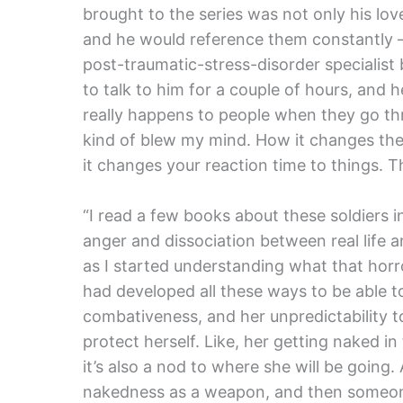
brought to the series was not only his lo
and he would reference them constantly 
post-traumatic-stress-disorder specialist
to talk to him for a couple of hours, a
really happens to people when they go thr
kind of blew my mind. How it changes the
it changes your reaction time to things. Th
“I read a few books about these soldiers
anger and dissociation between real life and
as I started understanding what that horror
had developed all these ways to be able to
combativeness, and her unpredictability to
protect herself. Like, her getting naked in
it’s also a nod to where she will be going
nakedness as a weapon, and then someone