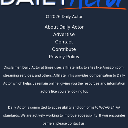
© 2026 Daily Actor
About Daily Actor
Advertise
Contact
Contribute
Privacy Policy
Disclaimer: Daily Actor at times uses affiliate links to sites like Amazon.com,
streaming services, and others. Affiliate links provides compensation to Daily
Actor which helps us remain online, giving you the resources and information
actors like you are looking for.
Daily Actor is committed to accessibility and conforms to WCAG 2.1 AA
standards. We are actively working to improve accessibility. If you encounter
barriers, please contact us.