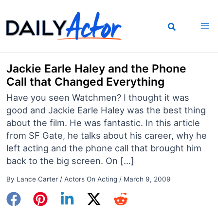
Skip
to
content
Jackie Earle Haley and the Phone
Call that Changed Everything
Have you seen Watchmen? I thought it was
good and Jackie Earle Haley was the best thing
about the film. He was fantastic. In this article
from SF Gate, he talks about his career, why he
left acting and the phone call that brought him
back to the big screen. On […]
By
Lance Carter
/
Actors On Acting
/
March 9, 2009