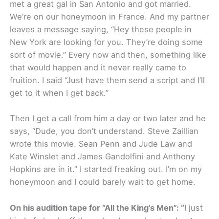
met a great gal in San Antonio and got married.
We’re on our honeymoon in France. And my partner
leaves a message saying, “Hey these people in
New York are looking for you. They’re doing some
sort of movie.” Every now and then, something like
that would happen and it never really came to
fruition. I said “Just have them send a script and I’ll
get to it when I get back.”
Then I get a call from him a day or two later and he
says, “Dude, you don’t understand. Steve Zaillian
wrote this movie. Sean Penn and Jude Law and
Kate Winslet and James Gandolfini and Anthony
Hopkins are in it.” I started freaking out. I’m on my
honeymoon and I could barely wait to get home.
On his audition tape for “All the King’s Men”: “
I just