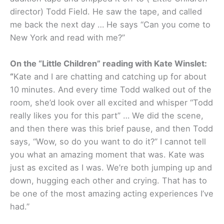
director) Todd Field. He saw the tape, and called
me back the next day … He says “Can you come to
New York and read with me?”
On the “Little Children” reading with Kate Winslet:
“
Kate and I are chatting and catching up for about
10 minutes. And every time Todd walked out of the
room, she’d look over all excited and whisper “Todd
really likes you for this part” … We did the scene,
and then there was this brief pause, and then Todd
says, “Wow, so do you want to do it?” I cannot tell
you what an amazing moment that was. Kate was
just as excited as I was. We’re both jumping up and
down, hugging each other and crying. That has to
be one of the most amazing acting experiences I’ve
had.”