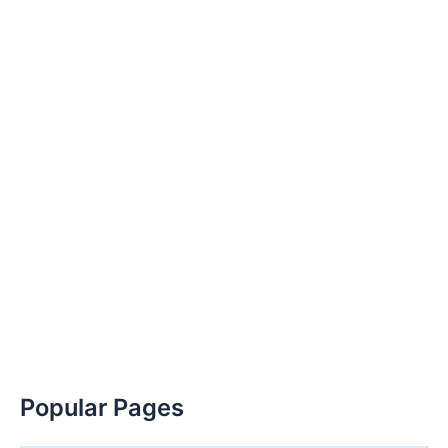
Popular Pages