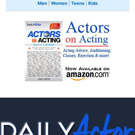
Men
|
Women
|
Teens
|
Kids