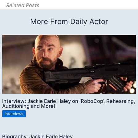
Related Posts
More From Daily Actor
Interview: Jackie Earle Haley on ‘RoboCop’, Rehearsing,
Auditioning and More!
Interviews
Biography: Jackie Earle Haley