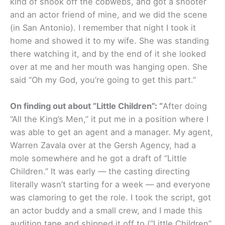
kind of shook off the cobwebs, and got a shooter
and an actor friend of mine, and we did the scene
(in San Antonio). I remember that night I took it
home and showed it to my wife. She was standing
there watching it, and by the end of it she looked
over at me and her mouth was hanging open. She
said “Oh my God, you’re going to get this part.”
On finding out about “Little Children”: “
After doing
“All the King’s Men,” it put me in a position where I
was able to get an agent and a manager. My agent,
Warren Zavala over at the Gersh Agency, had a
mole somewhere and he got a draft of “Little
Children.” It was early — the casting directing
literally wasn’t starting for a week — and everyone
was clamoring to get the role. I took the script, got
an actor buddy and a small crew, and I made this
audition tape and shipped it off to (“Little Children”