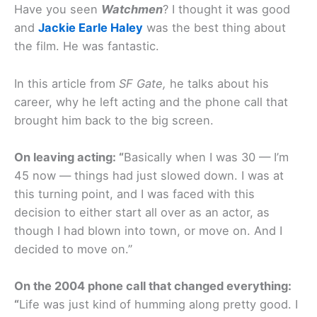
Have you seen
Watchmen
? I thought it was good
and
Jackie Earle Haley
was the best thing about
the film. He was fantastic.
In this article from
SF Gate,
he talks about his
career, why he left acting and the phone call that
brought him back to the big screen.
On leaving acting: “
Basically when I was 30 — I’m
45 now — things had just slowed down. I was at
this turning point, and I was faced with this
decision to either start all over as an actor, as
though I had blown into town, or move on. And I
decided to move on.”
On the 2004 phone call that changed everything:
“
Life was just kind of humming along pretty good. I