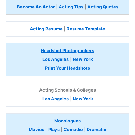
Become An Actor
|
Acting Tips
|
Acting Quotes
Acting Resume
|
Resume Template
Headshot Photographers
Los Angeles
|
New York
Print Your Headshots
Acting Schools & Colleges
Los Angeles
|
New York
Monologues
Movies
|
Plays
|
Comedic
|
Dramatic