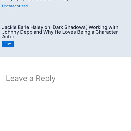
Uncategorized
Jackie Earle Haley on ‘Dark Shadows’, Working with
Johnny Depp and Why He Loves Being a Character
Actor
Film
Leave a Reply