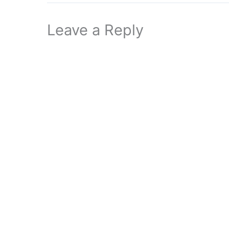
Leave a Reply