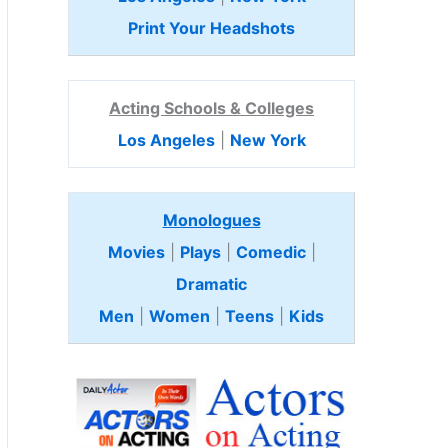
Print Your Headshots
Acting Schools & Colleges
Los Angeles
|
New York
Monologues
Movies
|
Plays
|
Comedic
|
Dramatic
Men
|
Women
|
Teens
|
Kids