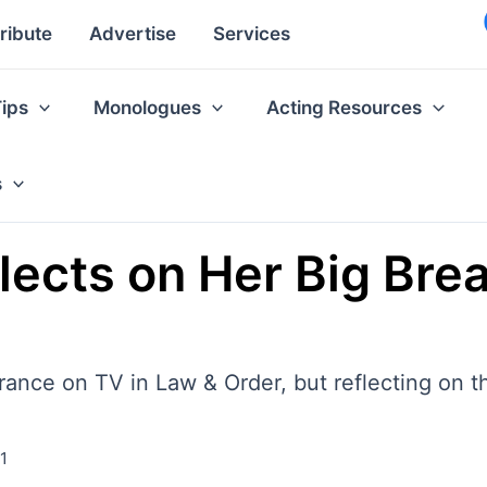
ribute
Advertise
Services
Tips
Monologues
Acting Resources
s
lects on Her Big Brea
ance on TV in Law & Order, but reflecting on th
21