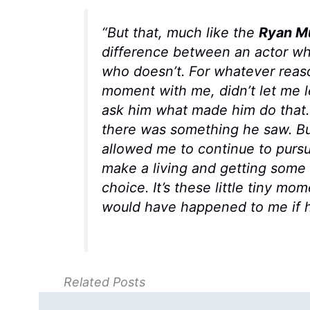
“But that, much like the
Ryan M
difference between an actor wh
who doesn’t. For whatever reaso
moment with me, didn’t let me l
ask him what made him do that.
there was something he saw. But
allowed me to continue to pursu
make a living and getting some 
choice. It’s these little tiny m
would have happened to me if h
Related Posts