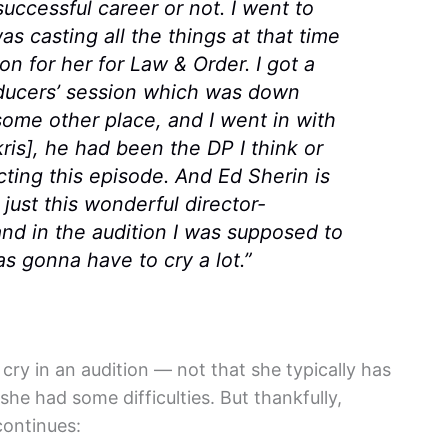
uccessful career or not. I went to
s casting all the things at that time
on for her for
Law & Order
. I got a
oducers’ session which was down
 some other place, and I went in with
is], he had been the DP I think or
ting this episode. And Ed Sherin is
s just this wonderful director-
and in the audition I was supposed to
as gonna have to cry a lot.”
cry in an audition — not that she typically has
 she had some difficulties. But thankfully,
continues: