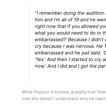
“I remember doing the audition a
him and I’m all of 19 and he wen
right now that if you allowed you
what you would need to do in th
embarrassed?’ Because I didn’t c
cry because I was nervous. He 1
embarrassed and he just said, ‘D
‘Yes.’ And then I started to cry
now.’ And I did and I got the part
While Paulson is forever grateful that She
that she doesn’t understand why he reacte