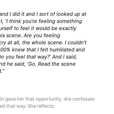
nd I did it and I sort of looked up at
t, ‘I think you’re feeling something
rself to feel it would be exactly
is scene. Are you feeling
ry at all, the whole scene. I couldn’t
00% knew that I felt humiliated and
o you feel that way?’ And I said,
 and he said, ‘Go. Read the scene
.”
rin gave her that opportunity, she confesses
d that way. She reflects: