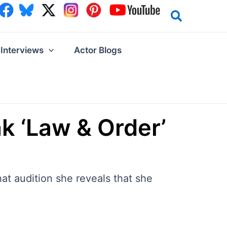
Interviews
Actor Blogs
k ‘Law & Order’
at audition she reveals that she