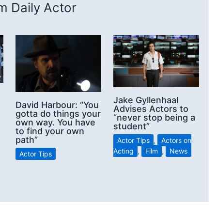
 Daily Actor
Jake Gyllenhaal
David Harbour: “You
Advises Actors to
gotta do things your
“never stop being a
own way. You have
student”
to find your own
path”
Actor Tips
,
Actors on
Acting
,
Film
,
News
Actor Tips