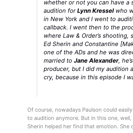
whether or not you can have a s
audition for
Lynn Kressel
who wa
in New York and I went to auditi
callback. I went then to the pr
where
Law & Order
’s shooting,
Ed Sherin and Constantine [Makr
one of the ADs and he was direc
married to
Jane Alexander
, he’
producer, but I did my audition 
cry, because in this episode I w
Of course, nowadays Paulson could easily 
to audition anymore. But in this one, well,
Sherin helped her find that emotion. She 