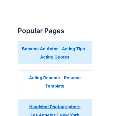
Popular Pages
Become An Actor
|
Acting Tips
|
Acting Quotes
Acting Resume
|
Resume
Template
Headshot Photographers
Los Angeles
|
New York