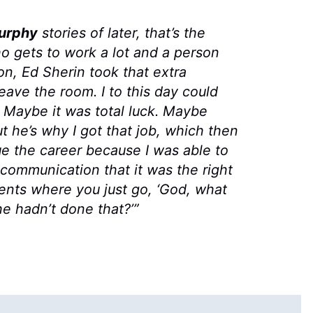
urphy
stories of later, that’s the
o gets to work a lot and a person
n, Ed Sherin took that extra
eave the room. I to this day could
 Maybe it was total luck. Maybe
 he’s why I got that job, which then
e the career because I was able to
communication that it was the right
oments where you just go, ‘God, what
e hadn’t done that?’”