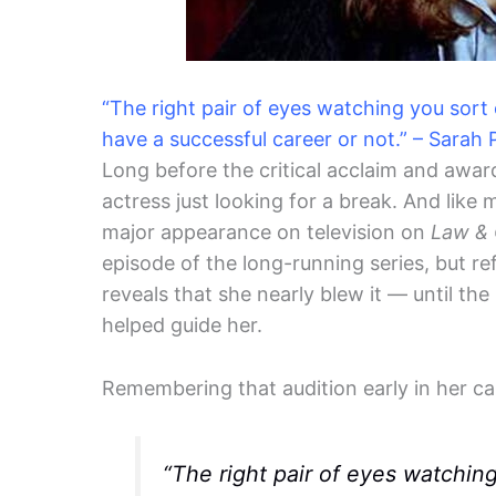
“The right pair of eyes watching you sort
have a successful career or not.” – Sarah 
Long before the critical acclaim and awar
actress just looking for a break. And like
major appearance on television on
Law & 
episode of the long-running series, but re
reveals that she nearly blew it — until the
helped guide her.
Remembering that audition early in her ca
“The right pair of eyes watchin