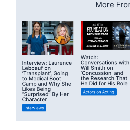
More From
Watch:
Conversations with
Interview: Laurence
Will Smith on
Leboeuf on
‘Concussion’ and
‘Transplant’, Going
the Research That
to Medical Boot
He Did for His Role
Camp and Why She
Likes Being
Actors on Acting
“Surprised” By Her
Character
Interviews