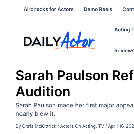
Skip
Airchecks for Actors
Demo Reels
Cont
to
content
Acting 
Review
Sarah Paulson Ref
Audition
Sarah Paulson made her first major appear
nearly blew it.
By
Chris McKittrick
/
Actors On Acting
,
TV
/
April 16, 20