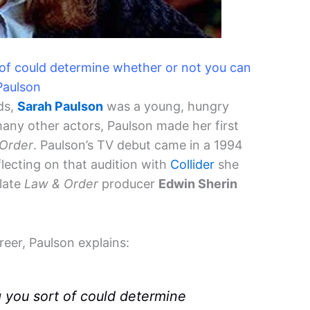
 of could determine whether or not you can
Paulson
ds,
Sarah Paulson
was a young, hungry
 many other actors, Paulson made her first
Order
. Paulson’s TV debut came in a 1994
flecting on that audition with
Collider
she
 late
Law & Order
producer
Edwin Sherin
reer, Paulson explains:
g you sort of could determine