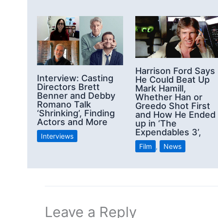
Harrison Ford Says
Interview: Casting
He Could Beat Up
Directors Brett
Mark Hamill,
Benner and Debby
Whether Han or
Romano Talk
Greedo Shot First
‘Shrinking’, Finding
and How He Ended
Actors and More
up in ‘The
Expendables 3’,
Interviews
Film
,
News
Leave a Reply