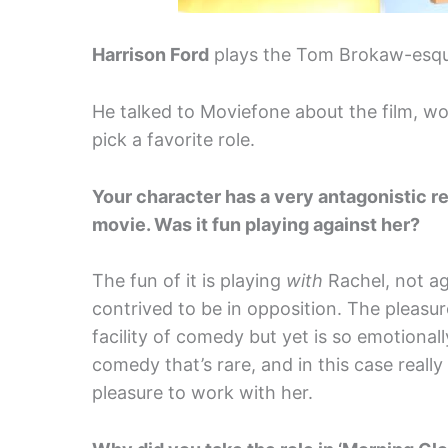
Harrison Ford
plays the Tom Brokaw-esque
He talked to Moviefone about the film, w
pick a favorite role.
Your character has a very antagonistic r
movie. Was it fun playing against her?
The fun of it is playing
with
Rachel, not ag
contrived to be in opposition. The pleas
facility of comedy but yet is so emotionall
comedy that’s rare, and in this case really
pleasure to work with her.