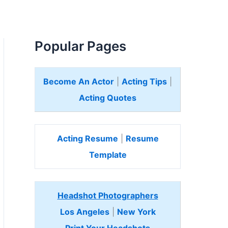
Popular Pages
Become An Actor
|
Acting Tips
|
Acting Quotes
Acting Resume
|
Resume
Template
Headshot Photographers
Los Angeles
|
New York