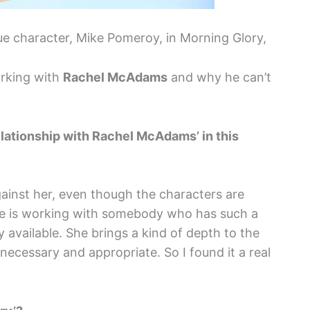
 character, Mike Pomeroy, in Morning Glory,
orking with
Rachel McAdams
and why he can’t
elationship with Rachel McAdams’ in this
ainst her, even though the characters are
ure is working with somebody who has such a
y available. She brings a kind of depth to the
 necessary and appropriate. So I found it a real