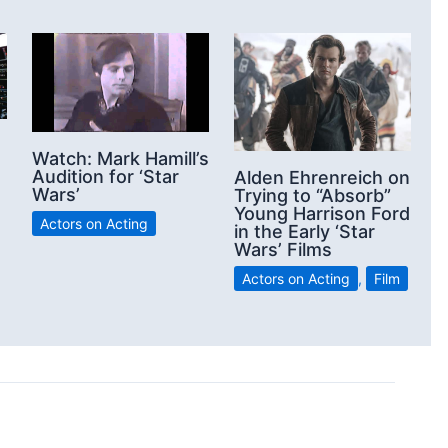
Watch: Mark Hamill’s
Audition for ‘Star
Alden Ehrenreich on
Wars’
Trying to “Absorb”
Young Harrison Ford
Actors on Acting
in the Early ‘Star
Wars’ Films
Actors on Acting
,
Film