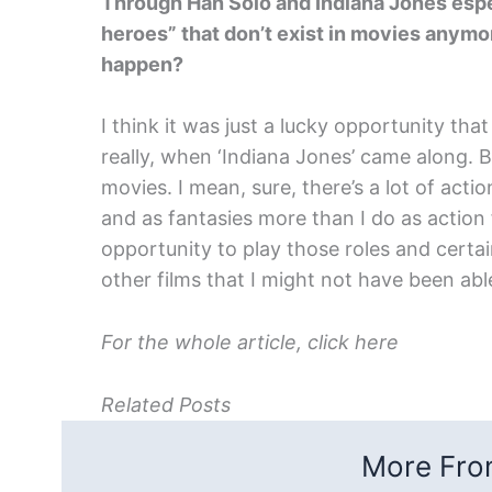
Through Han Solo and Indiana Jones espec
heroes” that don’t exist in movies anymo
happen?
I think it was just a lucky opportunity tha
really, when ‘Indiana Jones’ came along. B
movies. I mean, sure, there’s a lot of acti
and as fantasies more than I do as action f
opportunity to play those roles and certai
other films that I might not have been able
For the whole article, click here
Related Posts
More From