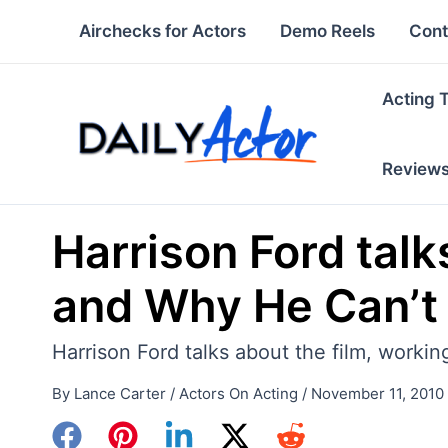
Skip
Airchecks for Actors
Demo Reels
Cont
to
content
Acting 
Review
Harrison Ford tal
and Why He Can’t 
Harrison Ford talks about the film, worki
By
Lance Carter
/
Actors On Acting
/
November 11, 2010