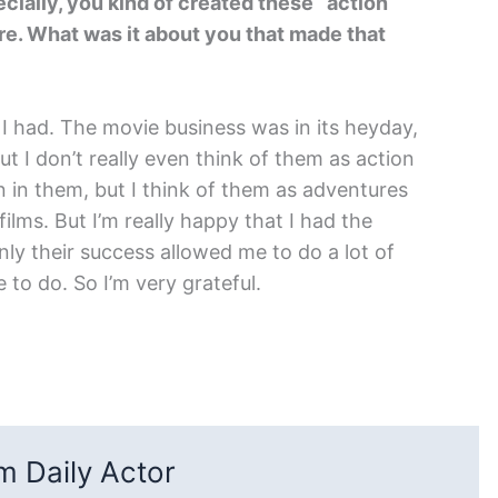
ially, you kind of created these “action
re. What was it about you that made that
t I had. The movie business was in its heyday,
ut I don’t really even think of them as action
on in them, but I think of them as adventures
ilms. But I’m really happy that I had the
nly their success allowed me to do a lot of
 to do. So I’m very grateful.
 Daily Actor