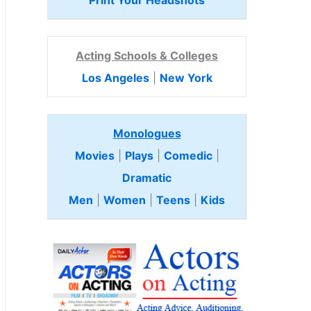
Print Your Headshots
Acting Schools & Colleges
Los Angeles
|
New York
Monologues
Movies
|
Plays
|
Comedic
|
Dramatic
Men
|
Women
|
Teens
|
Kids