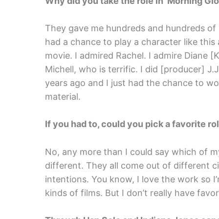
Why did you take the role in ‘Morning Glo
They gave me hundreds and hundreds of dol
had a chance to play a character like this
movie. I admired Rachel. I admire Diane [
Michell, who is terrific. I did [producer] J
years ago and I just had the chance to w
material.
If you had to, could you pick a favorite r
No, any more than I could say which of my 
different. They all come out of different
intentions. You know, I love the work so I
kinds of films. But I don’t really have favor