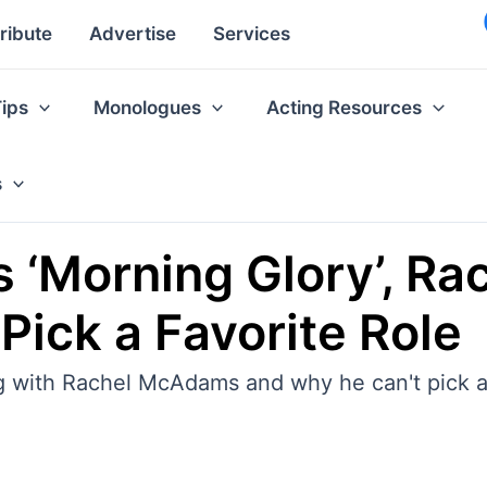
ribute
Advertise
Services
Tips
Monologues
Acting Resources
s
ks ‘Morning Glory’, 
Pick a Favorite Role
ng with Rachel McAdams and why he can't pick a 