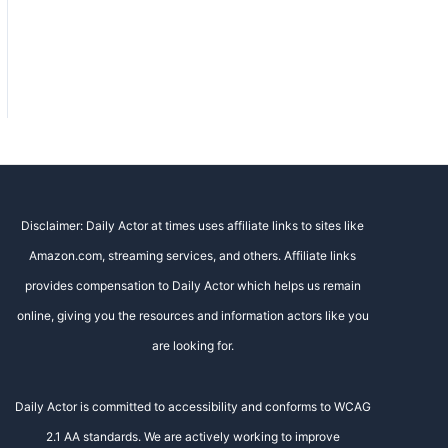
Disclaimer: Daily Actor at times uses affiliate links to sites like
Amazon.com, streaming services, and others. Affiliate links
provides compensation to Daily Actor which helps us remain
online, giving you the resources and information actors like you
are looking for.
Daily Actor is committed to accessibility and conforms to WCAG
2.1 AA standards. We are actively working to improve