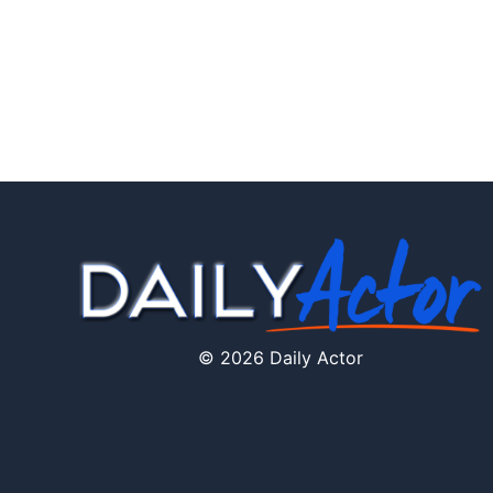
© 2026 Daily Actor