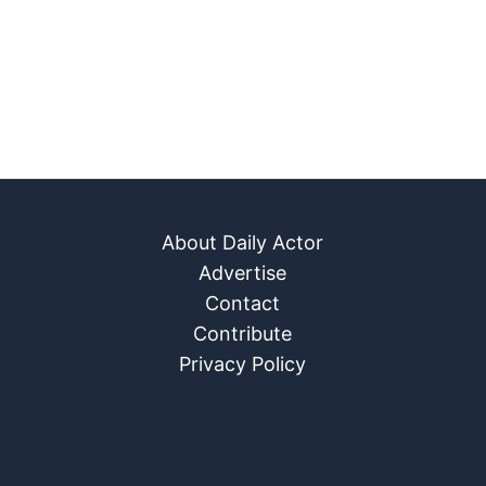
About Daily Actor
Advertise
Contact
Contribute
Privacy Policy