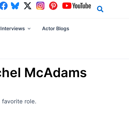
Interviews
Actor Blogs
Rachel McAdams
favorite role.