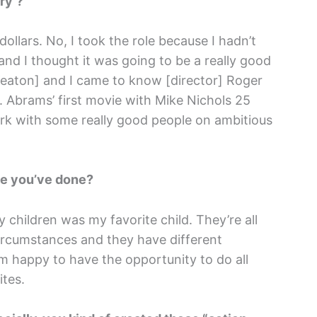
ry’?
lars. No, I took the role because I hadn’t
 and I thought it was going to be a really good
Keaton] and I came to know [director] Roger
.J. Abrams’ first movie with Mike Nichols 25
ork with some really good people on ambitious
ole you’ve done?
children was my favorite child. They’re all
 circumstances and they have different
’m happy to have the opportunity to do all
ites.