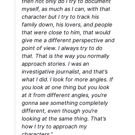
then not only do I try to document
myself, as much as I can, with that
character but I try to track his
family down, his lovers, and people
that were close to him, that would
give me a different perspective and
point of view. I always try to do
that. That is the way you normally
approach stories. I was an
investigative journalist, and that’s
what I did. I look for more angles. If
you look at one thing but you look
at it from different angles, you’re
gonna see something completely
different, even though you’re
looking at the same thing. That’s
how I try to approach my
characters.”