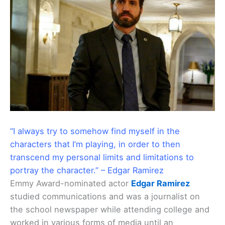
“I always try to somehow find myself in the
characters that I’m playing, in order to then
transcend my personal limits and limitations to
portray the character.” – Edgar Ramirez
Emmy Award-nominated actor
Edgar Ramirez
studied communications and was a journalist on
the school newspaper while attending college and
worked in various forms of media until an