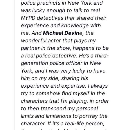
police precincts in New York and
was lucky enough to talk to real
NYPD detectives that shared their
experience and knowledge with
me. And
Michael Devin
e, the
wonderful actor that plays my
partner in the show, happens to be
a real police detective. He’s a third-
generation police officer in New
York, and I was very lucky to have
him on my side, sharing his
experience and expertise. I always
try to somehow find myself in the
characters that I’m playing, in order
to then transcend my personal
limits and limitations to portray the
character. If it’s a real-life person,