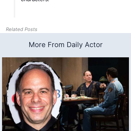
Related Posts
More From Daily Actor