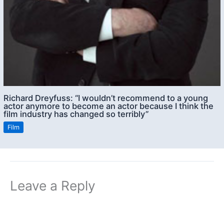
Richard Dreyfuss: “I wouldn’t recommend to a young
actor anymore to become an actor because I think the
film industry has changed so terribly”
Film
Leave a Reply