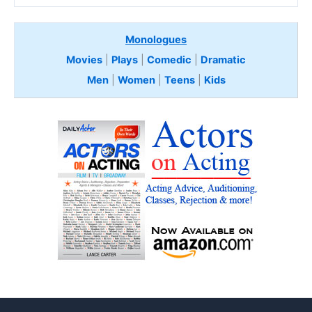
Monologues
Movies
|
Plays
|
Comedic
|
Dramatic
Men
|
Women
|
Teens
|
Kids