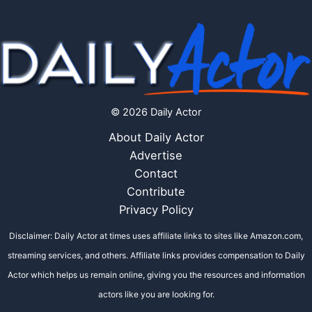
© 2026 Daily Actor
About Daily Actor
Advertise
Contact
Contribute
Privacy Policy
Disclaimer: Daily Actor at times uses affiliate links to sites like Amazon.com,
streaming services, and others. Affiliate links provides compensation to Daily
Actor which helps us remain online, giving you the resources and information
actors like you are looking for.