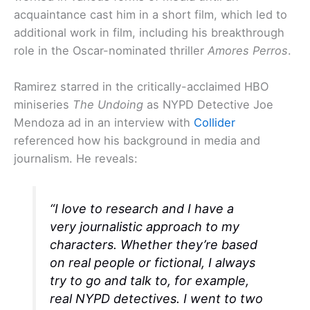
acquaintance cast him in a short film, which led to
additional work in film, including his breakthrough
role in the Oscar-nominated thriller
Amores Perros
.
Ramirez starred in the critically-acclaimed HBO
miniseries
The Undoing
as NYPD Detective Joe
Mendoza ad in an interview with
Collider
referenced how his background in media and
journalism. He reveals:
“I love to research and I have a
very journalistic approach to my
characters. Whether they’re based
on real people or fictional, I always
try to go and talk to, for example,
real NYPD detectives. I went to two