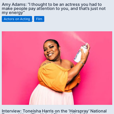
Amy Adams: “I thought to be an actress you had to
make people pay attention to you, and that’s just not
my energy”
Actors on Acting
,
Film
Interview: Toneisha Harris on the ‘Hairspray’ National