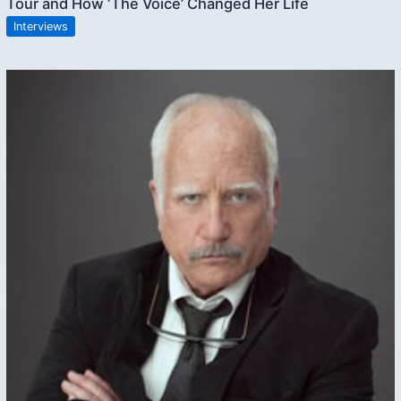
Tour and How ‘The Voice’ Changed Her Life
Interviews