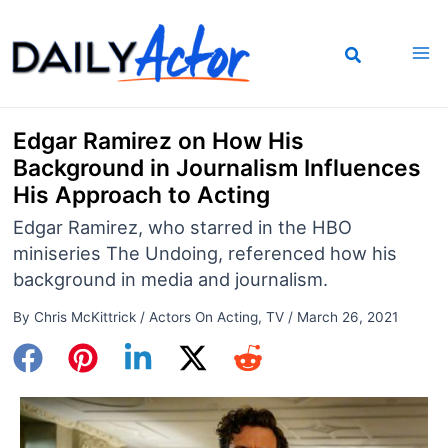
Skip
to
content
Edgar Ramirez on How His
Background in Journalism Influences
His Approach to Acting
Edgar Ramirez, who starred in the HBO
miniseries The Undoing, referenced how his
background in media and journalism.
By
Chris McKittrick
/
Actors On Acting
,
TV
/
March 26, 2021