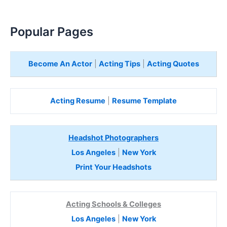
Popular Pages
Become An Actor
|
Acting Tips
|
Acting Quotes
Acting Resume
|
Resume Template
Headshot Photographers
Los Angeles
|
New York
Print Your Headshots
Acting Schools & Colleges
Los Angeles
|
New York