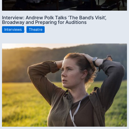
Interview: Andrew Polk Talks ‘The Band’s Visit’,
Broadway and Preparing for Auditions
Interviews
,
Theatre