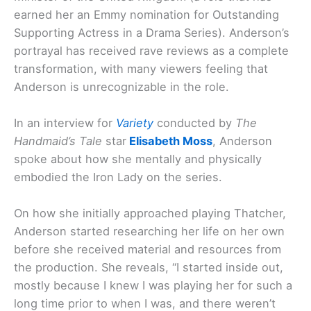
earned her an Emmy nomination for Outstanding
Supporting Actress in a Drama Series). Anderson’s
portrayal has received rave reviews as a complete
transformation, with many viewers feeling that
Anderson is unrecognizable in the role.
In an interview for
Variety
conducted by
The
Handmaid’s Tale
star
Elisabeth Moss
, Anderson
spoke about how she mentally and physically
embodied the Iron Lady on the series.
On how she initially approached playing Thatcher,
Anderson started researching her life on her own
before she received material and resources from
the production. She reveals, “I started inside out,
mostly because I knew I was playing her for such a
long time prior to when I was, and there weren’t