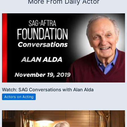
More From Daily Actor
Watch: SAG Conversations with Alan Alda
Actors on Acting