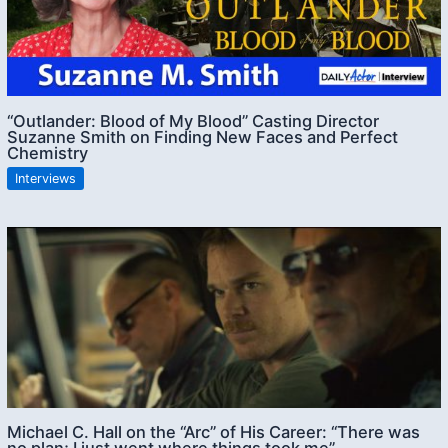
“Outlander: Blood of My Blood” Casting Director
Suzanne Smith on Finding New Faces and Perfect
Chemistry
Interviews
Michael C. Hall on the “Arc” of His Career: “There was