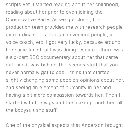
scripts yet. I started reading about her childhood,
reading about her prior to even joining the
Conservative Party. As we got closer, the
production team provided me with research people
extraordinaire — and also movement people, a
voice coach, etc. I got very lucky, because around
the same time that I was doing research, there was
a six-part BBC documentary about her that came
out, and it was behind-the-scenes stuff that you
never normally got to see. I think that started
slightly changing some people’s opinions about her,
and seeing an element of humanity in her and
having a bit more compassion towards her. Then I
started with the wigs and the makeup, and then all
the bodysuit and stuff.”
One of the physical aspects that Anderson brought