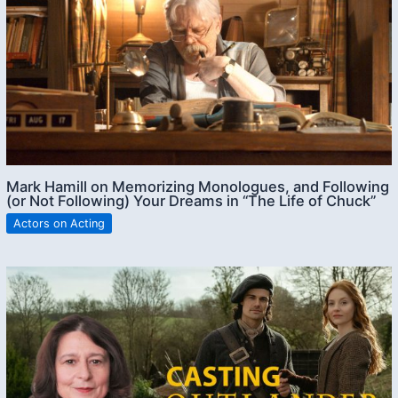
Mark Hamill on Memorizing Monologues, and Following
(or Not Following) Your Dreams in “The Life of Chuck”
Actors on Acting