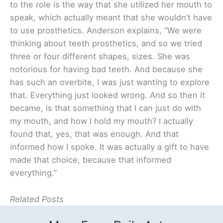
to the role is the way that she utilized her mouth to
speak, which actually meant that she wouldn’t have
to use prosthetics. Anderson explains, “We were
thinking about teeth prosthetics, and so we tried
three or four different shapes, sizes. She was
notorious for having bad teeth. And because she
has such an overbite, I was just wanting to explore
that. Everything just looked wrong. And so then it
became, is that something that I can just do with
my mouth, and how I hold my mouth? I actually
found that, yes, that was enough. And that
informed how I spoke. It was actually a gift to have
made that choice, because that informed
everything.”
Related Posts