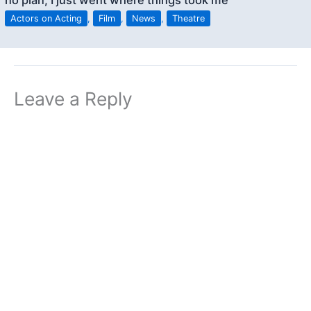
no plan; I just went where things took me”
Actors on Acting
,
Film
,
News
,
Theatre
Leave a Reply