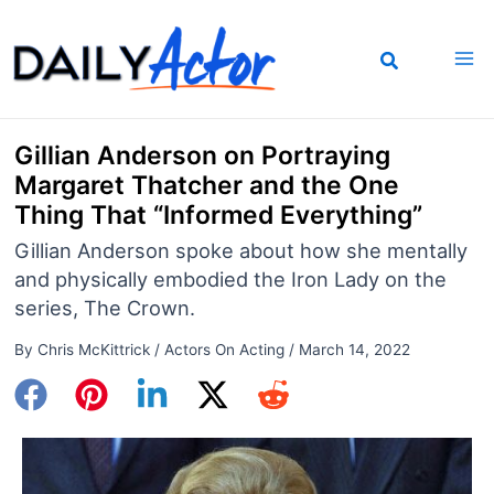
Skip
to
content
Gillian Anderson on Portraying
Margaret Thatcher and the One
Thing That “Informed Everything”
Gillian Anderson spoke about how she mentally
and physically embodied the Iron Lady on the
series, The Crown.
By
Chris McKittrick
/
Actors On Acting
/
March 14, 2022