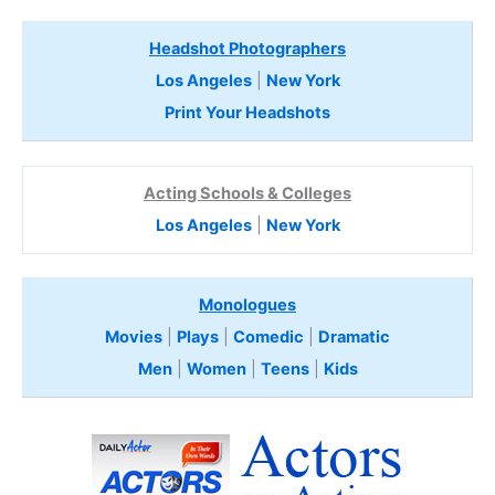
Headshot Photographers
Los Angeles
|
New York
Print Your Headshots
Acting Schools & Colleges
Los Angeles
|
New York
Monologues
Movies
|
Plays
|
Comedic
|
Dramatic
Men
|
Women
|
Teens
|
Kids