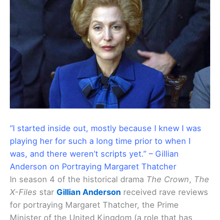
“I started inside out, mostly because I knew I was
playing her for such a long time prior to when I
was, and there weren’t scripts yet.” – Gillian
Anderson on Portraying Margaret Thatcher
In season 4 of the historical drama
The Crown
,
The
X-Files
star
Gillian Anderson
received rave reviews
for portraying Margaret Thatcher, the Prime
Minister of the United Kingdom (a role that has