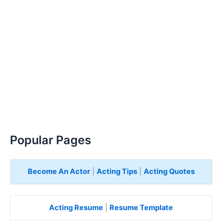
Popular Pages
Become An Actor
|
Acting Tips
|
Acting Quotes
Acting Resume
|
Resume Template