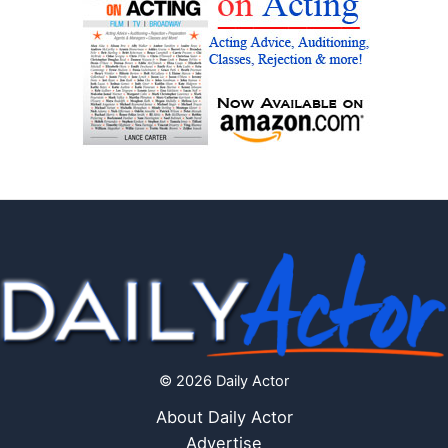
© 2026 Daily Actor
About Daily Actor
Advertise