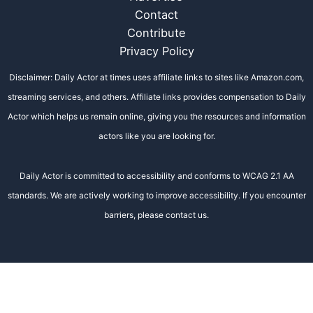
Contact
Contribute
Privacy Policy
Disclaimer: Daily Actor at times uses affiliate links to sites like Amazon.com,
streaming services, and others. Affiliate links provides compensation to Daily
Actor which helps us remain online, giving you the resources and information
actors like you are looking for.
Daily Actor is committed to accessibility and conforms to WCAG 2.1 AA
standards. We are actively working to improve accessibility. If you encounter
barriers, please contact us.