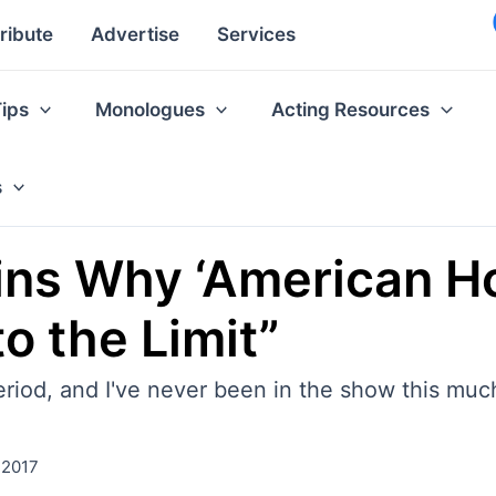
ribute
Advertise
Services
Tips
Monologues
Acting Resources
s
ins Why ‘American Hor
o the Limit”
period, and I've never been in the show this mu
 2017