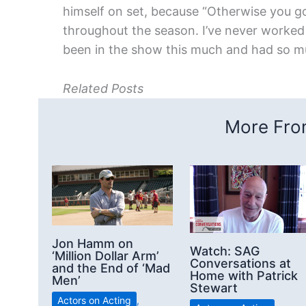
himself on set, because “Otherwise you g
throughout the season. I’ve never worked t
been in the show this much and had so m
Related Posts
More From
Jon Hamm on
Watch: SAG
‘Million Dollar Arm’
Conversations at
and the End of ‘Mad
Home with Patrick
Men’
Stewart
Actors on Acting
,