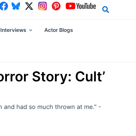
Interviews
Actor Blogs
ror Story: Cult’
ch and had so much thrown at me." -