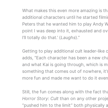
What makes this even more amazing is tha
additional characters until he started fil
Peters that he wanted him to play Andy War
point I was deep into it, exhausted and ov
I’ll totally do that.’ (
Laughs
).”
Getting to play additional cult leader-lik
adds, “Each character has been a new challe
and what Kai is going through, which is my
something that comes out of nowhere, it’s
more fun and made me want to do it even
Still, the fun comes along with the fact t
Horror Story
:
Cult
than on any other proje
“pushed him to the limit” both physically 