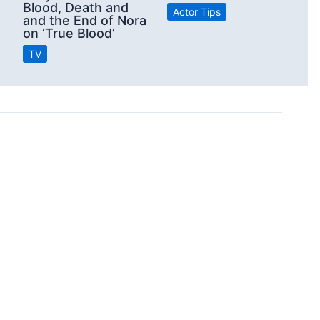
Blood, Death and
Actor Tips
and the End of Nora
on ‘True Blood’
TV