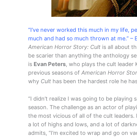
“I’ve never worked this much in my life, p
much and had so much thrown at me.” – 
American Horror Story: Cult
is all about t
be scarier than anything the anthology ser
is
Evan Peters
, who plays the cult leader
previous seasons of
American Horror Sto
why
Cult
has been the hardest role he has
“I didn’t realize I was going to be playing
season. The challenge as an actor of playi
the most vicious of all of the cult leaders.
a lot of highs and lows, and a lot of darkn
admits, “I’m excited to wrap and go on va