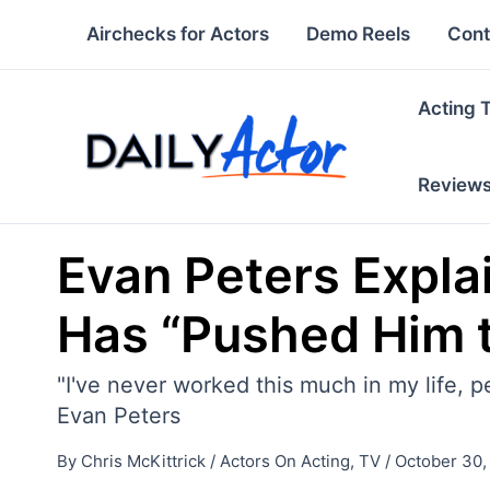
Skip
Airchecks for Actors
Demo Reels
Cont
to
content
Acting 
Review
Evan Peters Expla
Has “Pushed Him t
"I've never worked this much in my life, 
Evan Peters
By
Chris McKittrick
/
Actors On Acting
,
TV
/
October 30,