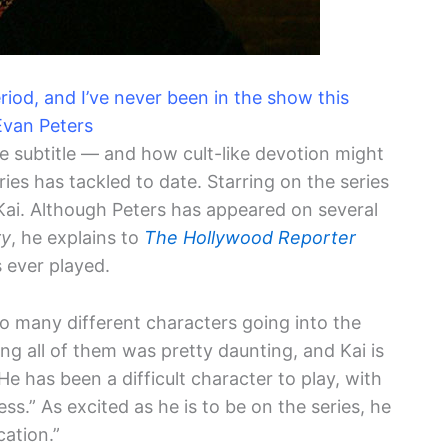
eriod, and I’ve never been in the show this
Evan Peters
he subtitle — and how cult-like devotion might
ies has tackled to date. Starring on the series
 Kai. Although Peters has appeared on several
ry
, he explains to
The Hollywood Reporter
 ever played.
 so many different characters going into the
ng all of them was pretty daunting, and Kai is
 He has been a difficult character to play, with
ess.” As excited as he is to be on the series, he
cation.”