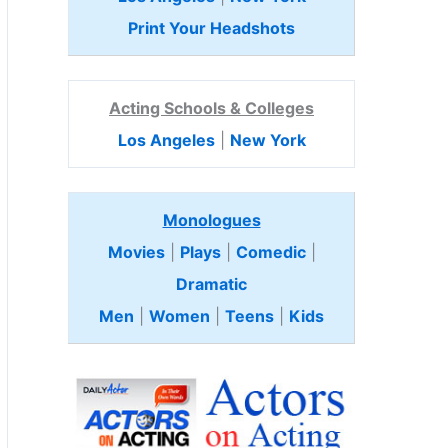
Print Your Headshots
Acting Schools & Colleges
Los Angeles
|
New York
Monologues
Movies
|
Plays
|
Comedic
|
Dramatic
Men
|
Women
|
Teens
|
Kids