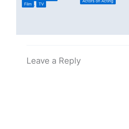
Actors on Acting
Film
,
TV
Leave a Reply