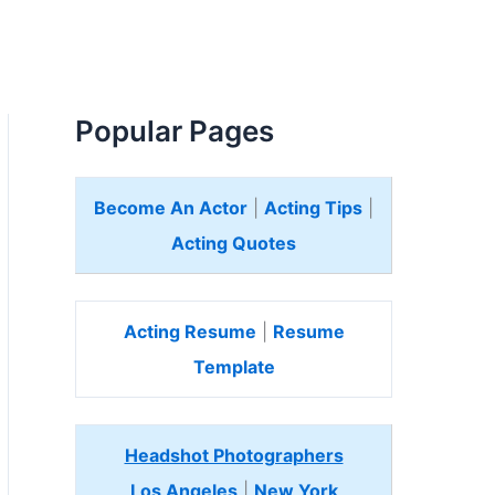
Popular Pages
Become An Actor
|
Acting Tips
|
Acting Quotes
Acting Resume
|
Resume
Template
Headshot Photographers
Los Angeles
|
New York