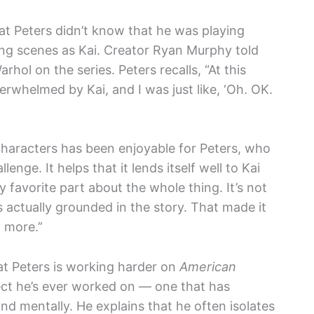
t Peters didn’t know that he was playing
ming scenes as Kai. Creator Ryan Murphy told
hol on the series. Peters recalls, “At this
erwhelmed by Kai, and I was just like, ‘Oh. OK.
e characters has been enjoyable for Peters, who
nge. It helps that it lends itself well to Kai
 favorite part about the whole thing. It’s not
 actually grounded in the story. That made it
 more.”
hat Peters is working harder on
American
ct he’s ever worked on — one that has
and mentally. He explains that he often isolates