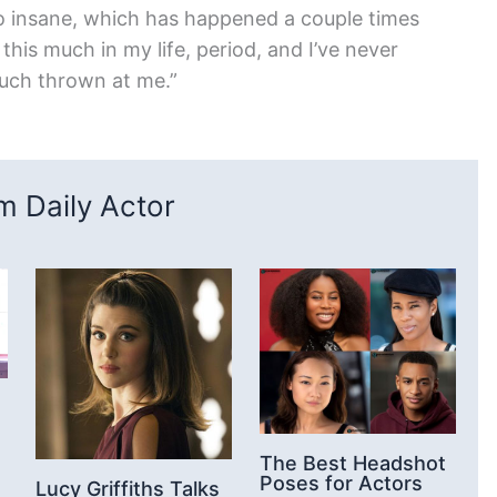
o insane, which has happened a couple times
his much in my life, period, and I’ve never
uch thrown at me.”
 Daily Actor
The Best Headshot
Poses for Actors
Lucy Griffiths Talks