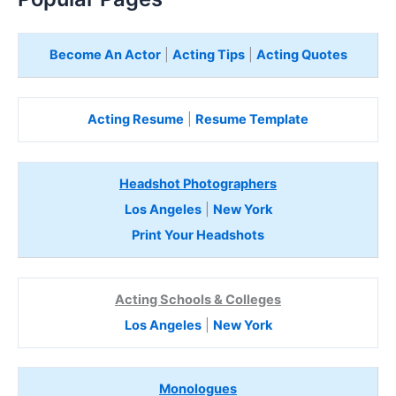
Become An Actor
|
Acting Tips
|
Acting Quotes
Acting Resume
|
Resume Template
Headshot Photographers
Los Angeles
|
New York
Print Your Headshots
Acting Schools & Colleges
Los Angeles
|
New York
Monologues