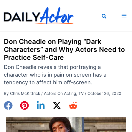
Skip
to
content
Don Cheadle on Playing “Dark
Characters” and Why Actors Need to
Practice Self-Care
Don Cheadle reveals that portraying a
character who is in pain on screen has a
tendency to affect him off-screen.
By
Chris McKittrick
/
Actors On Acting
,
TV
/
October 26, 2020