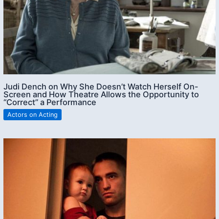
Judi Dench on Why She Doesn’t Watch Herself On-
Screen and How Theatre Allows the Opportunity to
“Correct” a Performance
Actors on Acting