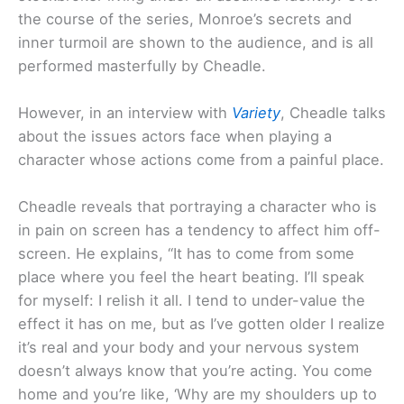
the course of the series, Monroe’s secrets and
inner turmoil are shown to the audience, and is all
performed masterfully by Cheadle.
However, in an interview with
Variety
, Cheadle talks
about the issues actors face when playing a
character whose actions come from a painful place.
Cheadle reveals that portraying a character who is
in pain on screen has a tendency to affect him off-
screen. He explains, “It has to come from some
place where you feel the heart beating. I’ll speak
for myself: I relish it all. I tend to under-value the
effect it has on me, but as I’ve gotten older I realize
it’s real and your body and your nervous system
doesn’t always know that you’re acting. You come
home and you’re like, ‘Why are my shoulders up to