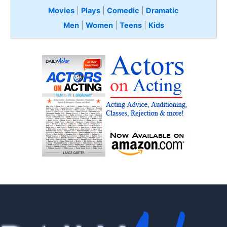
Movies
|
Plays
|
Comedic
|
Dramatic
Men
|
Women
|
Teens
|
Kids