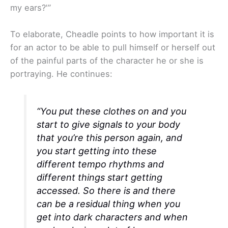
my ears?'”
To elaborate, Cheadle points to how important it is
for an actor to be able to pull himself or herself out
of the painful parts of the character he or she is
portraying. He continues:
“You put these clothes on and you
start to give signals to your body
that you’re this person again, and
you start getting into these
different tempo rhythms and
different things start getting
accessed. So there is and there
can be a residual thing when you
get into dark characters and when