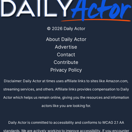
© 2026 Daily Actor
About Daily Actor
Advertise
Contact
Contribute
Privacy Policy
Disclaimer: Daily Actor at times uses affiliate links to sites like Amazon.com,
streaming services, and others. Affiliate links provides compensation to Daily
Actor which helps us remain online, giving you the resources and information
actors like you are looking for.
Daily Actor is committed to accessibility and conforms to WCAG 2.1 AA
standards. We are actively working to improve accessibility. If you encounter