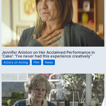
Jennifer Aniston on Her Acclaimed Performance in
‘Cake’: “I’ve never had this experience creatively”
Actors on Acting
,
Film
,
News