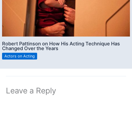
Robert Pattinson on How His Acting Technique Has
Changed Over the Years
Actors on Acting
Leave a Reply