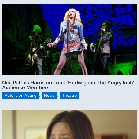
Neil Patrick Harris on Loud ‘Hedwig and the Angry Inch’
Audience Members
Actors on Acting
,
News
,
Theatre