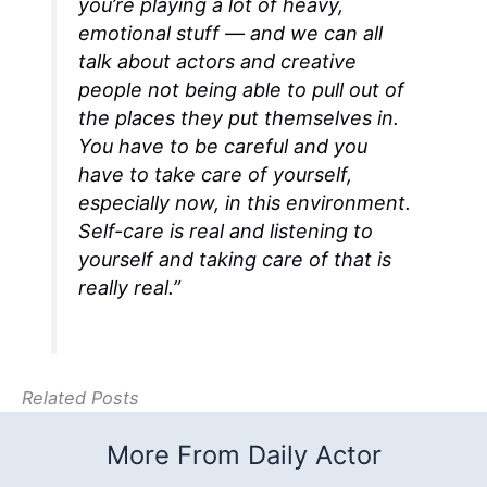
you’re playing a lot of heavy,
emotional stuff — and we can all
talk about actors and creative
people not being able to pull out of
the places they put themselves in.
You have to be careful and you
have to take care of yourself,
especially now, in this environment.
Self-care is real and listening to
yourself and taking care of that is
really real.”
Related Posts
More From Daily Actor