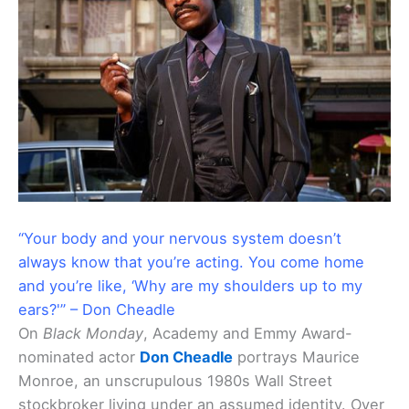
“Your body and your nervous system doesn’t
always know that you’re acting. You come home
and you’re like, ‘Why are my shoulders up to my
ears?'” – Don Cheadle
On
Black Monday
, Academy and Emmy Award-
nominated actor
Don Cheadle
portrays Maurice
Monroe, an unscrupulous 1980s Wall Street
stockbroker living under an assumed identity. Over