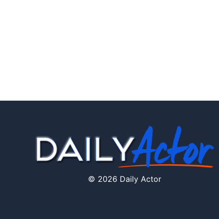
© 2026 Daily Actor