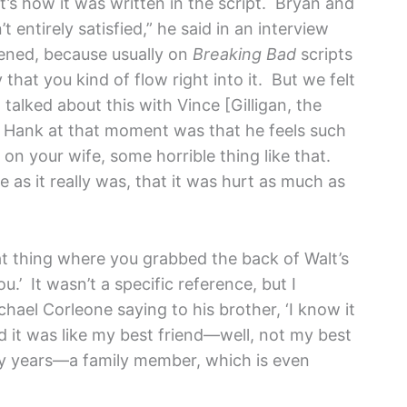
at’s how it was written in the script. Bryan and
 entirely satisfied,” he said in an interview
pened, because usually on
Breaking Bad
scripts
that you kind of flow right into it. But we felt
talked about this with Vince [Gilligan, the
t Hank at that moment was that he feels such
d on your wife, some horrible thing like that.
 as it really was, that it was hurt as much as
t thing where you grabbed the back of Walt’s
u.’ It wasn’t a specific reference, but I
hael Corleone saying to his brother, ‘I know it
 it was like my best friend—well, not my best
 years—a family member, which is even