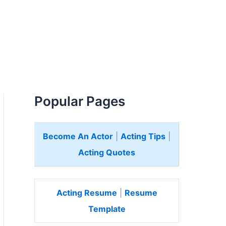
Popular Pages
Become An Actor
|
Acting Tips
|
Acting Quotes
Acting Resume
|
Resume
Template