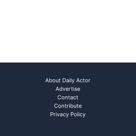
About Daily Actor
Advertise
Contact
Contribute
Privacy Policy