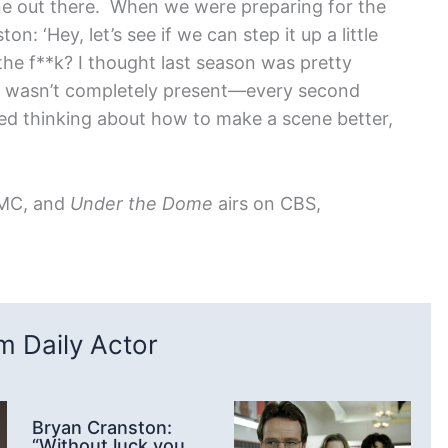
one out there. When we were preparing for the
: ‘Hey, let’s see if we can step it up a little
 the f**k? I thought last season was pretty
he wasn’t completely present—every second
d thinking about how to make a scene better,
AMC, and
Under the Dome
airs on CBS,
 Daily Actor
Bryan Cranston:
“Without luck you