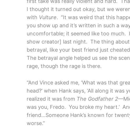
first take was really violent and hard. Th
I thought it turned out okay, but we weren’t
with
Vulture
. “It was weird that this hap
you show up and it’s written in such a way 
uncomfortable; it seemed like too much. I 
show creator] last night. The thing abou
betrayal, like your best friend just cheate
The betrayal angle helped us see the scene
rage, though the rage is there.
“And Vince asked me, ‘What was that grea
head?’ when Hank says, ‘All along it was yo
realized it was from
The Godfather 2
—Mic
was you, Fredo. You broke my heart.’ And
friend…Someone Hank’s known for twenty
worse.”