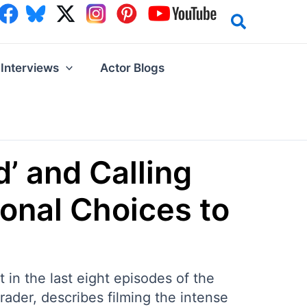
Interviews
Actor Blogs
’ and Calling
ional Choices to
in the last eight episodes of the
ader, describes filming the intense