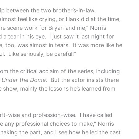
hip between the two brother’s-in-law,
lmost feel like crying, or Hank did at the time,
he scene work for Bryan and me,” Norris
 tear in his eye. I just saw it last night for
 he, too, was almost in tears. It was more like he
l. Like seriously, be careful!”
m the critical acclaim of the series, including
,
Under the Dome
. But the actor insists there
 show, mainly the lessons he’s learned from
ft-wise and profession-wise. I have called
 have any professional choices to make,” Norris
taking the part, and I see how he led the cast