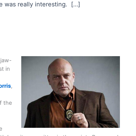
e was really interesting. […]
 jaw-
t in
rris
,
f the
e