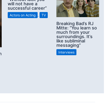
will not have a
successful career”
Actors on Acting
,
TV
Breaking Bad’s RJ
Mitte: “You learn so
much from your
surroundings. It’s
like subliminal
messaging”
Interviews
n