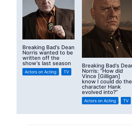
Breaking Bad’s Dean
Norris wanted to be
written off the
show’s last season
Breaking Bad’s Dea
Norris: “How did
Actors on Acting
,
TV
Vince [Gilligan]
know I could do the
character Hank
evolved into?”
Actors on Acting
,
TV