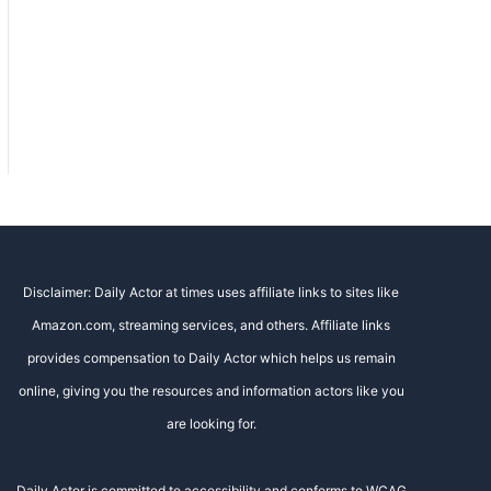
Disclaimer: Daily Actor at times uses affiliate links to sites like
Amazon.com, streaming services, and others. Affiliate links
provides compensation to Daily Actor which helps us remain
online, giving you the resources and information actors like you
are looking for.
Daily Actor is committed to accessibility and conforms to WCAG