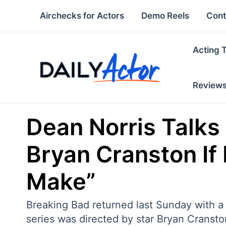
Skip
Airchecks for Actors
Demo Reels
Cont
to
content
Acting 
Review
Dean Norris Talks 
Bryan Cranston If
Make”
Breaking Bad returned last Sunday with a 
series was directed by star Bryan Cranst