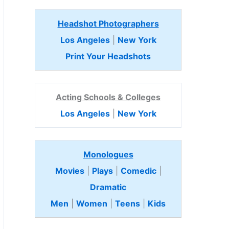
Headshot Photographers
Los Angeles
|
New York
Print Your Headshots
Acting Schools & Colleges
Los Angeles
|
New York
Monologues
Movies
|
Plays
|
Comedic
|
Dramatic
Men
|
Women
|
Teens
|
Kids