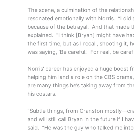
The scene, a culmination of the relations
resonated emotionally with Norris. “I did a
because of the betrayal. And that made t
explained. “I think [Bryan] might have had a
the first time, but as I recall, shooting it,
was saying, ‘Be careful.’ For real, be carefu
Norris’ career has enjoyed a huge boost fro
helping him land a role on the CBS drama
are many things he’s taking away from the
his costars.
“Subtle things, from Cranston mostly—cra
and will still call Bryan in the future if I
said. “He was the guy who talked me into 