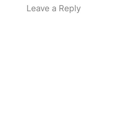
Leave a Reply