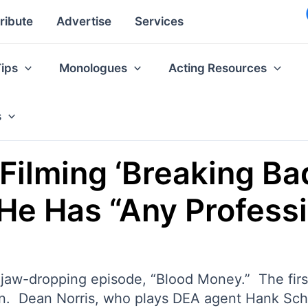
ribute
Advertise
Services
Tips
Monologues
Acting Resources
s
Filming ‘Breaking Bad
 He Has “Any Profess
jaw-dropping episode, “Blood Money.” The first 
on. Dean Norris, who plays DEA agent Hank Schr