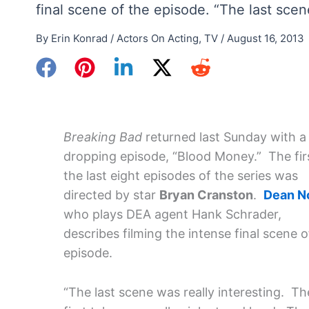
final scene of the episode. “The last scen
By
Erin Konrad
/
Actors On Acting
,
TV
/
August 16, 2013
Breaking Bad
returned last Sunday with a
dropping episode, “Blood Money.” The firs
the last eight episodes of the series was
directed by star
Bryan Cranston
.
Dean No
who plays DEA agent Hank Schrader,
describes filming the intense final scene o
episode.
“The last scene was really interesting. Th