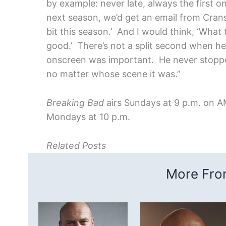
by example: never late, always the first 
next season, we’d get an email from Cranston
bit this season.’ And I would think, ‘What
good.’ There’s not a split second when 
onscreen was important. He never stoppe
no matter whose scene it was.”
Breaking Bad
airs Sundays at 9 p.m. on 
Mondays at 10 p.m.
Related Posts
More From