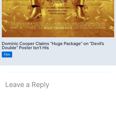
Dominic Cooper Claims “Huge Package” on “Devil’s
Double” Poster Isn’t His
Film
Leave a Reply