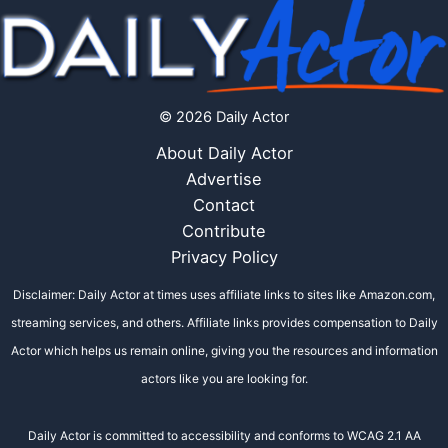
© 2026 Daily Actor
About Daily Actor
Advertise
Contact
Contribute
Privacy Policy
Disclaimer: Daily Actor at times uses affiliate links to sites like Amazon.com,
streaming services, and others. Affiliate links provides compensation to Daily
Actor which helps us remain online, giving you the resources and information
actors like you are looking for.
Daily Actor is committed to accessibility and conforms to WCAG 2.1 AA