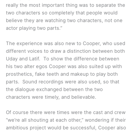
really the most important thing was to separate the
two characters so completely that people would
believe they are watching two characters, not one
actor playing two parts.”
The experience was also new to Cooper, who used
different voices to draw a distinction between both
Uday and Latif. To show the difference between
his two alter egos Cooper was also suited up with
prosthetics, fake teeth and makeup to play both
parts. Sound recordings were also used, so that
the dialogue exchanged between the two
characters were timely, and believable.
Of course there were times were the cast and crew
“we’re all shouting at each other,” wondering if their
ambitious project would be successful, Cooper also