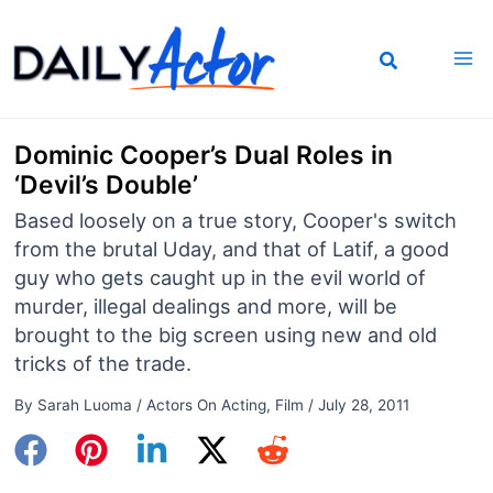
Skip
to
content
Dominic Cooper’s Dual Roles in
‘Devil’s Double’
Based loosely on a true story, Cooper's switch
from the brutal Uday, and that of Latif, a good
guy who gets caught up in the evil world of
murder, illegal dealings and more, will be
brought to the big screen using new and old
tricks of the trade.
By
Sarah Luoma
/
Actors On Acting
,
Film
/
July 28, 2011