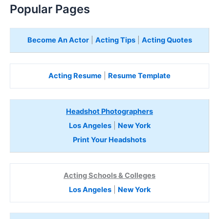
Popular Pages
Become An Actor
|
Acting Tips
|
Acting Quotes
Acting Resume
|
Resume Template
Headshot Photographers
Los Angeles
|
New York
Print Your Headshots
Acting Schools & Colleges
Los Angeles
|
New York