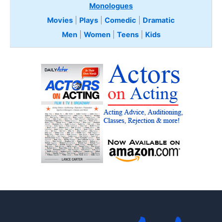
Monologues
Movies
|
Plays
|
Comedic
|
Dramatic
Men
|
Women
|
Teens
|
Kids