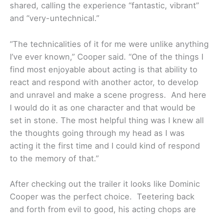
shared, calling the experience “fantastic, vibrant”
and “very-untechnical.”
“The technicalities of it for me were unlike anything
I’ve ever known,” Cooper said. “One of the things I
find most enjoyable about acting is that ability to
react and respond with another actor, to develop
and unravel and make a scene progress. And here
I would do it as one character and that would be
set in stone. The most helpful thing was I knew all
the thoughts going through my head as I was
acting it the first time and I could kind of respond
to the memory of that.”
After checking out the trailer it looks like Dominic
Cooper was the perfect choice. Teetering back
and forth from evil to good, his acting chops are