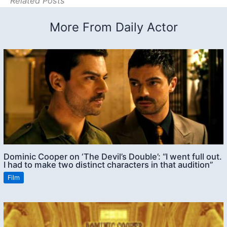
Related Posts
More From Daily Actor
Dominic Cooper on ‘The Devil’s Double’: “I went full out.
I had to make two distinct characters in that audition”
Film