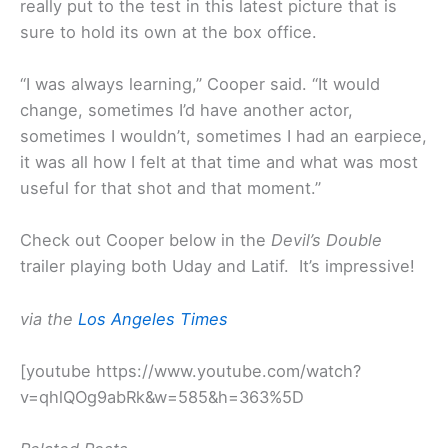
really put to the test in this latest picture that is
sure to hold its own at the box office.
“I was always learning,” Cooper said. “It would
change, sometimes I’d have another actor,
sometimes I wouldn’t, sometimes I had an earpiece,
it was all how I felt at that time and what was most
useful for that shot and that moment.”
Check out Cooper below in the
Devil’s Double
trailer playing both Uday and Latif. It’s impressive!
via the
Los Angeles Times
[youtube https://www.youtube.com/watch?
v=qhlQOg9abRk&w=585&h=363%5D