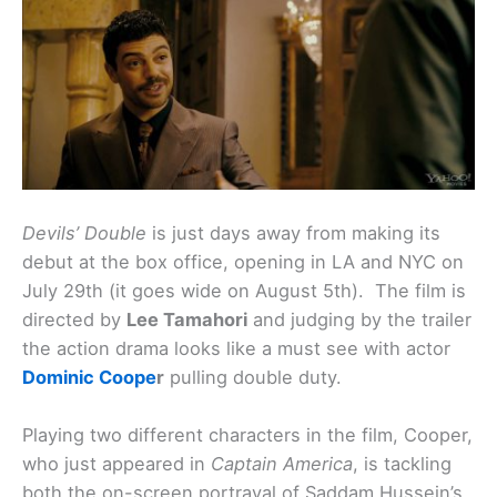
Devils’ Double
is just days away from making its
debut at the box office, opening in LA and NYC on
July 29th (it goes wide on August 5th). The film is
directed by
Lee Tamahori
and judging by the trailer
the action drama looks like a must see with actor
Dominic Coope
r
pulling double duty.
Playing two different characters in the film, Cooper,
who just appeared in
Captain America
, is tackling
both the on-screen portrayal of Saddam Hussein’s