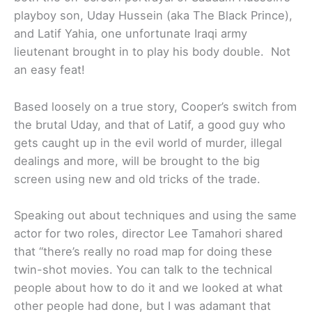
playboy son, Uday Hussein (aka The Black Prince),
and Latif Yahia, one unfortunate Iraqi army
lieutenant brought in to play his body double. Not
an easy feat!
Based loosely on a true story, Cooper’s switch from
the brutal Uday, and that of Latif, a good guy who
gets caught up in the evil world of murder, illegal
dealings and more, will be brought to the big
screen using new and old tricks of the trade.
Speaking out about techniques and using the same
actor for two roles, director Lee Tamahori shared
that “there’s really no road map for doing these
twin-shot movies. You can talk to the technical
people about how to do it and we looked at what
other people had done, but I was adamant that