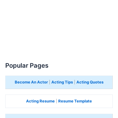
Popular Pages
Become An Actor
|
Acting Tips
|
Acting Quotes
Acting Resume
|
Resume Template