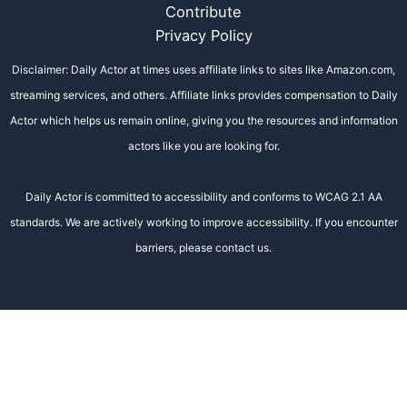
Contribute
Privacy Policy
Disclaimer: Daily Actor at times uses affiliate links to sites like Amazon.com,
streaming services, and others. Affiliate links provides compensation to Daily
Actor which helps us remain online, giving you the resources and information
actors like you are looking for.
Daily Actor is committed to accessibility and conforms to WCAG 2.1 AA
standards. We are actively working to improve accessibility. If you encounter
barriers, please contact us.