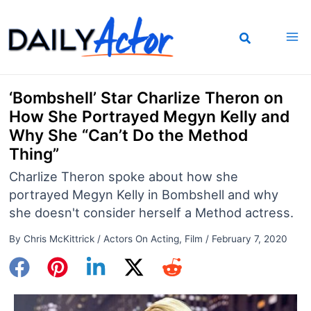
Skip
to
content
‘Bombshell’ Star Charlize Theron on
How She Portrayed Megyn Kelly and
Why She “Can’t Do the Method
Thing”
Charlize Theron spoke about how she
portrayed Megyn Kelly in Bombshell and why
she doesn't consider herself a Method actress.
By
Chris McKittrick
/
Actors On Acting
,
Film
/
February 7, 2020