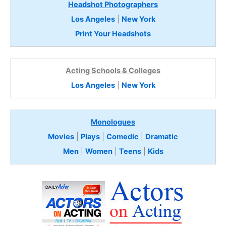
Headshot Photographers
Los Angeles
|
New York
Print Your Headshots
Acting Schools & Colleges
Los Angeles
|
New York
Monologues
Movies
|
Plays
|
Comedic
|
Dramatic
Men
|
Women
|
Teens
|
Kids