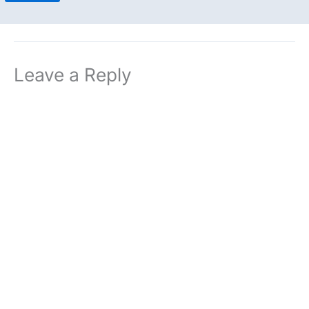
Leave a Reply