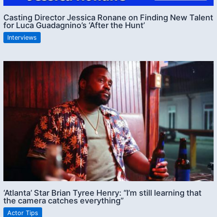
Casting Director Jessica Ronane on Finding New Talent
for Luca Guadagnino’s ‘After the Hunt’
Interviews
‘Atlanta’ Star Brian Tyree Henry: “I’m still learning that
the camera catches everything”
Actor Tips