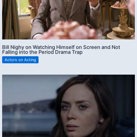
Bill Nighy on Watching Himself on Screen and Not
Falling into the Period Drama Trap
Actors on Acting