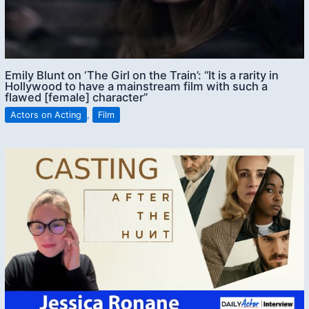
Emily Blunt on ‘The Girl on the Train’: “It is a rarity in
Hollywood to have a mainstream film with such a
flawed [female] character”
Actors on Acting
,
Film