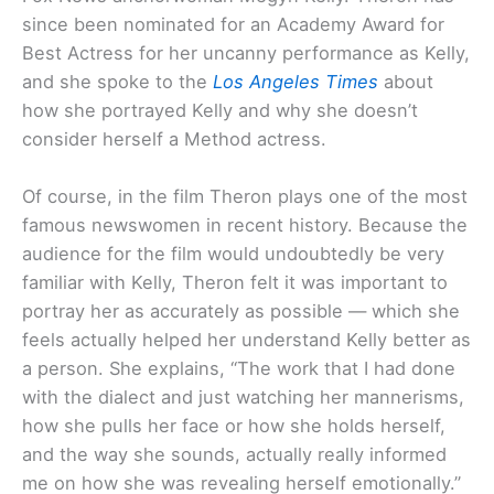
since been nominated for an Academy Award for
Best Actress for her uncanny performance as Kelly,
and she spoke to the
Los Angeles Times
about
how she portrayed Kelly and why she doesn’t
consider herself a Method actress.
Of course, in the film Theron plays one of the most
famous newswomen in recent history. Because the
audience for the film would undoubtedly be very
familiar with Kelly, Theron felt it was important to
portray her as accurately as possible — which she
feels actually helped her understand Kelly better as
a person. She explains, “The work that I had done
with the dialect and just watching her mannerisms,
how she pulls her face or how she holds herself,
and the way she sounds, actually really informed
me on how she was revealing herself emotionally.”