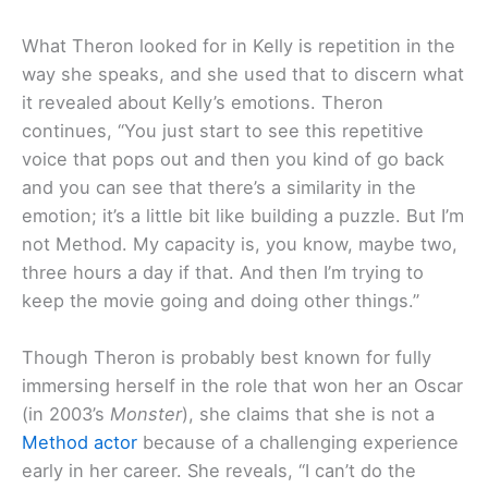
What Theron looked for in Kelly is repetition in the
way she speaks, and she used that to discern what
it revealed about Kelly’s emotions. Theron
continues, “You just start to see this repetitive
voice that pops out and then you kind of go back
and you can see that there’s a similarity in the
emotion; it’s a little bit like building a puzzle. But I’m
not Method. My capacity is, you know, maybe two,
three hours a day if that. And then I’m trying to
keep the movie going and doing other things.”
Though Theron is probably best known for fully
immersing herself in the role that won her an Oscar
(in 2003’s
Monster
), she claims that she is not a
Method actor
because of a challenging experience
early in her career. She reveals, “I can’t do the