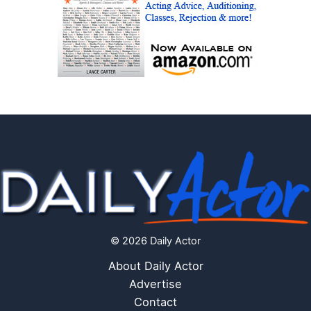
© 2026 Daily Actor
About Daily Actor
Advertise
Contact