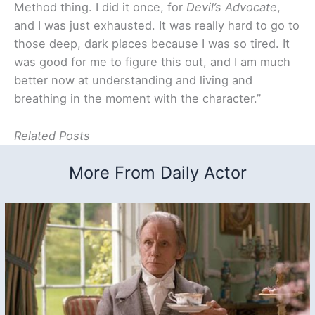
Method thing. I did it once, for
Devil’s Advocate
,
and I was just exhausted. It was really hard to go to
those deep, dark places because I was so tired. It
was good for me to figure this out, and I am much
better now at understanding and living and
breathing in the moment with the character.”
Related Posts
More From Daily Actor