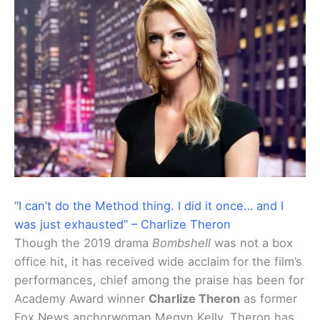
“I can’t do the Method thing. I did it once… and I
was just exhausted” – Charlize Theron
Though the 2019 drama
Bombshell
was not a box
office hit, it has received wide acclaim for the film’s
performances, chief among the praise has been for
Academy Award winner
Charlize Theron
as former
Fox News anchorwoman Megyn Kelly. Theron has