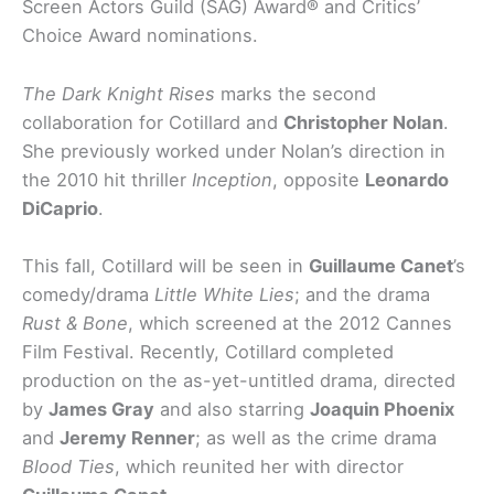
Screen Actors Guild (SAG) Award® and Critics’
Choice Award nominations.
The Dark Knight Rises
marks the second
collaboration for Cotillard and
Christopher Nolan
.
She previously worked under Nolan’s direction in
the 2010 hit thriller
Inception
, opposite
Leonardo
DiCaprio
.
This fall, Cotillard will be seen in
Guillaume Canet
’s
comedy/drama
Little White Lies
; and the drama
Rust & Bone
, which screened at the 2012 Cannes
Film Festival. Recently, Cotillard completed
production on the as-yet-untitled drama, directed
by
James Gray
and also starring
Joaquin Phoenix
and
Jeremy Renner
; as well as the crime drama
Blood Ties
, which reunited her with director