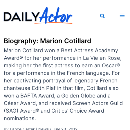
Skip
to
content
Biography: Marion Cotillard
Marion Cotillard won a Best Actress Academy
Award® for her performance in La Vie en Rose,
making her the first actress to earn an Oscar®
for a performance in the French language. For
her captivating portrayal of legendary French
chanteuse Edith Piaf in that film, Cotillard also
won a BAFTA Award, a Golden Globe and a
César Award, and received Screen Actors Guild
(SAG) Award® and Critics’ Choice Award
nominations.
By
Lance Carter
/
News
/
July 23, 2012