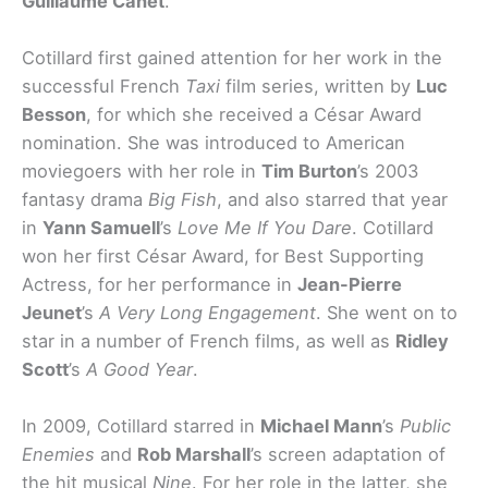
Guillaume Canet
.
Cotillard first gained attention for her work in the
successful French
Taxi
film series, written by
Luc
Besson
, for which she received a César Award
nomination. She was introduced to American
moviegoers with her role in
Tim Burton
’s 2003
fantasy drama
Big Fish
, and also starred that year
in
Yann Samuell
’s
Love Me If You Dare
. Cotillard
won her first César Award, for Best Supporting
Actress, for her performance in
Jean-Pierre
Jeunet
’s
A Very Long Engagement
. She went on to
star in a number of French films, as well as
Ridley
Scott
’s
A Good Year
.
In 2009, Cotillard starred in
Michael Mann
’s
Public
Enemies
and
Rob Marshall
’s screen adaptation of
the hit musical
Nine
. For her role in the latter, she