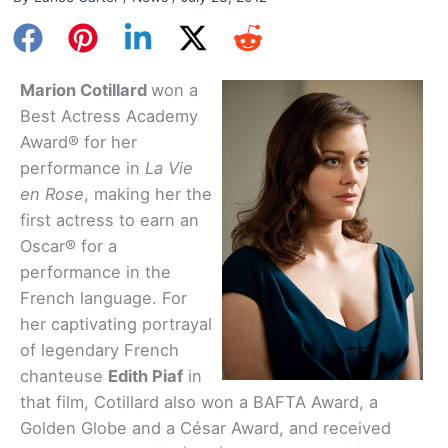
Marion Cotillard
won a
Best Actress Academy
Award® for her
performance in
La Vie
en Rose
, making her the
first actress to earn an
Oscar® for a
performance in the
French language. For
her captivating portrayal
of legendary French
chanteuse
Edith Piaf
in
that film, Cotillard also won a BAFTA Award, a
Golden Globe and a César Award, and received