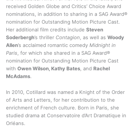
received Golden Globe and Critics’ Choice Award
nominations, in addition to sharing in a SAG Award®
nomination for Outstanding Motion Picture Cast.
Her additional film credits include
Steven
Soderbergh
’s thriller
Contagion
, as well as
Woody
Allen
’s acclaimed romantic comedy
Midnight in
Paris
, for which she shared in a SAG Award®
nomination for Outstanding Motion Picture Cast
with
Owen Wilson, Kathy Bates
, and
Rachel
McAdams
.
In 2010, Cotillard was named a Knight of the Order
of Arts and Letters, for her contribution to the
enrichment of French culture. Born in Paris, she
studied drama at Conservatoire d’Art Dramatique in
Orléans.