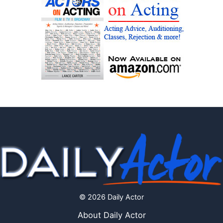
© 2026 Daily Actor
About Daily Actor