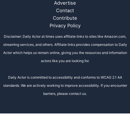
Advertise
Contact
Contribute
Privacy Policy
Disclaimer: Daily Actor at times uses affiliate links to sites like Amazon.com,
streaming services, and others. Affiliate links provides compensation to Daily
Actor which helps us remain online, giving you the resources and information
actors like you are looking for.
Daily Actor is committed to accessibility and conforms to WCAG 2.1 AA
standards. We are actively working to improve accessibility. If you encounter
barriers, please contact us.