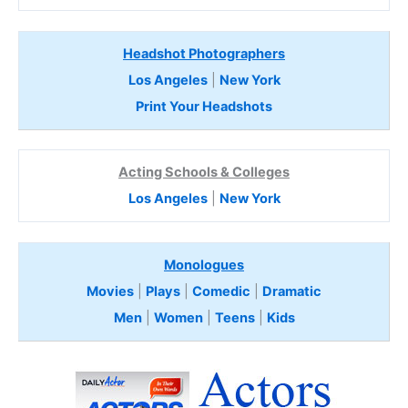
Headshot Photographers
Los Angeles
|
New York
Print Your Headshots
Acting Schools & Colleges
Los Angeles
|
New York
Monologues
Movies
|
Plays
|
Comedic
|
Dramatic
Men
|
Women
|
Teens
|
Kids