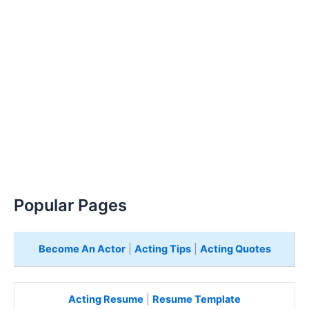
Popular Pages
Become An Actor
|
Acting Tips
|
Acting Quotes
Acting Resume
|
Resume Template