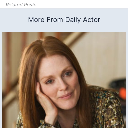
Related Posts
More From Daily Actor