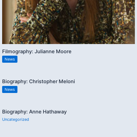
Filmography: Julianne Moore
News
Biography: Christopher Meloni
News
Biography: Anne Hathaway
Uncategorized