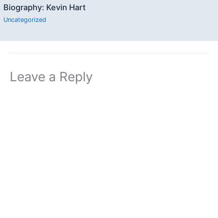
Biography: Kevin Hart
Uncategorized
Leave a Reply