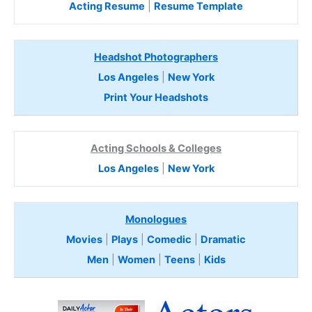
Acting Resume
|
Resume Template
Headshot Photographers
Los Angeles
|
New York
Print Your Headshots
Acting Schools & Colleges
Los Angeles
|
New York
Monologues
Movies
|
Plays
|
Comedic
|
Dramatic
Men
|
Women
|
Teens
|
Kids