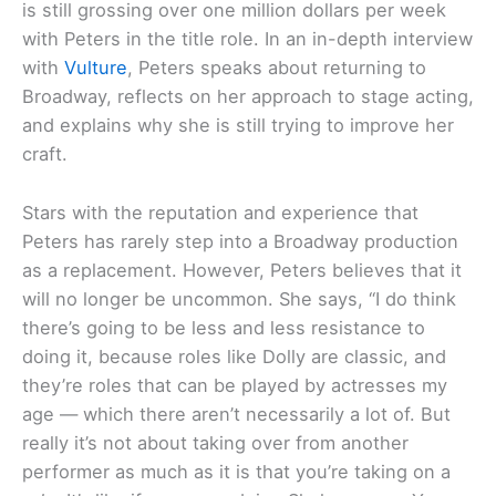
is still grossing over one million dollars per week
with Peters in the title role. In an in-depth interview
with
Vulture
, Peters speaks about returning to
Broadway, reflects on her approach to stage acting,
and explains why she is still trying to improve her
craft.
Stars with the reputation and experience that
Peters has rarely step into a Broadway production
as a replacement. However, Peters believes that it
will no longer be uncommon. She says, “I do think
there’s going to be less and less resistance to
doing it, because roles like Dolly are classic, and
they’re roles that can be played by actresses my
age — which there aren’t necessarily a lot of. But
really it’s not about taking over from another
performer as much as it is that you’re taking on a