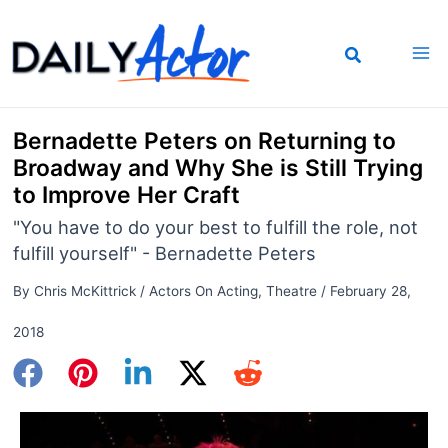
Skip
to
content
Bernadette Peters on Returning to
Broadway and Why She is Still Trying
to Improve Her Craft
"You have to do your best to fulfill the role, not
fulfill yourself" - Bernadette Peters
By
Chris McKittrick
/
Actors On Acting
,
Theatre
/
February 28,
2018