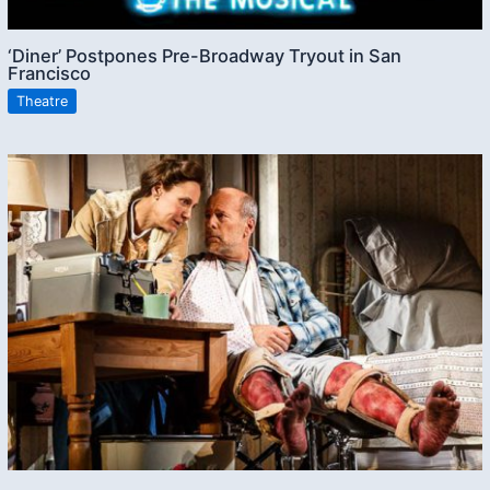
‘Diner’ Postpones Pre-Broadway Tryout in San
Francisco
Theatre