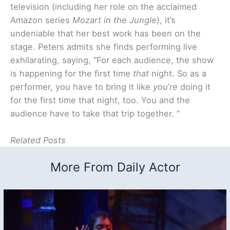
television (including her role on the acclaimed
Amazon series
Mozart in the Jungle
), it’s
undeniable that her best work has been on the
stage. Peters admits she finds performing live
exhilarating, saying, “For each audience, the show
is happening for the first time
that
night. So as a
performer, you have to bring it like
you
’
re
doing it
for the first time that night, too. You and the
audience have to take that trip together. “
Related Posts
More From Daily Actor