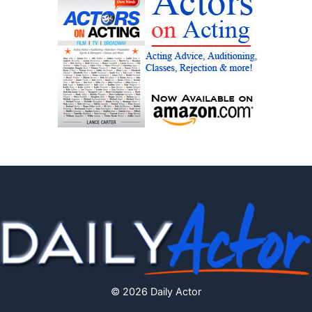
© 2026 Daily Actor