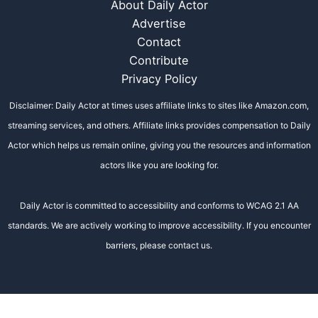
About Daily Actor
Advertise
Contact
Contribute
Privacy Policy
Disclaimer: Daily Actor at times uses affiliate links to sites like Amazon.com,
streaming services, and others. Affiliate links provides compensation to Daily
Actor which helps us remain online, giving you the resources and information
actors like you are looking for.
Daily Actor is committed to accessibility and conforms to WCAG 2.1 AA
standards. We are actively working to improve accessibility. If you encounter
barriers, please contact us.