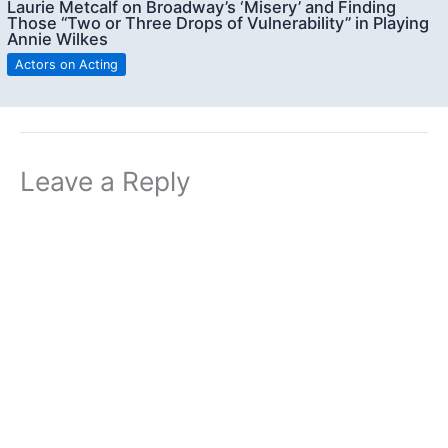
Laurie Metcalf on Broadway’s ‘Misery’ and Finding
Those “Two or Three Drops of Vulnerability” in Playing
Annie Wilkes
Actors on Acting
Leave a Reply