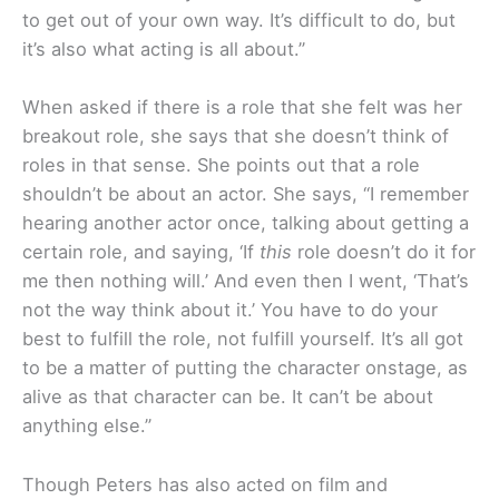
to get out of your own way. It’s difficult to do, but
it’s also what acting is all about.”
When asked if there is a role that she felt was her
breakout role, she says that she doesn’t think of
roles in that sense. She points out that a role
shouldn’t be about an actor. She says, “I remember
hearing another actor once, talking about getting a
certain role, and saying, ‘If
this
role doesn’t do it for
me then nothing will.’ And even then I went, ‘That’s
not the way think about it.’ You have to do your
best to fulfill the role, not fulfill yourself. It’s all got
to be a matter of putting the character onstage, as
alive as that character can be. It can’t be about
anything else.”
Though Peters has also acted on film and