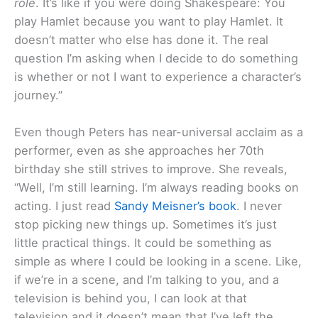
role
. It’s like if you were doing Shakespeare: You
play Hamlet because you want to play Hamlet. It
doesn’t matter who else has done it. The real
question I’m asking when I decide to do something
is whether or not I want to experience a character’s
journey.”
Even though Peters has near-universal acclaim as a
performer, even as she approaches her 70th
birthday she still strives to improve. She reveals,
“Well, I’m still learning. I’m always reading books on
acting. I just read
Sandy Meisner’s book
. I never
stop picking new things up. Sometimes it’s just
little practical things. It could be something as
simple as where I could be looking in a scene. Like,
if we’re in a scene, and I’m talking to you, and a
television is behind you, I can look at that
television and it doesn’t mean that I’ve left the