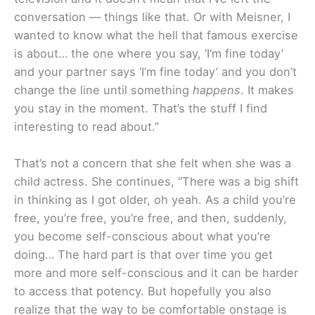
conversation — things like that. Or with Meisner, I
wanted to know what the hell that famous exercise
is about… the one where you say, ‘I’m fine today’
and your partner says ‘I’m fine today’ and you don’t
change the line until something
happens
. It makes
you stay in the moment. That’s the stuff I find
interesting to read about.”
That’s not a concern that she felt when she was a
child actress. She continues, “There was a big shift
in thinking as I got older, oh yeah. As a child you’re
free, you’re free, you’re free, and then, suddenly,
you become self-conscious about what you’re
doing… The hard part is that over time you get
more and more self-conscious and it can be harder
to access that potency. But hopefully you also
realize that the way to be comfortable onstage is