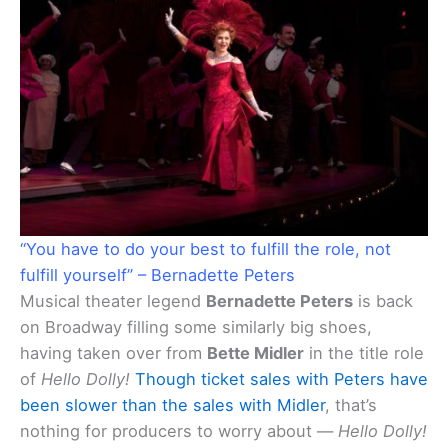
“You have to do your best to fulfill the role, not
fulfill yourself” – Bernadette Peters
Musical theater legend
Bernadette Peters
is back
on Broadway filling some similarly big shoes,
having taken over from
Bette Midler
in the title role
of
Hello Dolly!
Though ticket sales with Peters have
been slower than the sales with Midler
, that’s
nothing for producers to worry about —
Hello Dolly!