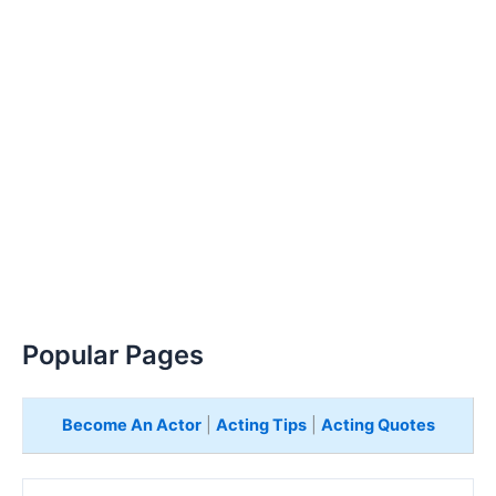
Popular Pages
Become An Actor
|
Acting Tips
|
Acting Quotes