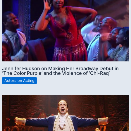
Jennifer Hudson on Making Her Broadway Debut in
‘The Color Purple’ and the Violence of ‘Chi-Raq’
Actors on Acting