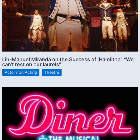
Lin-Manuel Miranda on the Success of ‘Hamilton’: “We
can’t rest on our laurels”
Actors on Acting
,
Theatre