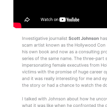
Investigative journalist
Scott Johnson
has
scam artist known as the Hollywood Con Q
his own book and now as a consulting p
series of the same name. The three-part s
impersonating female executives from Hol
victims with the promise of huge career o
and it was really interesting for me and e
the story or had a chance to watch the doc
I talked with Johnson about how he uncove
what it was like when he confronted the co