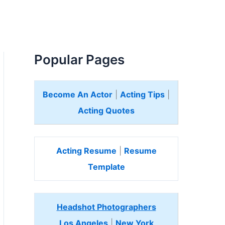
Popular Pages
Become An Actor
|
Acting Tips
|
Acting Quotes
Acting Resume
|
Resume
Template
Headshot Photographers
Los Angeles
|
New York