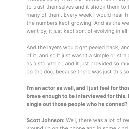
to trust themselves and it shook them to t
many of them. Every week I would hear f
the numbers kept growing. And as the we
went by, it just kept sort of evolving in al
And the layers would get peeled back, a
of it, and so it just wasn’t a simple or str
as a storyteller, and it just provided so 
do the doc, because there was just this so
I’m an actor as well, and I just feel for 
brave enough to be interviewed for this. 
single out those people who he conned?
Scott Johnson:
Well, there was a lot of r
wound up on the phone and in some kind o