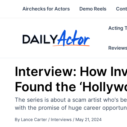
Skip
Airchecks for Actors
Demo Reels
Cont
to
content
Acting 
Review
Interview: How In
Found the ‘Holly
The series is about a scam artist who's b
with the promise of huge career opportuni
By
Lance Carter
/
Interviews
/
May 21, 2024