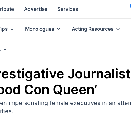
ribute
Advertise
Services
Tips
Monologues
Acting Resources
s
vestigative Journalis
wood Con Queen’
een impersonating female executives in an attem
ties.