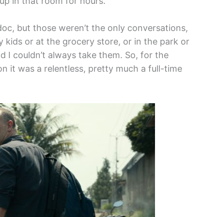
up in that room for hours.
doc, but those weren’t the only conversations,
my kids or at the grocery store, or in the park or
nd I couldn’t always take them. So, for the
n it was a relentless, pretty much a full-time