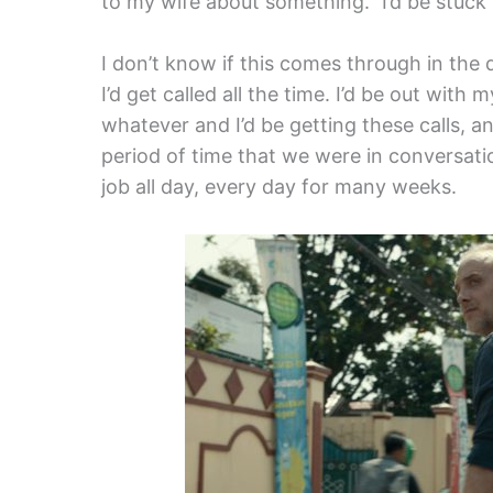
to my wife about something.” I’d be stuck 
I don’t know if this comes through in the 
I’d get called all the time. I’d be out with 
whatever and I’d be getting these calls, a
period of time that we were in conversatio
job all day, every day for many weeks.