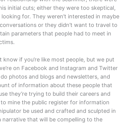
s initial cuts; either they were too skeptical,
as looking for. They weren’t interested in maybe
y conversations or they didn’t want to travel to
tain parameters that people had to meet in
ctims.
’t know if you’re like most people, but we put
, we’re on Facebook and Instagram and Twitter
do photos and blogs and newsletters, and
ount of information about these people that
e they’re trying to build their careers and
to mine the public register for information
anipulator be used and crafted and sculpted in
narrative that will be compelling to the