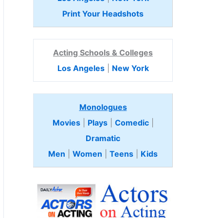
Print Your Headshots
Acting Schools & Colleges
Los Angeles
|
New York
Monologues
Movies
|
Plays
|
Comedic
|
Dramatic
Men
|
Women
|
Teens
|
Kids