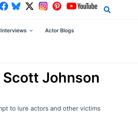
Interviews
Actor Blogs
t Scott Johnson
pt to lure actors and other victims