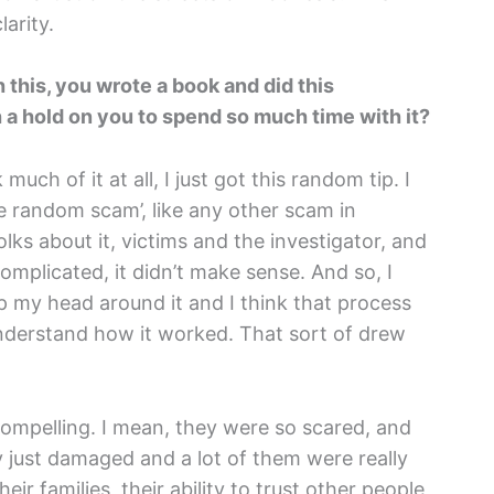
arity.
h this, you wrote a book and did this
a hold on you to spend so much time with it?
k much of it at all, I just got this random tip. I
ome random scam’, like any other scam in
lks about it, victims and the investigator, and
complicated, it didn’t make sense. And so, I
rap my head around it and I think that process
o understand how it worked. That sort of drew
compelling. I mean, they were so scared, and
ly just damaged and a lot of them were really
heir families, their ability to trust other people,