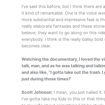
I’ve said this before, but I think there ar
it kind of remarkable. One is the voice work
more substantial and impressive feat is th
really elaborate fantasies and these stori
believe, they want to go along on this ride,
everybody. I think is the really ballsy bold st
becomes clear.
Watching the documentary, I loved the vi
talk, man, and as he was talking and talk
and also like, “I gotta take out the trash.
just during those times?
Scott Johnson:
I mean, you just nailed it. 
I’ve gotta take my kids to this or that thin