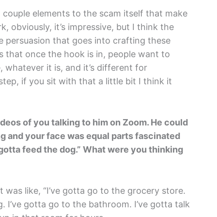
e a couple elements to the scam itself that make
, obviously, it’s impressive, but I think the
e persuasion that goes into crafting these
es that once the hook is in, people want to
 whatever it is, and it’s different for
ep, if you sit with that a little bit I think it
deos of you talking to him on Zoom. He could
ing and your face was equal parts fascinated
 I gotta feed the dog.” What were you thinking
It was like, “I’ve gotta go to the grocery store.
g. I’ve gotta go to the bathroom. I’ve gotta talk