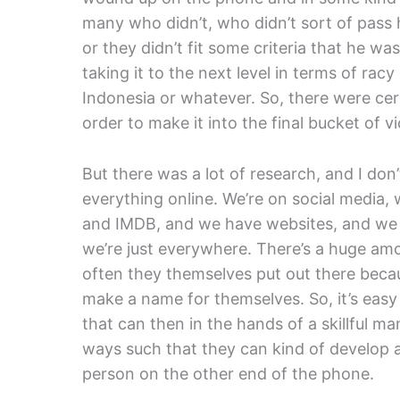
many who didn’t, who didn’t sort of pass hi
or they didn’t fit some criteria that he w
taking it to the next level in terms of rac
Indonesia or whatever. So, there were cer
order to make it into the final bucket of vi
But there was a lot of research, and I don
everything online. We’re on social media
and IMDB, and we have websites, and we 
we’re just everywhere. There’s a huge am
often they themselves put out there becaus
make a name for themselves. So, it’s easy 
that can then in the hands of a skillful m
ways such that they can kind of develop a 
person on the other end of the phone.