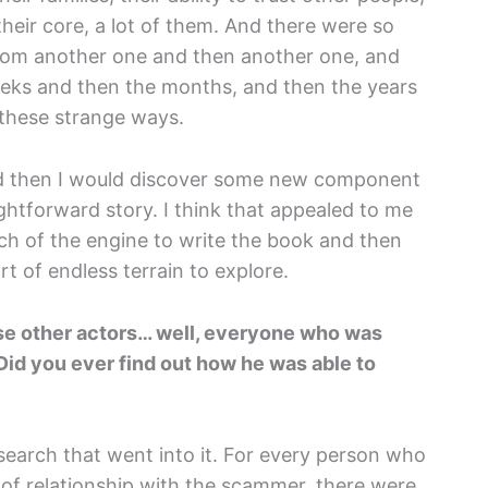
heir core, a lot of them. And there were so
rom another one and then another one, and
eks and then the months, and then the years
l these strange ways.
nd then I would discover some new component
aightforward story. I think that appealed to me
much of the engine to write the book and then
rt of endless terrain to explore.
those other actors… well, everyone who was
Did you ever find out how he was able to
esearch that went into it. For every person who
f relationship with the scammer, there were