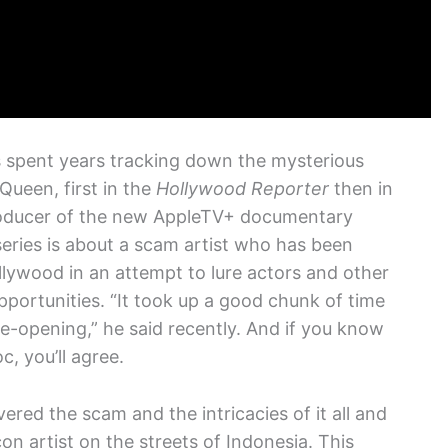
 spent years tracking down the mysterious
ueen, first in the
Hollywood Reporter
then in
roducer of the new AppleTV+ documentary
eries is about a scam artist who has been
lywood in an attempt to lure actors and other
pportunities. “It took up a good chunk of time
ye-opening,” he said recently. And if you know
, you’ll agree.
red the scam and the intricacies of it all and
n artist on the streets of Indonesia. This