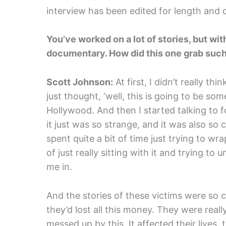
interview has been edited for length and cl
You’ve worked on a lot of stories, but wit
documentary. How did this one grab such 
Scott Johnson:
At first, I didn’t really thin
just thought, ‘well, this is going to be s
Hollywood. And then I started talking to fo
it just was so strange, and it was also so 
spent quite a bit of time just trying to w
of just really sitting with it and trying t
me in.
And the stories of these victims were so 
they’d lost all this money. They were real
messed up by this. It affected their lives, t