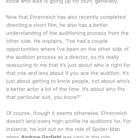
know who else is going up for stuff, generally.”
Now that Ehrenreich has also recently completed
directing a short film, he also has a better
understanding of the auditioning process from the
other side. He explains, “I’ve had a couple
opportunities where I’ve been on the other side of
the audition process as a director, so it’s really
reassuring to me that it’s just about who is right for
that role and less about if you ace the audition. It’s
just about getting to know people, not about who’s
a better actor a lot of the time. It’s about who fits
that particular suit, you know?”
Of course, though it seems otherwise, Ehrenreich
doesn’t land every high-profile he auditions for. For
instance, he lost out on the role of Spider-Man
when
Andrew Garfield
was cast in the role.