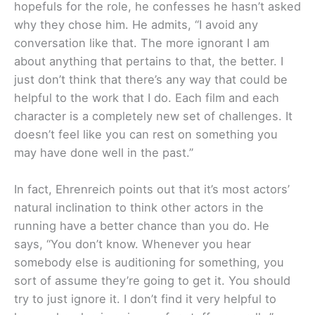
hopefuls for the role, he confesses he hasn’t asked
why they chose him. He admits, “I avoid any
conversation like that. The more ignorant I am
about anything that pertains to that, the better. I
just don’t think that there’s any way that could be
helpful to the work that I do. Each film and each
character is a completely new set of challenges. It
doesn’t feel like you can rest on something you
may have done well in the past.”
In fact, Ehrenreich points out that it’s most actors’
natural inclination to think other actors in the
running have a better chance than you do. He
says, “You don’t know. Whenever you hear
somebody else is auditioning for something, you
sort of assume they’re going to get it. You should
try to just ignore it. I don’t find it very helpful to