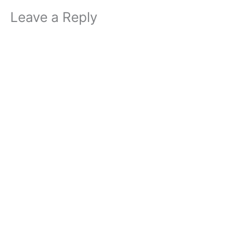
Leave a Reply