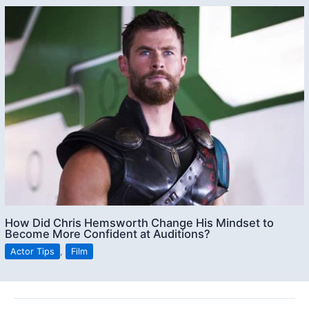
How Did Chris Hemsworth Change His Mindset to
Become More Confident at Auditions?
Actor Tips
,
Film