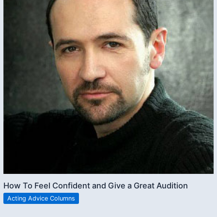
How To Feel Confident and Give a Great Audition
Acting Advice Columns