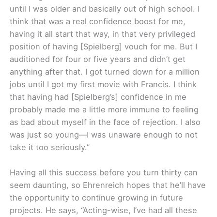
until I was older and basically out of high school. I
think that was a real confidence boost for me,
having it all start that way, in that very privileged
position of having [Spielberg] vouch for me. But I
auditioned for four or five years and didn’t get
anything after that. I got turned down for a million
jobs until I got my first movie with Francis. I think
that having had [Spielberg’s] confidence in me
probably made me a little more immune to feeling
as bad about myself in the face of rejection. I also
was just so young—I was unaware enough to not
take it too seriously.”
Having all this success before you turn thirty can
seem daunting, so Ehrenreich hopes that he’ll have
the opportunity to continue growing in future
projects. He says, “Acting-wise, I’ve had all these