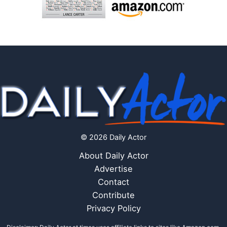
© 2026 Daily Actor
About Daily Actor
Advertise
Contact
Contribute
Privacy Policy