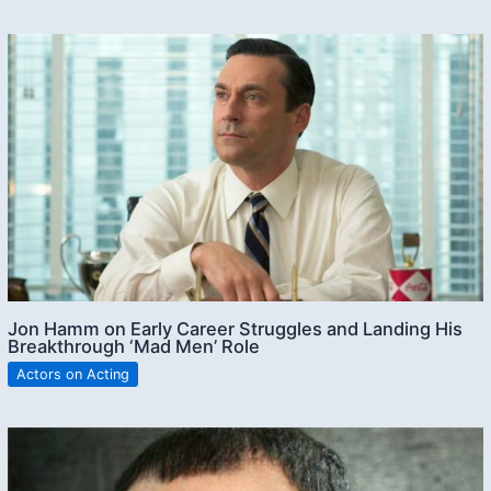
Jon Hamm on Early Career Struggles and Landing His
Breakthrough ‘Mad Men’ Role
Actors on Acting