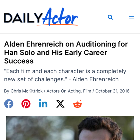
Skip
to
content
Alden Ehrenreich on Auditioning for
Han Solo and His Early Career
Success
"Each film and each character is a completely
new set of challenges." - Alden Ehrenreich
By
Chris McKittrick
/
Actors On Acting
,
Film
/
October 31, 2016