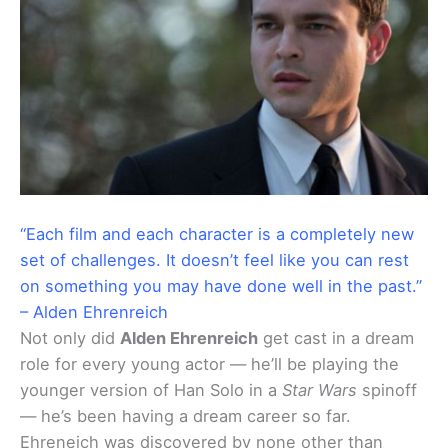
“Each film and each character is a completely new
set of challenges. It doesn’t feel like you can rest
on something you may have done well in the past.”
– Alden Ehrenreich
Not only did
Alden Ehrenreich
get cast in a dream
role for every young actor — he’ll be playing the
younger version of Han Solo in a
Star Wars
spinoff
— he’s been having a dream career so far.
Ehreneich was discovered by none other than