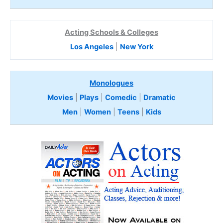
Acting Schools & Colleges
Los Angeles
|
New York
Monologues
Movies
|
Plays
|
Comedic
|
Dramatic
Men
|
Women
|
Teens
|
Kids