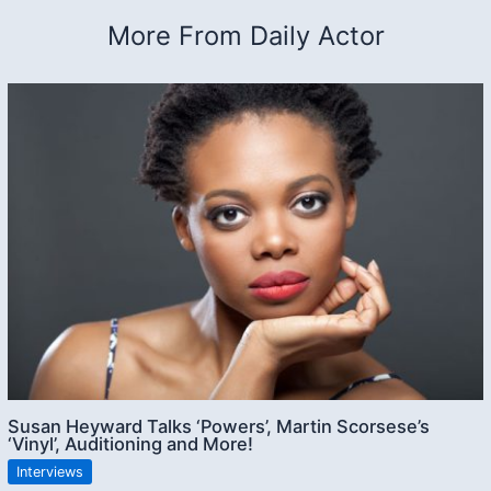
More From Daily Actor
Susan Heyward Talks ‘Powers’, Martin Scorsese’s
‘Vinyl’, Auditioning and More!
Interviews