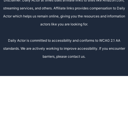
Disclaimer: Daily Actor at times uses affiliate links to sites like Amazon.com,
streaming services, and others. Affiliate links provides compensation to Daily
Actor which helps us remain online, giving you the resources and information
actors like you are looking for.
Daily Actor is committed to accessibility and conforms to WCAG 2.1 AA
standards. We are actively working to improve accessibility. If you encounter
barriers, please contact us.