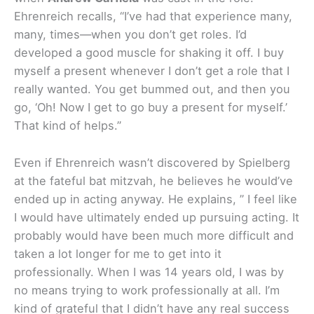
Ehrenreich recalls, “I’ve had that experience many,
many, times—when you don’t get roles. I’d
developed a good muscle for shaking it off. I buy
myself a present whenever I don’t get a role that I
really wanted. You get bummed out, and then you
go, ‘Oh! Now I get to go buy a present for myself.’
That kind of helps.”
Even if Ehrenreich wasn’t discovered by Spielberg
at the fateful bat mitzvah, he believes he would’ve
ended up in acting anyway. He explains, ” I feel like
I would have ultimately ended up pursuing acting. It
probably would have been much more difficult and
taken a lot longer for me to get into it
professionally. When I was 14 years old, I was by
no means trying to work professionally at all. I’m
kind of grateful that I didn’t have any real success