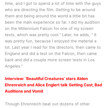
time, and I got to spend a lot of time with the guys
who are directing the film. Getting to be around
them and being around the world a little bit has
been the main experience so far. I did my audition
on the Millennium Falcon for one of my screen
tests, which was pretty cool.” Later, he adds, ” It
was pretty fun, because I enjoyed the material a
lot. Last year I read for the directors, then came to
England and did a test on the Falcon, then came
back and did a couple more screen tests in Los
Angeles.”
Interview: ‘Beautiful Creatures’ stars Alden
Ehrenreich and Alice Englert talk Getting Cast, Bad
Auditions and Vomit
Though Ehrenreich beat out dozens of other