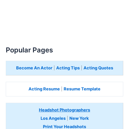
Popular Pages
Become An Actor
|
Acting Tips
|
Acting Quotes
Acting Resume
|
Resume Template
Headshot Photographers
Los Angeles
|
New York
Print Your Headshots