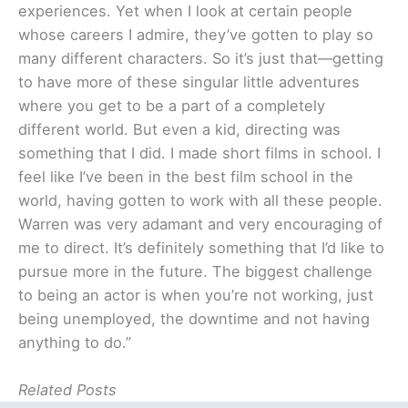
experiences. Yet when I look at certain people
whose careers I admire, they’ve gotten to play so
many different characters. So it’s just that—getting
to have more of these singular little adventures
where you get to be a part of a completely
different world. But even a kid, directing was
something that I did. I made short films in school. I
feel like I’ve been in the best film school in the
world, having gotten to work with all these people.
Warren was very adamant and very encouraging of
me to direct. It’s definitely something that I’d like to
pursue more in the future. The biggest challenge
to being an actor is when you’re not working, just
being unemployed, the downtime and not having
anything to do.”
Related Posts