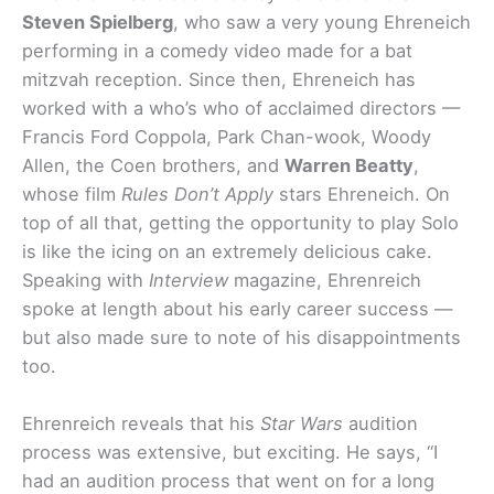
Steven Spielberg
, who saw a very young Ehreneich
performing in a comedy video made for a bat
mitzvah reception. Since then, Ehreneich has
worked with a who’s who of acclaimed directors —
Francis Ford Coppola, Park Chan-wook, Woody
Allen, the Coen brothers, and
Warren Beatty
,
whose film
Rules Don’t Apply
stars Ehreneich. On
top of all that, getting the opportunity to play Solo
is like the icing on an extremely delicious cake.
Speaking with
Interview
magazine, Ehrenreich
spoke at length about his early career success —
but also made sure to note of his disappointments
too.
Ehrenreich reveals that his
Star Wars
audition
process was extensive, but exciting. He says, “I
had an audition process that went on for a long