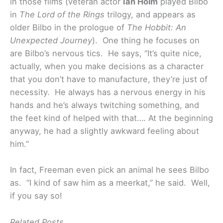
in those films (veteran actor
Ian Holm
played Bilbo
in
The Lord of the Rings
trilogy, and appears as
older Bilbo in the prologue of
The Hobbit: An
Unexpected Journey
). One thing he focuses on
are Bilbo’s nervous tics. He says, “It’s quite nice,
actually, when you make decisions as a character
that you don’t have to manufacture, they’re just of
necessity. He always has a nervous energy in his
hands and he’s always twitching something, and
the feet kind of helped with that…. At the beginning
anyway, he had a slightly awkward feeling about
him.”
In fact, Freeman even pick an animal he sees Bilbo
as. “I kind of saw him as a meerkat,” he said. Well,
if you say so!
Related Posts