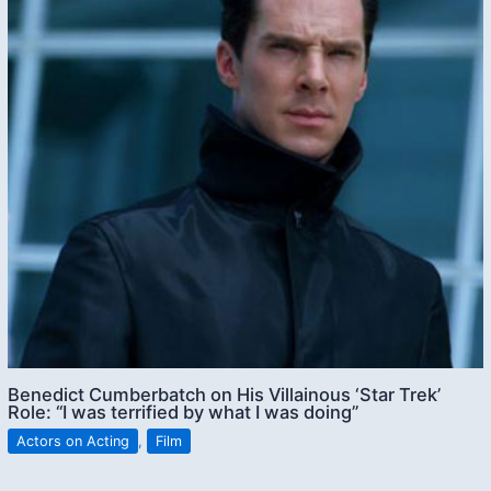
Benedict Cumberbatch on His Villainous ‘Star Trek’
Role: “I was terrified by what I was doing”
Actors on Acting
,
Film