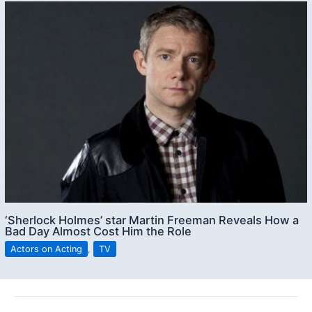
‘Sherlock Holmes’ star Martin Freeman Reveals How a
Bad Day Almost Cost Him the Role
Actors on Acting
,
TV