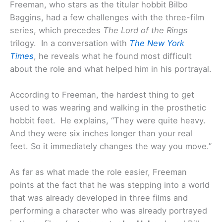
Freeman, who stars as the titular hobbit Bilbo
Baggins, had a few challenges with the three-film
series, which precedes
The Lord of the Rings
trilogy. In a conversation with
The New York
Times
, he reveals what he found most difficult
about the role and what helped him in his portrayal.
According to Freeman, the hardest thing to get
used to was wearing and walking in the prosthetic
hobbit feet. He explains, “They were quite heavy.
And they were six inches longer than your real
feet. So it immediately changes the way you move.”
As far as what made the role easier, Freeman
points at the fact that he was stepping into a world
that was already developed in three films and
performing a character who was already portrayed