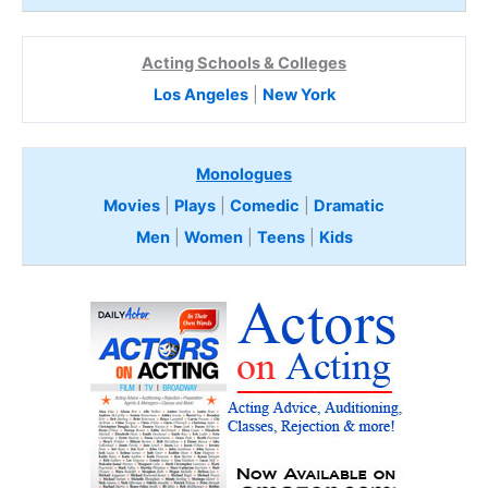
Acting Schools & Colleges
Los Angeles
|
New York
Monologues
Movies
|
Plays
|
Comedic
|
Dramatic
Men
|
Women
|
Teens
|
Kids