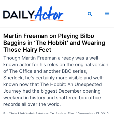
Skip
to
content
Martin Freeman on Playing Bilbo
Baggins in ‘The Hobbit’ and Wearing
Those Hairy Feet
Though Martin Freeman already was a well-
known actor for his roles on the original version
of The Office and another BBC series,
Sherlock, he's certainly more visible and well-
known now that The Hobbit: An Unexpected
Journey had the biggest December opening
weekend in history and shattered box office
records all over the world.
By
Chris McKittrick
/
Actors On Acting
,
Film
/
December 17, 2012