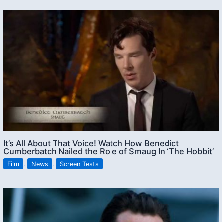
It’s All About That Voice! Watch How Benedict
Cumberbatch Nailed the Role of Smaug In ‘The Hobbit’
Film
,
News
,
Screen Tests