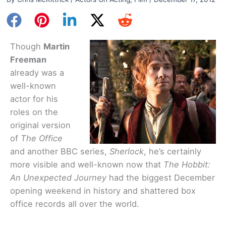
Though
Martin
Freeman
already was a
well-known
actor for his
roles on the
original version
of
The Office
and another BBC series,
Sherlock
, he’s certainly
more visible and well-known now that
The Hobbit:
An Unexpected Journey
had the biggest December
opening weekend in history and shattered box
office records all over the world.