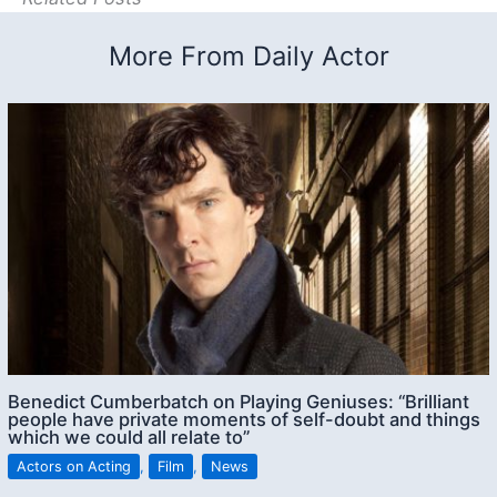
More From Daily Actor
Benedict Cumberbatch on Playing Geniuses: “Brilliant
people have private moments of self-doubt and things
which we could all relate to”
Actors on Acting
,
Film
,
News