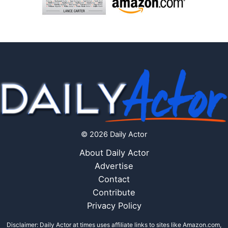
© 2026 Daily Actor
About Daily Actor
Advertise
Contact
Contribute
Privacy Policy
Disclaimer: Daily Actor at times uses affiliate links to sites like Amazon.com,