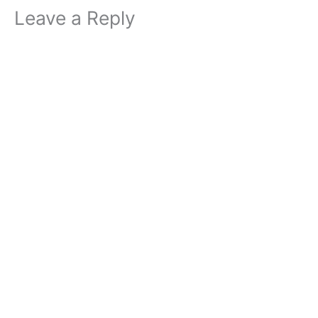
Leave a Reply