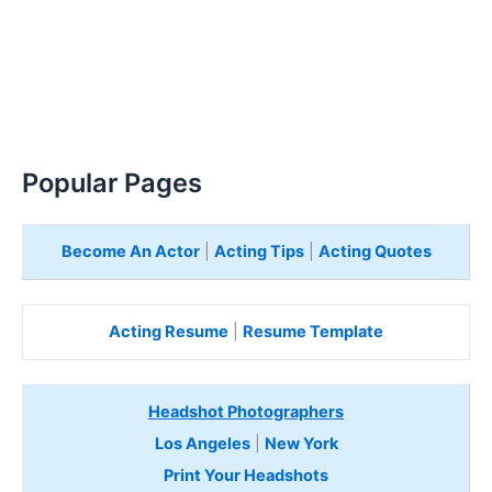
Popular Pages
Become An Actor
|
Acting Tips
|
Acting Quotes
Acting Resume
|
Resume Template
Headshot Photographers
Los Angeles
|
New York
Print Your Headshots