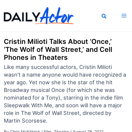
Skip
to
content
Cristin Milioti Talks About ‘Once,’
‘The Wolf of Wall Street,’ and Cell
Phones in Theaters
Like many successful actors, Cristin Milioti
wasn't a name anyone would have recognized a
year ago. Yet now she is the star of the hit
Broadway musical Once (for which she was
nominated for a Tony), starring in the indie film
Sleepwalk With Me, and soon will have a major
role in The Wolf of Wall Street, directed by
Martin Scorsese.
By
Chris McKittrick
/
Film
,
Theatre
/
August 28, 2012