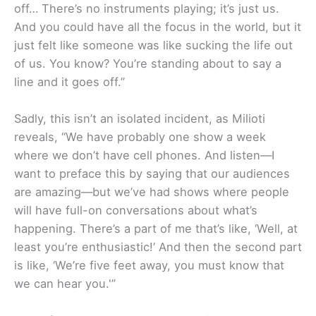
off… There’s no instruments playing; it’s just us.
And you could have all the focus in the world, but it
just felt like someone was like sucking the life out
of us. You know? You’re standing about to say a
line and it goes off.”
Sadly, this isn’t an isolated incident, as Milioti
reveals, “We have probably one show a week
where we don’t have cell phones. And listen—I
want to preface this by saying that our audiences
are amazing—but we’ve had shows where people
will have full-on conversations about what’s
happening. There’s a part of me that’s like, ‘Well, at
least you’re enthusiastic!’ And then the second part
is like, ‘We’re five feet away, you must know that
we can hear you.'”