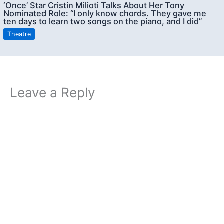
‘Once’ Star Cristin Milioti Talks About Her Tony
Nominated Role: “I only know chords. They gave me
ten days to learn two songs on the piano, and I did”
Theatre
Leave a Reply