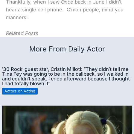
Thankfully, when I saw
Once
back in June I didn’t
hear a single cell phone. C’mon people, mind you
manners!
Related Posts
More From Daily Actor
’30 Rock’ guest star, Cristin Milioti: “They didn’t tell me
Tina Fey was going to be in the callback, so I walked in
and couldn’t speak. I cried afterward because I thought
I had totally blown it”
Actors on Acting