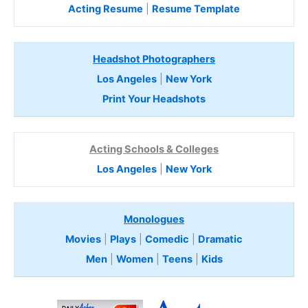
Acting Resume
|
Resume Template
Headshot Photographers
Los Angeles
|
New York
Print Your Headshots
Acting Schools & Colleges
Los Angeles
|
New York
Monologues
Movies
|
Plays
|
Comedic
|
Dramatic
Men
|
Women
|
Teens
|
Kids