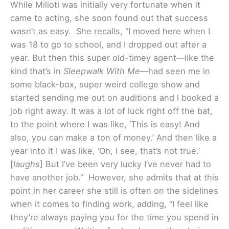
While Milioti was initially very fortunate when it
came to acting, she soon found out that success
wasn’t as easy. She recalls, “I moved here when I
was 18 to go to school, and I dropped out after a
year. But then this super old-timey agent—like the
kind that’s in
Sleepwalk With Me—
had seen me in
some black-box, super weird college show and
started sending me out on auditions and I booked a
job right away. It was a lot of luck right off the bat,
to the point where I was like, ‘This is easy! And
also, you can make a ton of money.’ And then like a
year into it I was like, ‘Oh, I see, that’s not true.’
[
laughs
] But I’ve been very lucky I’ve never had to
have another job.” However, she admits that at this
point in her career she still is often on the sidelines
when it comes to finding work, adding, “I feel like
they’re always paying you for the time you spend in