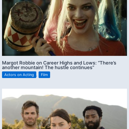
Margot Robbie on Career Highs and Lows: “There’s
another mountain! The hustle continues”
Actors on Acting
,
Film