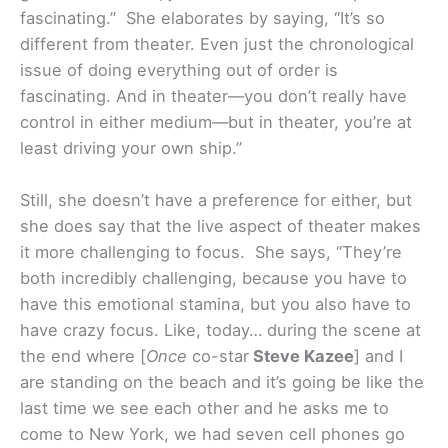
fascinating.” She elaborates by saying, “It’s so
different from theater. Even just the chronological
issue of doing everything out of order is
fascinating. And in theater—you don’t really have
control in either medium—but in theater, you’re at
least driving your own ship.”
Still, she doesn’t have a preference for either, but
she does say that the live aspect of theater makes
it more challenging to focus. She says, “They’re
both incredibly challenging, because you have to
have this emotional stamina, but you also have to
have crazy focus. Like, today… during the scene at
the end where [
Once
co-star
Steve Kazee
] and I
are standing on the beach and it’s going be like the
last time we see each other and he asks me to
come to New York, we had seven cell phones go