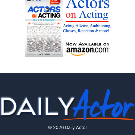
© 2026 Daily Actor