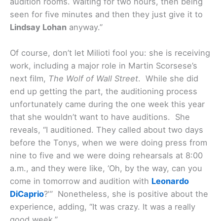
audition rooms. Waiting for two hours, then being
seen for five minutes and then they just give it to
Lindsay Lohan
anyway.”
Of course, don’t let Milioti fool you: she is receiving
work, including a major role in Martin Scorsese’s
next film,
The Wolf of Wall Street
. While she did
end up getting the part, the auditioning process
unfortunately came during the one week this year
that she wouldn’t want to have auditions. She
reveals, “I auditioned. They called about two days
before the Tonys, when we were doing press from
nine to five and we were doing rehearsals at 8:00
a.m., and they were like, ‘Oh, by the way, can you
come in tomorrow and audition with
Leonardo
DiCaprio
?'” Nonetheless, she is positive about the
experience, adding, “It was crazy. It was a really
good week.”