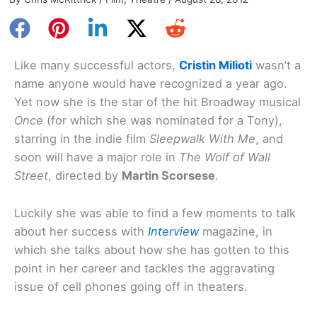
Like many successful actors,
Cristin Milioti
wasn’t a
name anyone would have recognized a year ago.
Yet now she is the star of the hit Broadway musical
Once
(for which she was nominated for a Tony),
starring in the indie film
Sleepwalk With Me
, and
soon will have a major role in
The Wolf of Wall
Street
, directed by
Martin Scorsese
.
Luckily she was able to find a few moments to talk
about her success with
Interview
magazine, in
which she talks about how she has gotten to this
point in her career and tackles the aggravating
issue of cell phones going off in theaters.