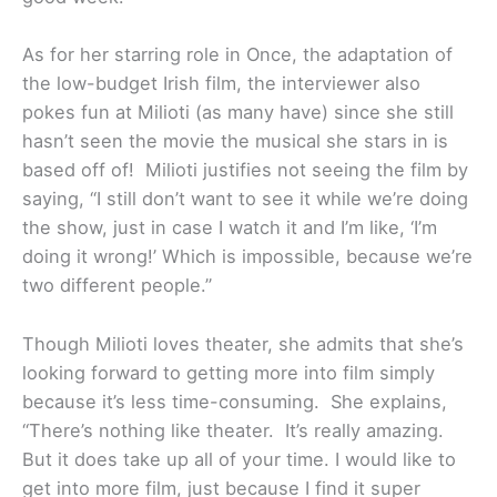
As for her starring role in Once, the adaptation of
the low-budget Irish film, the interviewer also
pokes fun at Milioti (as many have) since she still
hasn’t seen the movie the musical she stars in is
based off of! Milioti justifies not seeing the film by
saying, “I still don’t want to see it while we’re doing
the show, just in case I watch it and I’m like, ‘I’m
doing it wrong!’ Which is impossible, because we’re
two different people.”
Though Milioti loves theater, she admits that she’s
looking forward to getting more into film simply
because it’s less time-consuming. She explains,
“There’s nothing like theater. It’s really amazing.
But it does take up all of your time. I would like to
get into more film, just because I find it super