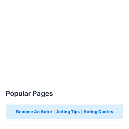
Popular Pages
Become An Actor
|
Acting Tips
|
Acting Quotes