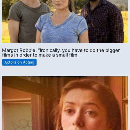
Margot Robbie: “Ironically, you have to do the bigger
films in order to make a small film”
Actors on Acting