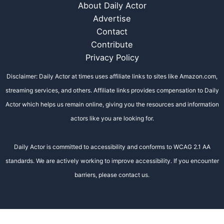
About Daily Actor
Advertise
Contact
Contribute
Privacy Policy
Disclaimer: Daily Actor at times uses affiliate links to sites like Amazon.com,
streaming services, and others. Affiliate links provides compensation to Daily
Actor which helps us remain online, giving you the resources and information
actors like you are looking for.
Daily Actor is committed to accessibility and conforms to WCAG 2.1 AA
standards. We are actively working to improve accessibility. If you encounter
barriers, please contact us.