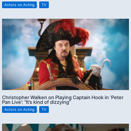
Actors on Acting
,
TV
Christopher Walken on Playing Captain Hook in ‘Peter
Pan Live’: “It’s kind of dizzying”
Actors on Acting
,
TV