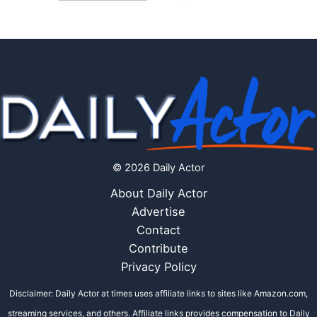
© 2026 Daily Actor
About Daily Actor
Advertise
Contact
Contribute
Privacy Policy
Disclaimer: Daily Actor at times uses affiliate links to sites like Amazon.com,
streaming services, and others. Affiliate links provides compensation to Daily