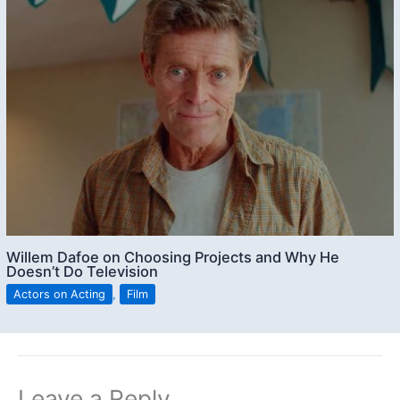
Willem Dafoe on Choosing Projects and Why He
Doesn’t Do Television
Actors on Acting
,
Film
Leave a Reply