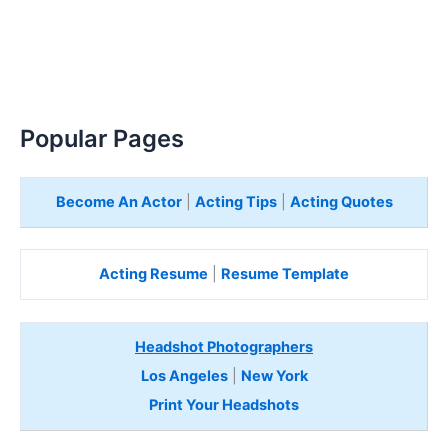
Popular Pages
Become An Actor
|
Acting Tips
|
Acting Quotes
Acting Resume
|
Resume Template
Headshot Photographers
Los Angeles
|
New York
Print Your Headshots