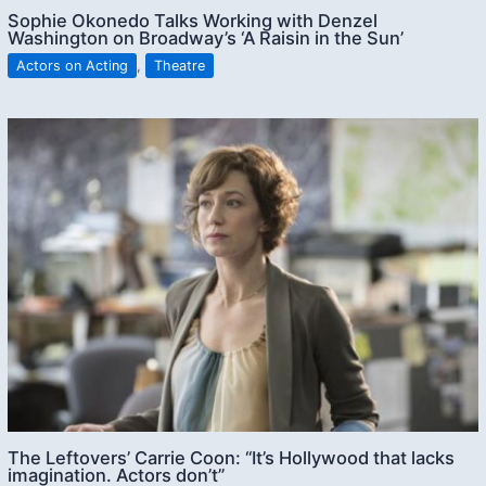
Sophie Okonedo Talks Working with Denzel
Washington on Broadway’s ‘A Raisin in the Sun’
Actors on Acting
,
Theatre
The Leftovers’ Carrie Coon: “It’s Hollywood that lacks
imagination. Actors don’t”