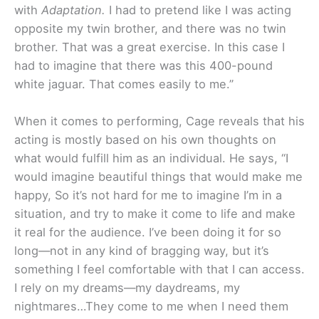
with
Adaptation.
I had to pretend like I was acting
opposite my twin brother, and there was no twin
brother. That was a great exercise. In this case I
had to imagine that there was this 400-pound
white jaguar. That comes easily to me.”
When it comes to performing, Cage reveals that his
acting is mostly based on his own thoughts on
what would fulfill him as an individual. He says, “I
would imagine beautiful things that would make me
happy, So it’s not hard for me to imagine I’m in a
situation, and try to make it come to life and make
it real for the audience. I’ve been doing it for so
long—not in any kind of bragging way, but it’s
something I feel comfortable with that I can access.
I rely on my dreams—my daydreams, my
nightmares…They come to me when I need them