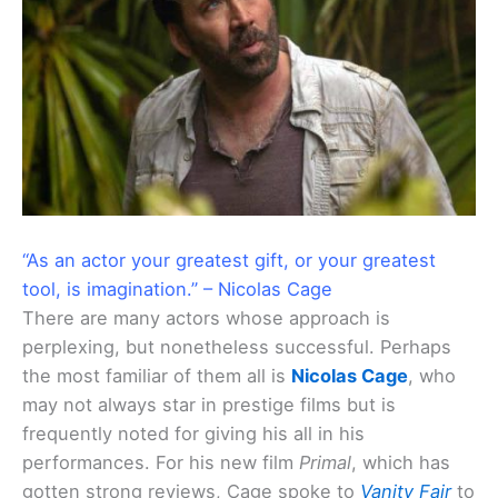
“As an actor your greatest gift, or your greatest
tool, is imagination.” – Nicolas Cage
There are many actors whose approach is
perplexing, but nonetheless successful. Perhaps
the most familiar of them all is
Nicolas Cage
, who
may not always star in prestige films but is
frequently noted for giving his all in his
performances. For his new film
Primal
, which has
gotten strong reviews, Cage spoke to
Vanity Fair
to