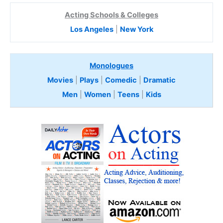
Acting Schools & Colleges
Los Angeles
|
New York
Monologues
Movies
|
Plays
|
Comedic
|
Dramatic
Men
|
Women
|
Teens
|
Kids