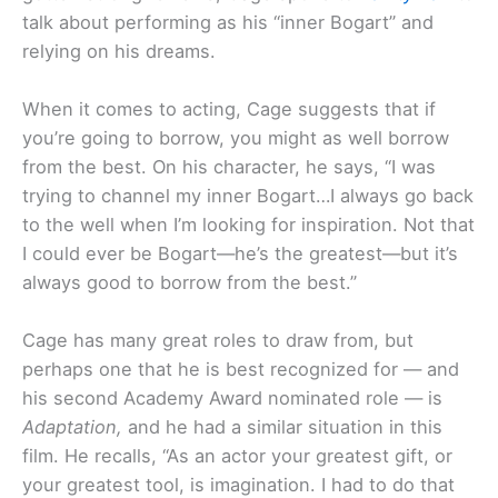
talk about performing as his “inner Bogart” and
relying on his dreams.
When it comes to acting, Cage suggests that if
you’re going to borrow, you might as well borrow
from the best. On his character, he says, “I was
trying to channel my inner Bogart…I always go back
to the well when I’m looking for inspiration. Not that
I could ever be Bogart—he’s the greatest—but it’s
always good to borrow from the best.”
Cage has many great roles to draw from, but
perhaps one that he is best recognized for — and
his second Academy Award nominated role — is
Adaptation,
and he had a similar situation in this
film. He recalls, “As an actor your greatest gift, or
your greatest tool, is imagination. I had to do that