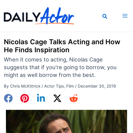
Skip
to
content
Nicolas Cage Talks Acting and How
He Finds Inspiration
When it comes to acting, Nicolas Cage
suggests that if you're going to borrow, you
might as well borrow from the best.
By
Chris McKittrick
/
Actor Tips
,
Film
/
December 30, 2019