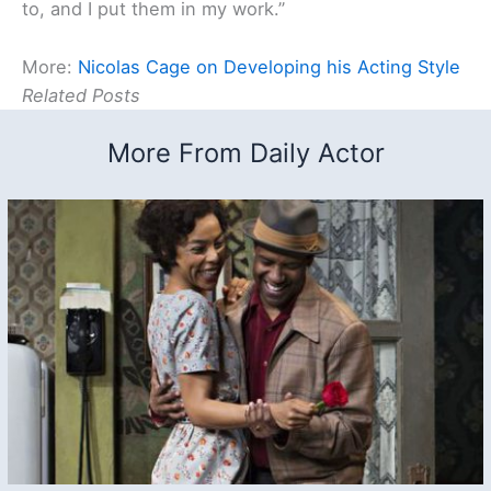
to, and I put them in my work.”
More:
Nicolas Cage on Developing his Acting Style
Related Posts
More From Daily Actor