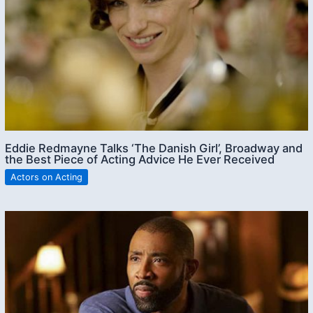
Eddie Redmayne Talks ‘The Danish Girl’, Broadway and
the Best Piece of Acting Advice He Ever Received
Actors on Acting