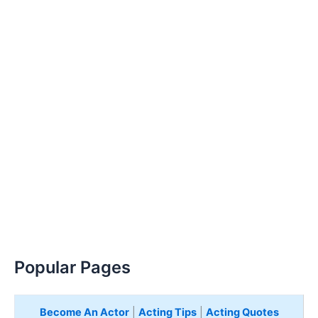
Popular Pages
Become An Actor
|
Acting Tips
|
Acting Quotes