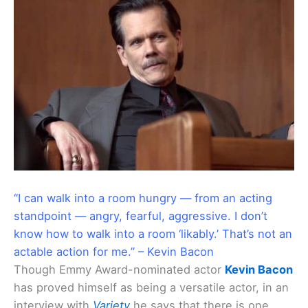
“I can walk into a room hungry — from an acting
standpoint — angry, fearful, aggressive. I don’t
know how to walk into a room ‘likably.’ That’s not an
actable action for me.” – Kevin Bacon
Though Emmy Award-nominated actor
Kevin Bacon
has proved himself as being a versatile actor, in an
interview with
Variety
he says that there is one