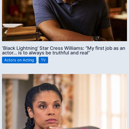
‘Black Lightning’ Star Cress Williams: “My first job as an
actor… is to always be truthful and real”
Actors on Acting
,
TV