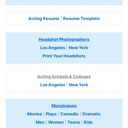
Acting Resume
|
Resume Template
Headshot Photographers
Los Angeles
|
New York
Print Your Headshots
Acting Schools & Colleges
Los Angeles
|
New York
Monologues
Movies
|
Plays
|
Comedic
|
Dramatic
Men
|
Women
|
Teens
|
Kids