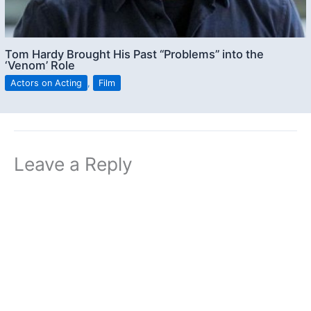
Tom Hardy Brought His Past “Problems” into the
‘Venom’ Role
Actors on Acting
,
Film
Leave a Reply