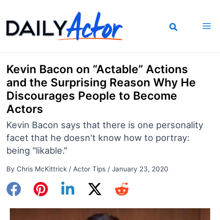
Skip
to
content
Kevin Bacon on “Actable” Actions
and the Surprising Reason Why He
Discourages People to Become
Actors
Kevin Bacon says that there is one personality
facet that he doesn't know how to portray:
being "likable."
By
Chris McKittrick
/
Actor Tips
/
January 23, 2020