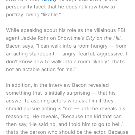
personality facet that he doesn’t know how to
portray: being “likable.”
While speaking about his role as the villainous FBI
agent Jackie Rohr on Showtime’s
City on the Hill
,
Bacon says, “I can walk into a room hungry — from
an acting standpoint — angry, fearful, aggressive. I
don’t know how to walk into a room ‘likably.’ That’s
not an actable action for me.”
In addition, in the interview Bacon revealed
something that is initially surprising — that his
answer to aspiring actors who ask him if they
should pursue acting is “no” — until he reveals his
reasoning. He reveals, “Because the kid that can
then say, ‘He said no, and I told him to go to hell,’
that’s the person who should be the actor. Because