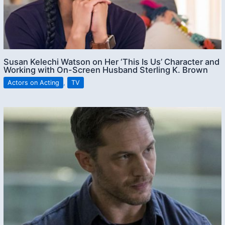
Susan Kelechi Watson on Her ‘This Is Us’ Character and
Working with On-Screen Husband Sterling K. Brown
Actors on Acting
,
TV