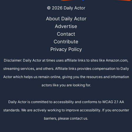
© 2026 Daily Actor
About Daily Actor
Advertise
Contact
Contribute
Privacy Policy
Disclaimer: Daily Actor at times uses affiliate links to sites like Amazon.com,
streaming services, and others. Affiliate links provides compensation to Daily
Actor which helps us remain online, giving you the resources and information
actors like you are looking for.
Daily Actor is committed to accessibility and conforms to WCAG 2.1 AA
standards. We are actively working to improve accessibility. If you encounter
barriers, please contact us.