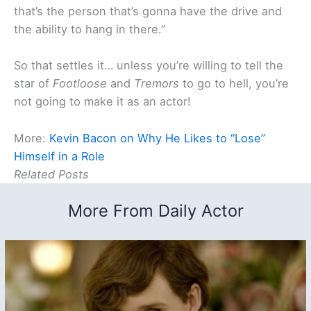
that’s the person that’s gonna have the drive and
the ability to hang in there.”
So that settles it… unless you’re willing to tell the
star of
Footloose
and
Tremors
to go to hell, you’re
not going to make it as an actor!
More:
Kevin Bacon on Why He Likes to “Lose”
Himself in a Role
Related Posts
More From Daily Actor