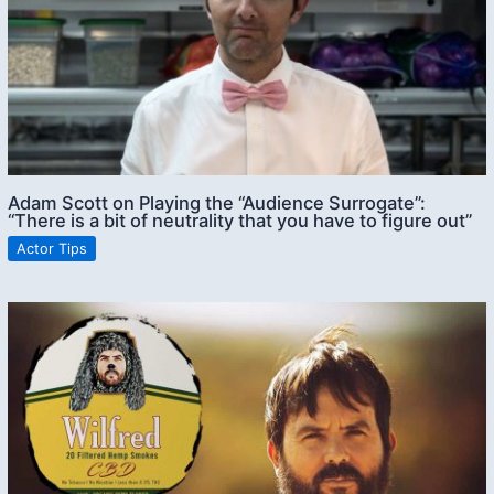
Adam Scott on Playing the “Audience Surrogate”:
“There is a bit of neutrality that you have to figure out”
Actor Tips