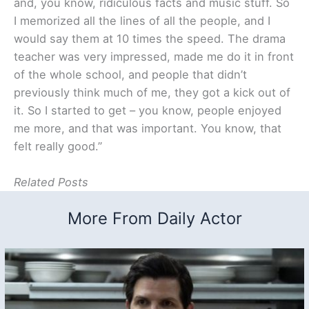
and, you know, ridiculous facts and music stuff. So
I memorized all the lines of all the people, and I
would say them at 10 times the speed. The drama
teacher was very impressed, made me do it in front
of the whole school, and people that didn’t
previously think much of me, they got a kick out of
it. So I started to get – you know, people enjoyed
me more, and that was important. You know, that
felt really good.”
Related Posts
More From Daily Actor