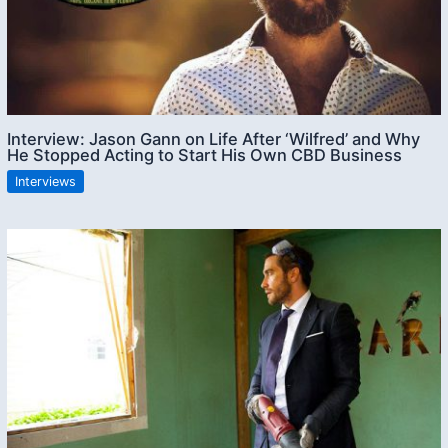
Interview: Jason Gann on Life After ‘Wilfred’ and Why
He Stopped Acting to Start His Own CBD Business
Interviews