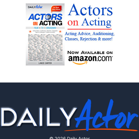
© 2026 Daily Actor