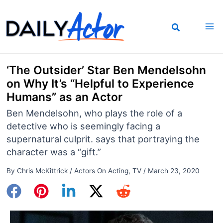
Skip
to
content
‘The Outsider’ Star Ben Mendelsohn
on Why It’s “Helpful to Experience
Humans” as an Actor
Ben Mendelsohn, who plays the role of a
detective who is seemingly facing a
supernatural culprit. says that portraying the
character was a “gift.”
By
Chris McKittrick
/
Actors On Acting
,
TV
/
March 23, 2020