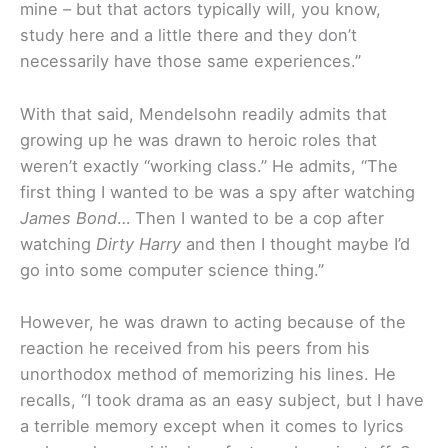
mine – but that actors typically will, you know,
study here and a little there­ and they don’t
necessarily have those same experiences.”
With that said, Mendelsohn readily admits that
growing up he was drawn to heroic roles that
weren’t exactly “working class.” He admits, “The
first thing I wanted to be was a spy after watching
James Bond
… Then I wanted to be a cop after
watching
Dirty Harry
and then I thought maybe I’d
go into some computer science thing.”
However, he was drawn to acting because of the
reaction he received from his peers from his
unorthodox method of memorizing his lines. He
recalls, “I took drama as an easy subject, but I have
a terrible memory except when it comes to lyrics