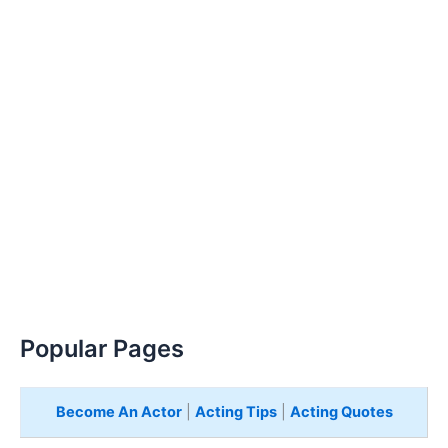
Popular Pages
Become An Actor
|
Acting Tips
|
Acting Quotes