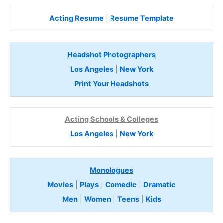
Acting Resume
|
Resume Template
Headshot Photographers
Los Angeles
|
New York
Print Your Headshots
Acting Schools & Colleges
Los Angeles
|
New York
Monologues
Movies
|
Plays
|
Comedic
|
Dramatic
Men
|
Women
|
Teens
|
Kids