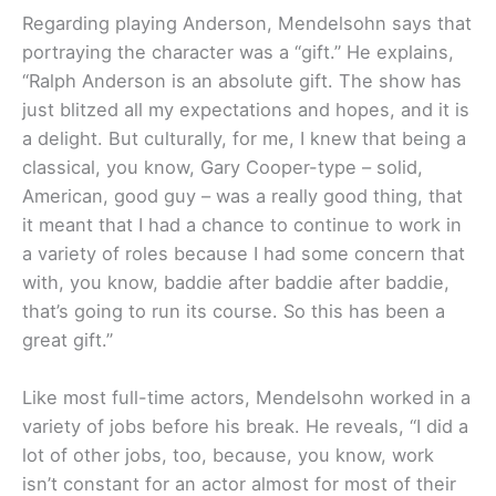
Regarding playing Anderson, Mendelsohn says that
portraying the character was a “gift.” He explains,
“Ralph Anderson is an absolute gift. The show has
just blitzed all my expectations and hopes, and it is
a delight. But culturally, for me, I knew that being a
classical, you know, Gary Cooper-type – solid,
American, good guy – was a really good thing, that
it meant that I had a chance to continue to work in
a variety of roles because I had some concern that
with, you know, baddie after baddie after baddie,
that’s going to run its course. So this has been a
great gift.”
Like most full-time actors, Mendelsohn worked in a
variety of jobs before his break. He reveals, “I did a
lot of other jobs, too, because, you know, work
isn’t constant for an actor almost for most of their