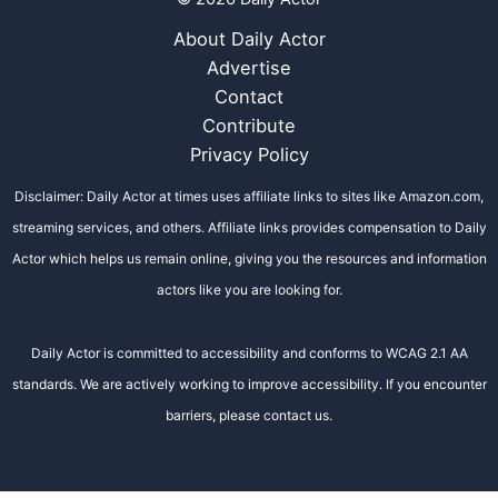
About Daily Actor
Advertise
Contact
Contribute
Privacy Policy
Disclaimer: Daily Actor at times uses affiliate links to sites like Amazon.com,
streaming services, and others. Affiliate links provides compensation to Daily
Actor which helps us remain online, giving you the resources and information
actors like you are looking for.
Daily Actor is committed to accessibility and conforms to WCAG 2.1 AA
standards. We are actively working to improve accessibility. If you encounter
barriers, please contact us.