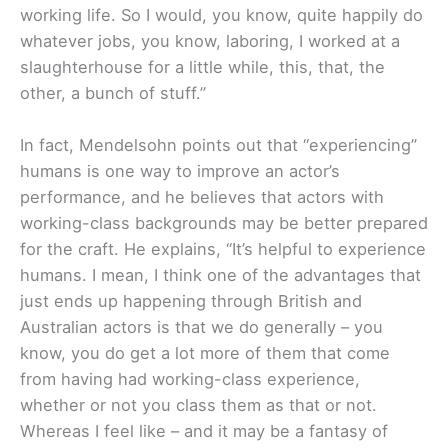
working life. So I would, you know, quite happily do
whatever jobs, you know, laboring, I worked at a
slaughterhouse for a little while, this, that, the
other, a bunch of stuff.”
In fact, Mendelsohn points out that “experiencing”
humans is one way to improve an actor’s
performance, and he believes that actors with
working-class backgrounds may be better prepared
for the craft. He explains, “It’s helpful to experience
humans. I mean, I think one of the advantages that
just ends up happening through British and
Australian actors is that we do generally – you
know, you do get a lot more of them that come
from having had working-class experience,
whether or not you class them as that or not.
Whereas I feel like – and it may be a fantasy of