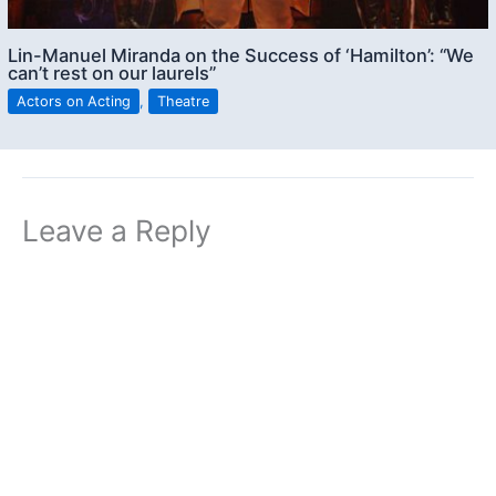
Lin-Manuel Miranda on the Success of ‘Hamilton’: “We
can’t rest on our laurels”
Actors on Acting
,
Theatre
Leave a Reply