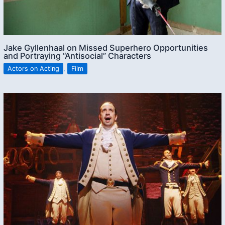
Jake Gyllenhaal on Missed Superhero Opportunities
and Portraying “Antisocial” Characters
Actors on Acting
,
Film