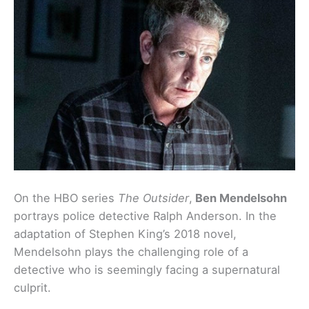
On the HBO series
The Outsider
,
Ben Mendelsohn
portrays police detective Ralph Anderson. In the
adaptation of Stephen King’s 2018 novel,
Mendelsohn plays the challenging role of a
detective who is seemingly facing a supernatural
culprit.