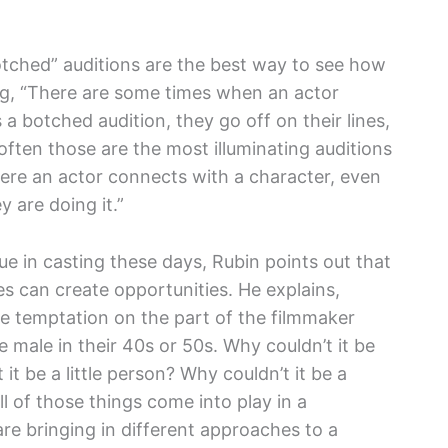
otched” auditions are the best way to see how
ng, “There are some times when an actor
 a botched audition, they go off on their lines,
ften those are the most illuminating auditions
re an actor connects with a character, even
 are doing it.”
ue in casting these days, Rubin points out that
s can create opportunities. He explains,
he temptation on the part of the filmmaker
e male in their 40s or 50s. Why couldn’t it be
it be a little person? Why couldn’t it be a
all of those things come into play in a
e bringing in different approaches to a