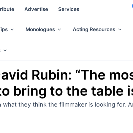
ribute
Advertise
Services
Tips
Monologues
Acting Resources
s
David Rubin: “The mo
to bring to the table
hat they think the filmmaker is looking for. An