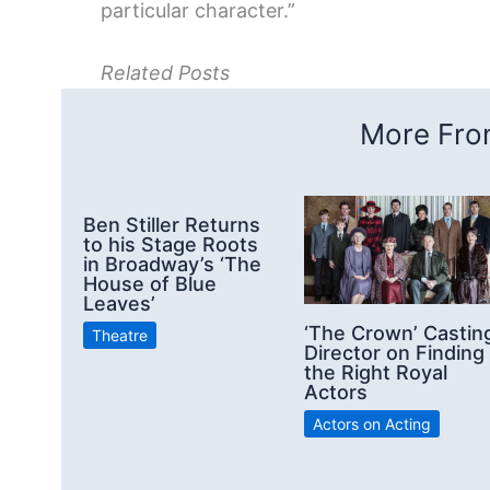
particular character.”
Related Posts
More From
Ben Stiller Returns
to his Stage Roots
in Broadway’s ‘The
House of Blue
Leaves’
‘The Crown’ Castin
Theatre
Director on Finding
the Right Royal
Actors
Actors on Acting