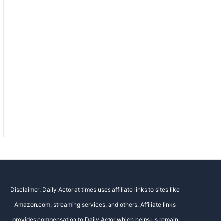
Disclaimer: Daily Actor at times uses affiliate links to sites like
Amazon.com, streaming services, and others. Affiliate links
provides compensation to Daily Actor which helps us remain