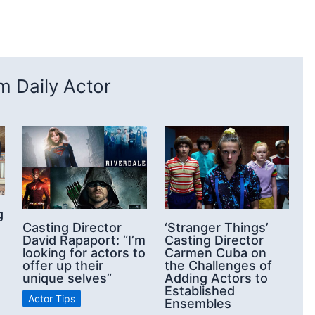
 Daily Actor
g
Casting Director
‘Stranger Things’
David Rapaport: “I’m
Casting Director
looking for actors to
Carmen Cuba on
offer up their
the Challenges of
unique selves”
Adding Actors to
Established
Actor Tips
Ensembles