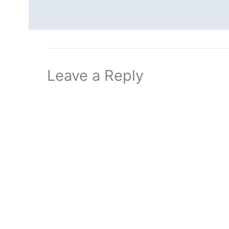
Leave a Reply