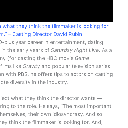
what they think the filmmaker is looking for.
em.” – Casting Director David Rubin
-plus year career in entertainment, dating
in the early years of
Saturday Night Live
. As a
mmy (for casting the HBO movie
Game
films like
Gravity
and popular television series
on with PBS, he offers tips to actors on casting
te diversity in the industry.
roject what they think the director wants —
bring to the role. He says, “The most important
s themselves, their own idiosyncrasy. And so
y think the filmmaker is looking for. And,