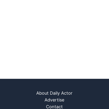
About Daily Actor
Advertise
Contact