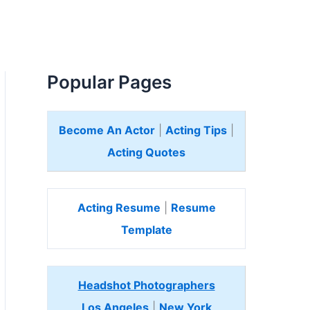
Popular Pages
Become An Actor
|
Acting Tips
|
Acting Quotes
Acting Resume
|
Resume
Template
Headshot Photographers
Los Angeles
|
New York