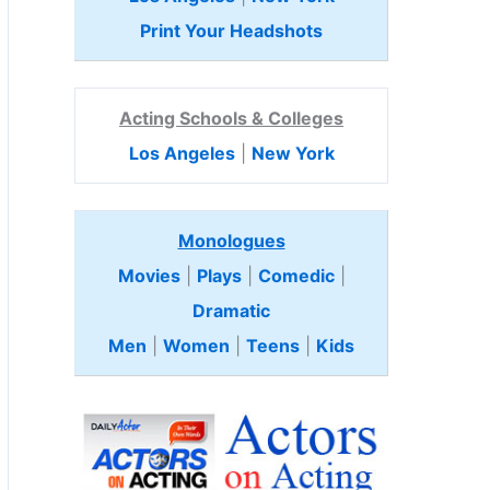
Print Your Headshots
Acting Schools & Colleges
Los Angeles
|
New York
Monologues
Movies
|
Plays
|
Comedic
|
Dramatic
Men
|
Women
|
Teens
|
Kids