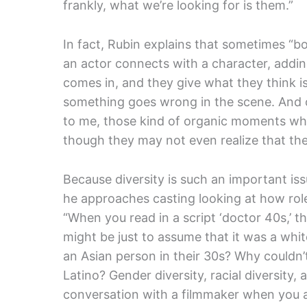
frankly, what we’re looking for is them.”
In fact, Rubin explains that sometimes “b
an actor connects with a character, addi
comes in, and they give what they think is
something goes wrong in the scene. And o
to me, those kind of organic moments whe
though they may not even realize that they
Because diversity is such an important iss
he approaches casting looking at how role
“When you read in a script ‘doctor 40s,’ t
might be just to assume that it was a whit
an Asian person in their 30s? Why couldn’t 
Latino? Gender diversity, racial diversity, 
conversation with a filmmaker when you ar