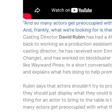
“And so many actors get preoccupied with 
And, frankly, what we’re looking for is th
Casting Director
David Rubin
has had a 40
back to working as a production assistant 
casting director, he has received won E
Change
), and has worked on blockbuster 
like
Wayward Pines
. In a short conversati
and explains what he’s doing to help promo
Rubin says that actors shouldn’t try to p
they should just display what they could 
thing for an actor to bring to the table i
many actors get preoccupied with what the