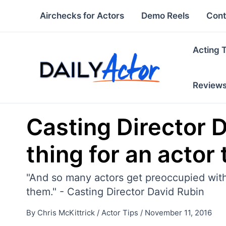
Skip
Airchecks for Actors
Demo Reels
Cont
to
content
Acting 
Review
Casting Director 
thing for an actor 
"And so many actors get preoccupied with w
them." - Casting Director David Rubin
By
Chris McKittrick
/
Actor Tips
/
November 11, 2016