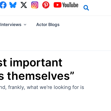
Interviews
Actor Blogs
st important
 is themselves”
d, frankly, what we're looking for is