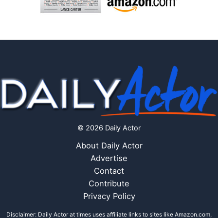
© 2026 Daily Actor
About Daily Actor
Advertise
Contact
Contribute
Privacy Policy
Disclaimer: Daily Actor at times uses affiliate links to sites like Amazon.com,