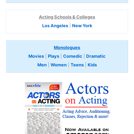
Acting Schools & Colleges
Los Angeles
|
New York
Monologues
Movies
|
Plays
|
Comedic
|
Dramatic
Men
|
Women
|
Teens
|
Kids