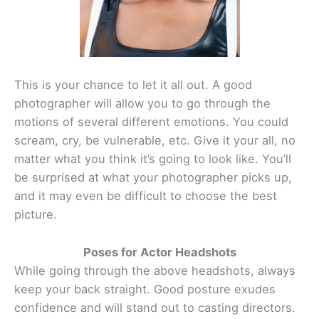
This is your chance to let it all out. A good
photographer will allow you to go through the
motions of several different emotions. You could
scream, cry, be vulnerable, etc. Give it your all, no
matter what you think it’s going to look like. You’ll
be surprised at what your photographer picks up,
and it may even be difficult to choose the best
picture.
Poses for Actor Headshots
While going through the above headshots, always
keep your back straight. Good posture exudes
confidence and will stand out to casting directors.