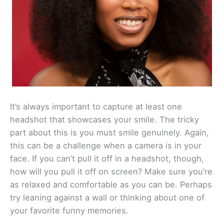
It’s always important to capture at least one
headshot that showcases your smile. The tricky
part about this is you must smile genuinely. Again,
this can be a challenge when a camera is in your
face. If you can’t pull it off in a headshot, though,
how will you pull it off on screen? Make sure you’re
as relaxed and comfortable as you can be. Perhaps
try leaning against a wall or thinking about one of
your favorite funny memories.