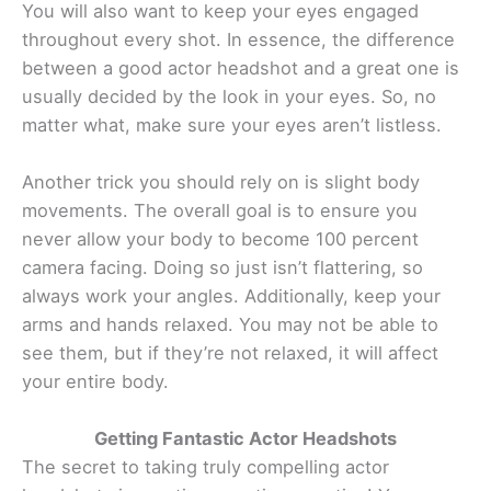
You will also want to keep your eyes engaged
throughout every shot. In essence, the difference
between a good actor headshot and a great one is
usually decided by the look in your eyes. So, no
matter what, make sure your eyes aren’t listless.
Another trick you should rely on is slight body
movements. The overall goal is to ensure you
never allow your body to become 100 percent
camera facing. Doing so just isn’t flattering, so
always work your angles. Additionally, keep your
arms and hands relaxed. You may not be able to
see them, but if they’re not relaxed, it will affect
your entire body.
Getting Fantastic Actor Headshots
The secret to taking truly compelling actor