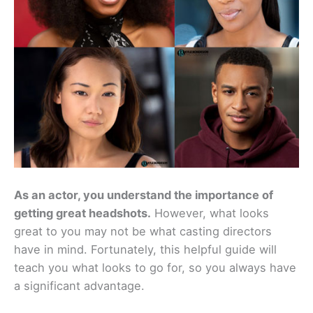
As an actor, you understand the importance of
getting great headshots.
However, what looks
great to you may not be what casting directors
have in mind. Fortunately, this helpful guide will
teach you what looks to go for, so you always have
a significant advantage.