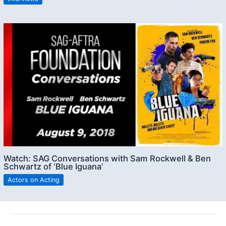
Watch: SAG Conversations with Sam Rockwell & Ben
Schwartz of ‘Blue Iguana’
Actors on Acting