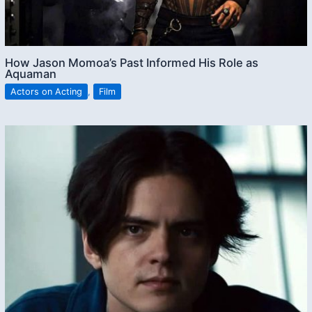
How Jason Momoa’s Past Informed His Role as
Aquaman
Actors on Acting
,
Film