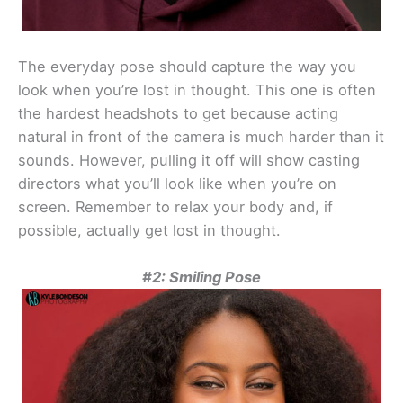
The everyday pose should capture the way you
look when you’re lost in thought. This one is often
the hardest headshots to get because acting
natural in front of the camera is much harder than it
sounds. However, pulling it off will show casting
directors what you’ll look like when you’re on
screen. Remember to relax your body and, if
possible, actually get lost in thought.
#2: Smiling Pose