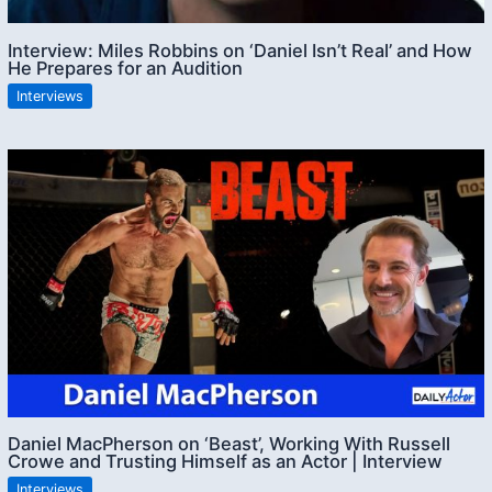
Interview: Miles Robbins on ‘Daniel Isn’t Real’ and How
He Prepares for an Audition
Interviews
Daniel MacPherson on ‘Beast’, Working With Russell
Crowe and Trusting Himself as an Actor | Interview
Interviews