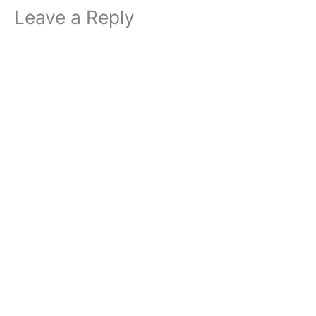
Leave a Reply