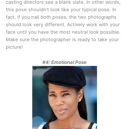
casting directors see a blank slate. In other words,
this pose shouldn’t look like your typical pose. In
fact, if you nail both poses, the two photographs
should look very different. Actively work with your
face until you have the most neutral look possible.
Make sure the photographer is ready to take your
picture!
#4: Emotional Pose