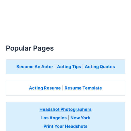
Popular Pages
Become An Actor
|
Acting Tips
|
Acting Quotes
Acting Resume
|
Resume Template
Headshot Photographers
Los Angeles
|
New York
Print Your Headshots