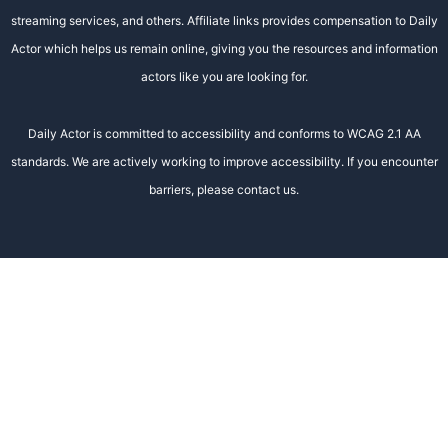
streaming services, and others. Affiliate links provides compensation to Daily
Actor which helps us remain online, giving you the resources and information
actors like you are looking for.
Daily Actor is committed to accessibility and conforms to WCAG 2.1 AA
standards. We are actively working to improve accessibility. If you encounter
barriers, please contact us.