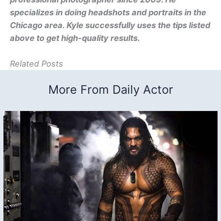
specializes in doing headshots and portraits in the
Chicago area. Kyle successfully uses the tips listed
above to get high-quality results.
Related Posts
More From Daily Actor