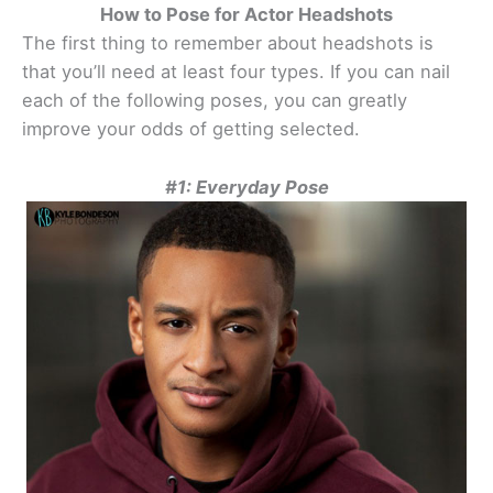
How to Pose for Actor Headshots
The first thing to remember about headshots is
that you’ll need at least four types. If you can nail
each of the following poses, you can greatly
improve your odds of getting selected.
#1: Everyday Pose