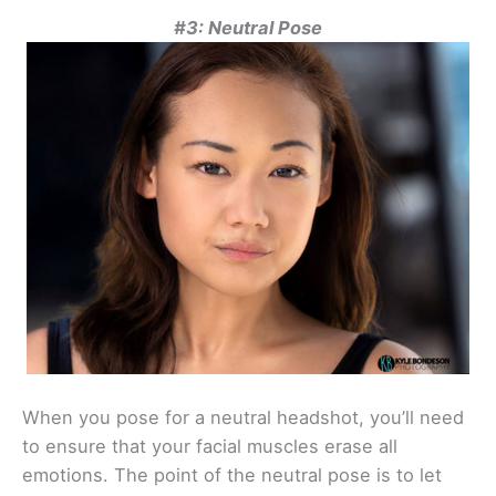
#3: Neutral Pose
When you pose for a neutral headshot, you’ll need
to ensure that your facial muscles erase all
emotions. The point of the neutral pose is to let