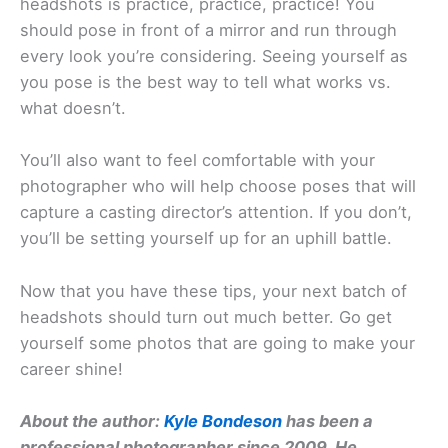
headshots is practice, practice, practice! You
should pose in front of a mirror and run through
every look you’re considering. Seeing yourself as
you pose is the best way to tell what works vs.
what doesn’t.
You’ll also want to feel comfortable with your
photographer who will help choose poses that will
capture a casting director’s attention. If you don’t,
you’ll be setting yourself up for an uphill battle.
Now that you have these tips, your next batch of
headshots should turn out much better. Go get
yourself some photos that are going to make your
career shine!
About the author:
Kyle Bondeson
has been a
professional photographer since 2009. He