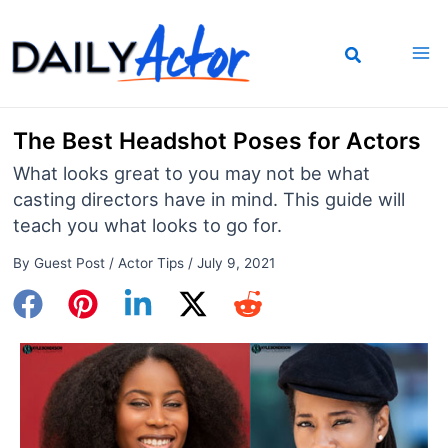
Skip
to
content
The Best Headshot Poses for Actors
What looks great to you may not be what
casting directors have in mind. This guide will
teach you what looks to go for.
By
Guest Post
/
Actor Tips
/
July 9, 2021