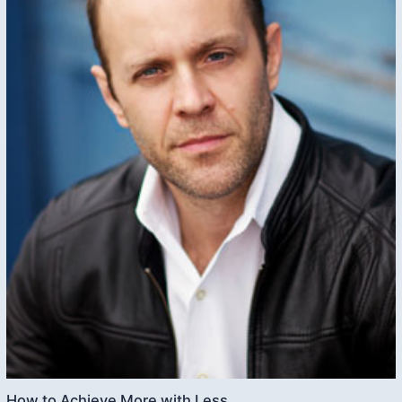
How to Achieve More with Less