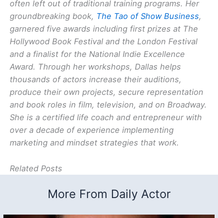
often left out of traditional training programs. Her
groundbreaking book,
The Tao of Show Business
,
garnered five awards including first prizes at The
Hollywood Book Festival and the London Festival
and a finalist for the National Indie Excellence
Award. Through her workshops, Dallas helps
thousands of actors increase their auditions,
produce their own projects, secure representation
and book roles in film, television, and on Broadway.
She is a certified life coach and entrepreneur with
over a decade of experience implementing
marketing and mindset strategies that work.
Related Posts
More From Daily Actor