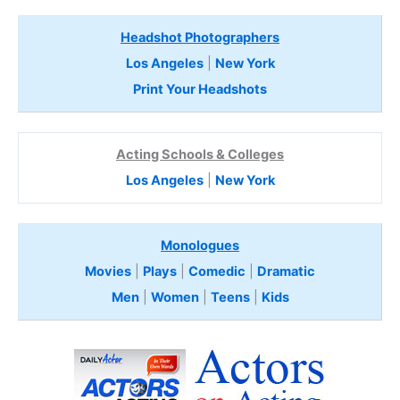
Headshot Photographers
Los Angeles
|
New York
Print Your Headshots
Acting Schools & Colleges
Los Angeles
|
New York
Monologues
Movies
|
Plays
|
Comedic
|
Dramatic
Men
|
Women
|
Teens
|
Kids