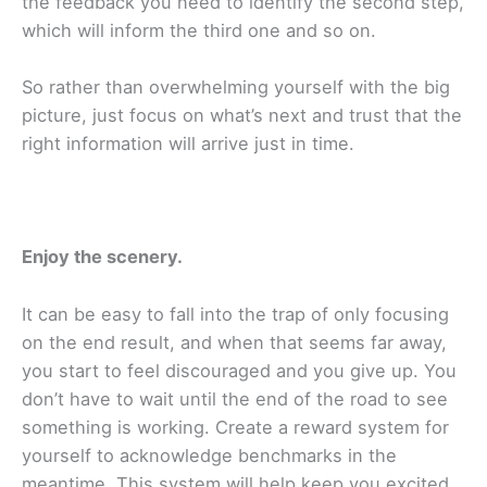
the feedback you need to identify the second step,
which will inform the third one and so on.
So rather than overwhelming yourself with the big
picture, just focus on what’s next and trust that the
right information will arrive just in time.
Enjoy the scenery.
It can be easy to fall into the trap of only focusing
on the end result, and when that seems far away,
you start to feel discouraged and you give up. You
don’t have to wait until the end of the road to see
something is working. Create a reward system for
yourself to acknowledge benchmarks in the
meantime. This system will help keep you excited