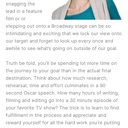
snagging the
lead in a feature
film or or
stepping out onto a Broadway stage can be so
intimidating and exciting that we lock our view onto
our target and forget to look up every once and
awhile to see what’s going on outside of our goal.
Truth be told, you’ll be spending lot more time on
the journey to your goal than in the actual final
destination. Think about how much research,
rehearsal, time and effort culminates in a 90
second Oscar speech. How many hours of writing,
filming and editing go into a 30 minute episode of
your favorite TV show? The trick is to learn to find
fulfillment in the process and appreciate and
reward yourself for all the hard work you’re putting