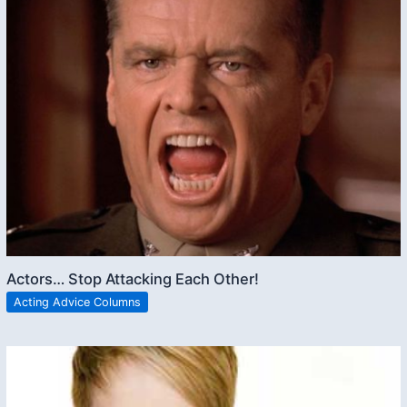
Actors… Stop Attacking Each Other!
Acting Advice Columns