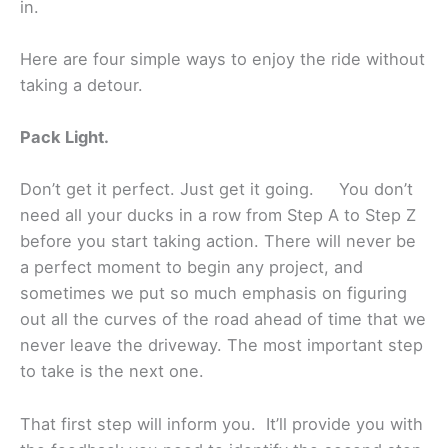
in.
Here are four simple ways to enjoy the ride without
taking a detour.
Pack Light.
Don’t get it perfect. Just get it going. You don’t
need all your ducks in a row from Step A to Step Z
before you start taking action. There will never be
a perfect moment to begin any project, and
sometimes we put so much emphasis on figuring
out all the curves of the road ahead of time that we
never leave the driveway. The most important step
to take is the next one.
That first step will inform you. It’ll provide you with