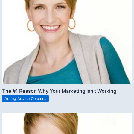
The #1 Reason Why Your Marketing Isn’t Working
Acting Advice Columns