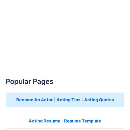
Popular Pages
Become An Actor
|
Acting Tips
|
Acting Quotes
Acting Resume
|
Resume Template