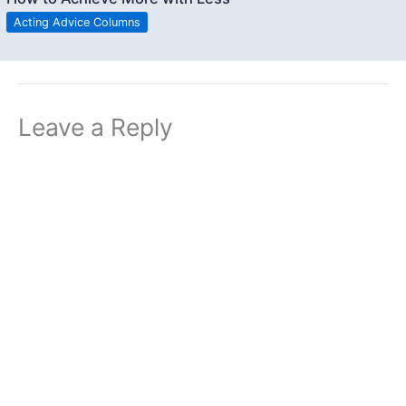
Acting Advice Columns
Leave a Reply