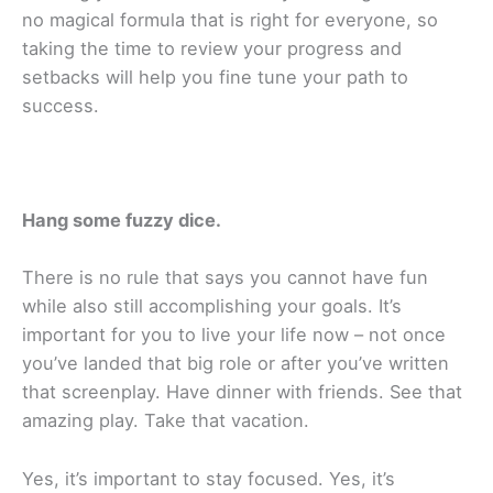
no magical formula that is right for everyone, so
taking the time to review your progress and
setbacks will help you fine tune your path to
success.
Hang some fuzzy dice.
There is no rule that says you cannot have fun
while also still accomplishing your goals. It’s
important for you to live your life now – not once
you’ve landed that big role or after you’ve written
that screenplay. Have dinner with friends. See that
amazing play. Take that vacation.
Yes, it’s important to stay focused. Yes, it’s