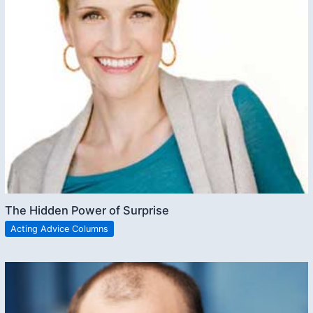
The Hidden Power of Surprise
Acting Advice Columns