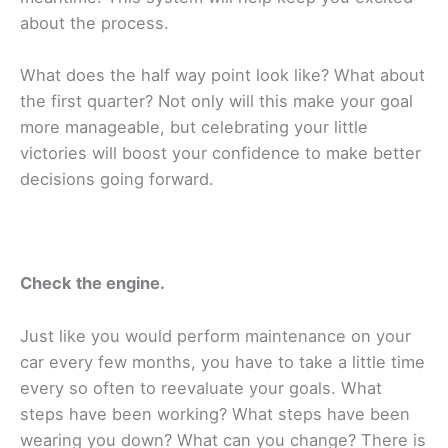
about the process.
What does the half way point look like? What about
the first quarter? Not only will this make your goal
more manageable, but celebrating your little
victories will boost your confidence to make better
decisions going forward.
Check the engine.
Just like you would perform maintenance on your
car every few months, you have to take a little time
every so often to reevaluate your goals. What
steps have been working? What steps have been
wearing you down? What can you change? There is