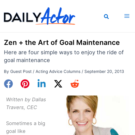
Skip
to
content
Zen + the Art of Goal Maintenance
Here are four simple ways to enjoy the ride of
goal maintenance
By
Guest Post
/
Acting Advice Columns
/
September 20, 2013
Written by Dallas
Travers, CEC
Sometimes a big
goal like