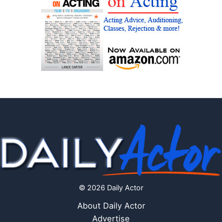
© 2026 Daily Actor
About Daily Actor
Advertise