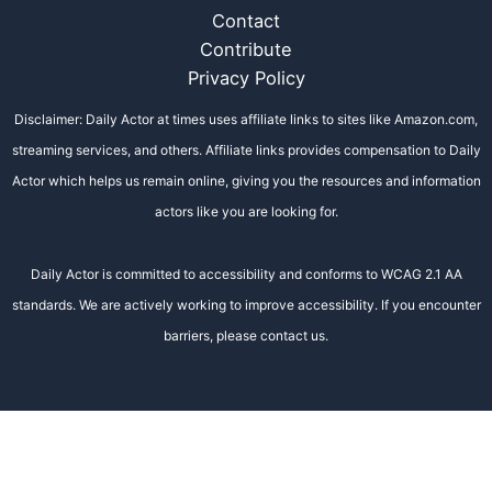
Contact
Contribute
Privacy Policy
Disclaimer: Daily Actor at times uses affiliate links to sites like Amazon.com,
streaming services, and others. Affiliate links provides compensation to Daily
Actor which helps us remain online, giving you the resources and information
actors like you are looking for.
Daily Actor is committed to accessibility and conforms to WCAG 2.1 AA
standards. We are actively working to improve accessibility. If you encounter
barriers, please contact us.