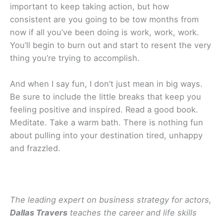
important to keep taking action, but how
consistent are you going to be tow months from
now if all you’ve been doing is work, work, work.
You’ll begin to burn out and start to resent the very
thing you’re trying to accomplish.
And when I say fun, I don’t just mean in big ways.
Be sure to include the little breaks that keep you
feeling positive and inspired. Read a good book.
Meditate. Take a warm bath. There is nothing fun
about pulling into your destination tired, unhappy
and frazzled.
The leading expert on business strategy for actors,
Dallas Travers
teaches the career and life skills