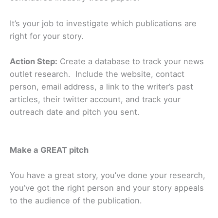
It’s your job to investigate which publications are
right for your story.
Action Step:
Create a database to track your news
outlet research. Include the website, contact
person, email address, a link to the writer’s past
articles, their twitter account, and track your
outreach date and pitch you sent.
Make a GREAT pitch
You have a great story, you’ve done your research,
you’ve got the right person and your story appeals
to the audience of the publication.