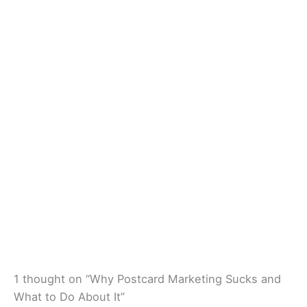
1 thought on “Why Postcard Marketing Sucks and
What to Do About It”