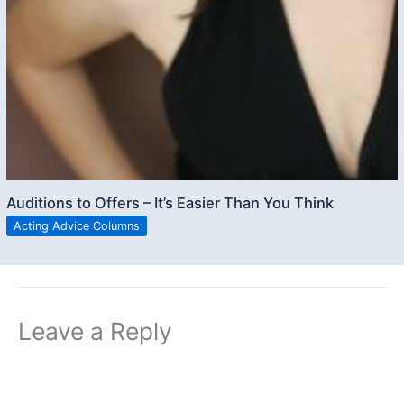
Auditions to Offers – It’s Easier Than You Think
Acting Advice Columns
Leave a Reply