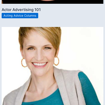
Actor Advertising 101
Acting Advice Columns