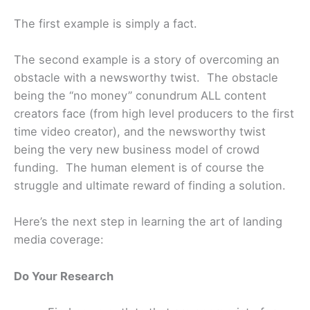
The first example is simply a fact.
The second example is a story of overcoming an
obstacle with a newsworthy twist. The obstacle
being the “no money” conundrum ALL content
creators face (from high level producers to the first
time video creator), and the newsworthy twist
being the very new business model of crowd
funding. The human element is of course the
struggle and ultimate reward of finding a solution.
Here’s the next step in learning the art of landing
media coverage:
Do Your Research