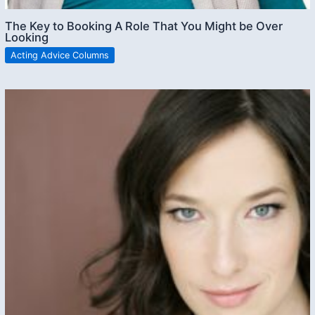
The Key to Booking A Role That You Might be Over
Looking
Acting Advice Columns