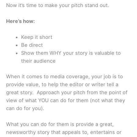
Now it’s time to make your pitch stand out.
Here’s how:
Keep it short
Be direct
Show them WHY your story is valuable to
their audience
When it comes to media coverage, your job is to
provide value, to help the editor or writer tell a
great story. Approach your pitch from the point of
view of what YOU can do for them (not what they
can do for you).
What you can do for them is provide a great,
newsworthy story that appeals to, entertains or