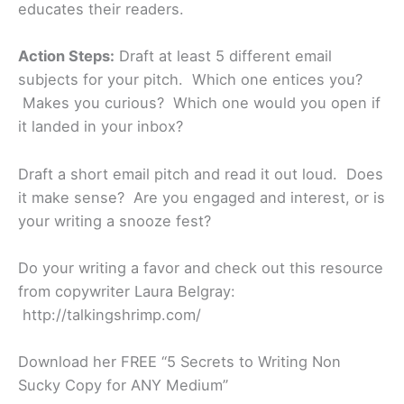
educates their readers.
Action Steps:
Draft at least 5 different email
subjects for your pitch. Which one entices you?
Makes you curious? Which one would you open if
it landed in your inbox?
Draft a short email pitch and read it out loud. Does
it make sense? Are you engaged and interest, or is
your writing a snooze fest?
Do your writing a favor and check out this resource
from copywriter Laura Belgray:
http://talkingshrimp.com/
Download her FREE “5 Secrets to Writing Non
Sucky Copy for ANY Medium”