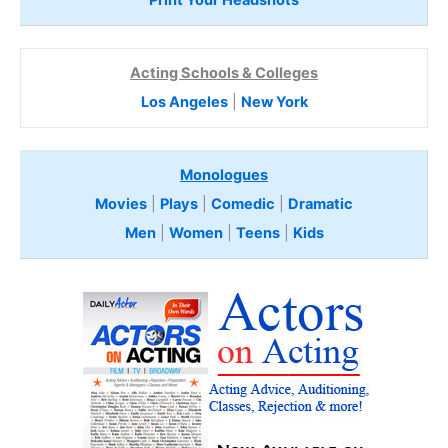
Acting Schools & Colleges
Los Angeles
|
New York
Monologues
Movies
|
Plays
|
Comedic
|
Dramatic
Men
|
Women
|
Teens
|
Kids