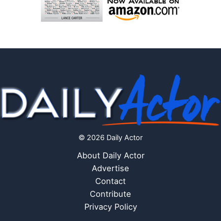
© 2026 Daily Actor
About Daily Actor
Advertise
Contact
Contribute
Privacy Policy