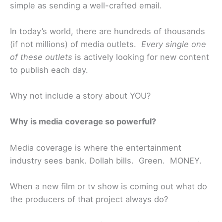
simple as sending a well-crafted email.
In today’s world, there are hundreds of thousands
(if not millions) of media outlets.
Every single one
of these outlets
is actively looking for new content
to publish each day.
Why not include a story about YOU?
Why is media coverage so powerful?
Media coverage is where the entertainment
industry sees bank. Dollah bills. Green. MONEY.
When a new film or tv show is coming out what do
the producers of that project always do?