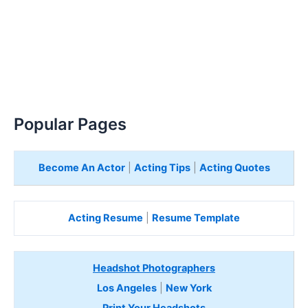
Popular Pages
Become An Actor
|
Acting Tips
|
Acting Quotes
Acting Resume
|
Resume Template
Headshot Photographers
Los Angeles
|
New York
Print Your Headshots