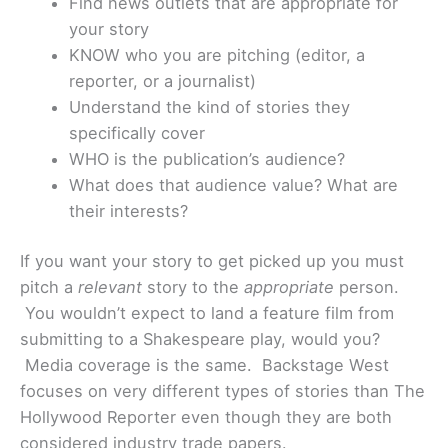
Find news outlets that are appropriate for
your story
KNOW who you are pitching (editor, a
reporter, or a journalist)
Understand the kind of stories they
specifically cover
WHO is the publication’s audience?
What does that audience value? What are
their interests?
If you want your story to get picked up you must
pitch a
relevant
story to the
appropriate
person.
You wouldn’t expect to land a feature film from
submitting to a Shakespeare play, would you?
Media coverage is the same. Backstage West
focuses on very different types of stories than The
Hollywood Reporter even though they are both
considered industry trade papers.