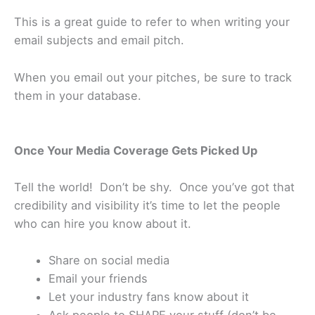
This is a great guide to refer to when writing your
email subjects and email pitch.
When you email out your pitches, be sure to track
them in your database.
Once Your Media Coverage Gets Picked Up
Tell the world! Don’t be shy. Once you’ve got that
credibility and visibility it’s time to let the people
who can hire you know about it.
Share on social media
Email your friends
Let your industry fans know about it