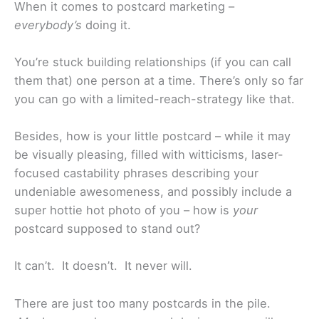
When it comes to postcard marketing –
everybody’s
doing it.
You’re stuck building relationships (if you can call
them that) one person at a time. There’s only so far
you can go with a limited-reach-strategy like that.
Besides, how is your little postcard – while it may
be visually pleasing, filled with witticisms, laser-
focused castability phrases describing your
undeniable awesomeness, and possibly include a
super hottie hot photo of you – how is
your
postcard supposed to stand out?
It can’t. It doesn’t. It never will.
There are just too many postcards in the pile.