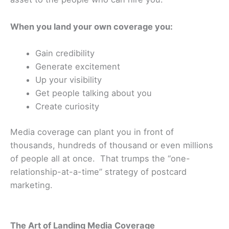
When you land your own coverage you:
Gain credibility
Generate excitement
Up your visibility
Get people talking about you
Create curiosity
Media coverage can plant you in front of
thousands, hundreds of thousand or even millions
of people all at once. That trumps the “one-
relationship-at-a-time” strategy of postcard
marketing.
The Art of Landing Media Coverage