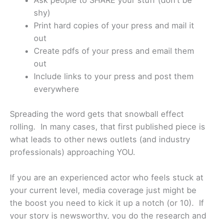
Ask people to SHARE your stuff (don’t be
shy)
Print hard copies of your press and mail it
out
Create pdfs of your press and email them
out
Include links to your press and post them
everywhere
Spreading the word gets that snowball effect
rolling. In many cases, that first published piece is
what leads to other news outlets (and industry
professionals) approaching YOU.
If you are an experienced actor who feels stuck at
your current level, media coverage just might be
the boost you need to kick it up a notch (or 10). If
your story is newsworthy, you do the research and