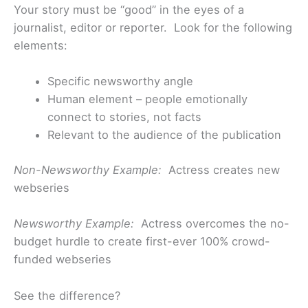
Your story must be “good” in the eyes of a
journalist, editor or reporter. Look for the following
elements:
Specific newsworthy angle
Human element – people emotionally
connect to stories, not facts
Relevant to the audience of the publication
Non-Newsworthy Example:
Actress creates new
webseries
Newsworthy Example:
Actress overcomes the no-
budget hurdle to create first-ever 100% crowd-
funded webseries
See the difference?