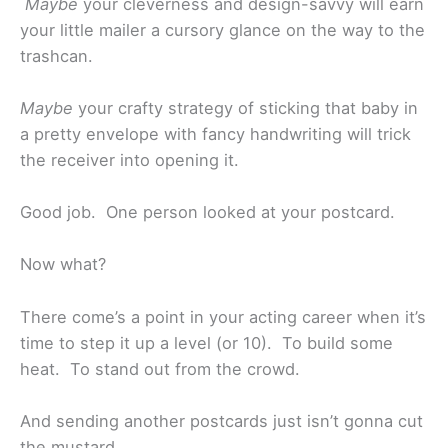
Maybe
your cleverness and design-savvy will earn
your little mailer a cursory glance on the way to the
trashcan.
Maybe
your crafty strategy of sticking that baby in
a pretty envelope with fancy handwriting will trick
the receiver into opening it.
Good job. One person looked at your postcard.
Now what?
There come’s a point in your acting career when it’s
time to step it up a level (or 10). To build some
heat. To stand out from the crowd.
And sending another postcards just isn’t gonna cut
the mustard.