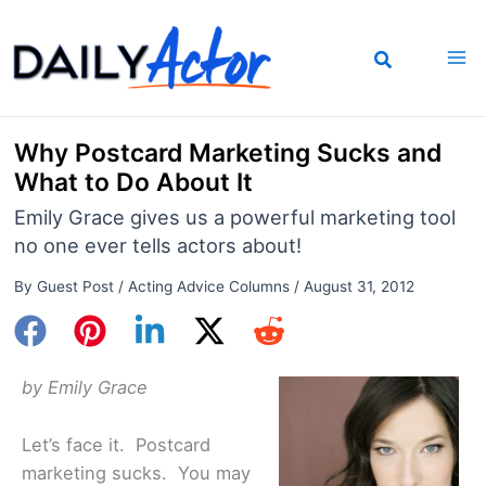
Skip
to
content
Why Postcard Marketing Sucks and
What to Do About It
Emily Grace gives us a powerful marketing tool
no one ever tells actors about!
By
Guest Post
/
Acting Advice Columns
/
August 31, 2012
by Emily Grace
Let’s face it. Postcard
marketing sucks. You may