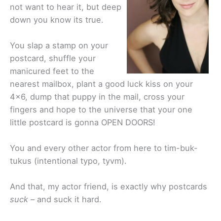
not want to hear it, but deep
down you know its true.
You slap a stamp on your
postcard, shuffle your
manicured feet to the
nearest mailbox, plant a good luck kiss on your
4×6, dump that puppy in the mail, cross your
fingers and hope to the universe that your one
little postcard is gonna OPEN DOORS!
You and every other actor from here to tim-buk-
tukus (intentional typo, tyvm).
And that, my actor friend, is exactly why postcards
suck
– and suck it hard.