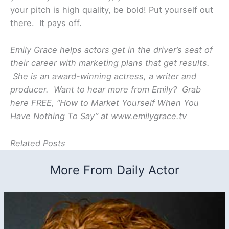
your pitch is high quality, be bold! Put yourself out
there. It pays off.
Emily Grace helps actors get in the driver’s seat of
their career with marketing plans that get results.
She is an award-winning actress, a writer and
producer. Want to hear more from Emily? Grab
here FREE, “How to Market Yourself When You
Have Nothing To Say” at www.emilygrace.tv
Related Posts
More From Daily Actor