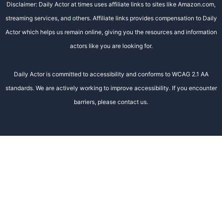
Disclaimer: Daily Actor at times uses affiliate links to sites like Amazon.com,
streaming services, and others. Affiliate links provides compensation to Daily
Actor which helps us remain online, giving you the resources and information
actors like you are looking for.
Daily Actor is committed to accessibility and conforms to WCAG 2.1 AA
standards. We are actively working to improve accessibility. If you encounter
barriers, please contact us.