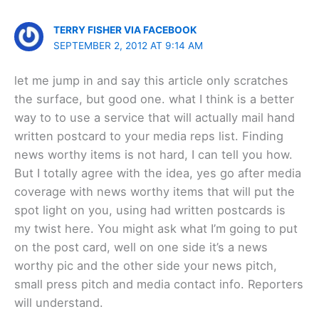
TERRY FISHER VIA FACEBOOK
SEPTEMBER 2, 2012 AT 9:14 AM
let me jump in and say this article only scratches
the surface, but good one. what I think is a better
way to to use a service that will actually mail hand
written postcard to your media reps list. Finding
news worthy items is not hard, I can tell you how.
But I totally agree with the idea, yes go after media
coverage with news worthy items that will put the
spot light on you, using had written postcards is
my twist here. You might ask what I’m going to put
on the post card, well on one side it’s a news
worthy pic and the other side your news pitch,
small press pitch and media contact info. Reporters
will understand.