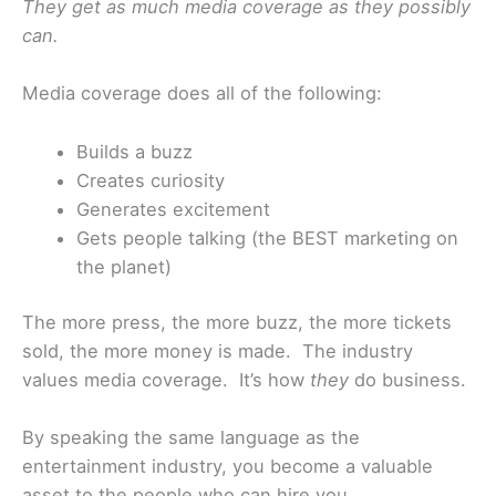
They get as much media coverage as they possibly
can.
Media coverage does all of the following:
Builds a buzz
Creates curiosity
Generates excitement
Gets people talking (the BEST marketing on
the planet)
The more press, the more buzz, the more tickets
sold, the more money is made. The industry
values media coverage. It’s how
they
do business.
By speaking the same language as the
entertainment industry, you become a valuable
asset to the people who can hire you.