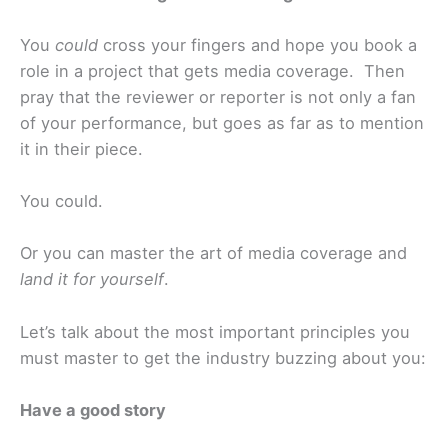
You
could
cross your fingers and hope you book a
role in a project that gets media coverage. Then
pray that the reviewer or reporter is not only a fan
of your performance, but goes as far as to mention
it in their piece.
You could.
Or you can master the art of media coverage and
land it for yourself
.
Let’s talk about the most important principles you
must master to get the industry buzzing about you:
Have a good story