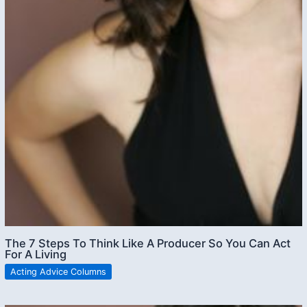
The 7 Steps To Think Like A Producer So You Can Act
For A Living
Acting Advice Columns