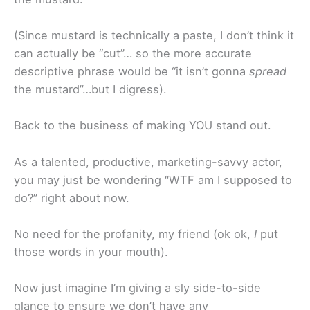
(Since mustard is technically a paste, I don’t think it
can actually be “cut”… so the more accurate
descriptive phrase would be “it isn’t gonna
spread
the mustard”…but I digress).
Back to the business of making YOU stand out.
As a talented, productive, marketing-savvy actor,
you may just be wondering “WTF am I supposed to
do?” right about now.
No need for the profanity, my friend (ok ok,
I
put
those words in your mouth).
Now just imagine I’m giving a sly side-to-side
glance to ensure we don’t have any