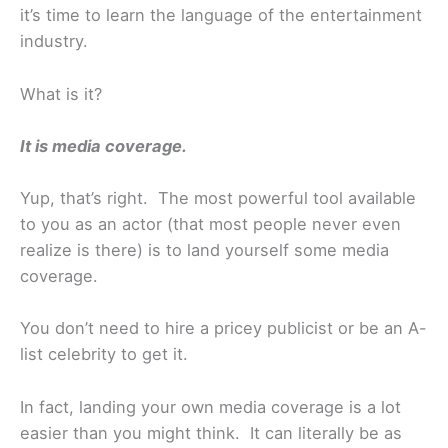
it’s time to learn the language of the entertainment
industry.
What is it?
It is media coverage.
Yup, that’s right. The most powerful tool available
to you as an actor (that most people never even
realize is there) is to land yourself some media
coverage.
You don’t need to hire a pricey publicist or be an A-
list celebrity to get it.
In fact, landing your own media coverage is a lot
easier than you might think. It can literally be as