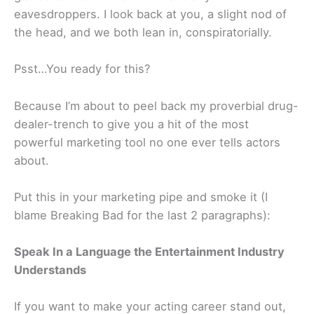
eavesdroppers. I look back at you, a slight nod of
the head, and we both lean in, conspiratorially.
Psst…You ready for this?
Because I’m about to peel back my proverbial drug-
dealer-trench to give you a hit of the most
powerful marketing tool no one ever tells actors
about.
Put this in your marketing pipe and smoke it (I
blame Breaking Bad for the last 2 paragraphs):
Speak In a Language the Entertainment Industry
Understands
If you want to make your acting career stand out,