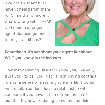
“I’ve got an agent but I
haven’t heard from them
for 3 months (or more)…
what’s wrong with THEM?
Do I need a stronger
agent that can get me in
for major
auditions
?”
Sometimes, it’s not about your agent but about
WHO you know in the industry.
How many Casting Directors know you, like you,
trust you- to call you in for a high paying contract
role on a series or a starring role in a film? Oops!
First of all, You don’t have a relationship with
someone if you haven’t heard from them in 3
months. If you were dating someone and didn’t