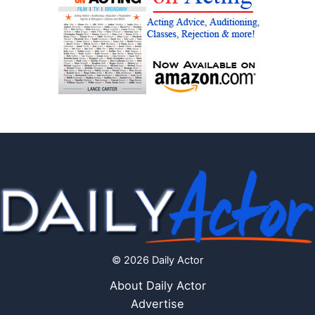
© 2026 Daily Actor
About Daily Actor
Advertise