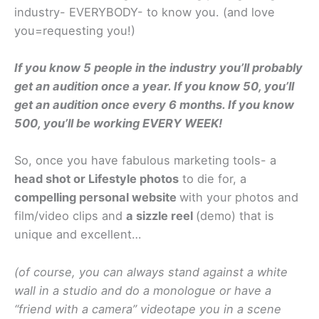
industry- EVERYBODY- to know you. (and love
you=requesting you!)
If you know 5 people in the industry you’ll probably
get an audition once a year. If you know 50, you’ll
get an audition once every 6 months. If you know
500, you’ll be working EVERY WEEK!
So, once you have fabulous marketing tools- a
head shot or Lifestyle photos
to die for, a
compelling personal website
with your photos and
film/video clips and
a sizzle reel
(demo) that is
unique and excellent…
(of course, you can always stand against a white
wall in a studio and do a monologue or have a
“friend with a camera” videotape you in a scene