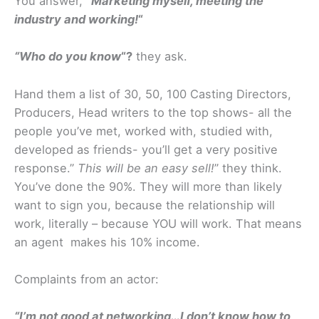
You answer,
“Marketing myself, meeting the
industry and working!
“
“Who do you know
“?
they ask.
Hand them a list of 30, 50, 100 Casting Directors,
Producers, Head writers to the top shows- all the
people you’ve met, worked with, studied with,
developed as friends- you’ll get a very positive
response.”
This will be an easy sell!
” they think.
You’ve done the 90%. They will more than likely
want to sign you, because the relationship will
work, literally – because YOU will work. That means
an agent makes his 10% income.
Complaints from an actor:
“I’m not good at networking…I don’t know how to