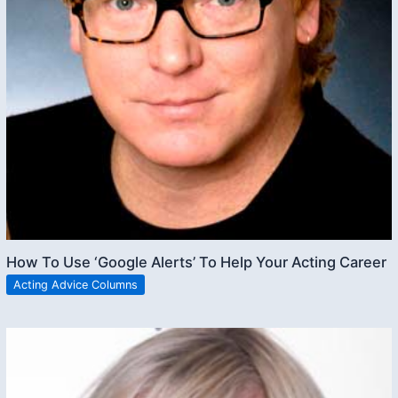
How To Use ‘Google Alerts’ To Help Your Acting Career
Acting Advice Columns