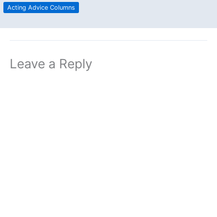
Acting Advice Columns
Leave a Reply