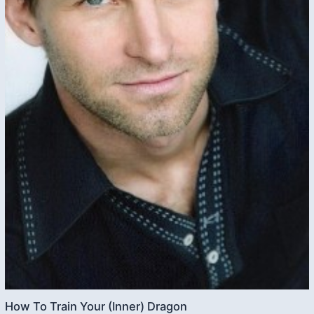
How To Train Your (Inner) Dragon