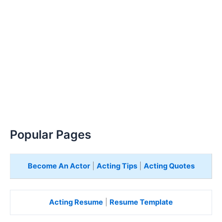
Popular Pages
Become An Actor
|
Acting Tips
|
Acting Quotes
Acting Resume
|
Resume Template