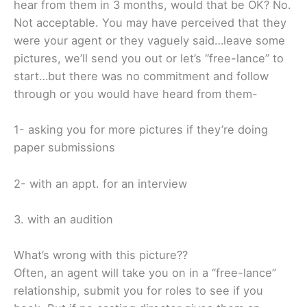
hear from them in 3 months, would that be OK? No.
Not acceptable. You may have perceived that they
were your agent or they vaguely said…leave some
pictures, we’ll send you out or let’s “free-lance” to
start…but there was no commitment and follow
through or you would have heard from them-
1- asking you for more pictures if they’re doing
paper submissions
2- with an appt. for an interview
3. with an audition
What’s wrong with this picture??
Often, an agent will take you on in a “free-lance”
relationship, submit you for roles to see if you