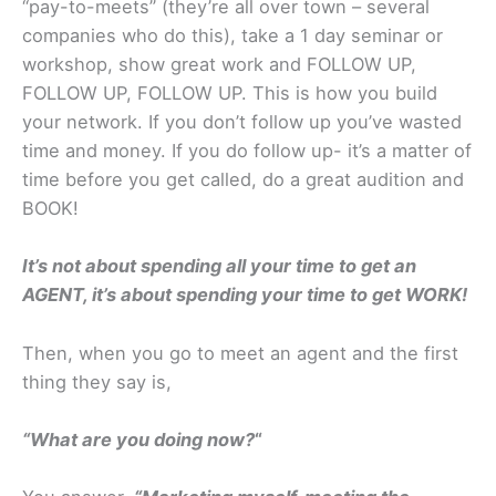
“pay-to-meets” (they’re all over town – several
companies who do this), take a 1 day seminar or
workshop, show great work and FOLLOW UP,
FOLLOW UP, FOLLOW UP. This is how you build
your network. If you don’t follow up you’ve wasted
time and money. If you do follow up- it’s a matter of
time before you get called, do a great audition and
BOOK!
It’s not about spending all your time to get an
AGENT, it’s about spending your time to get WORK!
Then, when you go to meet an agent and the first
thing they say is,
“What are you doing now?
“