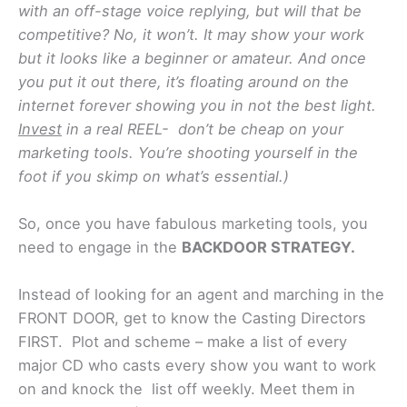
with an off-stage voice replying, but will that be
competitive? No, it won’t. It may show your work
but it looks like a beginner or amateur. And once
you put it out there, it’s floating around on the
internet forever showing you in not the best light.
Invest
in a real REEL- don’t be cheap on your
marketing tools. You’re shooting yourself in the
foot if you skimp on what’s essential.)
So, once you have fabulous marketing tools, you
need to engage in the
BACKDOOR STRATEGY.
Instead of looking for an agent and marching in the
FRONT DOOR, get to know the Casting Directors
FIRST. Plot and scheme – make a list of every
major CD who casts every show you want to work
on and knock the list off weekly. Meet them in