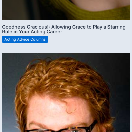
Goodness Gracious!: Allowing Grace to Play a Starring
Role in Your Acting Career
Acting Advice Columns