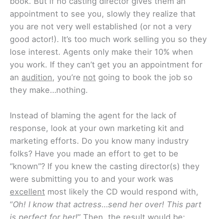
book. But if no casting director gives them an
appointment to see you, slowly they realize that
you are not very well established (or not a very
good actor!). It’s too much work selling you so they
lose interest. Agents only make their 10% when
you work. If they can’t get you an appointment for
an
audition
, you’re
not
going to book the job so
they make…nothing.
Instead of blaming the agent for the lack of
response, look at your own marketing kit and
marketing efforts. Do you know many industry
folks? Have you made an effort to get to be
“known”? If you knew the casting director(s) they
were submitting you to and your work was
excellent
most likely the CD would respond with,
“
Oh! I know that actress…send her over! This part
is perfect for her!
” Then, the result would be: