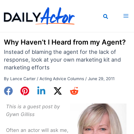
Skip
to
content
Why Haven’t I Heard from my Agent?
Instead of blaming the agent for the lack of
response, look at your own marketing kit and
marketing efforts
By
Lance Carter
/
Acting Advice Columns
/
June 29, 2011
This is a guest post by
Gywn Gilliss
Often an actor will ask me,