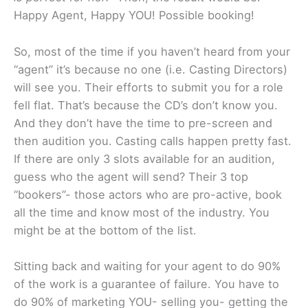
Happy Agent, Happy YOU! Possible booking!
So, most of the time if you haven’t heard from your
“agent” it’s because no one (i.e. Casting Directors)
will see you. Their efforts to submit you for a role
fell flat. That’s because the CD’s don’t know you.
And they don’t have the time to pre-screen and
then audition you. Casting calls happen pretty fast.
If there are only 3 slots available for an audition,
guess who the agent will send? Their 3 top
“bookers”- those actors who are pro-active, book
all the time and know most of the industry. You
might be at the bottom of the list.
Sitting back and waiting for your agent to do 90%
of the work is a guarantee of failure. You have to
do 90% of marketing YOU- selling you- getting the