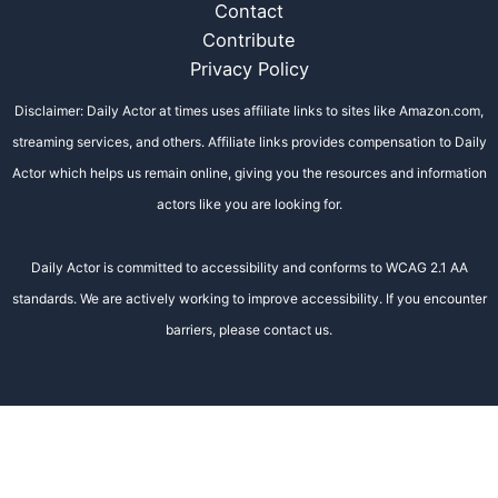
Contact
Contribute
Privacy Policy
Disclaimer: Daily Actor at times uses affiliate links to sites like Amazon.com,
streaming services, and others. Affiliate links provides compensation to Daily
Actor which helps us remain online, giving you the resources and information
actors like you are looking for.
Daily Actor is committed to accessibility and conforms to WCAG 2.1 AA
standards. We are actively working to improve accessibility. If you encounter
barriers, please contact us.