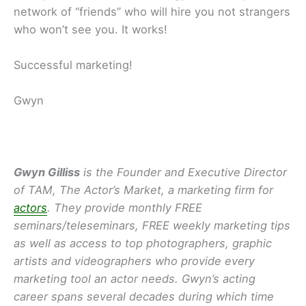
network of “friends” who will hire you not strangers
who won’t see you. It works!
Successful marketing!
Gwyn
Gwyn Gilliss
is the Founder and Executive Director
of TAM, The Actor’s Market, a marketing firm for
actors
. They provide monthly FREE
seminars/teleseminars, FREE weekly marketing tips
as well as access to top photographers, graphic
artists and videographers who provide every
marketing tool an actor needs. Gwyn’s acting
career spans several decades during which time