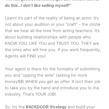
do this…I don’t like selling myself!”
Learn! It’s part of the reality of being an actor. It’s
not about your audition or your “craft” – the cliché
that we hear all the time from acting teachers. It’s
about building relationships with people who
KNOW YOU, LIKE YOU and TRUST YOU. THEY are
the ones who will hire you. If you work frequently,
Agents will FIND you!
Your agent is there for the formality of submitting
you and “upping the ante” (asking for more
money$$) WHEN you get an offer. It isn’t their job
to take you by the hand and introduce you to the
industry. That’s YOUR JOB!
So, try the
BACKDOOR Strategy
and build your