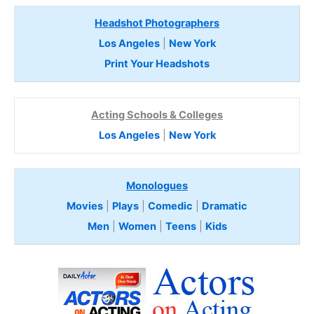
Headshot Photographers
Los Angeles
|
New York
Print Your Headshots
Acting Schools & Colleges
Los Angeles
|
New York
Monologues
Movies
|
Plays
|
Comedic
|
Dramatic
Men
|
Women
|
Teens
|
Kids