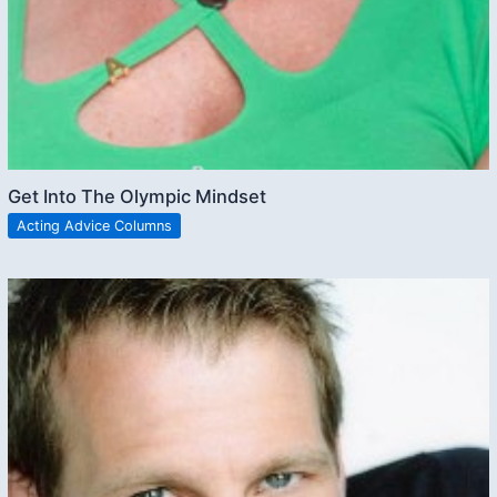
Get Into The Olympic Mindset
Acting Advice Columns