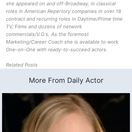
she appeared on and off-Broadway, in classical
roles in American Repertory companies in over 18
contract and recurring roles in Daytime/Prime time
TV, Films and dozens of network
commercials/V.O.’s. As the foremost
Marketing/Career Coach she is available to work
One-on-One with ready-to-succeed actors.
Related Posts
More From Daily Actor