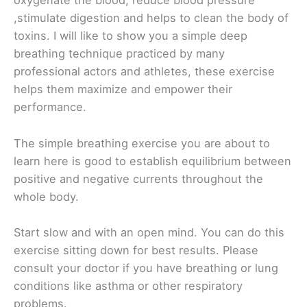
oxygenate the blood, reduce blood pressure
,stimulate digestion and helps to clean the body of
toxins. I will like to show you a simple deep
breathing technique practiced by many
professional actors and athletes, these exercise
helps them maximize and empower their
performance.
The simple breathing exercise you are about to
learn here is good to establish equilibrium between
positive and negative currents throughout the
whole body.
Start slow and with an open mind. You can do this
exercise sitting down for best results. Please
consult your doctor if you have breathing or lung
conditions like asthma or other respiratory
problems.