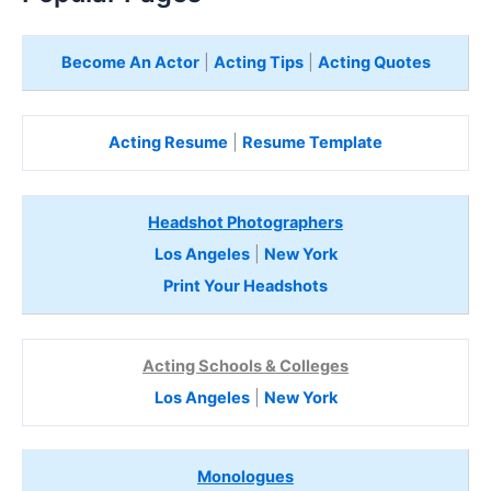
Become An Actor
|
Acting Tips
|
Acting Quotes
Acting Resume
|
Resume Template
Headshot Photographers
Los Angeles
|
New York
Print Your Headshots
Acting Schools & Colleges
Los Angeles
|
New York
Monologues