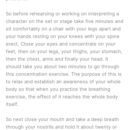
So before rehearsing or working on interpreting a
character on the set or stage take five minutes and
sit comfortably on a chair with your legs apart and
your hands resting on your knees with your spine
erect. Close your eyes and concentrate on your
feet, then on your legs, your thighs, your stomach,
then the chest, arms and finally your head. It
should take you about two minutes to go through
this concentration exercise. The purpose of this is
to relax and establish an awareness of your whole
body so that when you practice the breathing
exercise, the effect of it reaches the whole body
itself.
So next close your mouth and take a deep breath
through your nostrils and hold it about twenty or