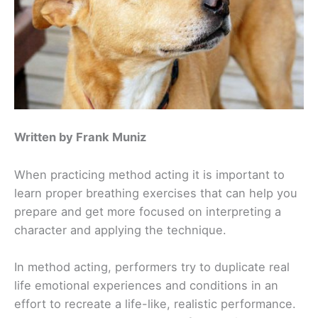
Written by Frank Muniz
When practicing method acting it is important to
learn proper breathing exercises that can help you
prepare and get more focused on interpreting a
character and applying the technique.
In method acting, performers try to duplicate real
life emotional experiences and conditions in an
effort to recreate a life-like, realistic performance.