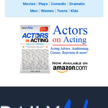
Movies
|
Plays
|
Comedic
|
Dramatic
Men
|
Women
|
Teens
|
Kids