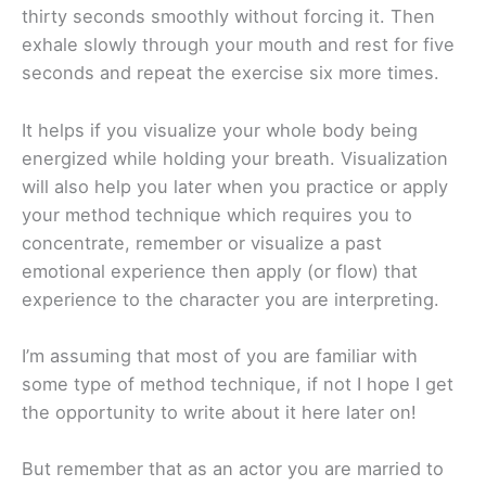
thirty seconds smoothly without forcing it. Then
exhale slowly through your mouth and rest for five
seconds and repeat the exercise six more times.
It helps if you visualize your whole body being
energized while holding your breath. Visualization
will also help you later when you practice or apply
your method technique which requires you to
concentrate, remember or visualize a past
emotional experience then apply (or flow) that
experience to the character you are interpreting.
I’m assuming that most of you are familiar with
some type of method technique, if not I hope I get
the opportunity to write about it here later on!
But remember that as an actor you are married to