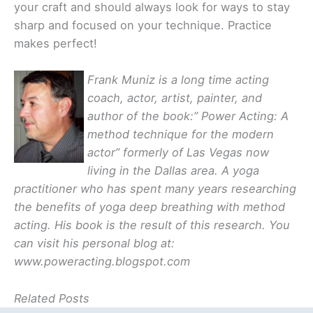
your craft and should always look for ways to stay
sharp and focused on your technique. Practice
makes perfect!
Frank Muniz is a long time acting
coach, actor, artist, painter, and
author of the book:” Power Acting: A
method technique for the modern
actor” formerly of Las Vegas now
living in the Dallas area. A yoga
practitioner who has spent many years researching
the benefits of yoga deep breathing with method
acting. His book is the result of this research. You
can visit his personal blog at:
www.poweracting.blogspot.com
Related Posts