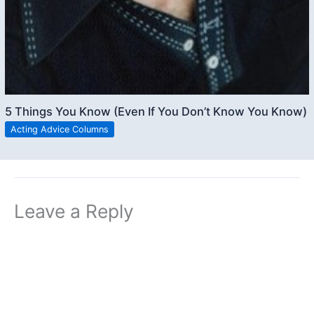
5 Things You Know (Even If You Don’t Know You Know)
Acting Advice Columns
Leave a Reply