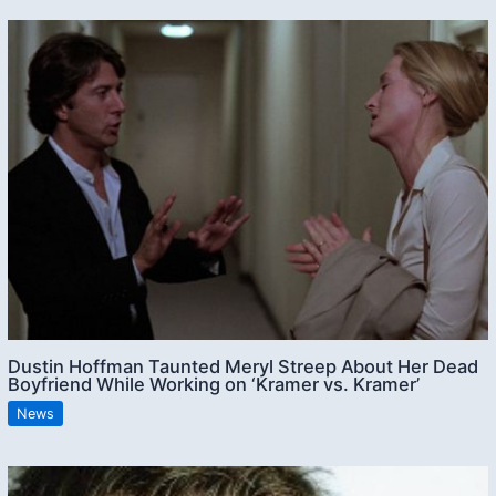
Dustin Hoffman Taunted Meryl Streep About Her Dead
Boyfriend While Working on ‘Kramer vs. Kramer’
News