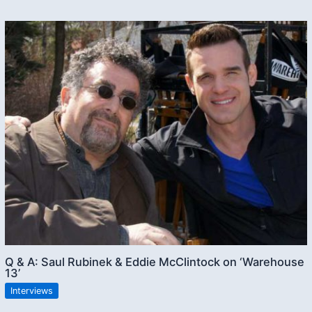
Q & A: Saul Rubinek & Eddie McClintock on ‘Warehouse
13’
Interviews