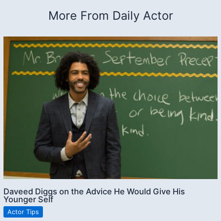
More From Daily Actor
Daveed Diggs on the Advice He Would Give His
Younger Self
Actor Tips