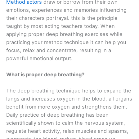
Method actors
draw or borrow from their own
emotions, experiences and memories influencing
their characters portrayal. this is the principle
taught by most acting teachers today. When
applying proper deep breathing exercises while
practicing your method technique it can help you
focus, relax and concentrate, resulting in a
powerful emotional output.
What is proper deep breathing?
The deep breathing technique helps to expand the
lungs and increases oxygen in the blood, all organs
benefit from more oxygen and strengthens them.
Daily practice of deep breathing has been
scientifically shown to calm the nervous system,
regulate heart activity, relax muscles and spasms,