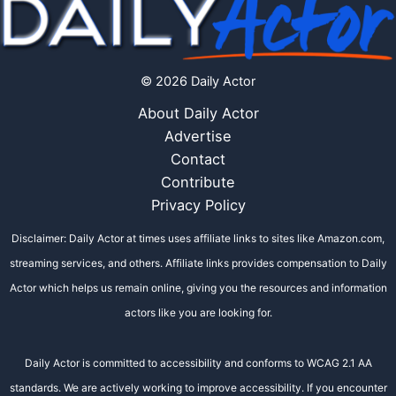
© 2026 Daily Actor
About Daily Actor
Advertise
Contact
Contribute
Privacy Policy
Disclaimer: Daily Actor at times uses affiliate links to sites like Amazon.com,
streaming services, and others. Affiliate links provides compensation to Daily
Actor which helps us remain online, giving you the resources and information
actors like you are looking for.
Daily Actor is committed to accessibility and conforms to WCAG 2.1 AA
standards. We are actively working to improve accessibility. If you encounter