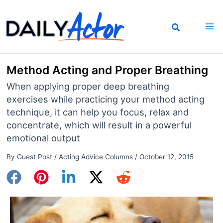
Skip
to
content
Method Acting and Proper Breathing
When applying proper deep breathing
exercises while practicing your method acting
technique, it can help you focus, relax and
concentrate, which will result in a powerful
emotional output
By
Guest Post
/
Acting Advice Columns
/
October 12, 2015