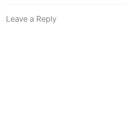
Leave a Reply