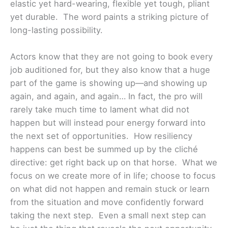
elastic yet hard-wearing, flexible yet tough, pliant
yet durable. The word paints a striking picture of
long-lasting possibility.
Actors know that they are not going to book every
job auditioned for, but they also know that a huge
part of the game is showing up—and showing up
again, and again, and again… In fact, the pro will
rarely take much time to lament what did not
happen but will instead pour energy forward into
the next set of opportunities.
How resiliency
happens can best be summed up by the cliché
directive: get right back up on that horse. What we
focus on we create more of in life; choose to focus
on what did not happen and remain stuck or learn
from the situation and move confidently forward
taking the next step. Even a small next step can