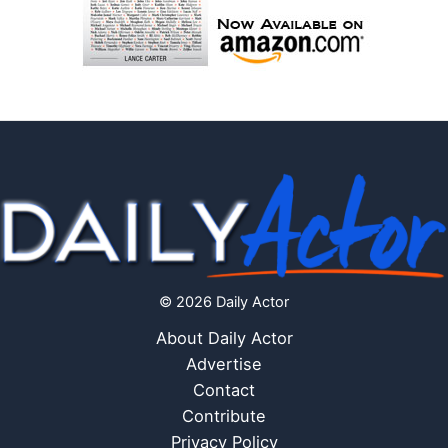
© 2026 Daily Actor
About Daily Actor
Advertise
Contact
Contribute
Privacy Policy