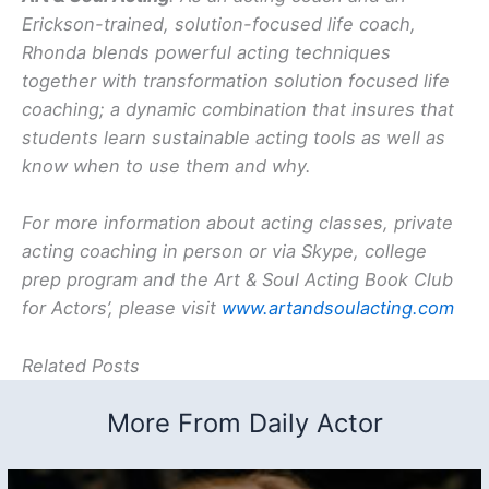
Erickson-trained, solution-focused life coach,
Rhonda blends powerful acting techniques
together with transformation solution focused life
coaching; a dynamic combination that insures that
students learn sustainable acting tools as well as
know when to use them and why.
For more information about acting classes, private
acting coaching in person or via Skype, college
prep program and the Art & Soul Acting Book Club
for Actors’, please visit
www.artandsoulacting.com
Related Posts
More From Daily Actor