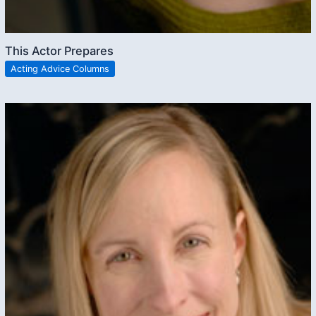
This Actor Prepares
Acting Advice Columns