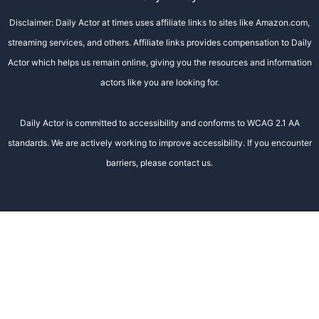
Disclaimer: Daily Actor at times uses affiliate links to sites like Amazon.com,
streaming services, and others. Affiliate links provides compensation to Daily
Actor which helps us remain online, giving you the resources and information
actors like you are looking for.
Daily Actor is committed to accessibility and conforms to WCAG 2.1 AA
standards. We are actively working to improve accessibility. If you encounter
barriers, please contact us.