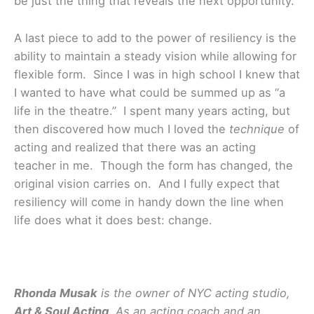
be just the thing that reveals the next opportunity.
A last piece to add to the power of resiliency is the
ability to maintain a steady vision while allowing for
flexible form. Since I was in high school I knew that
I wanted to have what could be summed up as “a
life in the theatre.” I spent many years acting, but
then discovered how much I loved the
technique
of
acting and realized that there was an acting
teacher in me. Though the form has changed, the
original vision carries on. And I fully expect that
resiliency will come in handy down the line when
life does what it does best: change.
Rhonda Musak
is the owner of NYC acting studio,
Art & Soul Acting
. As an acting coach and an