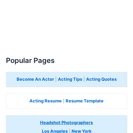
Popular Pages
Become An Actor
|
Acting Tips
|
Acting Quotes
Acting Resume
|
Resume Template
Headshot Photographers
Los Angeles
|
New York