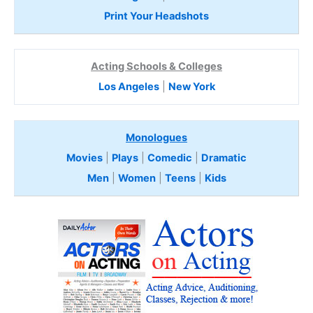
Print Your Headshots
Acting Schools & Colleges
Los Angeles
|
New York
Monologues
Movies
|
Plays
|
Comedic
|
Dramatic
Men
|
Women
|
Teens
|
Kids