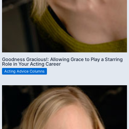
Goodness Gracious!: Allowing Grace to Play a Starring
Role in Your Acting Career
Acting Advice Columns