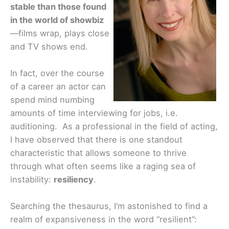
stable than those found
in the world of showbiz
—films wrap, plays close
and TV shows end.
In fact, over the course
of a career an actor can
spend mind numbing
amounts of time interviewing for jobs, i.e.
auditioning. As a professional in the field of acting,
I have observed that there is one standout
characteristic that allows someone to thrive
through what often seems like a raging sea of
instability:
resiliency
.
Searching the thesaurus, I’m astonished to find a
realm of expansiveness in the word “resilient”: