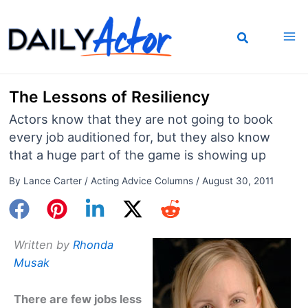
Skip
to
content
The Lessons of Resiliency
Actors know that they are not going to book
every job auditioned for, but they also know
that a huge part of the game is showing up
By
Lance Carter
/
Acting Advice Columns
/
August 30, 2011
Written by
Rhonda
Musak
There are few jobs less