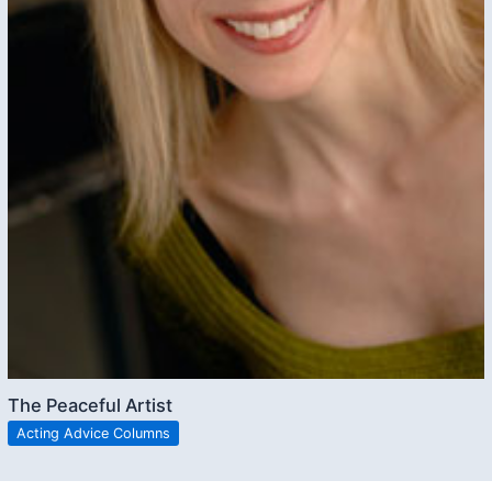
The Peaceful Artist
Acting Advice Columns