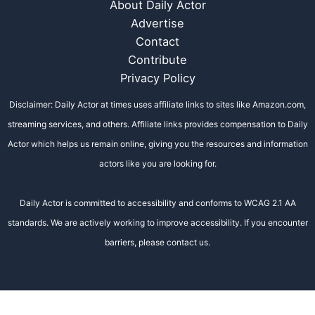
About Daily Actor
Advertise
Contact
Contribute
Privacy Policy
Disclaimer: Daily Actor at times uses affiliate links to sites like Amazon.com,
streaming services, and others. Affiliate links provides compensation to Daily
Actor which helps us remain online, giving you the resources and information
actors like you are looking for.
Daily Actor is committed to accessibility and conforms to WCAG 2.1 AA
standards. We are actively working to improve accessibility. If you encounter
barriers, please contact us.