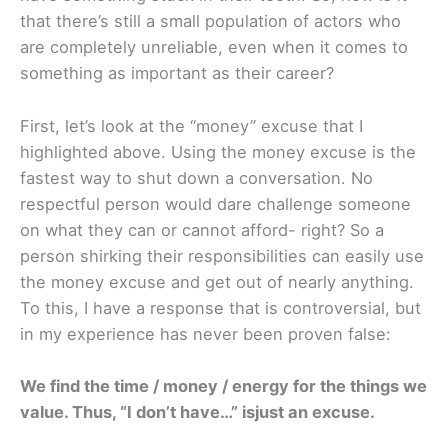
that there’s still a small population of actors who
are completely unreliable, even when it comes to
something as important as their career?
First, let’s look at the “money” excuse that I
highlighted above. Using the money excuse is the
fastest way to shut down a conversation. No
respectful person would dare challenge someone
on what they can or cannot afford- right? So a
person shirking their responsibilities can easily use
the money excuse and get out of nearly anything.
To this, I have a response that is controversial, but
in my experience has never been proven false:
We find the time / money / energy for the things we
value. Thus, “I don’t have…” isjust an excuse.