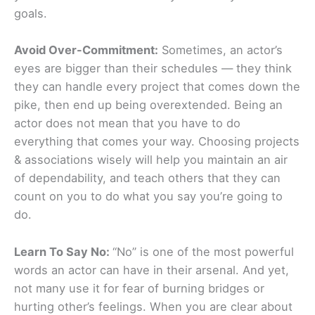
goals.
Avoid Over-Commitment:
Sometimes, an actor’s
eyes are bigger than their schedules — they think
they can handle every project that comes down the
pike, then end up being overextended. Being an
actor does not mean that you have to do
everything that comes your way. Choosing projects
& associations wisely will help you maintain an air
of dependability, and teach others that they can
count on you to do what you say you’re going to
do.
Learn To Say No:
“No” is one of the most powerful
words an actor can have in their arsenal. And yet,
not many use it for fear of burning bridges or
hurting other’s feelings. When you are clear about