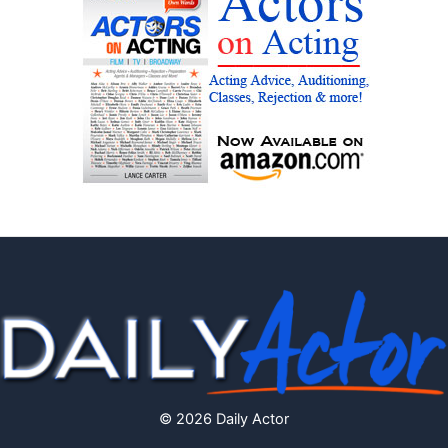
© 2026 Daily Actor