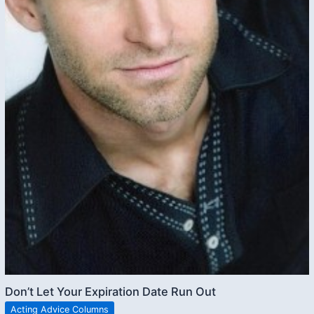
Don’t Let Your Expiration Date Run Out
Acting Advice Columns