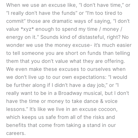
When we use an excuse like, “I don’t have time,” or
“I really don’t have the funds” or “I’m too tired to
commit” those are dramatic ways of saying, “I don’t
value *xyz* enough to spend my time / money /
energy on it.“ Sounds kind of distasteful, right? No
wonder we use the money excuse- it’s much easier
to tell someone you are short on funds than telling
them that you don’t value what they are offering.
We even make these excuses to ourselves when
we don’t live up to our own expectations: “I would
be further along if I didn’t have a day job,” or “I
really want to be in a Broadway musical, but I don’t
have the time or money to take dance & voice
lessons.” It’s like we live in an excuse cocoon,
which keeps us safe from all of the risks and
benefits that come from taking a stand in our
careers.