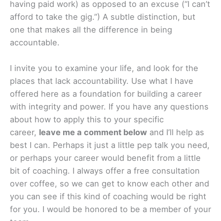
having paid work) as opposed to an excuse (“I can’t
afford to take the gig.”) A subtle distinction, but
one that makes all the difference in being
accountable.
I invite you to examine your life, and look for the
places that lack accountability. Use what I have
offered here as a foundation for building a career
with integrity and power. If you have any questions
about how to apply this to your specific
career,
leave me a comment below
and I’ll help as
best I can. Perhaps it just a little pep talk you need,
or perhaps your career would benefit from a little
bit of coaching. I always offer a free consultation
over coffee, so we can get to know each other and
you can see if this kind of coaching would be right
for you. I would be honored to be a member of your