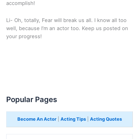
accomplish!
Li- Oh, totally, Fear will break us all. I know all too
well, because I’m an actor too. Keep us posted on
your progress!
Popular Pages
Become An Actor
|
Acting Tips
|
Acting Quotes