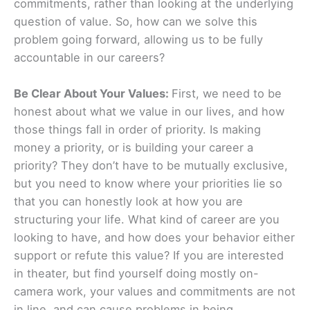
commitments, rather than looking at the underlying
question of value. So, how can we solve this
problem going forward, allowing us to be fully
accountable in our careers?
Be Clear About Your Values:
First, we need to be
honest about what we value in our lives, and how
those things fall in order of priority. Is making
money a priority, or is building your career a
priority? They don’t have to be mutually exclusive,
but you need to know where your priorities lie so
that you can honestly look at how you are
structuring your life. What kind of career are you
looking to have, and how does your behavior either
support or refute this value? If you are interested
in theater, but find yourself doing mostly on-
camera work, your values and commitments are not
in line, and can cause problems in being