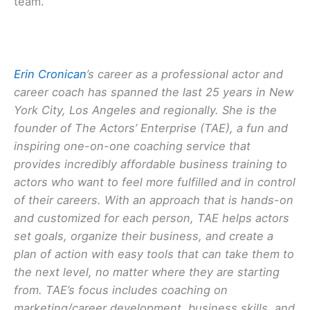
team.
Erin Cronican
’s career as a professional actor and
career coach has spanned the last 25 years in New
York City, Los Angeles and regionally. She is the
founder of The Actors’ Enterprise (TAE), a fun and
inspiring one-on-one coaching service that
provides incredibly affordable business training to
actors who want to feel more fulfilled and in control
of their careers. With an approach that is hands-on
and customized for each person, TAE helps actors
set goals, organize their business, and create a
plan of action with easy tools that can take them to
the next level, no matter where they are starting
from. TAE’s focus includes coaching on
marketing/career development, business skills, and