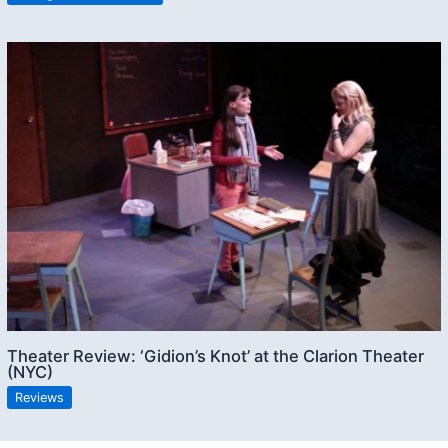
Theater Review: ‘Gidion’s Knot’ at the Clarion Theater
(NYC)
Reviews