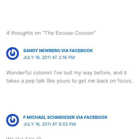
4 thoughts on “The Excuse Cocoon”
SANDY NEWBERG VIA FACEBOOK
JULY 18, 2011 AT 2:16 PM
Wonderful column! I’ve lost my way before, and it
takes a pep talk like yours to get me back on focus.
F MICHAEL SCHMEISSER VIA FACEBOOK
JULY 18, 2011 AT 6:02 PM