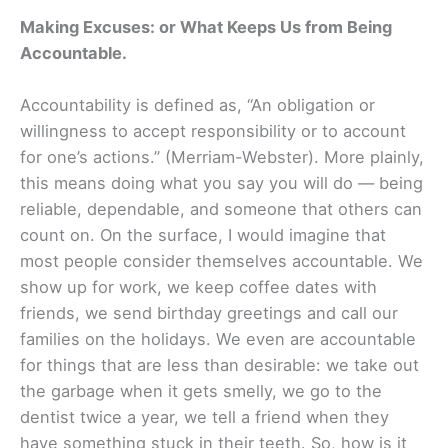
Making Excuses: or What Keeps Us from Being
Accountable.
Accountability is defined as, “An obligation or
willingness to accept responsibility or to account
for one’s actions.” (Merriam-Webster). More plainly,
this means doing what you say you will do — being
reliable, dependable, and someone that others can
count on. On the surface, I would imagine that
most people consider themselves accountable. We
show up for work, we keep coffee dates with
friends, we send birthday greetings and call our
families on the holidays. We even are accountable
for things that are less than desirable: we take out
the garbage when it gets smelly, we go to the
dentist twice a year, we tell a friend when they
have something stuck in their teeth. So, how is it