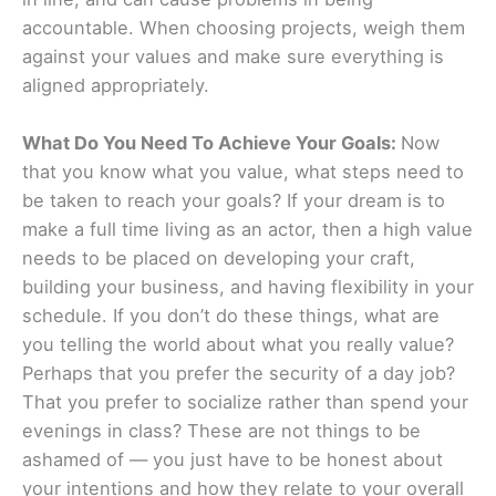
accountable. When choosing projects, weigh them
against your values and make sure everything is
aligned appropriately.
What Do You Need To Achieve Your Goals:
Now
that you know what you value, what steps need to
be taken to reach your goals? If your dream is to
make a full time living as an actor, then a high value
needs to be placed on developing your craft,
building your business, and having flexibility in your
schedule. If you don’t do these things, what are
you telling the world about what you really value?
Perhaps that you prefer the security of a day job?
That you prefer to socialize rather than spend your
evenings in class? These are not things to be
ashamed of — you just have to be honest about
your intentions and how they relate to your overall