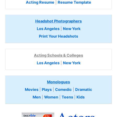
Acting Resume
|
Resume Template
Headshot Photographers
Los Angeles
|
New York
Print Your Headshots
Acting Schools & Colleges
Los Angeles
|
New York
Monologues
Movies
|
Plays
|
Comedic
|
Dramatic
Men
|
Women
|
Teens
|
Kids