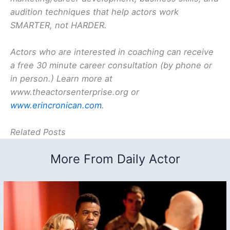
audition techniques that help actors work
SMARTER, not HARDER.
Actors who are interested in coaching can receive
a free 30 minute career consultation (by phone or
in person.) Learn more at
www.theactorsenterprise.org or
www.erincronican.com
.
Related Posts
More From Daily Actor