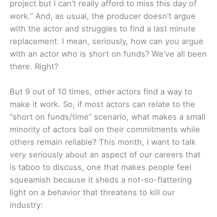
project but I can’t really afford to miss this day of
work.” And, as usual, the producer doesn’t argue
with the actor and struggles to find a last minute
replacement. I mean, seriously, how can you argue
with an actor who is short on funds? We’ve all been
there. Right?
But 9 out of 10 times, other actors find a way to
make it work. So, if most actors can relate to the
“short on funds/time” scenario, what makes a small
minority of actors bail on their commitments while
others remain reliable? This month, I want to talk
very seriously about an aspect of our careers that
is taboo to discuss, one that makes people feel
squeamish because it sheds a not-so-flattering
light on a behavior that threatens to kill our
industry: