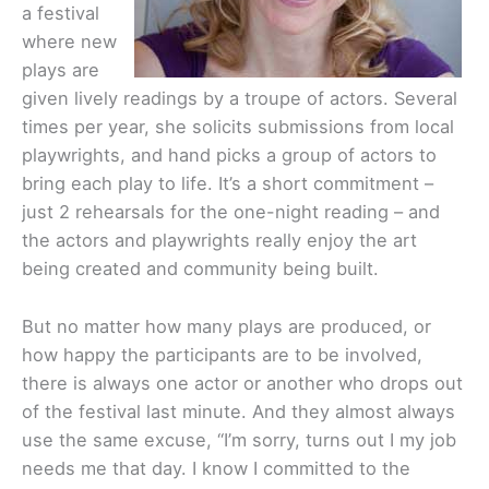
a festival
where new
plays are
given lively readings by a troupe of actors. Several
times per year, she solicits submissions from local
playwrights, and hand picks a group of actors to
bring each play to life. It’s a short commitment –
just 2 rehearsals for the one-night reading – and
the actors and playwrights really enjoy the art
being created and community being built.
But no matter how many plays are produced, or
how happy the participants are to be involved,
there is always one actor or another who drops out
of the festival last minute. And they almost always
use the same excuse, “I’m sorry, turns out I my job
needs me that day. I know I committed to the