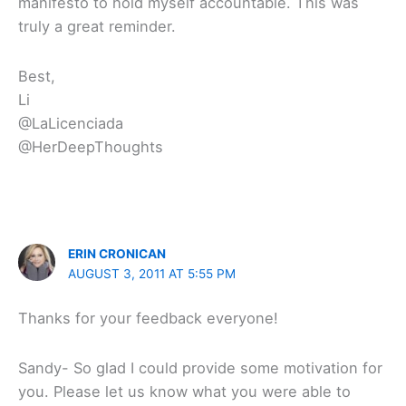
manifesto to hold myself accountable. This was
truly a great reminder.
Best,
Li
@LaLicenciada
@HerDeepThoughts
ERIN CRONICAN
AUGUST 3, 2011 AT 5:55 PM
Thanks for your feedback everyone!
Sandy- So glad I could provide some motivation for
you. Please let us know what you were able to