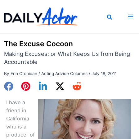
Skip
to
content
The Excuse Cocoon
Making Excuses: or What Keeps Us from Being
Accountable
By
Erin Cronican
/
Acting Advice Columns
/
July 18, 2011
I have a
friend in
California
who is a
producer of