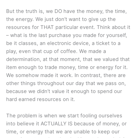
But the truth is, we DO have the money, the time,
the energy. We just don’t want to give up the
resources for THAT particular event. Think about it
– what is the last purchase you made for yourself,
be it classes, an electronic device, a ticket to a
play, even that cup of coffee. We made a
determination, at that moment, that we valued that
item enough to trade money, time or energy for it.
We somehow made it work. In contrast, there are
other things throughout our day that we pass on,
because we didn’t value it enough to spend our
hard earned resources on it.
The problem is when we start fooling ourselves
into believe it ACTUALLY IS because of money, or
time, or energy that we are unable to keep our