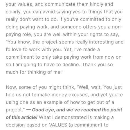
your values, and communicate them kindly and
clearly, you can avoid saying yes to things that you
really don’t want to do. If you’ve committed to only
doing paying work, and someone offers you a non-
paying role, you are well within your rights to say,
“You know, the project seems really interesting and
I’d love to work with you. Yet, I’ve made a
commitment to only take paying work from now on
so I am going to have to decline. Thank you so
much for thinking of me.”
Now, some of you might think, “Well, wait. You just
told us not to make money excuses, and yet you’re
using one as an example of how to get out of a
project.”
— Good eye, and we’ve reached the point
of this article!
What I demonstrated is making a
decision based on VALUES (a commitment to