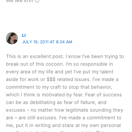
We like Erin 🙂
LI
JULY 19, 2011 AT 8:34 AM
This is an excellent post. I know I’ve been trying to
break out of this cocoon. I’m so responsible in
every area of my life and yet I’ve put my talent
aside for work or $$$ related issues. I’ve made a
commitment to my craft to stop that behavior,
which I think is motivated by fear. Fear of success
can be as debilitating as fear of failure, and
excuses – no matter how legitimate sounding they
are – are still excuses. I’ve made a commitment to
me, put it in writing and stare at my own personal