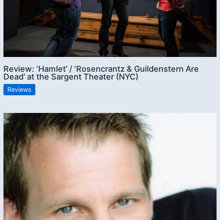
Review: ‘Hamlet’ / ‘Rosencrantz & Guildenstern Are
Dead’ at the Sargent Theater (NYC)
Reviews