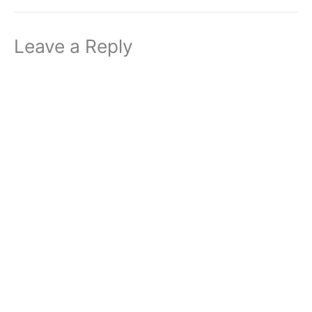
Leave a Reply