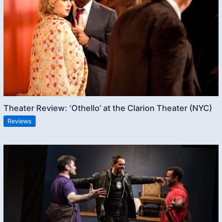
Theater Review: ‘Othello’ at the Clarion Theater (NYC)
Reviews