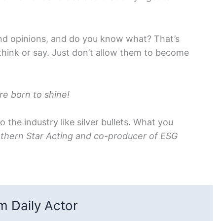
and opinions, and do you know what? That’s
 think or say. Just don’t allow them to become
e born to shine!
to the industry like silver bullets. What you
thern Star Acting and co-producer of ESG
 Daily Actor