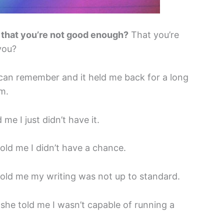
 that you’re not good enough?
That you’re
 you?
 can remember and it held me back for a long
m.
me I just didn’t have it.
ld me I didn’t have a chance.
old me my writing was not up to standard.
he told me I wasn’t capable of running a