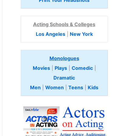
Print Your Headshots
Acting Schools & Colleges
Los Angeles
|
New York
Monologues
Movies
|
Plays
|
Comedic
|
Dramatic
Men
|
Women
|
Teens
|
Kids