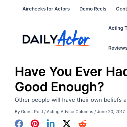
Skip
Airchecks for Actors
Demo Reels
Cont
to
content
Acting 
Review
Have You Ever Had
Good Enough?
Other people will have their own beliefs 
By
Guest Post
/
Acting Advice Columns
/
June 20, 2017