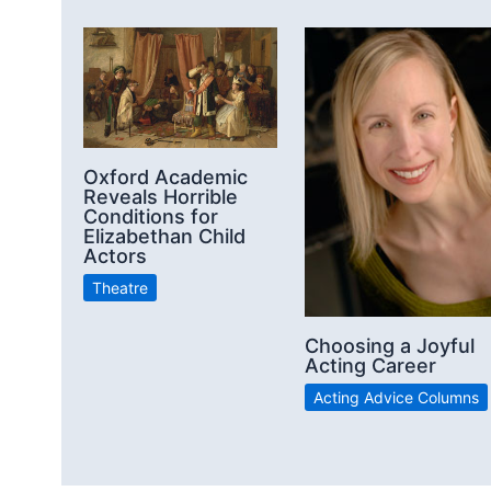
Oxford Academic
Reveals Horrible
Conditions for
Elizabethan Child
Actors
Theatre
Choosing a Joyful
Acting Career
Acting Advice Columns