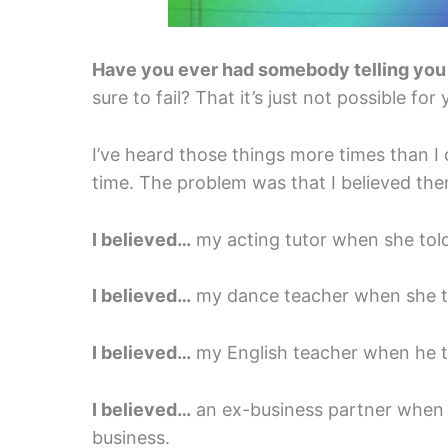
Have you ever had somebody telling you
sure to fail? That it’s just not possible for
I’ve heard those things more times than I
time. The problem was that I believed the
I believed…
my acting tutor when she told 
I believed…
my dance teacher when she to
I believed…
my English teacher when he t
I believed…
an ex-business partner when s
business.