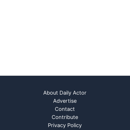
About Daily Actor
Advertise
Contact
Contribute
Privacy Policy