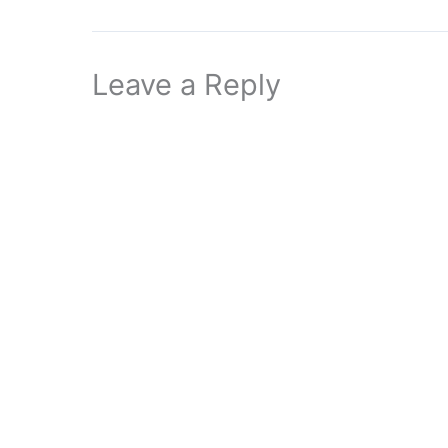
Leave a Reply