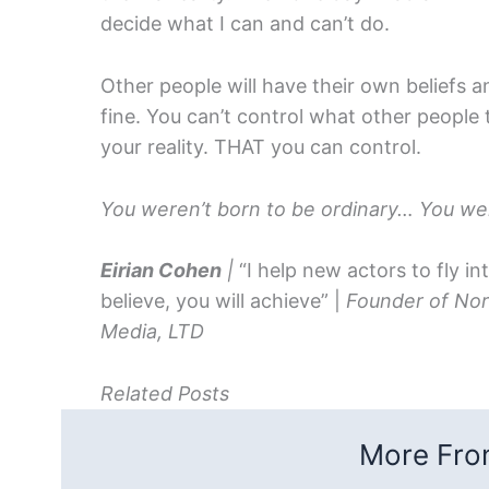
decide what I can and can’t do.
Other people will have their own beliefs 
fine. You can’t control what other people
your reality. THAT you can control.
You weren’t born to be ordinary… You wer
Eirian Cohen
|
“I help new actors to fly in
believe, you will achieve” |
Founder of Nor
Media, LTD
Related Posts
More From