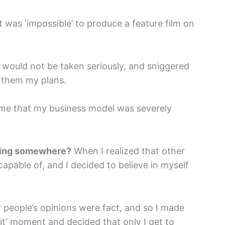
 was ‘impossible’ to produce a feature film on
 would not be taken seriously, and sniggered
old them my plans.
me that my business model was severely
tting somewhere?
When I realized that other
apable of, and I decided to believe in myself
er people’s opinions were fact, and so I made
 it’ moment and decided that only I get to