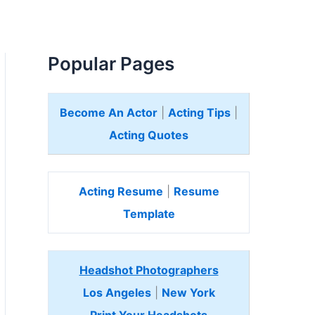
Popular Pages
Become An Actor
|
Acting Tips
|
Acting Quotes
Acting Resume
|
Resume
Template
Headshot Photographers
Los Angeles
|
New York