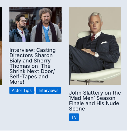
Interview: Casting
Directors Sharon
Bialy and Sherry
Thomas on ‘The
Shrink Next Door,’
Self-Tapes and
More!
Actor Tips
,
Interviews
John Slattery on the
‘Mad Men’ Season
Finale and His Nude
Scene
TV