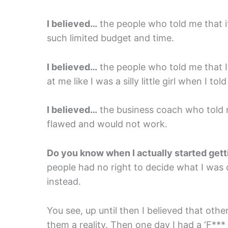
I believed…
the people who told me that it
such limited budget and time.
I believed…
the people who told me that I
at me like I was a silly little girl when I t
I believed…
the business coach who told 
flawed and would not work.
Do you know when I actually started ge
people had no right to decide what I was c
instead.
You see, up until then I believed that oth
them a reality. Then one day I had a ‘F***