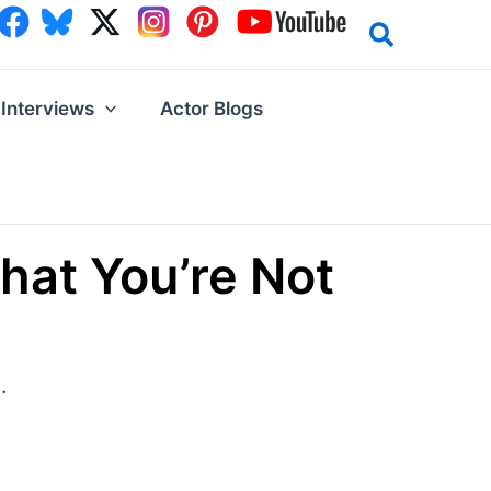
Interviews
Actor Blogs
hat You’re Not
.