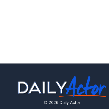
© 2026 Daily Actor