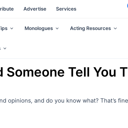
ribute
Advertise
Services
Tips
Monologues
Acting Resources
s
 Someone Tell You T
and opinions, and do you know what? That’s fine