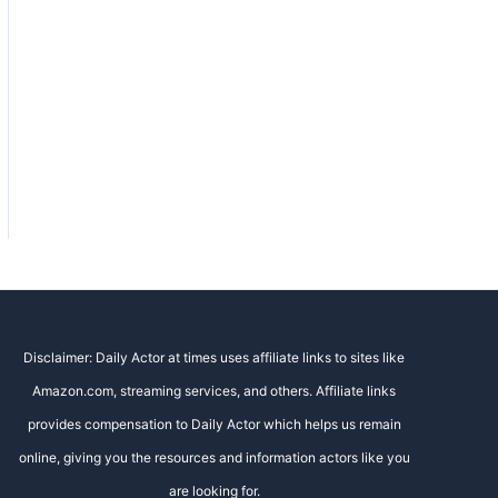
Disclaimer: Daily Actor at times uses affiliate links to sites like
Amazon.com, streaming services, and others. Affiliate links
provides compensation to Daily Actor which helps us remain
online, giving you the resources and information actors like you
are looking for.