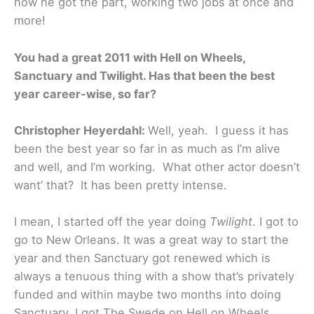
how he got the part, working two jobs at once and
more!
You had a great 2011 with Hell on Wheels,
Sanctuary and Twilight. Has that been the best
year career-wise, so far?
Christopher Heyerdahl:
Well, yeah. I guess it has
been the best year so far in as much as I’m alive
and well, and I’m working. What other actor doesn’t
want’ that? It has been pretty intense.
I mean, I started off the year doing
Twilight
. I got to
go to New Orleans. It was a great way to start the
year and then Sanctuary got renewed which is
always a tenuous thing with a show that’s privately
funded and within maybe two months into doing
Sanctuary, I got The Swede on Hell on Wheels.