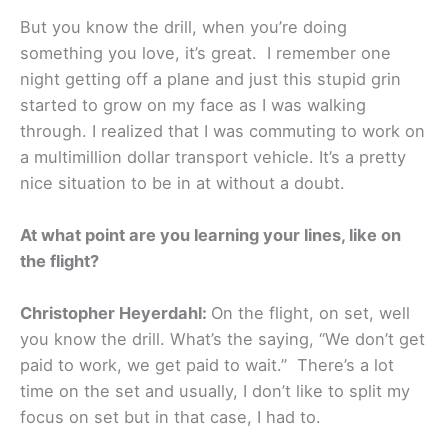
But you know the drill, when you’re doing
something you love, it’s great. I remember one
night getting off a plane and just this stupid grin
started to grow on my face as I was walking
through. I realized that I was commuting to work on
a multimillion dollar transport vehicle. It’s a pretty
nice situation to be in at without a doubt.
At what point are you learning your lines, like on
the flight?
Christopher Heyerdahl:
On the flight, on set, well
you know the drill. What’s the saying, “We don’t get
paid to work, we get paid to wait.” There’s a lot
time on the set and usually, I don’t like to split my
focus on set but in that case, I had to.