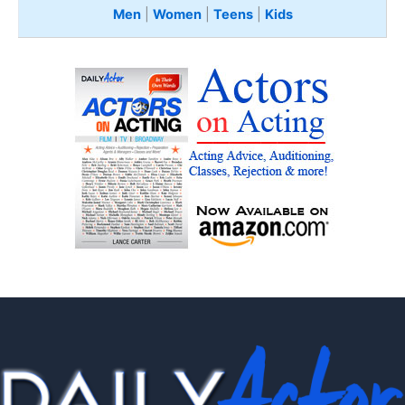
Men
|
Women
|
Teens
|
Kids