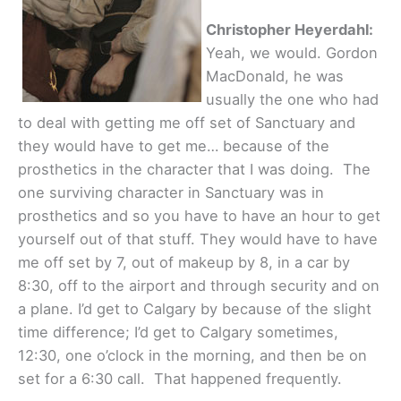
Christopher Heyerdahl:
Yeah, we would. Gordon
MacDonald, he was
usually the one who had
to deal with getting me off set of Sanctuary and
they would have to get me… because of the
prosthetics in the character that I was doing. The
one surviving character in Sanctuary was in
prosthetics and so you have to have an hour to get
yourself out of that stuff. They would have to have
me off set by 7, out of makeup by 8, in a car by
8:30, off to the airport and through security and on
a plane. I’d get to Calgary by because of the slight
time difference; I’d get to Calgary sometimes,
12:30, one o’clock in the morning, and then be on
set for a 6:30 call. That happened frequently.