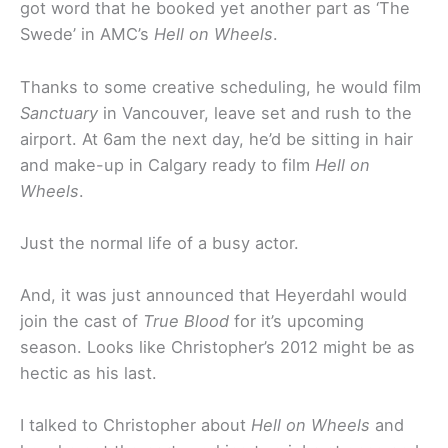
got word that he booked yet another part as ‘The
Swede’ in AMC’s
Hell on Wheels
.
Thanks to some creative scheduling, he would film
Sanctuary
in Vancouver, leave set and rush to the
airport. At 6am the next day, he’d be sitting in hair
and make-up in Calgary ready to film
Hell on
Wheels
.
Just the normal life of a busy actor.
And, it was just announced that Heyerdahl would
join the cast of
True Blood
for it’s upcoming
season. Looks like Christopher’s 2012 might be as
hectic as his last.
I talked to Christopher about
Hell on Wheels
and