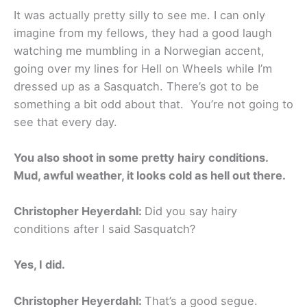
It was actually pretty silly to see me. I can only
imagine from my fellows, they had a good laugh
watching me mumbling in a Norwegian accent,
going over my lines for Hell on Wheels while I’m
dressed up as a Sasquatch. There’s got to be
something a bit odd about that. You’re not going to
see that every day.
You also shoot in some pretty hairy conditions.
Mud, awful weather, it looks cold as hell out there.
Christopher Heyerdahl:
Did you say hairy
conditions after I said Sasquatch?
Yes, I did.
Christopher Heyerdahl:
That’s a good segue.