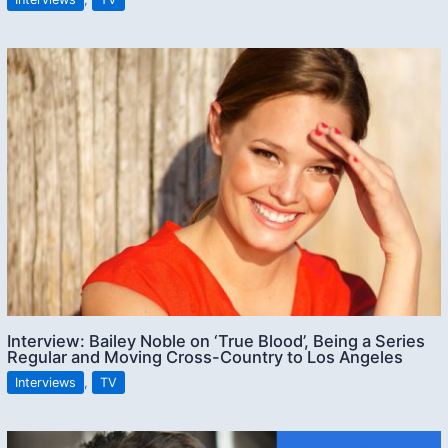
Interview: Bailey Noble on ‘True Blood’, Being a Series
Regular and Moving Cross-Country to Los Angeles
Interviews
,
TV