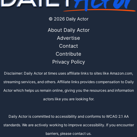
© 2026 Daily Actor
About Daily Actor
Advertise
Contact
Contribute
Privacy Policy
Disclaimer: Daily Actor at times uses affiliate links to sites like Amazon.com,
streaming services, and others. Affiliate links provides compensation to Daily
Actor which helps us remain online, giving you the resources and information
actors like you are looking for.
Daily Actor is committed to accessibility and conforms to WCAG 2.1 AA
standards. We are actively working to improve accessibility. If you encounter
barriers, please contact us.