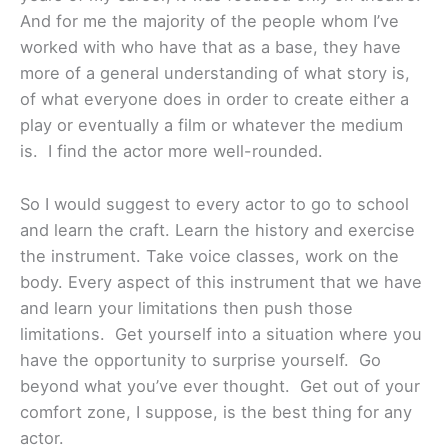
And for me the majority of the people whom I’ve
worked with who have that as a base, they have
more of a general understanding of what story is,
of what everyone does in order to create either a
play or eventually a film or whatever the medium
is. I find the actor more well-rounded.
So I would suggest to every actor to go to school
and learn the craft. Learn the history and exercise
the instrument. Take voice classes, work on the
body. Every aspect of this instrument that we have
and learn your limitations then push those
limitations. Get yourself into a situation where you
have the opportunity to surprise yourself. Go
beyond what you’ve ever thought. Get out of your
comfort zone, I suppose, is the best thing for any
actor.