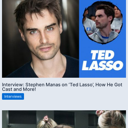
Interview: Stephen Manas on ‘Ted Lasso’, How He Got
Cast and More!
Interviews