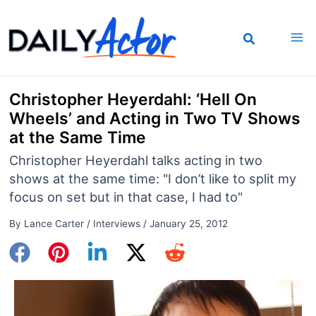
Skip
to
content
Christopher Heyerdahl: ‘Hell On
Wheels’ and Acting in Two TV Shows
at the Same Time
Christopher Heyerdahl talks acting in two
shows at the same time: "I don’t like to split my
focus on set but in that case, I had to"
By
Lance Carter
/
Interviews
/
January 25, 2012