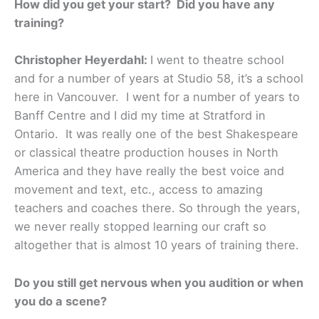
How did you get your start? Did you have any
training?
Christopher Heyerdahl:
I went to theatre school
and for a number of years at Studio 58, it’s a school
here in Vancouver. I went for a number of years to
Banff Centre and I did my time at Stratford in
Ontario. It was really one of the best Shakespeare
or classical theatre production houses in North
America and they have really the best voice and
movement and text, etc., access to amazing
teachers and coaches there. So through the years,
we never really stopped learning our craft so
altogether that is almost 10 years of training there.
Do you still get nervous when you audition or when
you do a scene?