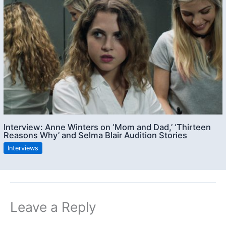
Interview: Anne Winters on ‘Mom and Dad,’ ‘Thirteen
Reasons Why’ and Selma Blair Audition Stories
Interviews
Leave a Reply