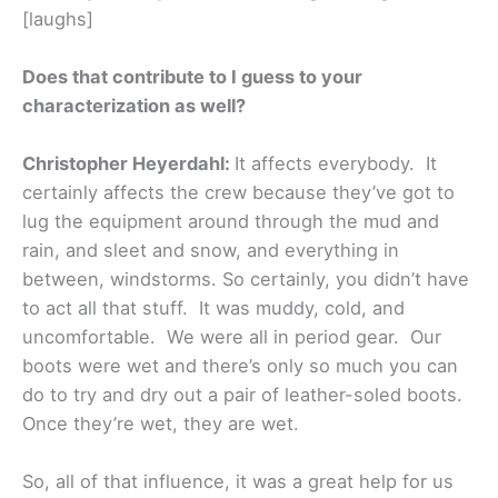
[laughs]
Does that contribute to I guess to your
characterization as well?
Christopher Heyerdahl:
It affects everybody. It
certainly affects the crew because they’ve got to
lug the equipment around through the mud and
rain, and sleet and snow, and everything in
between, windstorms. So certainly, you didn’t have
to act all that stuff. It was muddy, cold, and
uncomfortable. We were all in period gear. Our
boots were wet and there’s only so much you can
do to try and dry out a pair of leather-soled boots.
Once they’re wet, they are wet.
So, all of that influence, it was a great help for us