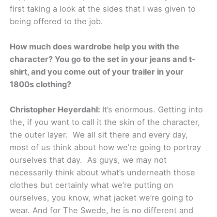
first taking a look at the sides that I was given to
being offered to the job.
How much does wardrobe help you with the
character? You go to the set in your jeans and t-
shirt, and you come out of your trailer in your
1800s clothing?
Christopher Heyerdahl:
It’s enormous. Getting into
the, if you want to call it the skin of the character,
the outer layer. We all sit there and every day,
most of us think about how we’re going to portray
ourselves that day. As guys, we may not
necessarily think about what’s underneath those
clothes but certainly what we’re putting on
ourselves, you know, what jacket we’re going to
wear. And for The Swede, he is no different and