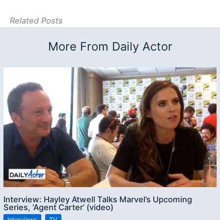
Related Posts
More From Daily Actor
Interview: Hayley Atwell Talks Marvel’s Upcoming
Series, ‘Agent Carter’ (video)
Interviews
,
TV