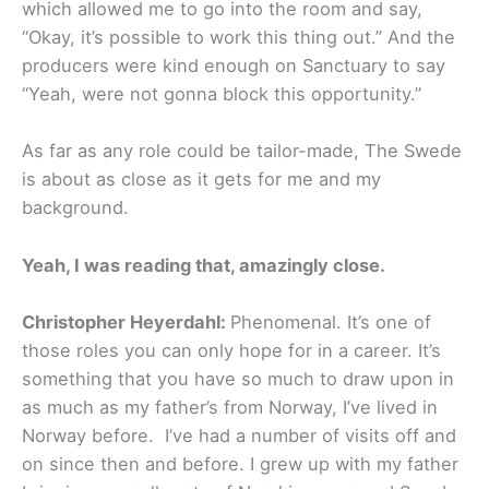
which allowed me to go into the room and say,
“Okay, it’s possible to work this thing out.” And the
producers were kind enough on Sanctuary to say
“Yeah, were not gonna block this opportunity.”
As far as any role could be tailor-made, The Swede
is about as close as it gets for me and my
background.
Yeah, I was reading that, amazingly close.
Christopher Heyerdahl:
Phenomenal. It’s one of
those roles you can only hope for in a career. It’s
something that you have so much to draw upon in
as much as my father’s from Norway, I’ve lived in
Norway before. I’ve had a number of visits off and
on since then and before. I grew up with my father