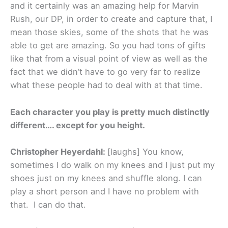
and it certainly was an amazing help for Marvin
Rush, our DP, in order to create and capture that, I
mean those skies, some of the shots that he was
able to get are amazing. So you had tons of gifts
like that from a visual point of view as well as the
fact that we didn’t have to go very far to realize
what these people had to deal with at that time.
Each character you play is pretty much distinctly
different…. except for you height.
Christopher Heyerdahl:
[laughs] You know,
sometimes I do walk on my knees and I just put my
shoes just on my knees and shuffle along. I can
play a short person and I have no problem with
that. I can do that.