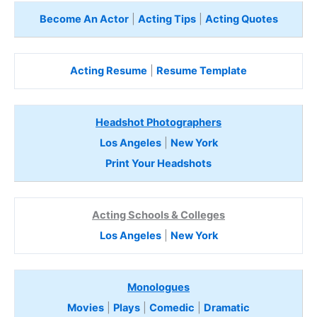
Become An Actor
|
Acting Tips
|
Acting Quotes
Acting Resume
|
Resume Template
Headshot Photographers
Los Angeles
|
New York
Print Your Headshots
Acting Schools & Colleges
Los Angeles
|
New York
Monologues
Movies
|
Plays
|
Comedic
|
Dramatic