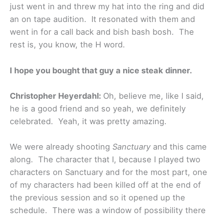
just went in and threw my hat into the ring and did
an on tape audition. It resonated with them and
went in for a call back and bish bash bosh. The
rest is, you know, the H word.
I hope you bought that guy a nice steak dinner.
Christopher Heyerdahl:
Oh, believe me, like I said,
he is a good friend and so yeah, we definitely
celebrated. Yeah, it was pretty amazing.
We were already shooting
Sanctuary
and this came
along. The character that I, because I played two
characters on Sanctuary and for the most part, one
of my characters had been killed off at the end of
the previous session and so it opened up the
schedule. There was a window of possibility there