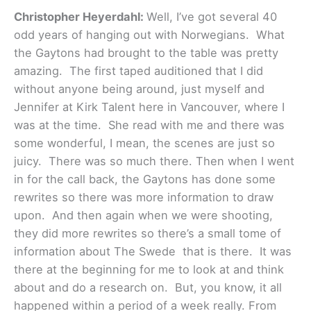
Christopher Heyerdahl:
Well, I’ve got several 40
odd years of hanging out with Norwegians. What
the Gaytons had brought to the table was pretty
amazing. The first taped auditioned that I did
without anyone being around, just myself and
Jennifer at Kirk Talent here in Vancouver, where I
was at the time. She read with me and there was
some wonderful, I mean, the scenes are just so
juicy. There was so much there. Then when I went
in for the call back, the Gaytons has done some
rewrites so there was more information to draw
upon. And then again when we were shooting,
they did more rewrites so there’s a small tome of
information about The Swede that is there. It was
there at the beginning for me to look at and think
about and do a research on. But, you know, it all
happened within a period of a week really. From