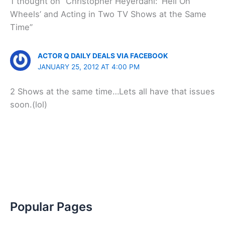
1 thought on “Christopher Heyerdahl: ‘Hell On
Wheels’ and Acting in Two TV Shows at the Same
Time”
ACTOR Q DAILY DEALS VIA FACEBOOK
JANUARY 25, 2012 AT 4:00 PM
2 Shows at the same time…Lets all have that issues
soon.(lol)
Popular Pages