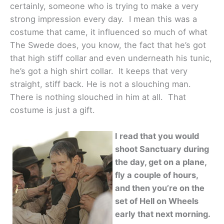
certainly, someone who is trying to make a very
strong impression every day. I mean this was a
costume that came, it influenced so much of what
The Swede does, you know, the fact that he’s got
that high stiff collar and even underneath his tunic,
he’s got a high shirt collar. It keeps that very
straight, stiff back. He is not a slouching man.
There is nothing slouched in him at all. That
costume is just a gift.
I read that you would
shoot Sanctuary during
the day, get on a plane,
fly a couple of hours,
and then you’re on the
set of Hell on Wheels
early that next morning.