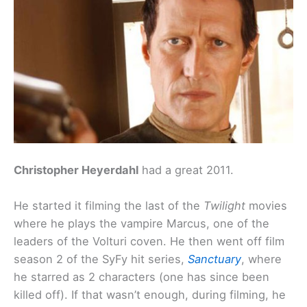
Christopher Heyerdahl
had a great 2011.
He started it filming the last of the
Twilight
movies
where he plays the vampire Marcus, one of the
leaders of the Volturi coven. He then went off film
season 2 of the SyFy hit series,
Sanctuary
, where
he starred as 2 characters (one has since been
killed off). If that wasn’t enough, during filming, he