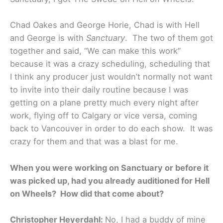
Chad Oakes and George Horie, Chad is with Hell
and George is with
Sanctuary
. The two of them got
together and said, “We can make this work”
because it was a crazy scheduling, scheduling that
I think any producer just wouldn’t normally not want
to invite into their daily routine because I was
getting on a plane pretty much every night after
work, flying off to Calgary or vice versa, coming
back to Vancouver in order to do each show. It was
crazy for them and that was a blast for me.
When you were working on Sanctuary or before it
was picked up, had you already auditioned for Hell
on Wheels? How did that come about?
Christopher Heyerdahl:
No, I had a buddy of mine