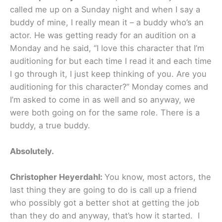
called me up on a Sunday night and when I say a
buddy of mine, I really mean it – a buddy who’s an
actor. He was getting ready for an audition on a
Monday and he said, “I love this character that I’m
auditioning for but each time I read it and each time
I go through it, I just keep thinking of you. Are you
auditioning for this character?” Monday comes and
I’m asked to come in as well and so anyway, we
were both going on for the same role. There is a
buddy, a true buddy.
Absolutely.
Christopher Heyerdahl:
You know, most actors, the
last thing they are going to do is call up a friend
who possibly got a better shot at getting the job
than they do and anyway, that’s how it started. I