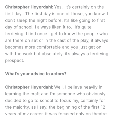
Christopher Heyerdahl:
Yes. It’s certainly on the
first day. The first day is one of those, you know, I
don’t sleep the night before. It’s like going to first
day of school, I always liken it to. It’s quite
terrifying. I find once I get to know the people who
are there on set or in the cast of the play, it always
becomes more comfortable and you just get on
with the work but absolutely, it’s always a terrifying
prospect.
What’s your advice to actors?
Christopher Heyerdahl:
Well, I believe heavily in
learning the craft and I’m someone who obviously
decided to go to school to focus my, certainly for
the majority, as I say, the beginning of the first 12
years of my career, it was focused only on theatre.