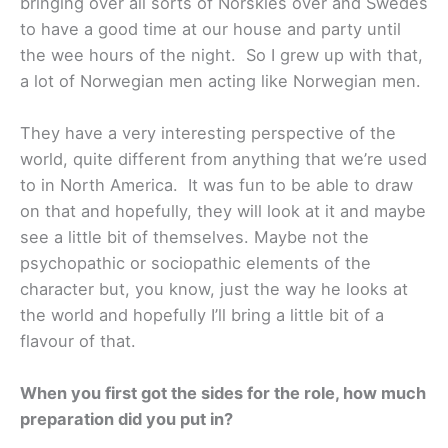
bringing over all sorts of Norskies over and Swedes
to have a good time at our house and party until
the wee hours of the night. So I grew up with that,
a lot of Norwegian men acting like Norwegian men.
They have a very interesting perspective of the
world, quite different from anything that we’re used
to in North America. It was fun to be able to draw
on that and hopefully, they will look at it and maybe
see a little bit of themselves. Maybe not the
psychopathic or sociopathic elements of the
character but, you know, just the way he looks at
the world and hopefully I’ll bring a little bit of a
flavour of that.
When you first got the sides for the role, how much
preparation did you put in?