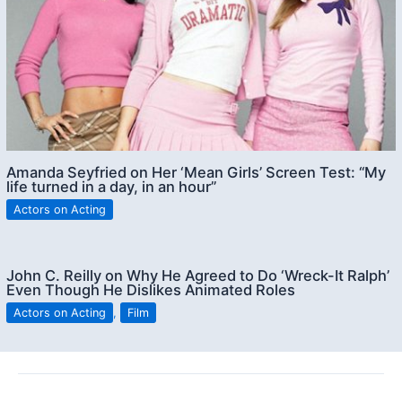
Amanda Seyfried on Her ‘Mean Girls’ Screen Test: “My
life turned in a day, in an hour”
Actors on Acting
John C. Reilly on Why He Agreed to Do ‘Wreck-It Ralph’
Even Though He Dislikes Animated Roles
Actors on Acting
,
Film