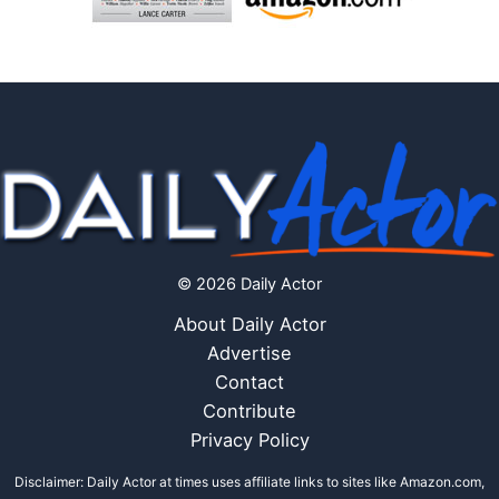
© 2026 Daily Actor
About Daily Actor
Advertise
Contact
Contribute
Privacy Policy
Disclaimer: Daily Actor at times uses affiliate links to sites like Amazon.com,