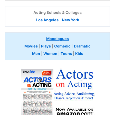
Acting Schools & Colleges
Los Angeles
|
New York
Monologues
Movies
|
Plays
|
Comedic
|
Dramatic
Men
|
Women
|
Teens
|
Kids