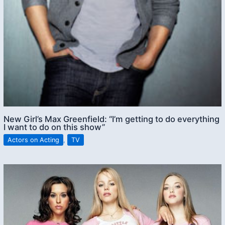
New Girl’s Max Greenfield: “I’m getting to do everything
I want to do on this show”
Actors on Acting
,
TV