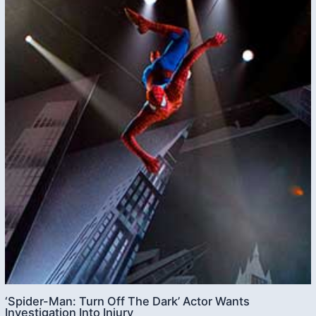
‘Spider-Man: Turn Off The Dark’ Actor Wants
Investigation Into Injury