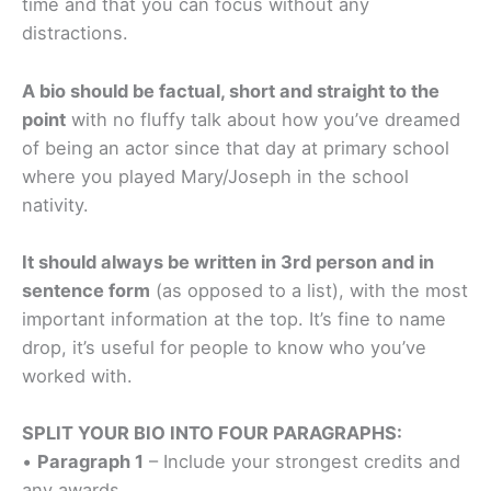
time and that you can focus without any
distractions.
A bio should be factual, short and straight to the
point
with no fluffy talk about how you’ve dreamed
of being an actor since that day at primary school
where you played Mary/Joseph in the school
nativity.
It should always be written in 3rd person and in
sentence form
(as opposed to a list), with the most
important information at the top. It’s fine to name
drop, it’s useful for people to know who you’ve
worked with.
SPLIT YOUR BIO INTO FOUR PARAGRAPHS:
•
Paragraph 1
– Include your strongest credits and
any awards