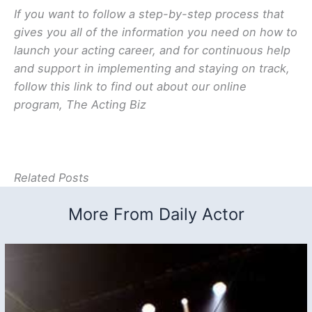
If you want to follow a step-by-step process that
gives you all of the information you need on how to
launch your acting career, and for continuous help
and support in implementing and staying on track,
follow this link to find out about our online
program, The Acting Biz
Related Posts
More From Daily Actor