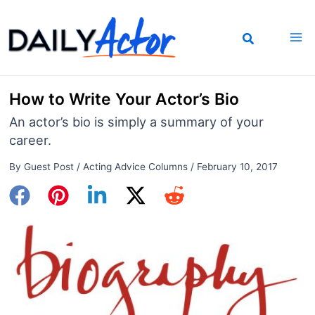
Skip
to
content
How to Write Your Actor’s Bio
An actor’s bio is simply a summary of your
career.
By
Guest Post
/
Acting Advice Columns
/
February 10, 2017