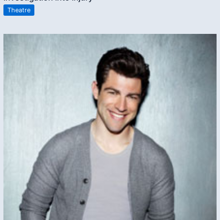
Theatre