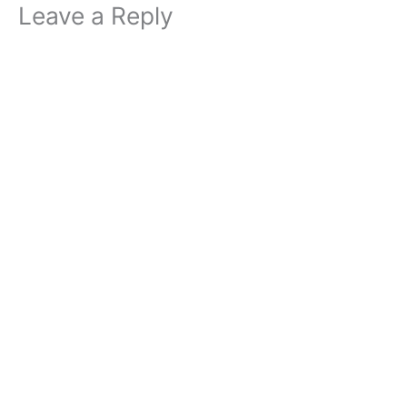
Leave a Reply