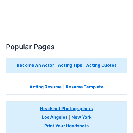
Popular Pages
Become An Actor
|
Acting Tips
|
Acting Quotes
Acting Resume
|
Resume Template
Headshot Photographers
Los Angeles
|
New York
Print Your Headshots