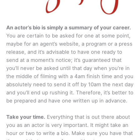
An actor’s bio is simply a summary of your career.
You are certain to be asked for one at some point,
maybe for an agent’s website, a program or a press
release, and it’s advisable to have one ready to
send at a moment’s notice; it’s guaranteed that
you’ll never be asked until that day when you’re in
the middle of filming with a 4am finish time and you
absolutely need to send it off by 10am the next day
and you’ll end up rushing it. Therefore, it’s better to
be prepared and have one written up in advance.
Take your time.
Everything that is out there about
you as an actor is very important. It might take an
hour or two to write a bio. Make sure you have that