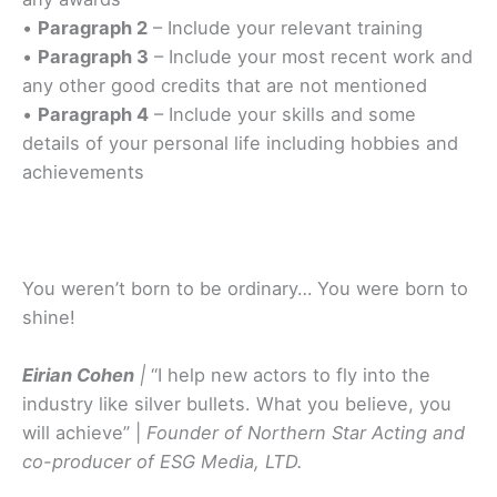
•
Paragraph 2
– Include your relevant training
•
Paragraph 3
– Include your most recent work and
any other good credits that are not mentioned
•
Paragraph 4
– Include your skills and some
details of your personal life including hobbies and
achievements
You weren’t born to be ordinary… You were born to
shine!
Eirian Cohen
|
“I help new actors to fly into the
industry like silver bullets. What you believe, you
will achieve” |
Founder of Northern Star Acting and
co-producer of ESG Media, LTD.