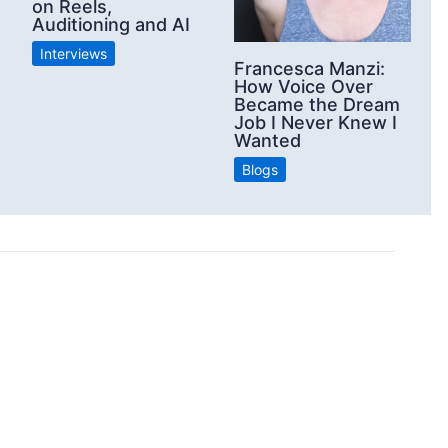
on Reels,
Auditioning and AI
Interviews
Francesca Manzi:
How Voice Over
Became the Dream
Job I Never Knew I
Wanted
Blogs