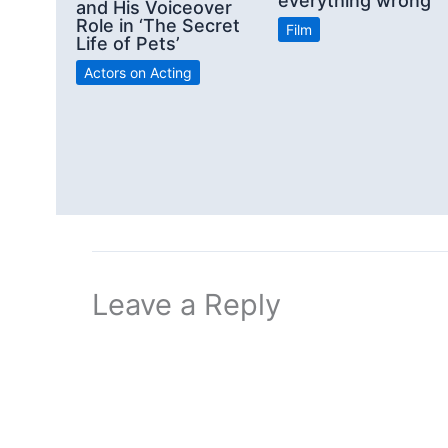
everything wrong”
and His Voiceover
Role in ‘The Secret
Film
Life of Pets’
Actors on Acting
Leave a Reply