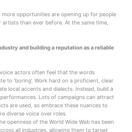
t, more opportunities are opening up for people
 artists than ever before. At the same time,
dustry and building a reputation as a reliable
oice actors often feel that the words
te to ‘boring’. Work hard on a proficient, clear
ate local accents and dialects. Instead, build a
 performances. Lots of campaigns can attract
ects are used, so embrace these nuances to
e diverse voice over roles.
e openness of the World Wide Web has been
cross all industries, allowing them to target