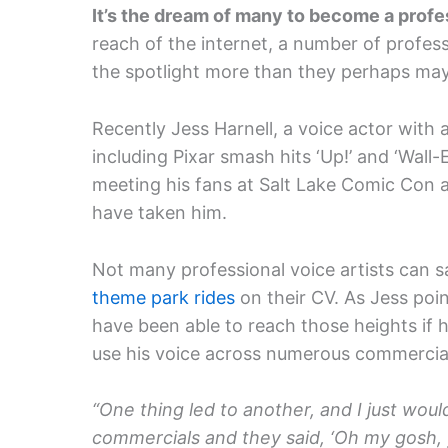
It’s the dream of many to become a profe
reach of the internet, a number of profess
the spotlight more than they perhaps may
Recently Jess Harnell, a voice actor with 
including Pixar smash hits ‘Up!’ and ‘Wall-
meeting his fans at Salt Lake Comic Con a
have taken him.
Not many professional voice artists can 
theme park rides
on their CV. As Jess poi
have been able to reach those heights if h
use his voice across numerous commercial
“One thing led to another, and I just wou
commercials and they said, ‘Oh my gosh, y