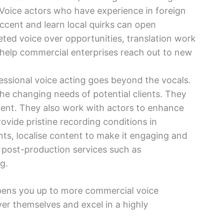
. Voice actors who have experience in foreign
ccent and learn local quirks can open
ted voice over opportunities, translation work
 help commercial enterprises reach out to new
essional voice acting goes beyond the vocals.
the changing needs of potential clients. They
lent. They also work with actors to enhance
provide pristine recording conditions in
ts, localise content to make it engaging and
 post-production services such as
g.
pens you up to more commercial voice
over themselves and excel in a highly