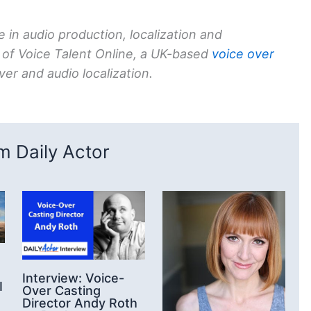
 in audio production, localization and
 of Voice Talent Online, a UK-based
voice over
er and audio localization.
 Daily Actor
Interview: Voice-
I
Over Casting
Director Andy Roth