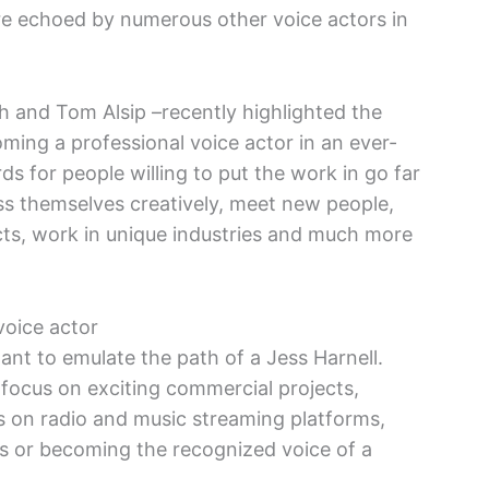
are echoed by numerous other voice actors in
h and Tom Alsip –recently highlighted the
ing a professional voice actor in an ever-
ds for people willing to put the work in go far
ss themselves creatively, meet new people,
ects, work in unique industries and much more
voice actor
nt to emulate the path of a Jess Harnell.
 focus on exciting commercial projects,
 on radio and music streaming platforms,
als or becoming the recognized voice of a