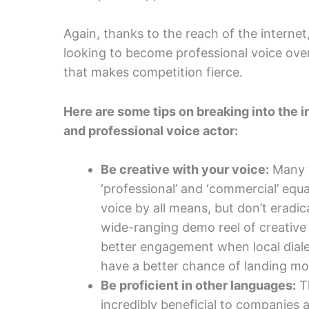
Again, thanks to the reach of the interne
looking to become professional voice over
that makes competition fierce.
Here are some tips on breaking into the in
and professional voice actor:
Be creative with your voice:
Many v
‘professional’ and ‘commercial’ equa
voice by all means, but don’t eradic
wide-ranging demo reel of creative
better engagement when local dial
have a better chance of landing mor
Be proficient in other languages:
Th
incredibly beneficial to companies a