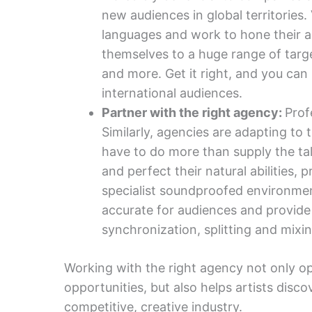
new audiences in global territories
languages and work to hone their a
themselves to a huge range of targe
and more. Get it right, and you can
international audiences.
Partner with the right agency:
Prof
Similarly, agencies are adapting to 
have to do more than supply the ta
and perfect their natural abilities, 
specialist soundproofed environmen
accurate for audiences and provide
synchronization, splitting and mixin
Working with the right agency not only o
opportunities, but also helps artists disc
competitive, creative industry.