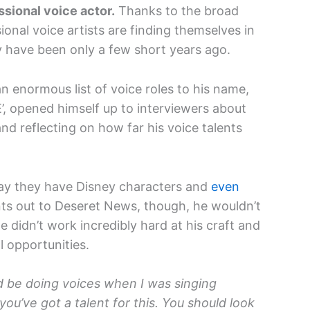
ssional voice actor.
Thanks to the broad
ional voice artists are finding themselves in
 have been only a few short years ago.
an enormous list of voice roles to his name,
E’, opened himself up to interviewers about
nd reflecting on how far his voice talents
say they have Disney characters and
even
nts out to Deseret News, though, he wouldn’t
e didn’t work incredibly hard at his craft and
 opportunities.
ld be doing voices when I was singing
ou’ve got a talent for this. You should look