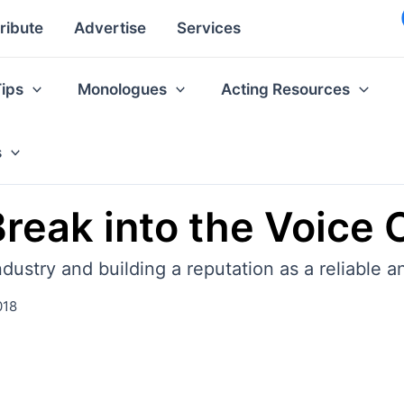
ribute
Advertise
Services
Tips
Monologues
Acting Resources
s
reak into the Voice 
dustry and building a reputation as a reliable a
018