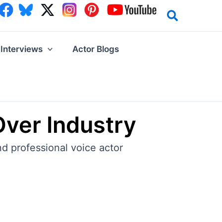
Interviews
Actor Blogs
Over Industry
nd professional voice actor