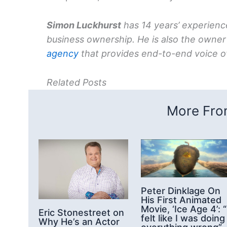
Simon Luckhurst
has 14 years’ experience
business ownership. He is also the owner
agency
that provides end-to-end voice ov
Related Posts
More From
Peter Dinklage On
His First Animated
Movie, ‘Ice Age 4’: “
Eric Stonestreet on
felt like I was doing
Why He’s an Actor