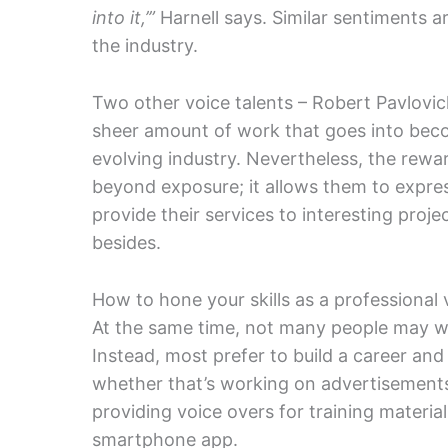
into it,’”
Harnell says. Similar sentiments 
the industry.
Two other voice talents – Robert Pavlovic
sheer amount of work that goes into becom
evolving industry. Nevertheless, the rewar
beyond exposure; it allows them to expre
provide their services to interesting proj
besides.
How to hone your skills as a professional 
At the same time, not many people may wa
Instead, most prefer to build a career and
whether that’s working on advertisements
providing voice overs for training materi
smartphone app.