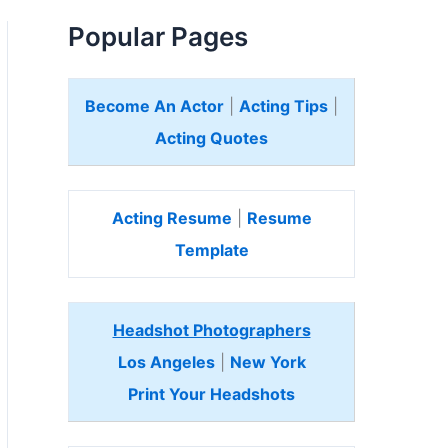
Popular Pages
Become An Actor
|
Acting Tips
|
Acting Quotes
Acting Resume
|
Resume
Template
Headshot Photographers
Los Angeles
|
New York
Print Your Headshots