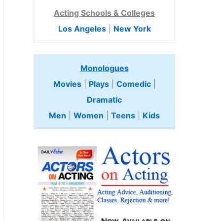
Acting Schools & Colleges
Los Angeles
|
New York
Monologues
Movies
|
Plays
|
Comedic
|
Dramatic
Men
|
Women
|
Teens
|
Kids