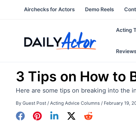
Skip
Airchecks for Actors
Demo Reels
Cont
to
content
Acting 
Review
3 Tips on How to B
Here are some tips on breaking into the in
By
Guest Post
/
Acting Advice Columns
/
February 19, 2