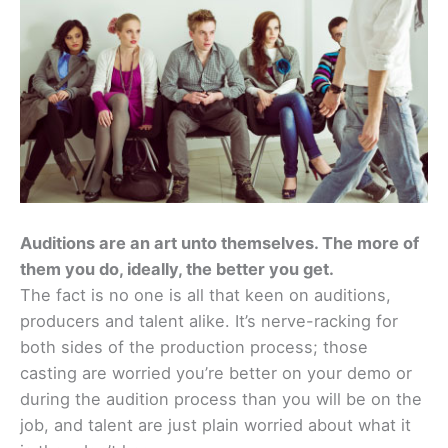
Auditions are an art unto themselves. The more of
them you do, ideally, the better you get.
The fact is no one is all that keen on auditions,
producers and talent alike. It’s nerve-racking for
both sides of the production process; those
casting are worried you’re better on your demo or
during the audition process than you will be on the
job, and talent are just plain worried about what it