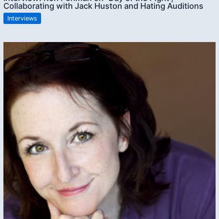
Collaborating with Jack Huston and Hating Auditions
Interviews