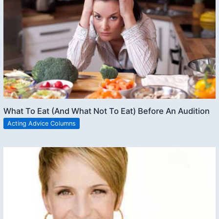
What To Eat (And What Not To Eat) Before An Audition
Acting Advice Columns