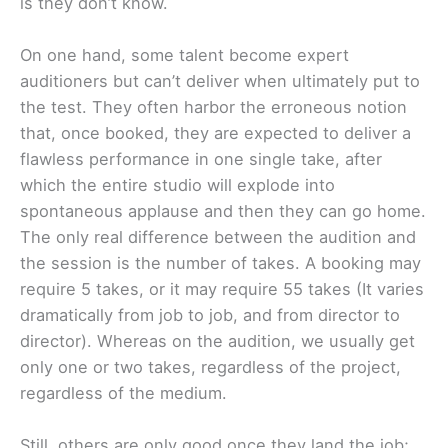
is they don’t know.
On one hand, some talent become expert
auditioners but can’t deliver when ultimately put to
the test. They often harbor the erroneous notion
that, once booked, they are expected to deliver a
flawless performance in one single take, after
which the entire studio will explode into
spontaneous applause and then they can go home.
The only real difference between the audition and
the session is the number of takes. A booking may
require 5 takes, or it may require 55 takes (It varies
dramatically from job to job, and from director to
director). Whereas on the audition, we usually get
only one or two takes, regardless of the project,
regardless of the medium.
Still, others are only good once they land the job;