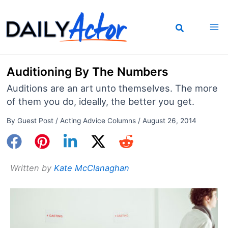
Skip
to
content
Auditioning By The Numbers
Auditions are an art unto themselves. The more
of them you do, ideally, the better you get.
By
Guest Post
/
Acting Advice Columns
/
August 26, 2014
Written by
Kate McClanaghan