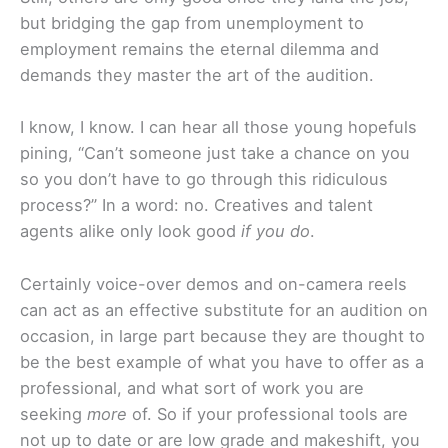
but bridging the gap from unemployment to
employment remains the eternal dilemma and
demands they master the art of the audition.
I know, I know. I can hear all those young hopefuls
pining, “Can’t someone just take a chance on you
so you don’t have to go through this ridiculous
process?” In a word: no. Creatives and talent
agents alike only look good
if you do
.
Certainly voice-over demos and on-camera reels
can act as an effective substitute for an audition on
occasion, in large part because they are thought to
be the best example of what you have to offer as a
professional, and what sort of work you are
seeking
more
of. So if your professional tools are
not up to date or are low grade and makeshift, you