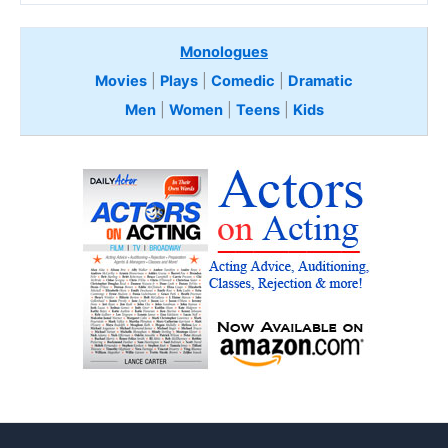
Monologues
Movies
|
Plays
|
Comedic
|
Dramatic
Men
|
Women
|
Teens
|
Kids