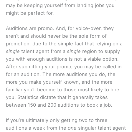
may be keeping yourself from landing jobs you
might be perfect for.
Auditions are promo. And, for voice-over, they
aren’t and should never be the sole form of
promotion, due to the simple fact that relying on a
single
talent agent from a
single
region to supply
you with enough auditions is not a viable option.
After submitting your promo, you may be called in
for an audition. The more auditions you do, the
more you make yourself known, and the more
familiar you’ll become to those most likely to hire
you. Statistics dictate that it generally takes
between 150 and 200 auditions to book a job.
If you’re ultimately only getting two to three
auditions a week from the
one
singular talent agent