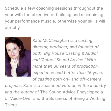
Schedule a few coaching sessions throughout the
year with the objective of building and maintaining
your performance muscle, otherwise your skills will
atrophy.
Kate McClanaghan is a casting
director, producer, and founder of
both “Big House Casting & Audio”
and “Actors’ Sound Advice.” With
more than 30 years of production
experience and better than 15 years
of casting both on- and off-camera
projects, Kate is a seasoned veteran in the industry
and the author of
The Sound Advice Encyclopedia
of Voice-Over and the Business of Being a Working
Talent
.