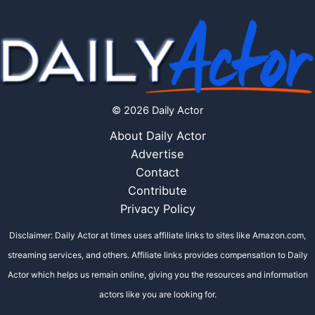
© 2026 Daily Actor
About Daily Actor
Advertise
Contact
Contribute
Privacy Policy
Disclaimer: Daily Actor at times uses affiliate links to sites like Amazon.com,
streaming services, and others. Affiliate links provides compensation to Daily
Actor which helps us remain online, giving you the resources and information
actors like you are looking for.