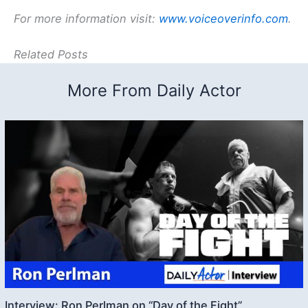
For more information visit:
www.voiceoverinfo.com
.
Related Posts
More From Daily Actor
Interview: Ron Perlman on “Day of the Fight”,