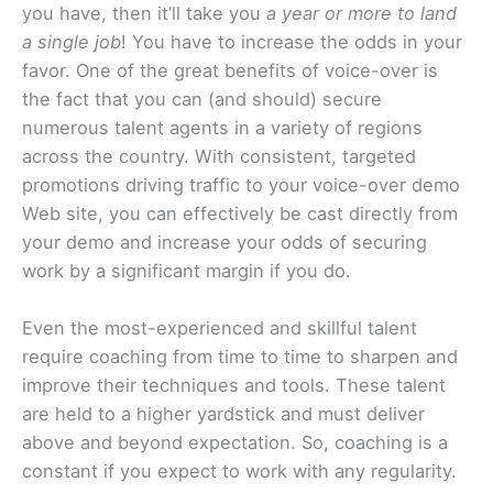
you have, then it’ll take you
a year or more to land
a single job
! You have to increase the odds in your
favor. One of the great benefits of voice-over is
the fact that you can (and should) secure
numerous talent agents in a variety of regions
across the country. With consistent, targeted
promotions driving traffic to your voice-over demo
Web site, you can effectively be cast directly from
your demo and increase your odds of securing
work by a significant margin if you do.
Even the most-experienced and skillful talent
require coaching from time to time to sharpen and
improve their techniques and tools. These talent
are held to a higher yardstick and must deliver
above and beyond expectation. So, coaching is a
constant if you expect to work with any regularity.