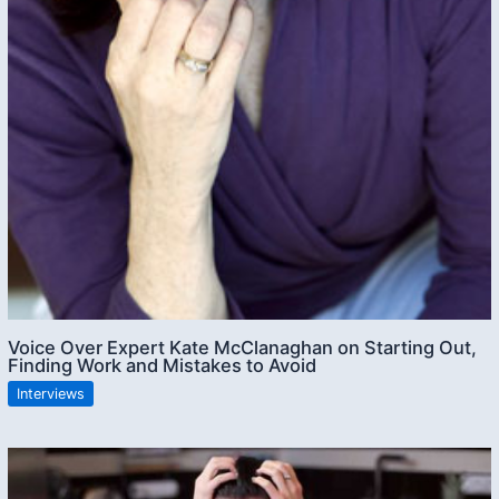
Voice Over Expert Kate McClanaghan on Starting Out,
Finding Work and Mistakes to Avoid
Interviews