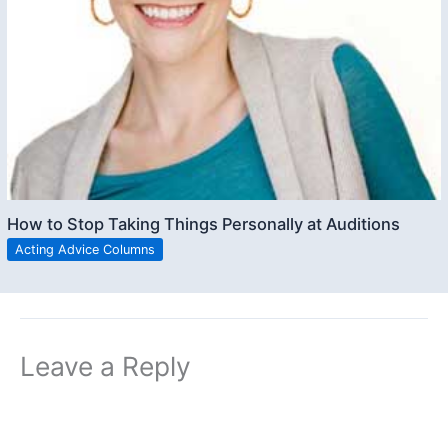
How to Stop Taking Things Personally at Auditions
Acting Advice Columns
Leave a Reply