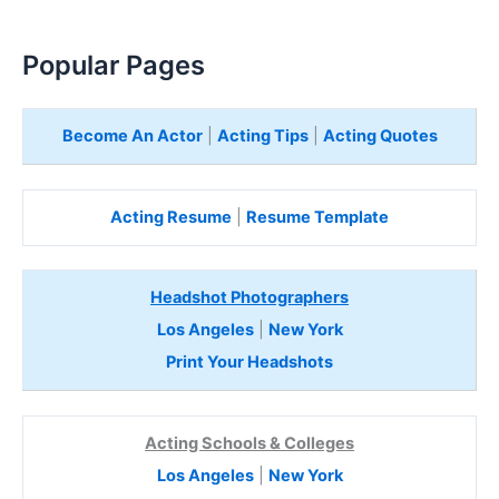
Popular Pages
Become An Actor
|
Acting Tips
|
Acting Quotes
Acting Resume
|
Resume Template
Headshot Photographers
Los Angeles
|
New York
Print Your Headshots
Acting Schools & Colleges
Los Angeles
|
New York