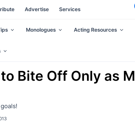
ribute
Advertise
Services
Tips
Monologues
Acting Resources
s
 to Bite Off Only as 
 goals!
013