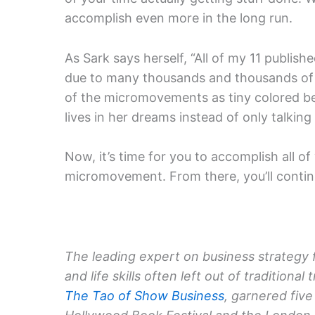
accomplish even more in the long run.
As Sark says herself, “All of my 11 publis
due to many thousands and thousands of 
of the micromovements as tiny colored 
lives in her dreams instead of only talkin
Now, it’s time for you to accomplish all of 
micromovement. From there, you’ll continue
The leading expert on business strategy 
and life skills often left out of tradition
The Tao of Show Business
, garnered five