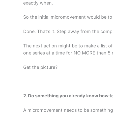
exactly when.
So the initial micromovement would be to 
Done. That’s it. Step away from the comp
The next action might be to make a list o
one series at a time for NO MORE than 5 
Get the picture?
2. Do something you already know how t
A micromovement needs to be something y