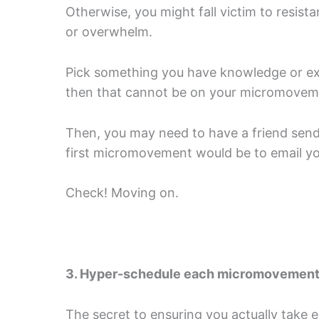
Otherwise, you might fall victim to resist
or overwhelm.
Pick something you have knowledge or expe
then that cannot be on your micromovemen
Then, you may need to have a friend send y
first micromovement would be to email you
Check! Moving on.
3. Hyper-schedule each micromovemen
The secret to ensuring you actually take