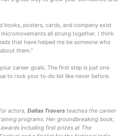
hed books, posters, cards, and company exist
micromovements all strung together. I think
beads that have helped me be someone who
g about them.”
your career goals. The first step is just one
 to rock your to-do list like never before.
for actors,
Dallas Travers
teaches the career
al training programs. Her groundbreaking book,
 awards including first prizes at The