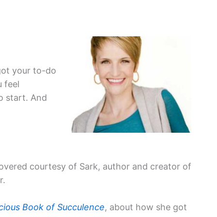
got your to-do
 feel
 start. And
scovered courtesy of Sark, author and creator of
r.
ious Book of Succulence
, about how she got