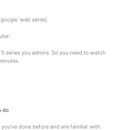
google ‘web series’.
uter.
f 5 series you admire. So you need to watch
minutes.
o do
ou’ve done before and are familiar with.