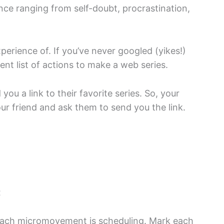
ance ranging from self-doubt, procrastination,
rience of. If you’ve never googled (yikes!)
t list of actions to make a web series.
ou a link to their favorite series. So, your
r friend and ask them to send you the link.
t
 each micromovement is scheduling. Mark each