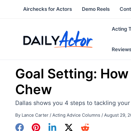
Skip
Airchecks for Actors
Demo Reels
Cont
to
content
Acting 
Review
Goal Setting: How
Chew
Dallas shows you 4 steps to tackling your
By
Lance Carter
/
Acting Advice Columns
/
August 29, 2