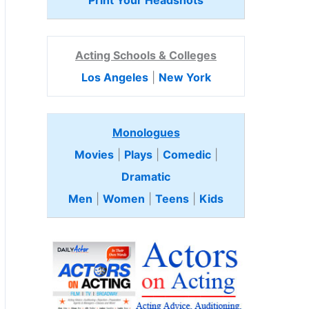
Print Your Headshots
Acting Schools & Colleges
Los Angeles
|
New York
Monologues
Movies
|
Plays
|
Comedic
|
Dramatic
Men
|
Women
|
Teens
|
Kids