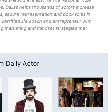
tival and a finalist for the National Indie
, Dallas helps thousands of actors increase
ts, secure representation and book roles in
a certified life coach and entrepreneur with
g marketing and mindset strategies that
 Daily Actor