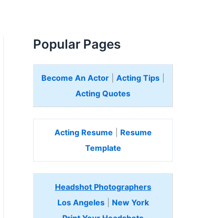
Popular Pages
Become An Actor
|
Acting Tips
|
Acting Quotes
Acting Resume
|
Resume
Template
Headshot Photographers
Los Angeles
|
New York