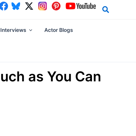
Interviews
Actor Blogs
Much as You Can