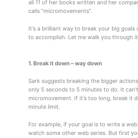
all 11 of her books written and her compa
calls “micromovements”.
It’s a brilliant way to break your big goals
to accomplish. Let me walk you through i
1. Break it down – way down
Sark suggests breaking the bigger actions 
only 5 seconds to 5 minutes to do. It can’t
micromovement. If it’s too long, break it
minute limit.
For example, if your goal is to write a we
watch some other web series. But first y