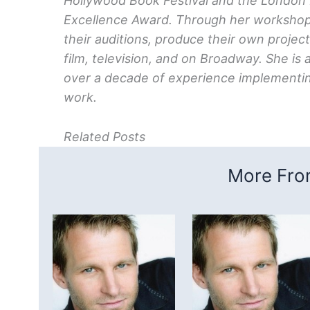
Hollywood Book Festival and the London Fes
Excellence Award. Through her workshops
their auditions, produce their own projec
film, television, and on Broadway. She is 
over a decade of experience implementin
work.
Related Posts
More From