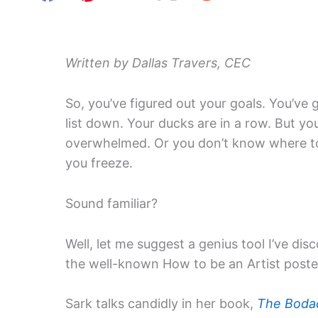
Written by Dallas Travers, CEC
So, you’ve figured out your goals. You’ve 
list down. Your ducks are in a row. But you
overwhelmed. Or you don’t know where to
you freeze.
Sound familiar?
Well, let me suggest a genius tool I’ve di
the well-known How to be an Artist poste
Sark talks candidly in her book,
The Bodac