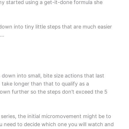
ny started using a get-it-done formula she
 down into tiny little steps that are much easier
t…
down into small, bite size actions that last
 take longer than that to qualify as a
 down further so the steps don’t exceed the 5
b series, the initial micromovement might be to
ou need to decide which one you will watch and