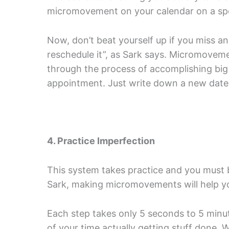
micromovement on your calendar on a spe
Now, don’t beat yourself up if you miss an 
reschedule it”, as Sark says. Micromovem
through the process of accomplishing big t
appointment. Just write down a new date a
4. Practice Imperfection
This system takes practice and you must be
Sark, making micromovements will help yo
Each step takes only 5 seconds to 5 minu
of your time actually getting stuff done.