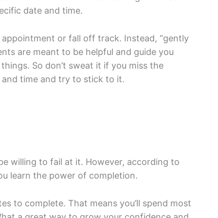
cific date and time.
appointment or fall off track. Instead, “gently
ents are meant to be helpful and guide you
hings. So don’t sweat it if you miss the
nd time and try to stick to it.
 willing to fail at it. However, according to
u learn the power of completion.
tes to complete. That means you’ll spend most
 What a great way to grow your confidence and