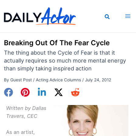
Skip
to
content
Breaking Out Of The Fear Cycle
The thing about the Cycle of Fear is that it
actually requires so much more mental energy
than simply taking inspired action
By
Guest Post
/
Acting Advice Columns
/
July 24, 2012
Written by Dallas
Travers, CEC
As an artist,