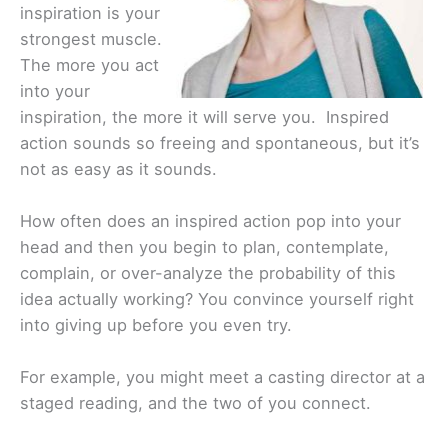
inspiration is your
strongest muscle.
The more you act
into your
inspiration, the more it will serve you. Inspired
action sounds so freeing and spontaneous, but it’s
not as easy as it sounds.
How often does an inspired action pop into your
head and then you begin to plan, contemplate,
complain, or over-analyze the probability of this
idea actually working? You convince yourself right
into giving up before you even try.
For example, you might meet a casting director at a
staged reading, and the two of you connect.