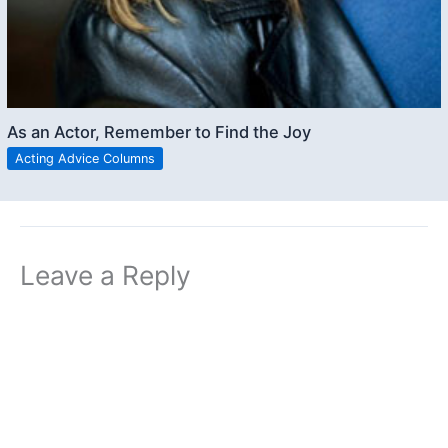
As an Actor, Remember to Find the Joy
Acting Advice Columns
Leave a Reply