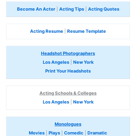
Become An Actor
|
Acting Tips
|
Acting Quotes
Acting Resume
|
Resume Template
Headshot Photographers
Los Angeles
|
New York
Print Your Headshots
Acting Schools & Colleges
Los Angeles
|
New York
Monologues
Movies
|
Plays
|
Comedic
|
Dramatic