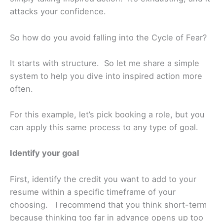
attacks your confidence.
So how do you avoid falling into the Cycle of Fear?
It starts with structure. So let me share a simple
system to help you dive into inspired action more
often.
For this example, let’s pick booking a role, but you
can apply this same process to any type of goal.
Identify your goal
First, identify the credit you want to add to your
resume within a specific timeframe of your
choosing. I recommend that you think short-term
because thinking too far in advance opens up too