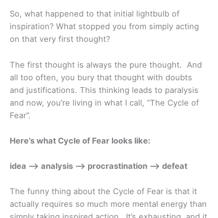
So, what happened to that initial lightbulb of
inspiration? What stopped you from simply acting
on that very first thought?
The first thought is always the pure thought. And
all too often, you bury that thought with doubts
and justifications. This thinking leads to paralysis
and now, you’re living in what I call, “The Cycle of
Fear”.
Here’s what Cycle of Fear looks like:
idea –> analysis –> procrastination –> defeat
The funny thing about the Cycle of Fear is that it
actually requires so much more mental energy than
simply taking inspired action. It’s exhausting, and it