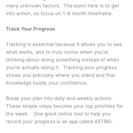
many unknown factors. The point here is to get
into action, so focus on 1-6 month timeframe.
Track Your Progress
Tracking is essential because it allows you to see
what works, and to truly notice when you’re
thinking about doing something instead of when
you’re actually doing it. Tracking your progress
shows you precisely where you stand and that
knowledge builds your confidence.
Break your plan into daily and weekly actions.
These simple steps become your top priorities for
the week. One great online tool to help you
record your progress is an app called ASTRID.