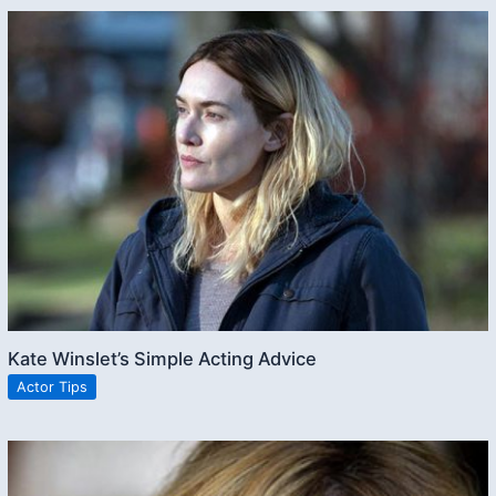
Kate Winslet’s Simple Acting Advice
Actor Tips