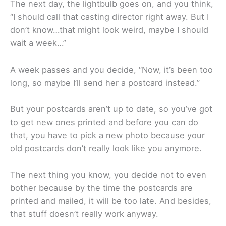
The next day, the lightbulb goes on, and you think,
“I should call that casting director right away. But I
don’t know…that might look weird, maybe I should
wait a week…”
A week passes and you decide, “Now, it’s been too
long, so maybe I’ll send her a postcard instead.”
But your postcards aren’t up to date, so you’ve got
to get new ones printed and before you can do
that, you have to pick a new photo because your
old postcards don’t really look like you anymore.
The next thing you know, you decide not to even
bother because by the time the postcards are
printed and mailed, it will be too late. And besides,
that stuff doesn’t really work anyway.