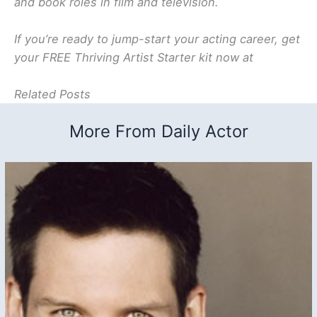
and book roles in film and television.
If you’re ready to jump-start your acting career, get
your FREE Thriving Artist Starter kit now at
Related Posts
More From Daily Actor