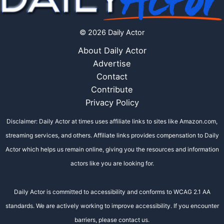
© 2026 Daily Actor
About Daily Actor
Advertise
Contact
Contribute
Privacy Policy
Disclaimer: Daily Actor at times uses affiliate links to sites like Amazon.com,
streaming services, and others. Affiliate links provides compensation to Daily
Actor which helps us remain online, giving you the resources and information
actors like you are looking for.
Daily Actor is committed to accessibility and conforms to WCAG 2.1 AA
standards. We are actively working to improve accessibility. If you encounter
barriers, please contact us.