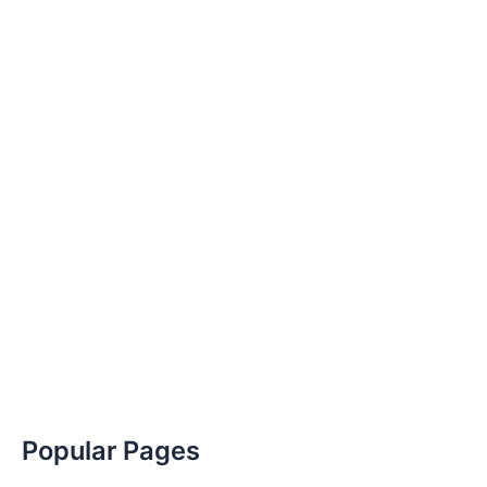
Popular Pages