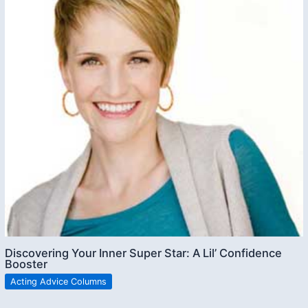
Discovering Your Inner Super Star: A Lil’ Confidence
Booster
Acting Advice Columns