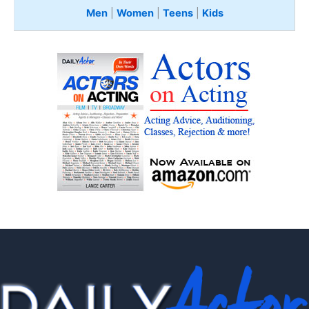
Men
|
Women
|
Teens
|
Kids