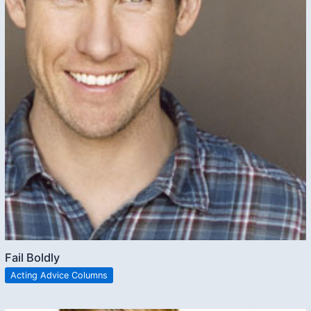
Fail Boldly
Acting Advice Columns