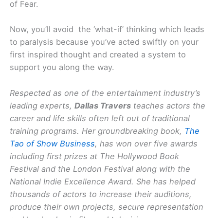
of Fear.
Now, you’ll avoid the ‘what-if’ thinking which leads
to paralysis because you’ve acted swiftly on your
first inspired thought and created a system to
support you along the way.
Respected as one of the entertainment industry’s
leading experts,
Dallas Travers
teaches actors the
career and life skills often left out of traditional
training programs. Her groundbreaking book,
The
Tao of Show Business
, has won over five awards
including first prizes at The Hollywood Book
Festival and the London Festival along with the
National Indie Excellence Award. She has helped
thousands of actors to increase their auditions,
produce their own projects, secure representation