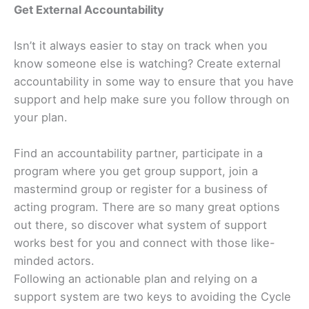
Get External Accountability
Isn’t it always easier to stay on track when you
know someone else is watching? Create external
accountability in some way to ensure that you have
support and help make sure you follow through on
your plan.
Find an accountability partner, participate in a
program where you get group support, join a
mastermind group or register for a business of
acting program. There are so many great options
out there, so discover what system of support
works best for you and connect with those like-
minded actors.
Following an actionable plan and relying on a
support system are two keys to avoiding the Cycle