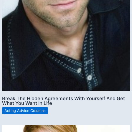
Break The Hidden Agreements With Yourself And Get
What You Want In Life
Acting Advice Columns