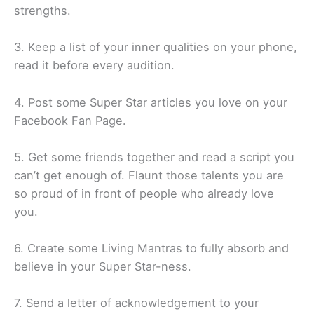
strengths.
3. Keep a list of your inner qualities on your phone,
read it before every audition.
4. Post some Super Star articles you love on your
Facebook Fan Page.
5. Get some friends together and read a script you
can’t get enough of. Flaunt those talents you are
so proud of in front of people who already love
you.
6. Create some Living Mantras to fully absorb and
believe in your Super Star-ness.
7. Send a letter of acknowledgement to your