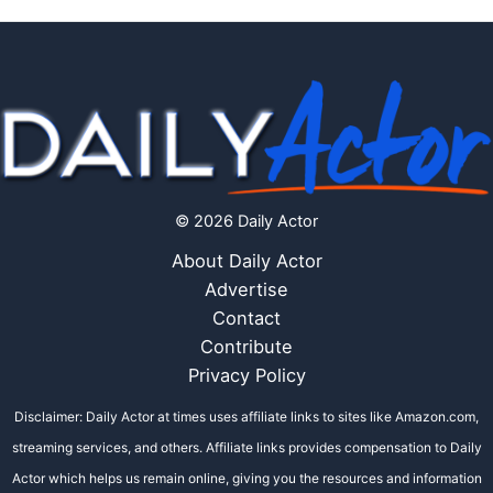
© 2026 Daily Actor
About Daily Actor
Advertise
Contact
Contribute
Privacy Policy
Disclaimer: Daily Actor at times uses affiliate links to sites like Amazon.com,
streaming services, and others. Affiliate links provides compensation to Daily
Actor which helps us remain online, giving you the resources and information