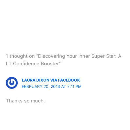
1 thought on “Discovering Your Inner Super Star: A
Lil’ Confidence Booster”
LAURA DIXON VIA FACEBOOK
FEBRUARY 20, 2013 AT 7:11 PM
Thanks so much.