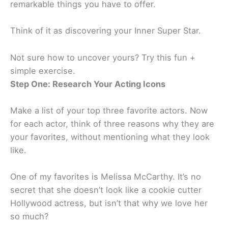
remarkable things you have to offer.
Think of it as discovering your Inner Super Star.
Not sure how to uncover yours? Try this fun +
simple exercise.
Step One: Research Your Acting Icons
Make a list of your top three favorite actors. Now
for each actor, think of three reasons why they are
your favorites, without mentioning what they look
like.
One of my favorites is Melissa McCarthy. It’s no
secret that she doesn’t look like a cookie cutter
Hollywood actress, but isn’t that why we love her
so much?