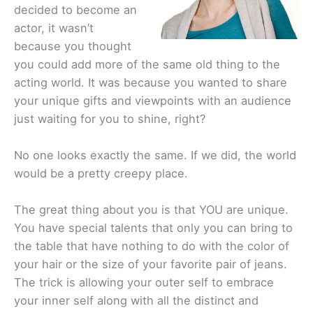
decided to become an
actor, it wasn’t
because you thought
you could add more of the same old thing to the
acting world. It was because you wanted to share
your unique gifts and viewpoints with an audience
just waiting for you to shine, right?
No one looks exactly the same. If we did, the world
would be a pretty creepy place.
The great thing about you is that YOU are unique.
You have special talents that only you can bring to
the table that have nothing to do with the color of
your hair or the size of your favorite pair of jeans.
The trick is allowing your outer self to embrace
your inner self along with all the distinct and