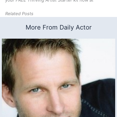
your FREE Thriving Artist Starter kit now at
Related Posts
More From Daily Actor