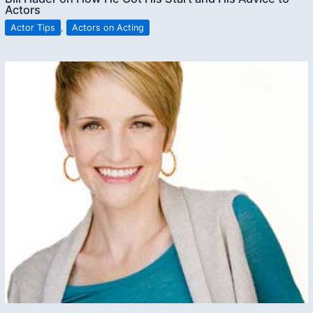
Actors
Actor Tips
,
Actors on Acting