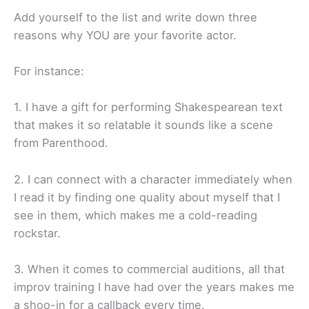
Add yourself to the list and write down three
reasons why YOU are your favorite actor.
For instance:
1. I have a gift for performing Shakespearean text
that makes it so relatable it sounds like a scene
from Parenthood.
2. I can connect with a character immediately when
I read it by finding one quality about myself that I
see in them, which makes me a cold-reading
rockstar.
3. When it comes to commercial auditions, all that
improv training I have had over the years makes me
a shoo-in for a callback every time.