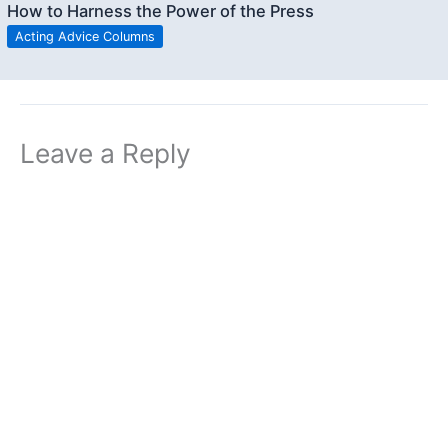
How to Harness the Power of the Press
Acting Advice Columns
Leave a Reply