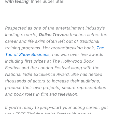
with feeling
: Inner Super Star!
Respected as one of the entertainment industry’s
leading experts,
Dallas Travers
teaches actors the
career and life skills often left out of traditional
training programs. Her groundbreaking book,
The
Tao of Show Business
, has won over five awards
including first prizes at The Hollywood Book
Festival and the London Festival along with the
National Indie Excellence Award. She has helped
thousands of actors to increase their auditions,
produce their own projects, secure representation
and book roles in film and television.
If you’re ready to jump-start your acting career, get