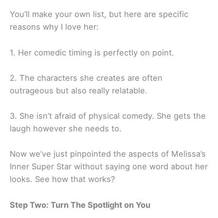
You’ll make your own list, but here are specific
reasons why I love her:
1. Her comedic timing is perfectly on point.
2. The characters she creates are often
outrageous but also really relatable.
3. She isn’t afraid of physical comedy. She gets the
laugh however she needs to.
Now we’ve just pinpointed the aspects of Melissa’s
Inner Super Star without saying one word about her
looks. See how that works?
Step Two: Turn The Spotlight on You