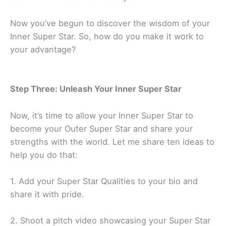
Now you’ve begun to discover the wisdom of your
Inner Super Star. So, how do you make it work to
your advantage?
Step Three: Unleash Your Inner Super Star
Now, it’s time to allow your Inner Super Star to
become your Outer Super Star and share your
strengths with the world. Let me share ten ideas to
help you do that:
1. Add your Super Star Qualities to your bio and
share it with pride.
2. Shoot a pitch video showcasing your Super Star