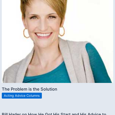
The Problem is the Solution
Acting Advice Columns
Bill Hader on How He Got His Start and His Advice to