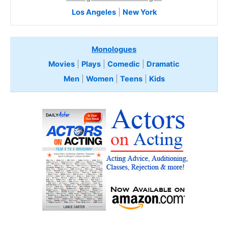
Los Angeles
|
New York
Monologues
Movies
|
Plays
|
Comedic
|
Dramatic
Men
|
Women
|
Teens
|
Kids