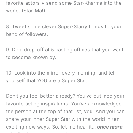
favorite actors + send some Star-Kharma into the
world. (Star-Ma!)
8. Tweet some clever Super-Starry things to your
band of followers.
9. Do a drop-off at 5 casting offices that you want
to become known by.
10. Look into the mirror every morning, and tell
yourself that YOU are a Super Star.
Don’t you feel better already? You’ve outlined your
favorite acting inspirations. You’ve acknowledged
the person at the top of that list, you. And you can
share your Inner Super Star with the world in ten
exciting new ways. So, let me hear it…
once more