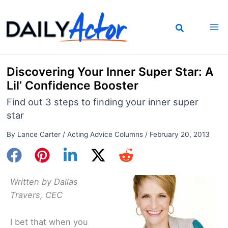
Skip
to
content
Discovering Your Inner Super Star: A
Lil’ Confidence Booster
Find out 3 steps to finding your inner super
star
By
Lance Carter
/
Acting Advice Columns
/
February 20, 2013
Written by Dallas
Travers, CEC
I bet that when you