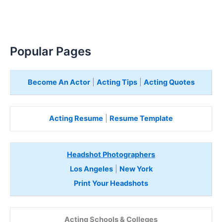
Popular Pages
Become An Actor
|
Acting Tips
|
Acting Quotes
Acting Resume
|
Resume Template
Headshot Photographers
Los Angeles
|
New York
Print Your Headshots
Acting Schools & Colleges