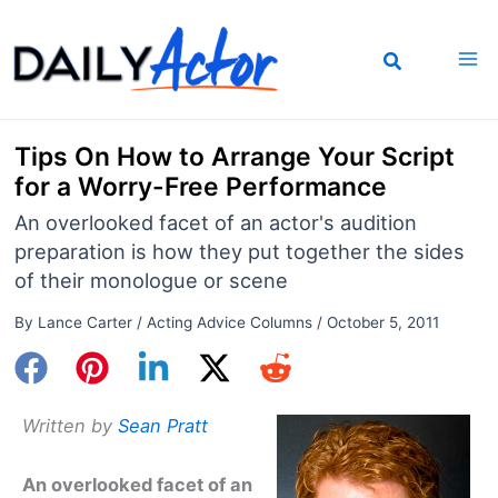
Skip
to
content
Tips On How to Arrange Your Script
for a Worry-Free Performance
An overlooked facet of an actor's audition
preparation is how they put together the sides
of their monologue or scene
By
Lance Carter
/
Acting Advice Columns
/
October 5, 2011
Written by
Sean Pratt
An overlooked facet of an