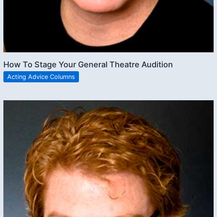
How To Stage Your General Theatre Audition
Acting Advice Columns