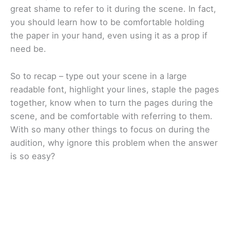
great shame to refer to it during the scene. In fact,
you should learn how to be comfortable holding
the paper in your hand, even using it as a prop if
need be.
So to recap – type out your scene in a large
readable font, highlight your lines, staple the pages
together, know when to turn the pages during the
scene, and be comfortable with referring to them.
With so many other things to focus on during the
audition, why ignore this problem when the answer
is so easy?