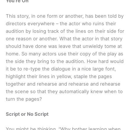
You’re On
This story, in one form or another, has been told by
directors everywhere – the actor who ruins their
audition by losing track of the lines on their side for
one reason or another. What the actor in that story
should have done was leave that unwieldy tome at
home. So many actors use their copy of the play as
the side they bring to the audition. How hard would
it be to re-type the dialogue in a nice large font,
highlight their lines in yellow, staple the pages
together and rehearse and rehearse and rehearse
the scene so that they automatically knew when to
turn the pages?
Script or No Script
You might be thinking, “Why bother learning when