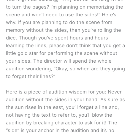
to turn the pages? I’m planning on memorizing the
scene and won’t need to use the sides!” Here’s
why. If you are planning to do the scene from
memory without the sides, then you’re rolling the
dice. Though you’ve spent hours and hours
learning the lines, please don’t think that you get a
little gold star for performing the scene without
your sides. The director will spend the whole
audition wondering, “Okay, so when are they going
to forget their lines?”
Here is a piece of audition wisdom for you: Never
audition without the sides in your hand! As sure as
the sun rises in the east, you’ll forget a line and,
not having the text to refer to, you’ll blow the
audition by breaking character to ask for it! The
“side” is your anchor in the audition and it’s no