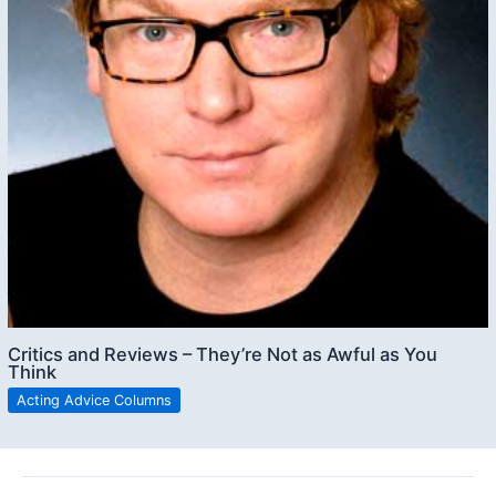
Critics and Reviews – They’re Not as Awful as You
Think
Acting Advice Columns