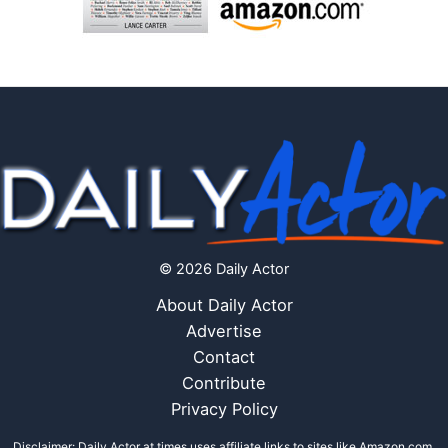
© 2026 Daily Actor
About Daily Actor
Advertise
Contact
Contribute
Privacy Policy
Disclaimer: Daily Actor at times uses affiliate links to sites like Amazon.com,