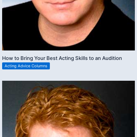
How to Bring Your Best Acting Skills to an Audition
Acting Advice Columns