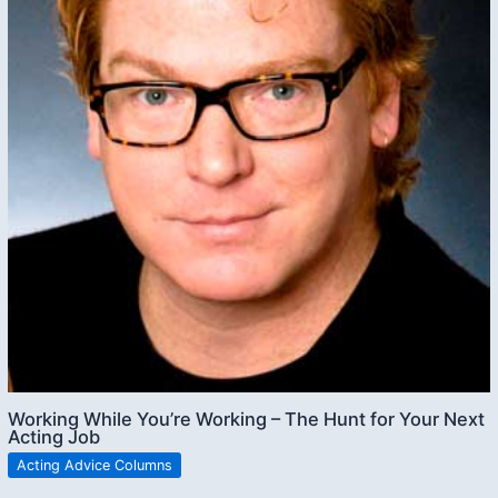
Working While You’re Working – The Hunt for Your Next
Acting Job
Acting Advice Columns