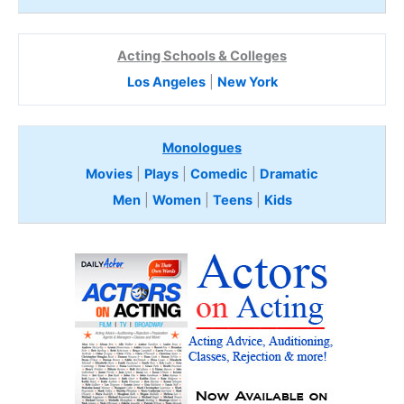
Acting Schools & Colleges
Los Angeles
|
New York
Monologues
Movies
|
Plays
|
Comedic
|
Dramatic
Men
|
Women
|
Teens
|
Kids