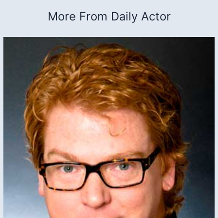
More From Daily Actor