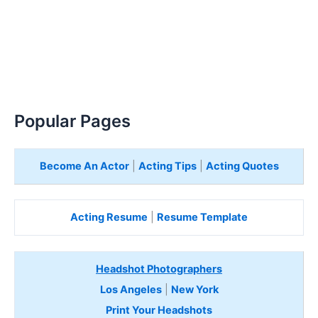
Popular Pages
Become An Actor
|
Acting Tips
|
Acting Quotes
Acting Resume
|
Resume Template
Headshot Photographers
Los Angeles
|
New York
Print Your Headshots