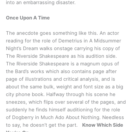
into an embarrassing disaster.
Once Upon A Time
The anecdote goes something like this. An actor
reading for the role of Demetrius in A Midsummer
Night’s Dream walks onstage carrying his copy of
The Riverside Shakespeare as his audition side.
The Riverside Shakespeare is a magnum opus of
the Bard’s works which also contains page after
page of illustrations and critical analysis, and is
about the same bulk, weight and font size as a big
city phone book. Halfway through his scene he
sneezes, which flips over several of the pages, and
suddenly he finds himself auditioning for the role
of Dogberry in Much Ado About Nothing. Needless
to say, he doesn’t get the part.
Know Which Side