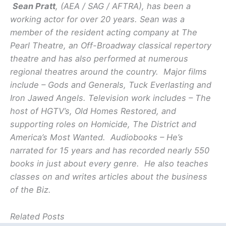
Sean Pratt
, (AEA / SAG / AFTRA), has been a
working actor for over 20 years. Sean was a
member of the resident acting company at The
Pearl Theatre, an Off-Broadway classical repertory
theatre and has also performed at numerous
regional theatres around the country. Major films
include – Gods and Generals, Tuck Everlasting and
Iron Jawed Angels. Television work includes – The
host of HGTV’s, Old Homes Restored, and
supporting roles on Homicide, The District and
America’s Most Wanted. Audiobooks – He’s
narrated for 15 years and has recorded nearly 550
books in just about every genre. He also teaches
classes on and writes articles about the business
of the Biz.
Related Posts