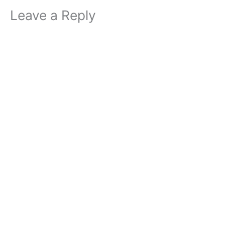
Leave a Reply