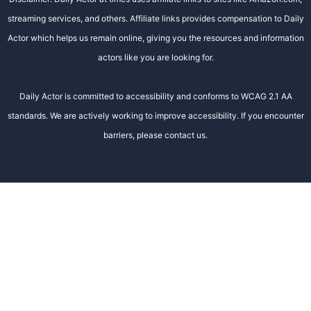
streaming services, and others. Affiliate links provides compensation to Daily
Actor which helps us remain online, giving you the resources and information
actors like you are looking for.
Daily Actor is committed to accessibility and conforms to WCAG 2.1 AA
standards. We are actively working to improve accessibility. If you encounter
barriers, please contact us.