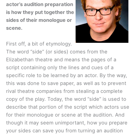
actor’s audition preparation
is how they put together the
sides of their monologue or
scene.
First off, a bit of etymology.
The word “side” (or sides) comes from the
Elizabethan theatre and means the pages of a
script containing only the lines and cues of a
specific role to be learned by an actor. By the way,
this was done to save paper, as well as to prevent
rival theatre companies from stealing a complete
copy of the play. Today, the word “side” is used to
describe that portion of the script which actors use
for their monologue or scene at the audition. And
though it may seem unimportant, how you prepare
your sides can save you from turning an audition