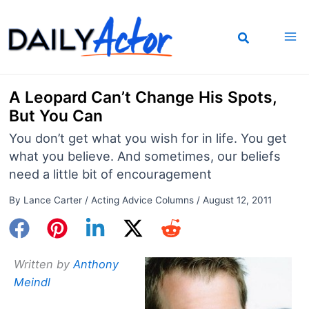
Skip
to
content
A Leopard Can’t Change His Spots,
But You Can
You don’t get what you wish for in life. You get
what you believe. And sometimes, our beliefs
need a little bit of encouragement
By
Lance Carter
/
Acting Advice Columns
/
August 12, 2011
Written by
Anthony
Meindl