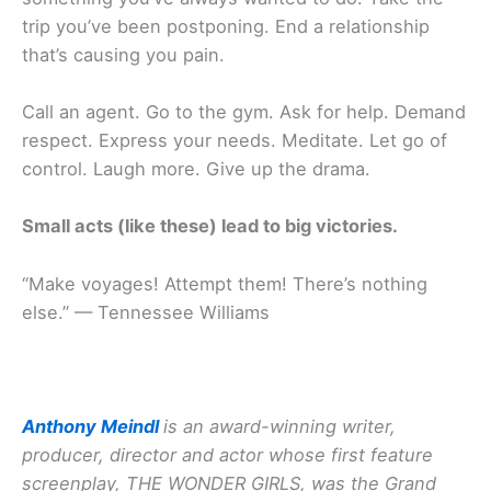
trip you’ve been postponing. End a relationship
that’s causing you pain.
Call an agent. Go to the gym. Ask for help. Demand
respect. Express your needs. Meditate. Let go of
control. Laugh more. Give up the drama.
Small acts (like these) lead to big victories.
“Make voyages! Attempt them! There’s nothing
else.” — Tennessee Williams
Anthony Meindl
is an award-winning writer,
producer, director and actor whose first feature
screenplay, THE WONDER GIRLS, was the Grand