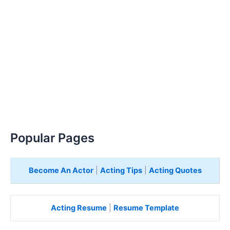
Popular Pages
Become An Actor
|
Acting Tips
|
Acting Quotes
Acting Resume
|
Resume Template