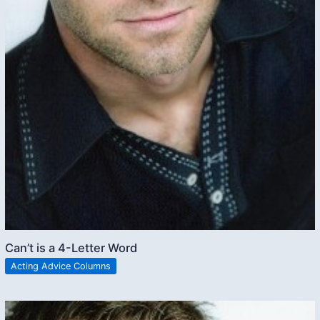
Can’t is a 4-Letter Word
Acting Advice Columns