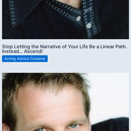
Stop Letting the Narrative of Your Life Be a Linear Path.
Instead… Ascend!
Acting Advice Columns