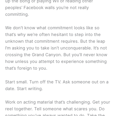
up the bong or playing Wii or reading other
peoples’ Facebook walls you’re not really
committing.
We don’t know what commitment looks like so
that’s why we’re often hesitant to step into the
unknown that commitment requires. But the leap
I’m asking you to take isn’t unconquerable. It’s not
crossing the Grand Canyon. But you’ll never know
how unless you attempt to experience something
that’s foreign to you.
Start small. Turn off the TV. Ask someone out on a
date. Start writing.
Work on acting material that’s challenging. Get your
reel together. Tell someone what scares you. Do
something you’ve always wanted to do. Take the