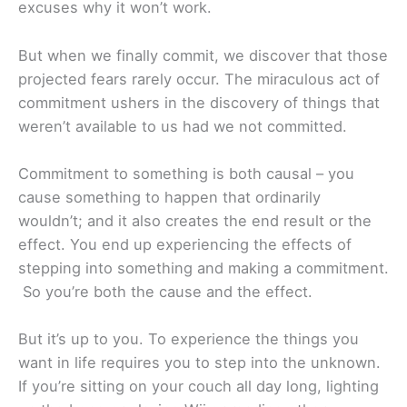
excuses why it won’t work.
But when we finally commit, we discover that those
projected fears rarely occur. The miraculous act of
commitment ushers in the discovery of things that
weren’t available to us had we not committed.
Commitment to something is both causal – you
cause something to happen that ordinarily
wouldn’t; and it also creates the end result or the
effect. You end up experiencing the effects of
stepping into something and making a commitment.
So you’re both the cause and the effect.
But it’s up to you. To experience the things you
want in life requires you to step into the unknown.
If you’re sitting on your couch all day long, lighting