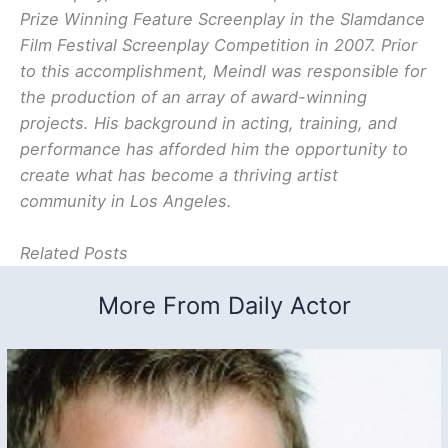
Prize Winning Feature Screenplay in the Slamdance
Film Festival Screenplay Competition in 2007. Prior
to this accomplishment, Meindl was responsible for
the production of an array of award-winning
projects. His background in acting, training, and
performance has afforded him the opportunity to
create what has become a thriving artist
community in Los Angeles.
Related Posts
More From Daily Actor