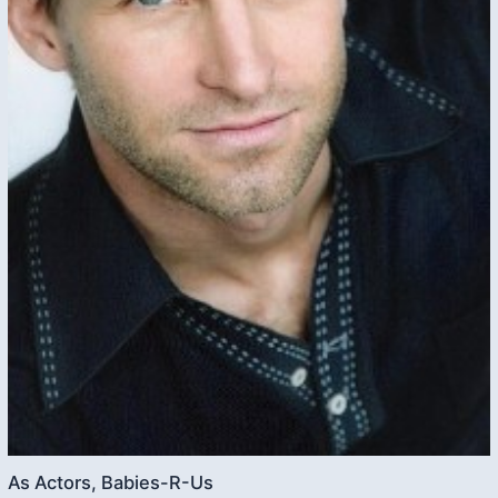
As Actors, Babies-R-Us