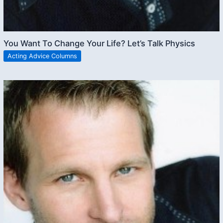
You Want To Change Your Life? Let’s Talk Physics
Acting Advice Columns