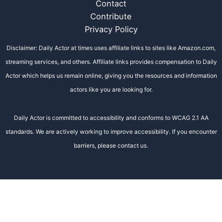
Contact
Contribute
Privacy Policy
Disclaimer: Daily Actor at times uses affiliate links to sites like Amazon.com,
streaming services, and others. Affiliate links provides compensation to Daily
Actor which helps us remain online, giving you the resources and information
actors like you are looking for.
Daily Actor is committed to accessibility and conforms to WCAG 2.1 AA
standards. We are actively working to improve accessibility. If you encounter
barriers, please contact us.