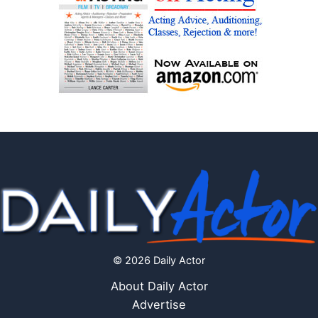
© 2026 Daily Actor
About Daily Actor
Advertise