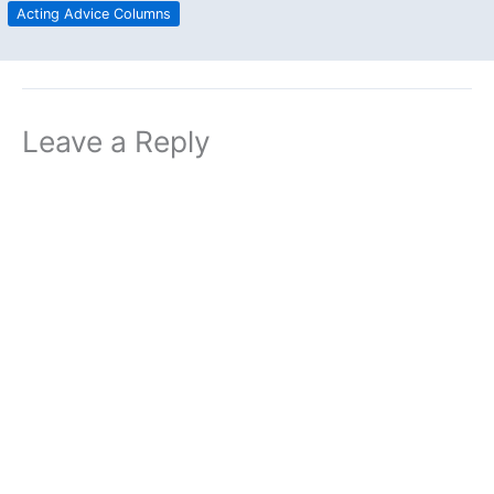
Acting Advice Columns
Leave a Reply