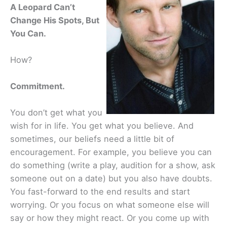
A Leopard Can’t
Change His Spots, But
You Can.
How?
Commitment.
You don’t get what you
wish for in life. You get what you believe. And
sometimes, our beliefs need a little bit of
encouragement. For example, you believe you can
do something (write a play, audition for a show, ask
someone out on a date) but you also have doubts.
You fast-forward to the end results and start
worrying. Or you focus on what someone else will
say or how they might react. Or you come up with