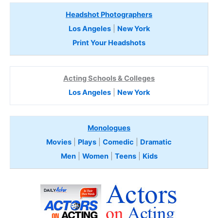
Headshot Photographers
Los Angeles
|
New York
Print Your Headshots
Acting Schools & Colleges
Los Angeles
|
New York
Monologues
Movies
|
Plays
|
Comedic
|
Dramatic
Men
|
Women
|
Teens
|
Kids